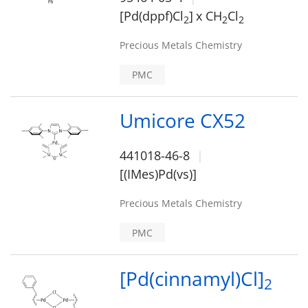
[Pd(dppf)Cl
]
x CH
Cl
2
2
2
Precious Metals Chemistry
PMC
Umicore CX52
441018-46-8
[(IMes)Pd(vs)]
Precious Metals Chemistry
PMC
[Pd(cinnamyl)Cl]
2