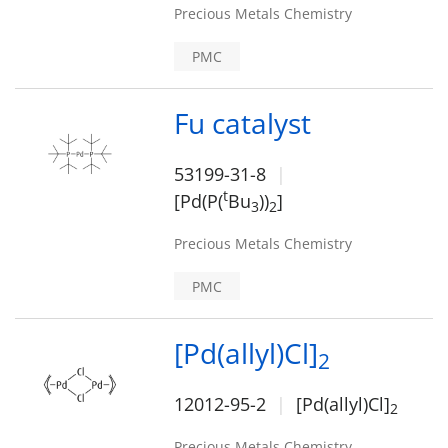
Precious Metals Chemistry
PMC
Fu catalyst
53199-31-8
t
[Pd(P(
Bu
))
]
3
2
Precious Metals Chemistry
PMC
[Pd(allyl)Cl]
2
12012-95-2
[Pd(allyl)Cl]
2
Precious Metals Chemistry