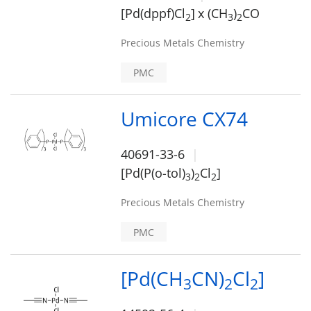
[Pd(dppf)Cl
]
x (CH
)
CO
2
3
2
Precious Metals Chemistry
PMC
Umicore CX74
40691-33-6
[Pd(P(o-tol)
)
Cl
]
3
2
2
Precious Metals Chemistry
PMC
[Pd(CH
CN)
Cl
]
3
2
2