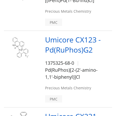
[(IPent)Pd(1-
Bu-Ind)Cl]
Precious Metals Chemistry
PMC
Umicore CX123 -
Pd(RuPhos)G2
1375325-68-0
Pd(RuPhos)[2-(2'-amino-
1,1'-biphenyl)]Cl
Precious Metals Chemistry
PMC