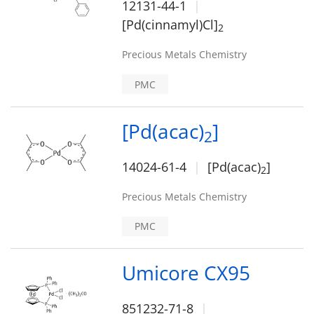
12131-44-1
[Pd(cinnamyl)Cl]
2
Precious Metals Chemistry
PMC
[Pd(acac)
]
2
14024-61-4
[Pd(acac)
]
2
Precious Metals Chemistry
PMC
Umicore CX95
851232-71-8