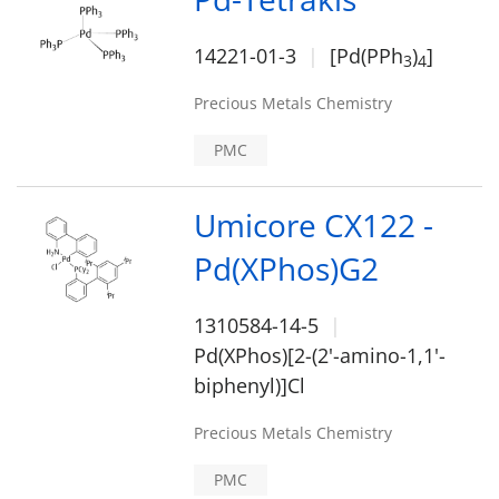
14221-01-3
[Pd(PPh
)
]
3
4
Precious Metals Chemistry
PMC
Umicore CX122 -
Pd(XPhos)G2
1310584-14-5
Pd(XPhos)[2-(2'-amino-1,1'-
biphenyl)]Cl
Precious Metals Chemistry
PMC