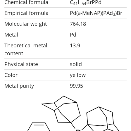
Chemical formula
C
H
BrPPd
41
54
Empirical formula
Pd(
-MeNAP)(PAd
)Br
α
3
Molecular weight
764.18
Metal
Pd
Theoretical metal
13.9
content
Physical state
solid
Color
yellow
Metal purity
99.95