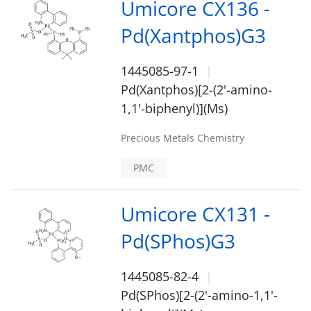
Umicore CX136 -
Pd(Xantphos)G3
1445085-97-1
Pd(Xantphos)[2-(2'-amino-
1,1'-biphenyl)](Ms)
Precious Metals Chemistry
PMC
Umicore CX131 -
Pd(SPhos)G3
1445085-82-4
Pd(SPhos)[2-(2'-amino-1,1'-