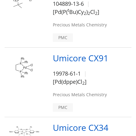
104889-13-6
t
[Pd(P(
Bu)Cy
)
Cl
]
2
2
2
Precious Metals Chemistry
PMC
Umicore CX91
19978-61-1
[Pd(dppe)Cl
]
2
Precious Metals Chemistry
PMC
Umicore CX34