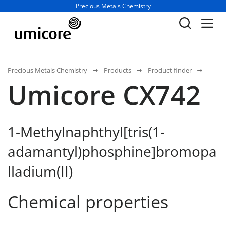
Business unit / dept.:
Precious Metals Chemistry
Precious Metals Chemistry
Products
Product finder
Umicore CX742
1-Methylnaphthyl[tris(1-
adamantyl)phosphine]bromopa
lladium(II)
Chemical properties