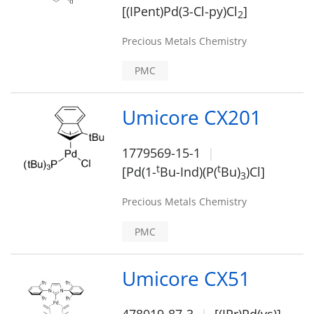
[(IPent)Pd(3-Cl-py)Cl
]
2
Precious Metals Chemistry
PMC
Umicore CX201
1779569-15-1
t
t
[Pd(1-
Bu-Ind)(P(
Bu)
)Cl]
3
Precious Metals Chemistry
PMC
Umicore CX51