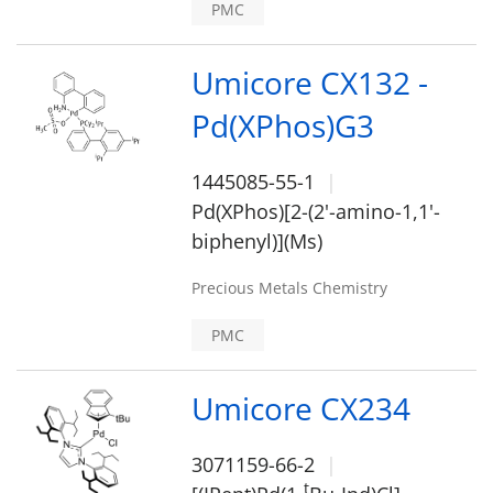
PMC
Umicore CX132 -
Pd(XPhos)G3
1445085-55-1
Pd(XPhos)[2-(2'-amino-1,1'-
biphenyl)](Ms)
Precious Metals Chemistry
PMC
Umicore CX234
3071159-66-2
t