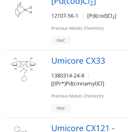
[Pd(cod)Cl
]
2
12107-56-1
[Pd(cod)Cl
]
2
Precious Metals Chemistry
PMC
Umicore CX33
1380314-24-8
[(IPr*)Pd(cinnamyl)Cl]
Precious Metals Chemistry
PMC
Umicore CX121 -