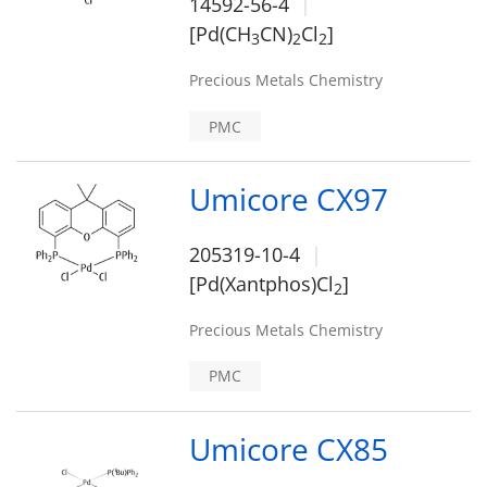
14592-56-4
[Pd(CH
CN)
Cl
]
3
2
2
Precious Metals Chemistry
PMC
Umicore CX97
205319-10-4
[Pd(Xantphos)Cl
]
2
Precious Metals Chemistry
PMC
Umicore CX85