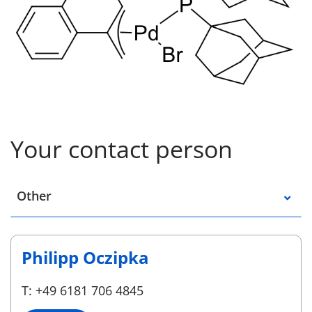
Your contact person
Select a location
Other
Philipp Oczipka
T: +49 6181 706 4845