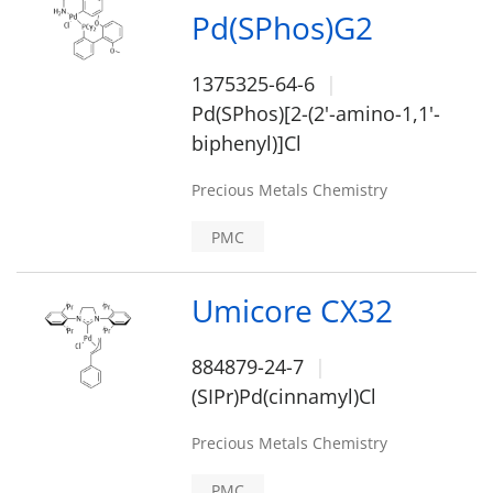
Pd(SPhos)G2
1375325-64-6
Pd(SPhos)[2-(2'-amino-1,1'-
biphenyl)]Cl
Precious Metals Chemistry
PMC
Umicore CX32
884879-24-7
(SIPr)Pd(cinnamyl)Cl
Precious Metals Chemistry
PMC