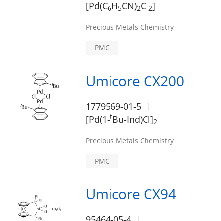
[Pd(C
H
CN)
Cl
]
6
5
2
2
Precious Metals Chemistry
PMC
Umicore CX200
1779569-01-5
t
[Pd(1-
Bu-Ind)Cl]
2
Precious Metals Chemistry
PMC
Umicore CX94
95464-05-4