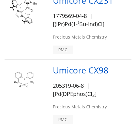
Umicore CX231
1779569-04-8
t
[(IPr)Pd(1-
Bu-Ind)Cl]
Precious Metals Chemistry
PMC
Umicore CX98
205319-06-8
[Pd(DPEphos)Cl
]
2
Precious Metals Chemistry
PMC