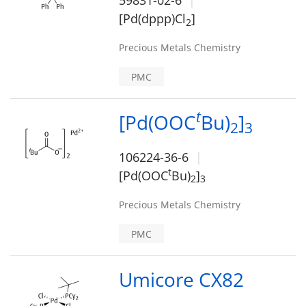
59831-02-6
[Pd(dppp)Cl
]
2
Precious Metals Chemistry
PMC
t
[Pd(OOC
Bu)
]
2
3
106224-36-6
t
[Pd(OOC
Bu)
]
2
3
Precious Metals Chemistry
PMC
Umicore CX82