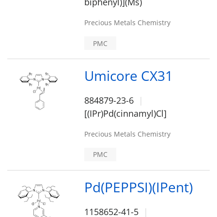
biphenyl)](Ms)
Precious Metals Chemistry
PMC
Umicore CX31
884879-23-6
[(IPr)Pd(cinnamyl)Cl]
Precious Metals Chemistry
PMC
Pd(PEPPSI)(IPent)
1158652-41-5