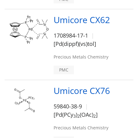
Umicore CX62
1708984-17-1
[Pd(dippf)(vs)tol]
Precious Metals Chemistry
PMC
Umicore CX76
59840-38-9
[Pd(PCy
)
(OAc)
]
3
2
2
Precious Metals Chemistry