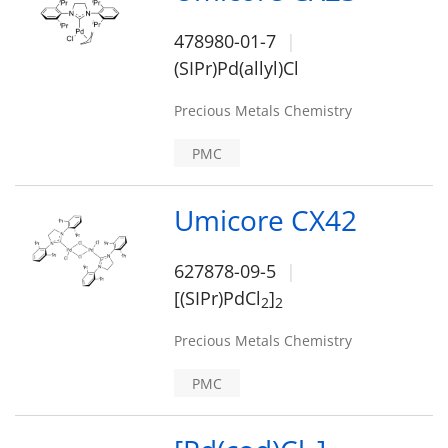
478980-01-7
(SIPr)Pd(allyl)Cl
Precious Metals Chemistry
PMC
Umicore CX42
627878-09-5
[(SIPr)PdCl
]
2
2
Precious Metals Chemistry
PMC