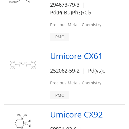
294673-79-3
t
Pd(P(
Bu)Ph
)
Cl
2
2
2
Precious Metals Chemistry
PMC
Umicore CX61
252062-59-2
Pd(vs)c
Precious Metals Chemistry
PMC
Umicore CX92