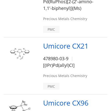
Pd(RuPhos)[2-(2'-amino-
1,1'-biphenyl)](Ms)
Precious Metals Chemistry
PMC
Umicore CX21
478980-03-9
[(IPr)Pd(allyl)CI]
Precious Metals Chemistry
PMC
Umicore CX96