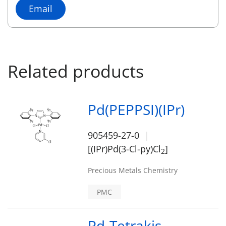
Email
Related products
Pd(PEPPSI)(IPr)
905459-27-0
[(IPr)Pd(3-Cl-py)Cl
]
2
Precious Metals Chemistry
PMC
Pd-Tetrakis