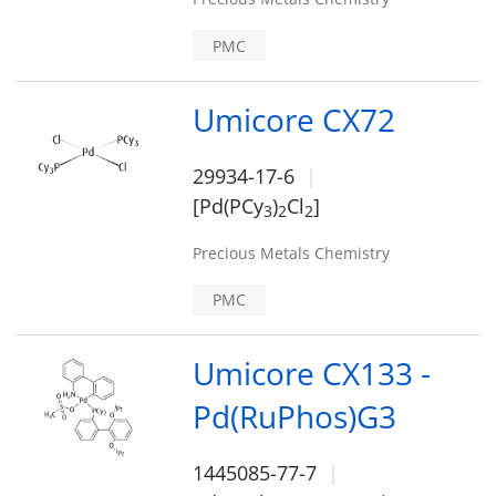
PMC
Umicore CX72
29934-17-6
[Pd(PCy
)
Cl
]
3
2
2
Precious Metals Chemistry
PMC
Umicore CX133 -
Pd(RuPhos)G3
1445085-77-7