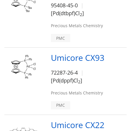
95408-45-0
[Pd(dtbpf)Cl
]
2
Precious Metals Chemistry
PMC
Umicore CX93
72287-26-4
[Pd(dppf)Cl
]
2
Precious Metals Chemistry
PMC
Umicore CX22