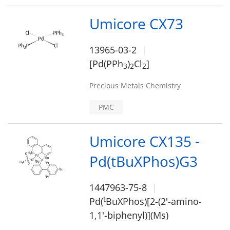
Umicore CX73
13965-03-2
[Pd(PPh
)
Cl
]
3
2
2
Precious Metals Chemistry
PMC
Umicore CX135 -
Pd(tBuXPhos)G3
1447963-75-8
t
Pd(
BuXPhos)[2-(2'-amino-
1,1'-biphenyl)](Ms)