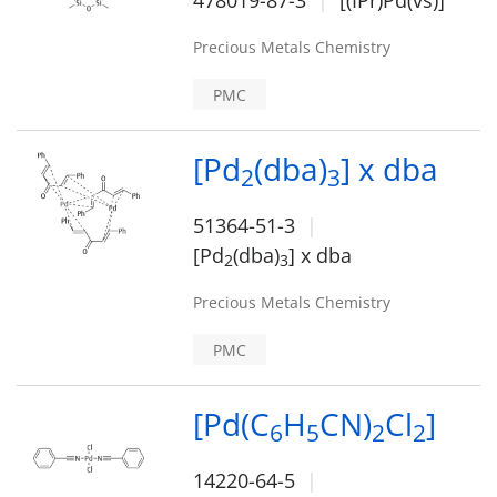
478019-87-3
[(IPr)Pd(vs)]
Precious Metals Chemistry
PMC
[Pd
(dba)
] x dba
2
3
51364-51-3
[Pd
(dba)
] x dba
2
3
Precious Metals Chemistry
PMC
[Pd(C
H
CN)
Cl
]
6
5
2
2
14220-64-5