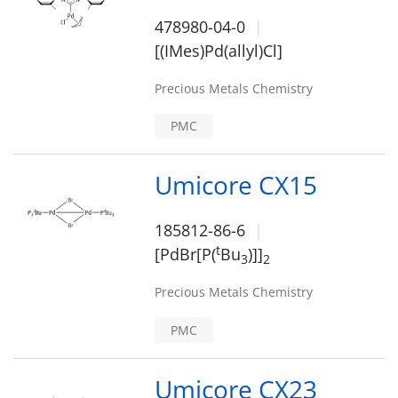
478980-04-0
[(IMes)Pd(allyl)Cl]
Precious Metals Chemistry
PMC
Umicore CX15
185812-86-6
t
[PdBr[P(
Bu
)]]
3
2
Precious Metals Chemistry
PMC
Umicore CX23