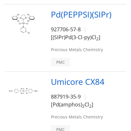
Pd(PEPPSI)(SIPr)
927706-57-8
[(SIPr)Pd(3-Cl-py)Cl
]
2
Precious Metals Chemistry
PMC
Umicore CX84
887919-35-9
[Pd(amphos)
Cl
]
2
2
Precious Metals Chemistry
PMC