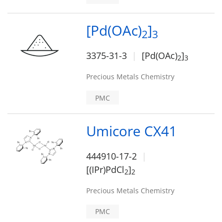
[Pd(OAc)
]
2
3
3375-31-3
[Pd(OAc)
]
2
3
Precious Metals Chemistry
PMC
Umicore CX41
444910-17-2
[(IPr)PdCl
]
2
2
Precious Metals Chemistry
PMC