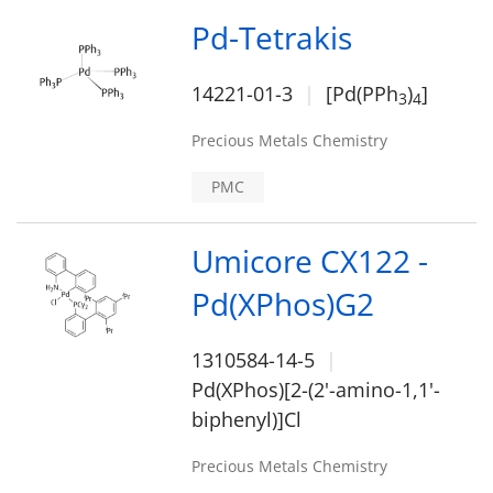
Pd-Tetrakis
14221-01-3
[Pd(PPh
)
]
3
4
Precious Metals Chemistry
PMC
Umicore CX122 -
Pd(XPhos)G2
1310584-14-5
Pd(XPhos)[2-(2'-amino-1,1'-
biphenyl)]Cl
Precious Metals Chemistry