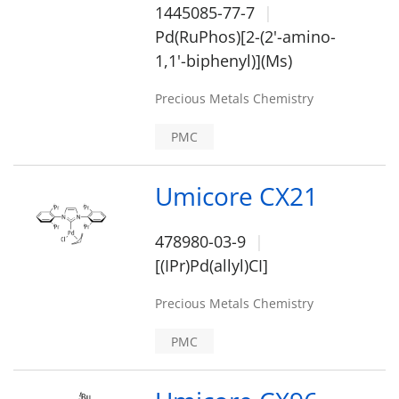
1445085-77-7
Pd(RuPhos)[2-(2'-amino-
1,1'-biphenyl)](Ms)
Precious Metals Chemistry
PMC
Umicore CX21
478980-03-9
[(IPr)Pd(allyl)CI]
Precious Metals Chemistry
PMC