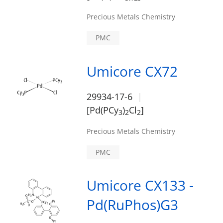
Precious Metals Chemistry
PMC
Umicore CX72
29934-17-6
[Pd(PCy
)
Cl
]
3
2
2
Precious Metals Chemistry
PMC
Umicore CX133 -
Pd(RuPhos)G3