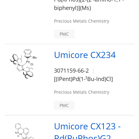
biphenyl)](Ms)
Precious Metals Chemistry
PMC
Umicore CX234
3071159-66-2
t
[(IPent)Pd(1-
Bu-Ind)Cl]
Precious Metals Chemistry
PMC
Umicore CX123 -
Pd(RuPhos)G2