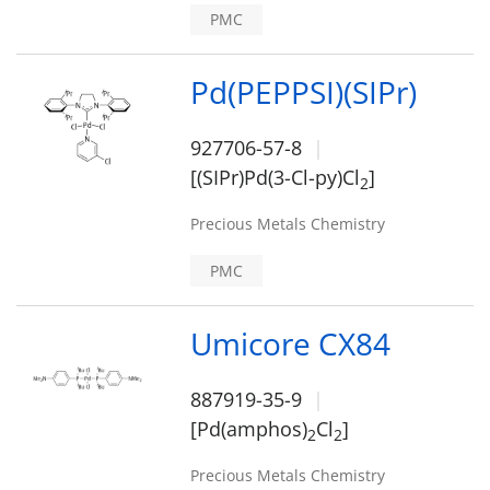
PMC
Pd(PEPPSI)(SIPr)
927706-57-8
[(SIPr)Pd(3-Cl-py)Cl
]
2
Precious Metals Chemistry
PMC
Umicore CX84
887919-35-9
[Pd(amphos)
Cl
]
2
2
Precious Metals Chemistry