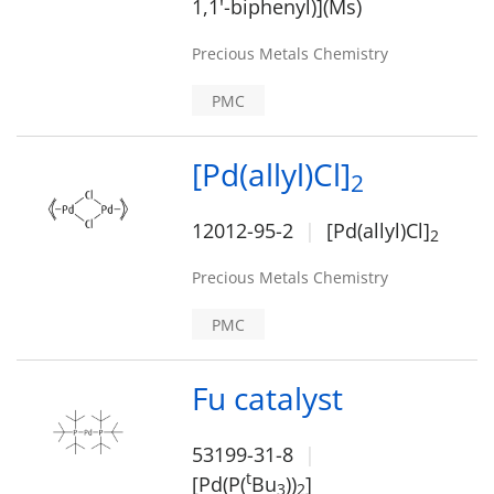
1,1'-biphenyl)](Ms)
Precious Metals Chemistry
PMC
[Pd(allyl)Cl]
2
12012-95-2
[Pd(allyl)Cl]
2
Precious Metals Chemistry
PMC
Fu catalyst
53199-31-8
t
[Pd(P(
Bu
))
]
3
2