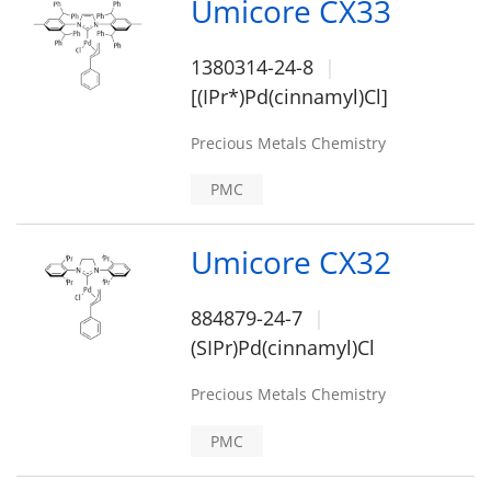
Umicore CX33
1380314-24-8
[(IPr*)Pd(cinnamyl)Cl]
Precious Metals Chemistry
PMC
Umicore CX32
884879-24-7
(SIPr)Pd(cinnamyl)Cl
Precious Metals Chemistry
PMC