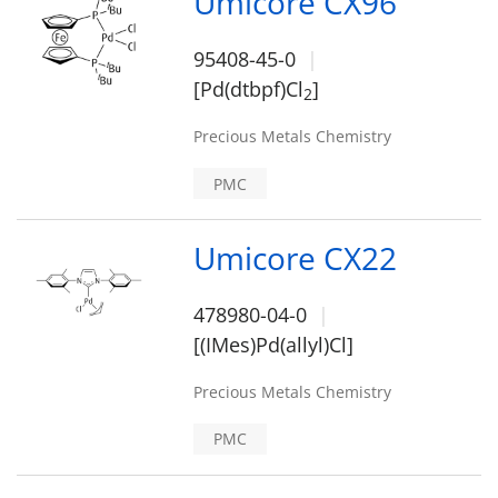
Umicore CX96
95408-45-0
[Pd(dtbpf)Cl
]
2
Precious Metals Chemistry
PMC
Umicore CX22
478980-04-0
[(IMes)Pd(allyl)Cl]
Precious Metals Chemistry
PMC