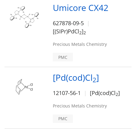
Umicore CX42
627878-09-5
[(SIPr)PdCl
]
2
2
Precious Metals Chemistry
PMC
[Pd(cod)Cl
]
2
12107-56-1
[Pd(cod)Cl
]
2
Precious Metals Chemistry
PMC