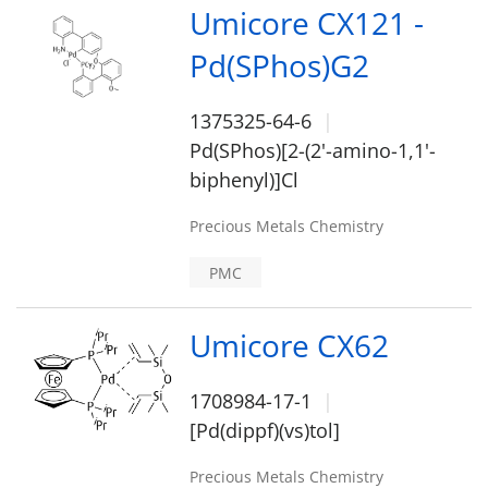
Umicore CX121 -
Pd(SPhos)G2
1375325-64-6
Pd(SPhos)[2-(2'-amino-1,1'-
biphenyl)]Cl
Precious Metals Chemistry
PMC
Umicore CX62
1708984-17-1
[Pd(dippf)(vs)tol]
Precious Metals Chemistry