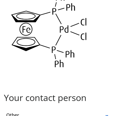
Your contact person
Select a location
Other