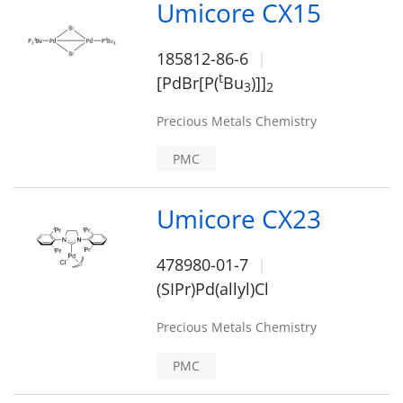
Umicore CX15
185812-86-6
t
[PdBr[P(
Bu
)]]
3
2
Precious Metals Chemistry
PMC
Umicore CX23
478980-01-7
(SIPr)Pd(allyl)Cl
Precious Metals Chemistry
PMC