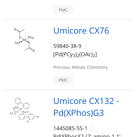
PMC
Umicore CX76
59840-38-9
[Pd(PCy
)
(OAc)
]
3
2
2
Precious Metals Chemistry
PMC
Umicore CX132 -
Pd(XPhos)G3
1445085-55-1
Pd(XPhos)[2-(2'-amino-1,1'-