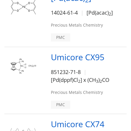
2
14024-61-4
[Pd(acac)
]
2
Precious Metals Chemistry
PMC
Umicore CX95
851232-71-8
[Pd(dppf)Cl
]
x (CH
)
CO
2
3
2
Precious Metals Chemistry
PMC
Umicore CX74