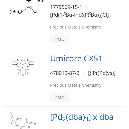
1779569-15-1
t
t
[Pd(1-
Bu-Ind)(P(
Bu)
)Cl]
3
Precious Metals Chemistry
PMC
Umicore CX51
478019-87-3
[(IPr)Pd(vs)]
Precious Metals Chemistry
PMC
[Pd
(dba)
] x dba
2
3