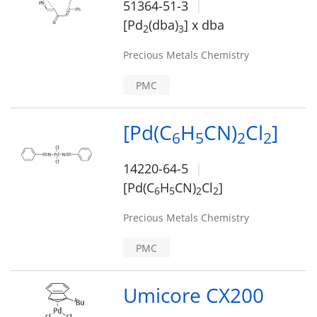
51364-51-3
[Pd
(dba)
] x dba
2
3
Precious Metals Chemistry
PMC
[Pd(C
H
CN)
Cl
]
6
5
2
2
14220-64-5
[Pd(C
H
CN)
Cl
]
6
5
2
2
Precious Metals Chemistry
PMC
Umicore CX200