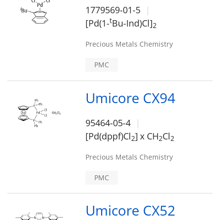
1779569-01-5
t
[Pd(1-
Bu-Ind)Cl]
2
Precious Metals Chemistry
PMC
Umicore CX94
95464-05-4
[Pd(dppf)Cl
]
x CH
Cl
2
2
2
Precious Metals Chemistry
PMC
Umicore CX52