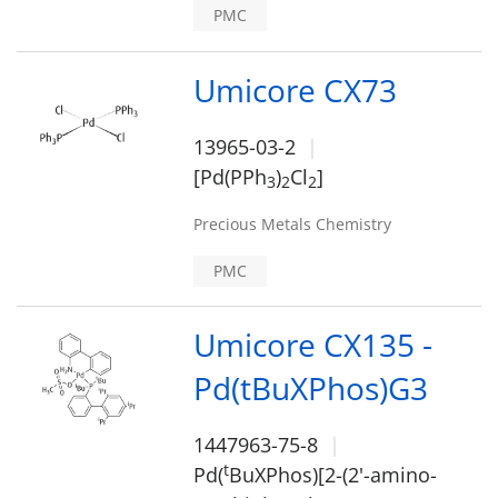
PMC
Umicore CX73
13965-03-2
[Pd(PPh
)
Cl
]
3
2
2
Precious Metals Chemistry
PMC
Umicore CX135 -
Pd(tBuXPhos)G3
1447963-75-8
t
Pd(
BuXPhos)[2-(2'-amino-