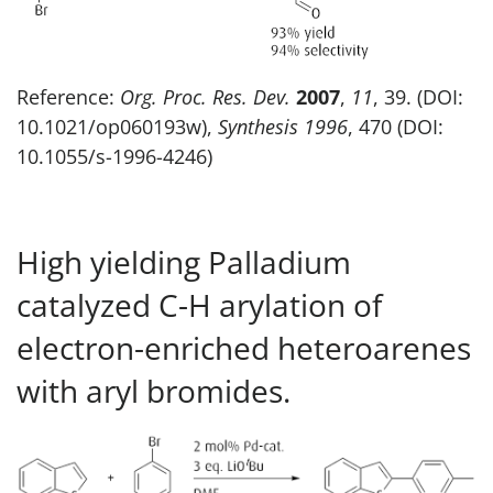
Reference:
Org. Proc. Res. Dev.
2007
,
11
, 39. (DOI:
10.1021/op060193w),
Synthesis
1996
, 470 (DOI:
10.1055/s-1996-4246)
High yielding Palladium
catalyzed C-H arylation of
electron-enriched heteroarenes
with aryl bromides.