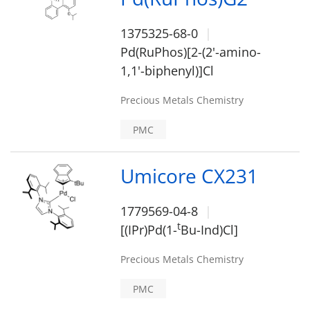
1375325-68-0
Pd(RuPhos)[2-(2'-amino-
1,1'-biphenyl)]Cl
Precious Metals Chemistry
PMC
Umicore CX231
1779569-04-8
t
[(IPr)Pd(1-
Bu-Ind)Cl]
Precious Metals Chemistry
PMC