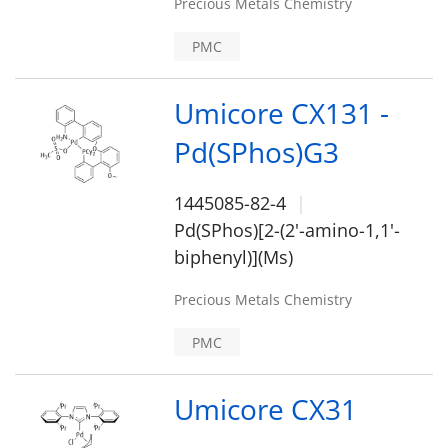
Precious Metals Chemistry
PMC
Umicore CX131 -
Pd(SPhos)G3
1445085-82-4
Pd(SPhos)[2-(2'-amino-1,1'-
biphenyl)](Ms)
Precious Metals Chemistry
PMC
Umicore CX31