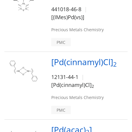
441018-46-8
[(IMes)Pd(vs)]
Precious Metals Chemistry
PMC
[Pd(cinnamyl)Cl]
2
12131-44-1
[Pd(cinnamyl)Cl]
2
Precious Metals Chemistry
PMC
[Pd(acac)
]