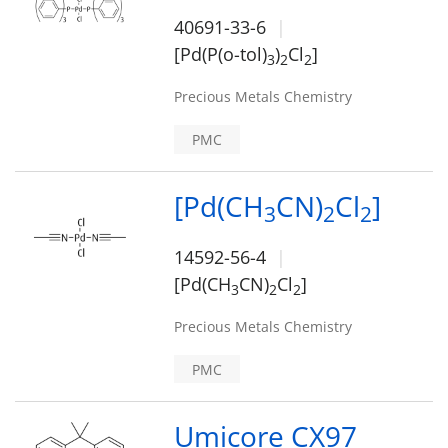
40691-33-6
[Pd(P(o-tol)
)
Cl
]
3
2
2
Precious Metals Chemistry
PMC
[Pd(CH
CN)
Cl
]
3
2
2
14592-56-4
[Pd(CH
CN)
Cl
]
3
2
2
Precious Metals Chemistry
PMC
Umicore CX97