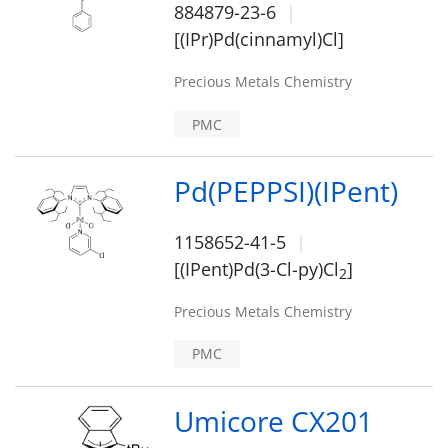
884879-23-6
[(IPr)Pd(cinnamyl)Cl]
Precious Metals Chemistry
PMC
Pd(PEPPSI)(IPent)
1158652-41-5
[(IPent)Pd(3-Cl-py)Cl
]
2
Precious Metals Chemistry
PMC
Umicore CX201