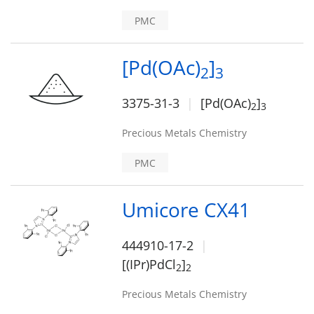
PMC
[Pd(OAc)
]
2
3
3375-31-3
[Pd(OAc)
]
2
3
Precious Metals Chemistry
PMC
Umicore CX41
444910-17-2
[(IPr)PdCl
]
2
2
Precious Metals Chemistry