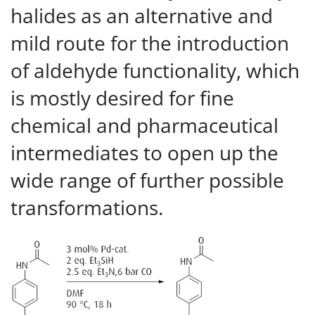
halides as an alternative and
mild route for the introduction
of aldehyde functionality, which
is mostly desired for fine
chemical and pharmaceutical
intermediates to open up the
wide range of further possible
transformations.