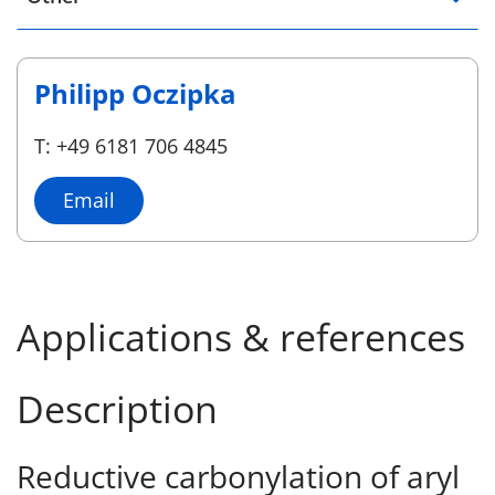
Philipp Oczipka
T: +49 6181 706 4845
Email
Applications & references
Description
Reductive carbonylation of aryl