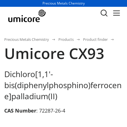
Business unit / dept.:
Precious Metals Chemistry
Precious Metals Chemistry
Products
Product finder
Umicore CX93
Dichloro[1,1'-
bis(diphenylphosphino)ferrocen
e]palladium(II)
CAS Number
: 72287-26-4