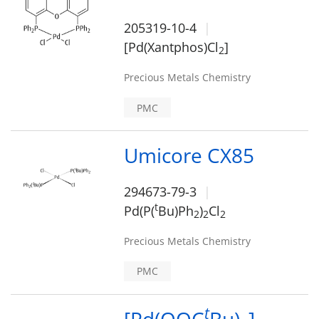
205319-10-4
[Pd(Xantphos)Cl
]
2
Precious Metals Chemistry
PMC
Umicore CX85
294673-79-3
t
Pd(P(
Bu)Ph
)
Cl
2
2
2
Precious Metals Chemistry
PMC
t
[Pd(OOC
Bu)
]