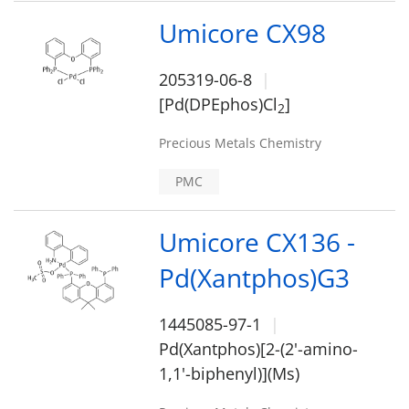
Umicore CX98
205319-06-8
[Pd(DPEphos)Cl
]
2
Precious Metals Chemistry
PMC
Umicore CX136 -
Pd(Xantphos)G3
1445085-97-1
Pd(Xantphos)[2-(2'-amino-
1,1'-biphenyl)](Ms)