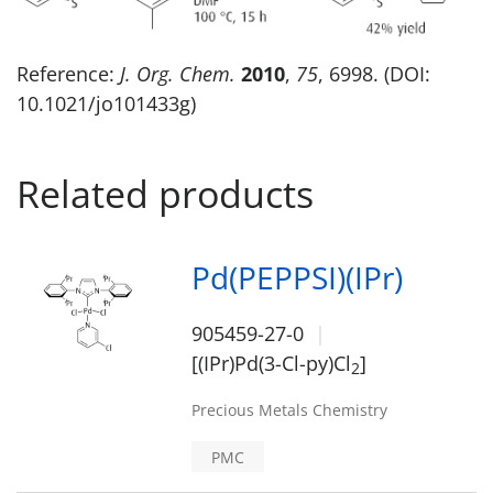
Reference:
J. Org. Chem.
2010
,
75
, 6998. (DOI:
10.1021/jo101433g)
Related products
Pd(PEPPSI)(IPr)
905459-27-0
[(IPr)Pd(3-Cl-py)Cl
]
2
Precious Metals Chemistry
PMC