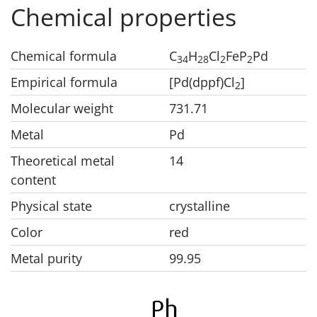
Chemical properties
Chemical formula
C
H
Cl
FeP
Pd
3
4
2
8
2
2
Empirical formula
[Pd(dppf)Cl
]
2
Molecular weight
731.71
Metal
Pd
Theoretical metal
14
content
Physical state
crystalline
Color
red
Metal purity
99.95