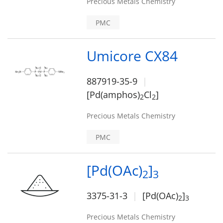
Precious Metals Chemistry
PMC
Umicore CX84
887919-35-9
[Pd(amphos)
Cl
]
2
2
Precious Metals Chemistry
PMC
[Pd(OAc)
]
2
3
3375-31-3
[Pd(OAc)
]
2
3
Precious Metals Chemistry