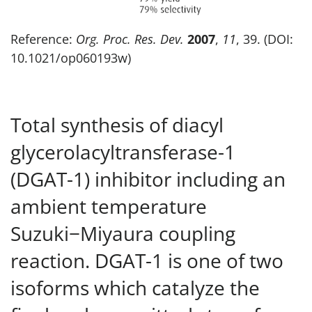
Reference:
Org. Proc. Res. Dev.
2007
,
11
, 39. (DOI:
10.1021/op060193w)
Total synthesis of diacyl
glycerolacyltransferase-1
(DGAT-1) inhibitor including an
ambient temperature
Suzuki−Miyaura coupling
reaction. DGAT-1 is one of two
isoforms which catalyze the