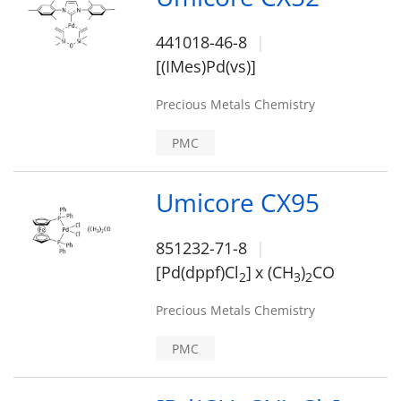
441018-46-8
[(IMes)Pd(vs)]
Precious Metals Chemistry
PMC
Umicore CX95
851232-71-8
[Pd(dppf)Cl
]
x (CH
)
CO
2
3
2
Precious Metals Chemistry
PMC