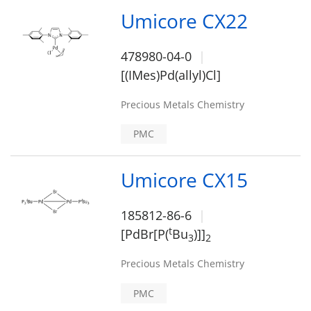
Umicore CX22
478980-04-0
[(IMes)Pd(allyl)Cl]
Precious Metals Chemistry
PMC
Umicore CX15
185812-86-6
t
[PdBr[P(
Bu
)]]
3
2
Precious Metals Chemistry
PMC