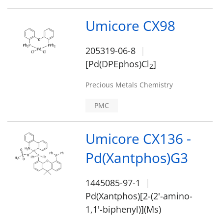
Umicore CX98
205319-06-8
[Pd(DPEphos)Cl
]
2
Precious Metals Chemistry
PMC
Umicore CX136 -
Pd(Xantphos)G3
1445085-97-1
Pd(Xantphos)[2-(2'-amino-
1,1'-biphenyl)](Ms)