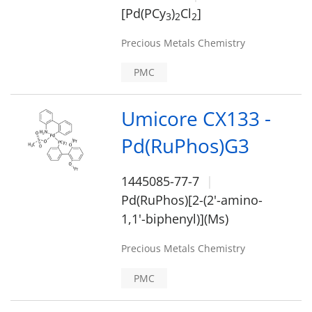
[Pd(PCy
)
Cl
]
3
2
2
Precious Metals Chemistry
PMC
Umicore CX133 -
Pd(RuPhos)G3
1445085-77-7
Pd(RuPhos)[2-(2'-amino-
1,1'-biphenyl)](Ms)
Precious Metals Chemistry
PMC