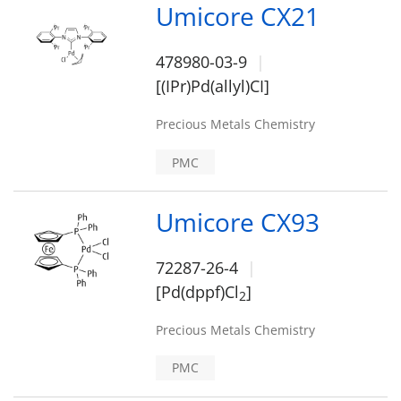
Umicore CX21
478980-03-9
[(IPr)Pd(allyl)CI]
Precious Metals Chemistry
PMC
Umicore CX93
72287-26-4
[Pd(dppf)Cl
]
2
Precious Metals Chemistry
PMC