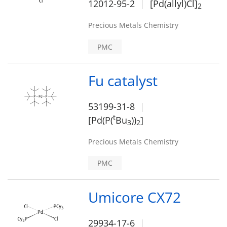
12012-95-2
[Pd(allyl)Cl]
2
Precious Metals Chemistry
PMC
Fu catalyst
53199-31-8
t
[Pd(P(
Bu
))
]
3
2
Precious Metals Chemistry
PMC
Umicore CX72
29934-17-6