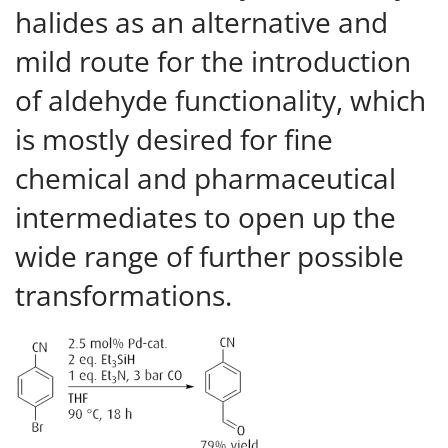
halides as an alternative and
mild route for the introduction
of aldehyde functionality, which
is mostly desired for fine
chemical and pharmaceutical
intermediates to open up the
wide range of further possible
transformations.