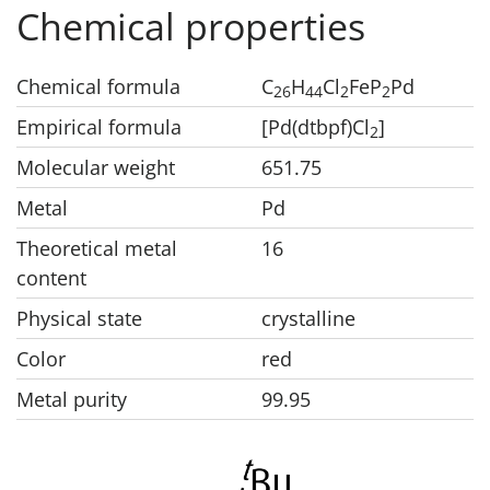
Chemical properties
Chemical formula
C
H
Cl
FeP
Pd
2
6
4
4
2
2
Empirical formula
[Pd(dtbpf)Cl
]
2
Molecular weight
651.75
Metal
Pd
Theoretical metal
16
content
Physical state
crystalline
Color
red
Metal purity
99.95