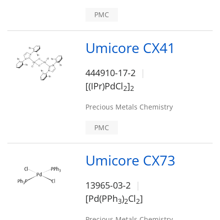
PMC
Umicore CX41
444910-17-2
[(IPr)PdCl
]
2
2
Precious Metals Chemistry
PMC
Umicore CX73
13965-03-2
[Pd(PPh
)
Cl
]
3
2
2
Precious Metals Chemistry