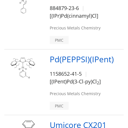
884879-23-6
[(IPr)Pd(cinnamyl)Cl]
Precious Metals Chemistry
PMC
Pd(PEPPSI)(IPent)
1158652-41-5
[(IPent)Pd(3-Cl-py)Cl
]
2
Precious Metals Chemistry
PMC
Umicore CX201