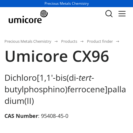
Business unit / dept.:
Precious Metals Chemistry
Precious Metals Chemistry
Products
Product finder
Umicore CX96
Dichloro[1,1'-bis(di-
tert
-
butylphosphino)ferrocene]palla
dium(II)
CAS Number
: 95408-45-0