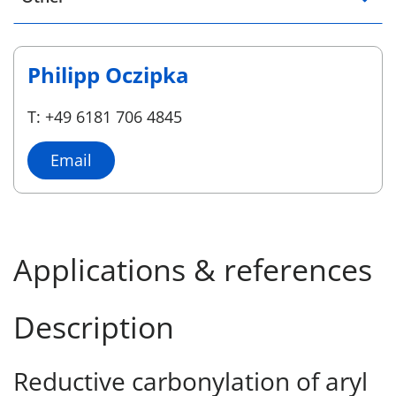
Philipp Oczipka
T: +49 6181 706 4845
Email
Applications & references
Description
Reductive carbonylation of aryl