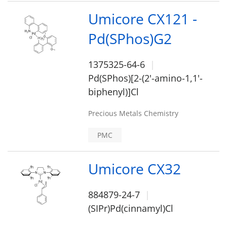
Umicore CX121 -
Pd(SPhos)G2
1375325-64-6
Pd(SPhos)[2-(2'-amino-1,1'-
biphenyl)]Cl
Precious Metals Chemistry
PMC
Umicore CX32
884879-24-7
(SIPr)Pd(cinnamyl)Cl