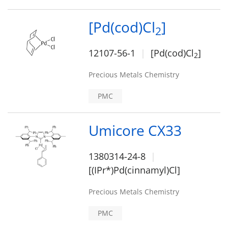
[Pd(cod)Cl
]
2
12107-56-1
[Pd(cod)Cl
]
2
Precious Metals Chemistry
PMC
Umicore CX33
1380314-24-8
[(IPr*)Pd(cinnamyl)Cl]
Precious Metals Chemistry
PMC