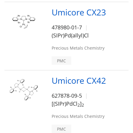
Umicore CX23
478980-01-7
(SIPr)Pd(allyl)Cl
Precious Metals Chemistry
PMC
Umicore CX42
627878-09-5
[(SIPr)PdCl
]
2
2
Precious Metals Chemistry
PMC