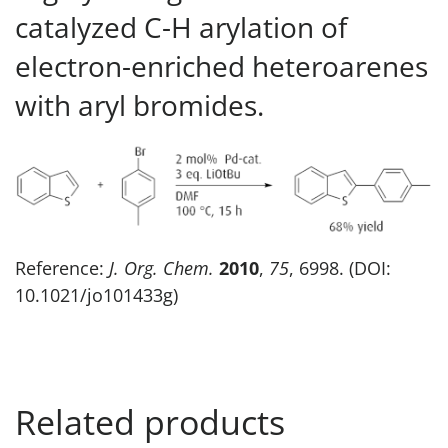
catalyzed C-H arylation of
electron-enriched heteroarenes
with aryl bromides.
Reference:
J. Org. Chem.
2010
,
75
, 6998. (DOI:
10.1021/jo101433g)
Related products