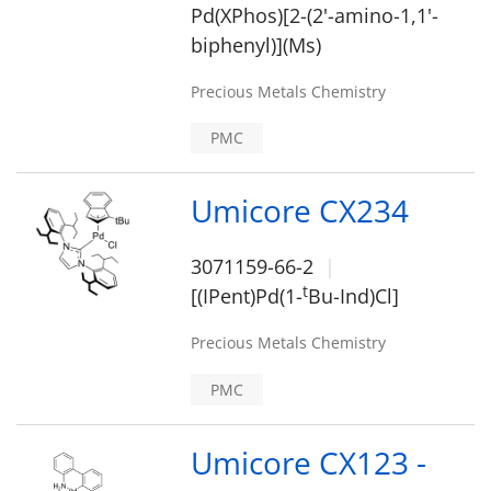
Pd(XPhos)[2-(2'-amino-1,1'-
biphenyl)](Ms)
Precious Metals Chemistry
PMC
Umicore CX234
3071159-66-2
t
[(IPent)Pd(1-
Bu-Ind)Cl]
Precious Metals Chemistry
PMC
Umicore CX123 -