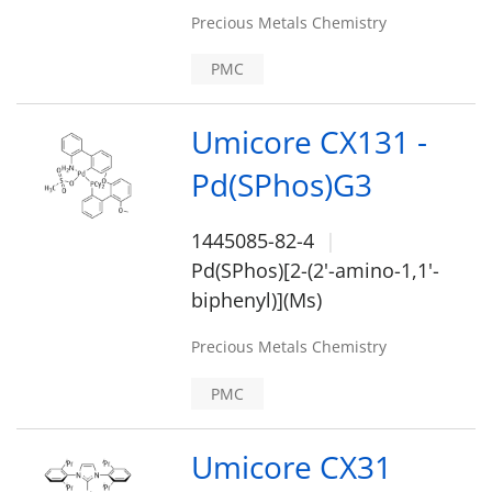
Precious Metals Chemistry
PMC
Umicore CX131 -
Pd(SPhos)G3
1445085-82-4
Pd(SPhos)[2-(2'-amino-1,1'-
biphenyl)](Ms)
Precious Metals Chemistry
PMC
Umicore CX31