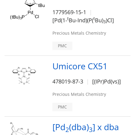
1779569-15-1
t
t
[Pd(1-
Bu-Ind)(P(
Bu)
)Cl]
3
Precious Metals Chemistry
PMC
Umicore CX51
478019-87-3
[(IPr)Pd(vs)]
Precious Metals Chemistry
PMC
[Pd
(dba)
] x dba
2
3