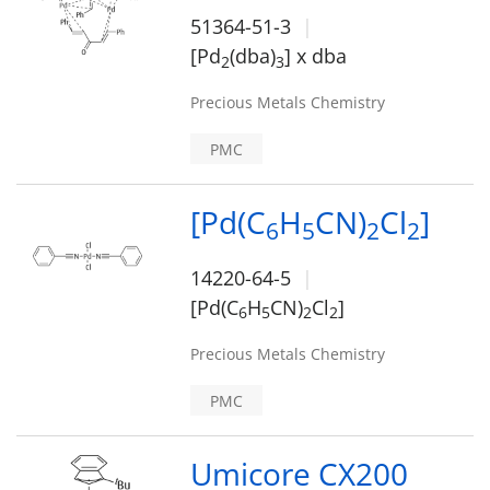
51364-51-3
[Pd
(dba)
] x dba
2
3
Precious Metals Chemistry
PMC
[Pd(C
H
CN)
Cl
]
6
5
2
2
14220-64-5
[Pd(C
H
CN)
Cl
]
6
5
2
2
Precious Metals Chemistry
PMC
Umicore CX200