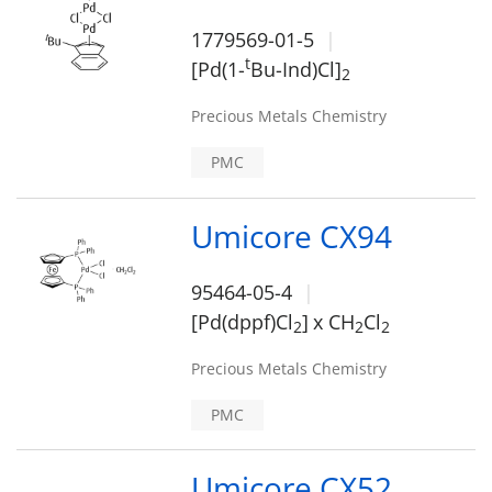
1779569-01-5
t
[Pd(1-
Bu-Ind)Cl]
2
Precious Metals Chemistry
PMC
Umicore CX94
95464-05-4
[Pd(dppf)Cl
]
x CH
Cl
2
2
2
Precious Metals Chemistry
PMC
Umicore CX52