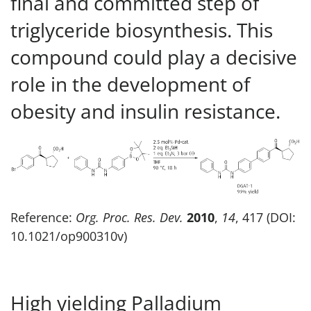
final and committed step of
triglyceride biosynthesis. This
compound could play a decisive
role in the development of
obesity and insulin resistance.
Reference:
Org. Proc. Res. Dev.
2010
,
14
, 417 (DOI:
10.1021/op900310v)
High yielding Palladium