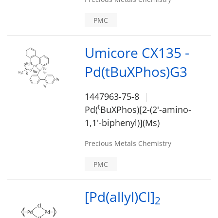
PMC
Umicore CX135 -
Pd(tBuXPhos)G3
1447963-75-8
t
Pd(
BuXPhos)[2-(2'-amino-
1,1'-biphenyl)](Ms)
Precious Metals Chemistry
PMC
[Pd(allyl)Cl]
2