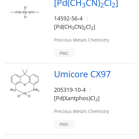
[Pd(CH
CN)
Cl
]
3
2
2
14592-56-4
[Pd(CH
CN)
Cl
]
3
2
2
Precious Metals Chemistry
PMC
Umicore CX97
205319-10-4
[Pd(Xantphos)Cl
]
2
Precious Metals Chemistry
PMC