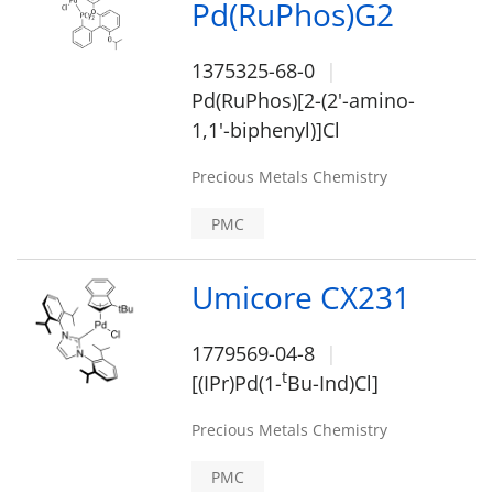
Pd(RuPhos)G2
1375325-68-0
Pd(RuPhos)[2-(2'-amino-
1,1'-biphenyl)]Cl
Precious Metals Chemistry
PMC
Umicore CX231
1779569-04-8
t
[(IPr)Pd(1-
Bu-Ind)Cl]
Precious Metals Chemistry
PMC