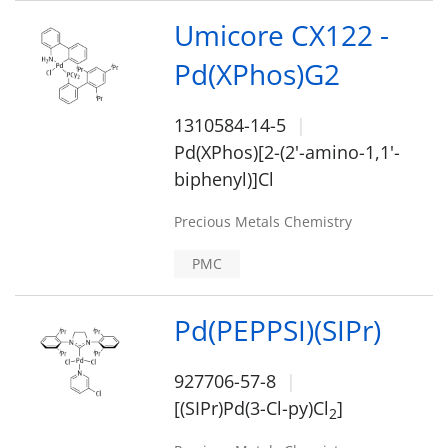
Umicore CX122 -
Pd(XPhos)G2
1310584-14-5
Pd(XPhos)[2-(2'-amino-1,1'-
biphenyl)]Cl
Precious Metals Chemistry
PMC
Pd(PEPPSI)(SIPr)
927706-57-8
[(SIPr)Pd(3-Cl-py)Cl
]
2