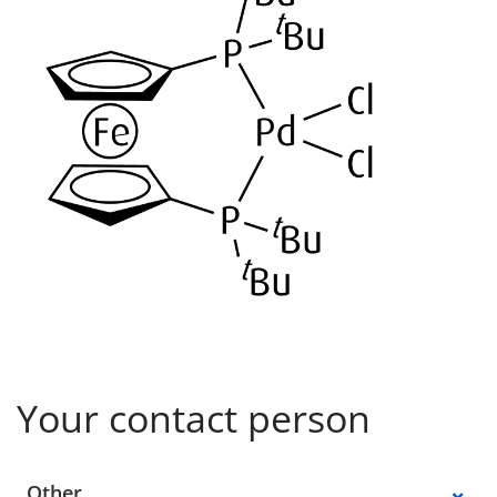
Your contact person
Select a location
Other