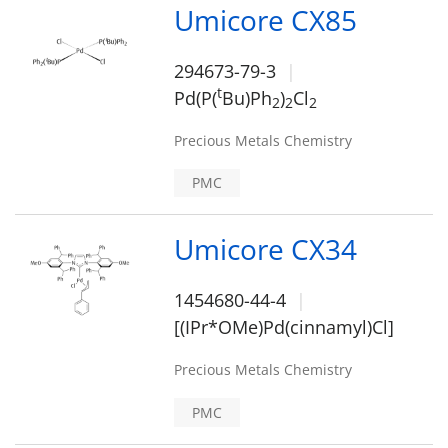
Umicore CX85
294673-79-3
t
Pd(P(
Bu)Ph
)
Cl
2
2
2
Precious Metals Chemistry
PMC
Umicore CX34
1454680-44-4
[(IPr*OMe)Pd(cinnamyl)Cl]
Precious Metals Chemistry
PMC