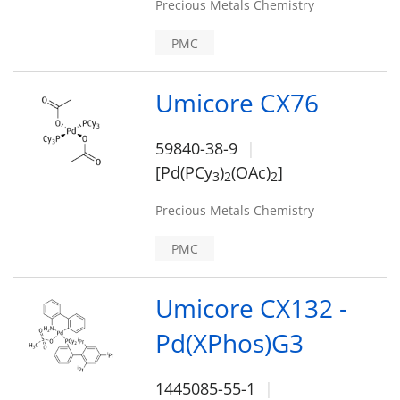
Precious Metals Chemistry
PMC
Umicore CX76
59840-38-9
[Pd(PCy
)
(OAc)
]
3
2
2
Precious Metals Chemistry
PMC
Umicore CX132 -
Pd(XPhos)G3
1445085-55-1