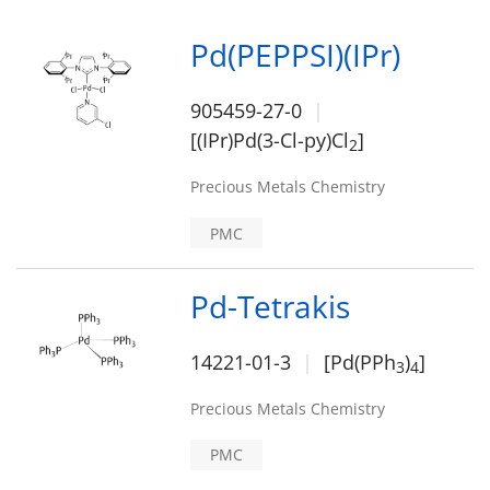
Pd(PEPPSI)(IPr)
905459-27-0
[(IPr)Pd(3-Cl-py)Cl
]
2
Precious Metals Chemistry
PMC
Pd-Tetrakis
14221-01-3
[Pd(PPh
)
]
3
4
Precious Metals Chemistry
PMC