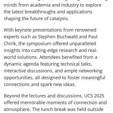
minds from academia and industry to explore
the latest breakthroughs and applications
shaping the future of catalysis.
With keynote presentations from renowned
experts such as Stephen Buchwald and Paul
Chirik, the symposium offered unparalleled
insights into cutting-edge research and real-
world solutions. Attendees benefited from a
dynamic agenda featuring technical talks,
interactive discussions, and ample networking
opportunities, all designed to foster meaningful
connections and spark new ideas.
Beyond the lectures and discussions, UCS 2025
offered memorable moments of connection and
atmosphere. The lunch break was held outside