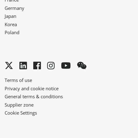
Germany
Japan
Korea
Poland
Twitter
LinkedIn
Facebook
Instagram
YouTube
WeChat
Terms of use
Privacy and cookie notice
General terms & conditions
Supplier zone
Cookie Settings