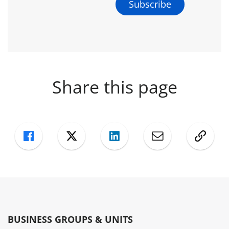
Share this page
Facebook
Twitter
LinkedIn
Mail
Copy
BUSINESS GROUPS & UNITS