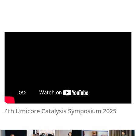
4th Umicore Catalysis Symposium 2025