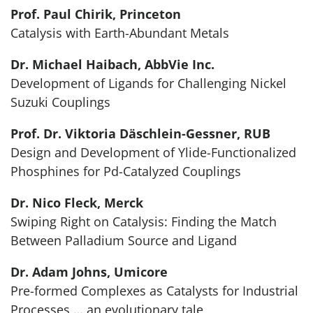
Prof. Paul Chirik, Princeton
Catalysis with Earth-Abundant Metals
Dr. Michael Haibach, AbbVie Inc.
Development of Ligands for Challenging Nickel
Suzuki Couplings
Prof. Dr. Viktoria Däschlein-Gessner, RUB
Design and Development of Ylide-Functionalized
Phosphines for Pd-Catalyzed Couplings
Dr. Nico Fleck, Merck
Swiping Right on Catalysis: Finding the Match
Between Palladium Source and Ligand
Dr. Adam Johns, Umicore
Pre-formed Complexes as Catalysts for Industrial
Processes … an evolutionary tale