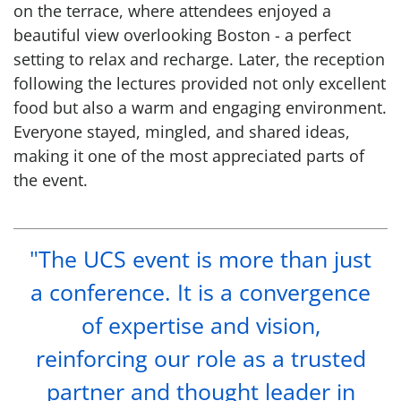
on the terrace, where attendees enjoyed a
beautiful view overlooking Boston - a perfect
setting to relax and recharge. Later, the reception
following the lectures provided not only excellent
food but also a warm and engaging environment.
Everyone stayed, mingled, and shared ideas,
making it one of the most appreciated parts of
the event.
"The UCS event is more than just
a conference. It is a convergence
of expertise and vision,
reinforcing our role as a trusted
partner and thought leader in