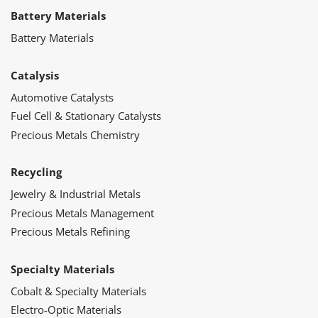
Battery Materials
Battery Materials
Catalysis
Automotive Catalysts
Fuel Cell & Stationary Catalysts
Precious Metals Chemistry
Recycling
Jewelry & Industrial Metals
Precious Metals Management
Precious Metals Refining
Specialty Materials
Cobalt & Specialty Materials
Electro-Optic Materials