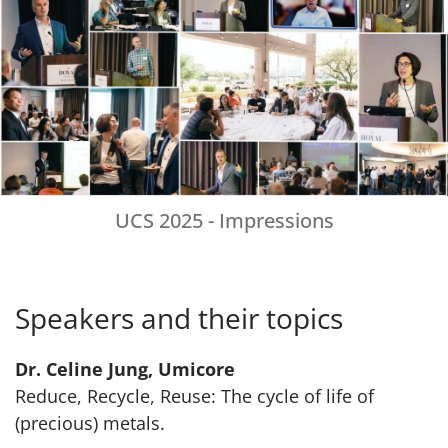
UCS 2025 - Impressions
Speakers and their topics
Dr. Celine Jung, Umicore
Reduce, Recycle, Reuse: The cycle of life of
(precious) metals.