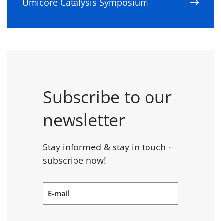
Umicore Catalysis Symposium
Subscribe to our
newsletter
Stay informed & stay in touch -
subscribe now!
E-mail