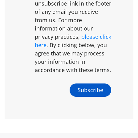
unsubscribe link in the footer
of any email you receive
from us. For more
information about our
privacy practices,
please click
here
. By clicking below, you
agree that we may process
your information in
accordance with these terms.