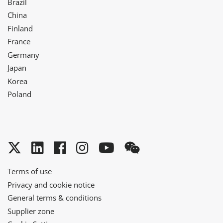
Brazil
China
Finland
France
Germany
Japan
Korea
Poland
Twitter
LinkedIn
Facebook
Instagram
YouTube
WeChat
Terms of use
Privacy and cookie notice
General terms & conditions
Supplier zone