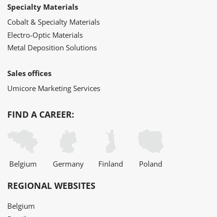
Specialty Materials
Cobalt & Specialty Materials
Electro-Optic Materials
Metal Deposition Solutions
Sales offices
Umicore Marketing Services
FIND A CAREER:
Belgium
Germany
Finland
Poland
REGIONAL WEBSITES
Belgium