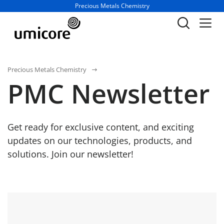
Business unit / dept.:
Precious Metals Chemistry
Precious Metals Chemistry
PMC Newsletter
Get ready for exclusive content, and exciting
updates on our technologies, products, and
solutions. Join our newsletter!