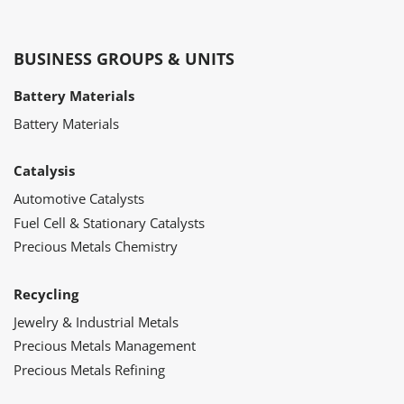
BUSINESS GROUPS & UNITS
Battery Materials
Battery Materials
Catalysis
Automotive Catalysts
Fuel Cell & Stationary Catalysts
Precious Metals Chemistry
Recycling
Jewelry & Industrial Metals
Precious Metals Management
Precious Metals Refining