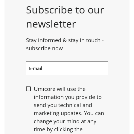
Subscribe to our
newsletter
Stay informed & stay in touch -
subscribe now
E-mail
Umicore will use the
information you provide to
send you technical and
marketing updates. You can
change your mind at any
time by clicking the