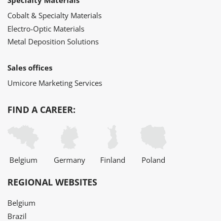
Specialty Materials
Cobalt & Specialty Materials
Electro-Optic Materials
Metal Deposition Solutions
Sales offices
Umicore Marketing Services
FIND A CAREER:
Belgium
Germany
Finland
Poland
REGIONAL WEBSITES
Belgium
Brazil