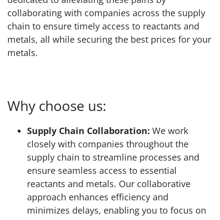
collaborating with companies across the supply
chain to ensure timely access to reactants and
metals, all while securing the best prices for your
metals.
Why choose us:
Supply Chain Collaboration:
We work
closely with companies throughout the
supply chain to streamline processes and
ensure seamless access to essential
reactants and metals. Our collaborative
approach enhances efficiency and
minimizes delays, enabling you to focus on