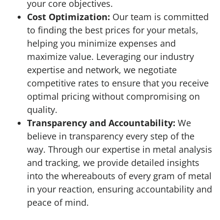
your core objectives.
Cost Optimization:
Our team is committed
to finding the best prices for your metals,
helping you minimize expenses and
maximize value. Leveraging our industry
expertise and network, we negotiate
competitive rates to ensure that you receive
optimal pricing without compromising on
quality.
Transparency and Accountability:
We
believe in transparency every step of the
way. Through our expertise in metal analysis
and tracking, we provide detailed insights
into the whereabouts of every gram of metal
in your reaction, ensuring accountability and
peace of mind.