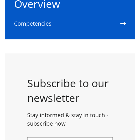
Overview
Competencies
Subscribe to our
newsletter
Stay informed & stay in touch -
subscribe now