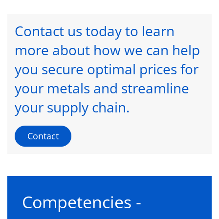
Contact us today to learn
more about how we can help
you secure optimal prices for
your metals and streamline
your supply chain.
Contact
Competencies -