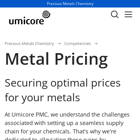
Business unit / dept.:
Precious Metals Chemistry
Precious Metals Chemistry
Competencies
Metal Pricing
Securing optimal prices
for your metals
At Umicore PMC, we understand the challenges
associated with setting up a seamless supply
chain for your chemicals. That's why we're
dedicated to alleviating these pains by