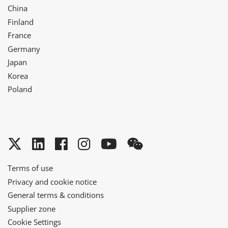
China
Finland
France
Germany
Japan
Korea
Poland
Twitter
LinkedIn
Facebook
Instagram
YouTube
WeChat
Terms of use
Privacy and cookie notice
General terms & conditions
Supplier zone
Cookie Settings