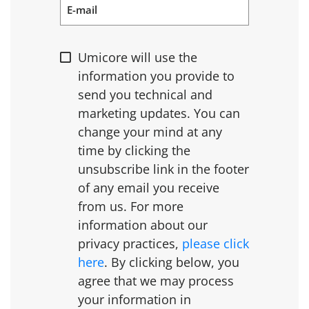
E-mail
Umicore will use the
information you provide to
send you technical and
marketing updates. You can
change your mind at any
time by clicking the
unsubscribe link in the footer
of any email you receive
from us. For more
information about our
privacy practices,
please click
here
. By clicking below, you
agree that we may process
your information in