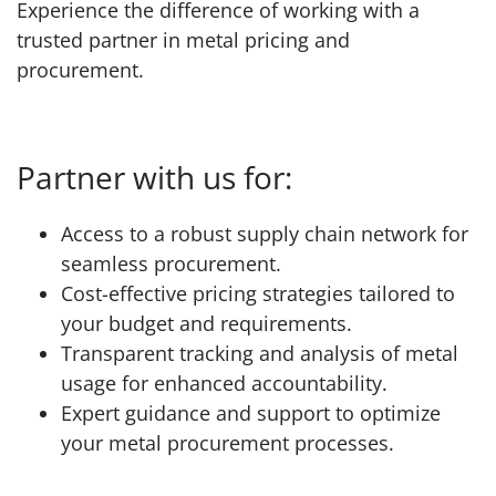
Experience the difference of working with a
trusted partner in metal pricing and
procurement.
Partner with us for:
Access to a robust supply chain network for
seamless procurement.
Cost-effective pricing strategies tailored to
your budget and requirements.
Transparent tracking and analysis of metal
usage for enhanced accountability.
Expert guidance and support to optimize
your metal procurement processes.