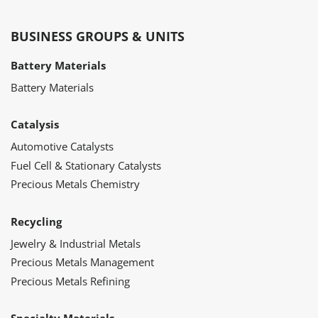
BUSINESS GROUPS & UNITS
Battery Materials
Battery Materials
Catalysis
Automotive Catalysts
Fuel Cell & Stationary Catalysts
Precious Metals Chemistry
Recycling
Jewelry & Industrial Metals
Precious Metals Management
Precious Metals Refining