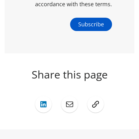
accordance with these terms.
Share this page
LinkedIn
Mail
Copy