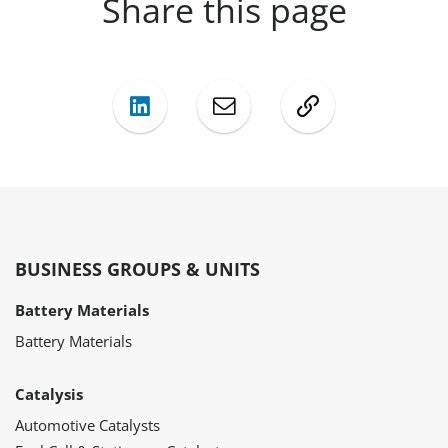
Share this page
LinkedIn
Mail
Copy
BUSINESS GROUPS & UNITS
Battery Materials
Battery Materials
Catalysis
Automotive Catalysts