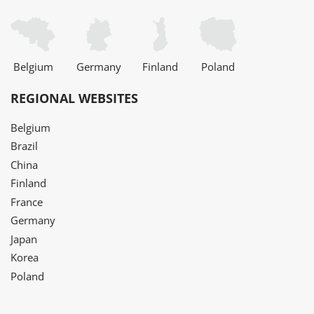
Belgium
Germany
Finland
Poland
REGIONAL WEBSITES
Belgium
Brazil
China
Finland
France
Germany
Japan
Korea
Poland