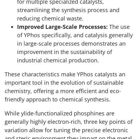
for multiple specialized catalysts,
streamlining the synthesis process and
reducing chemical waste.
Improved Large-Scale Processes:
The use
of YPhos specifically, and catalysis generally
in large-scale processes demonstrates an
improvement in the sustainability of
industrial chemical production.
These characteristics make YPhos catalysts an
important tool in the evolution of sustainable
chemistry, offering a more efficient and eco-
friendly approach to chemical synthesis.
While ylide-functionalized phosphines are
generally highly electron-rich, three key points of
variation allow for tuning the precise electronic
and steric environment they impart on the metal