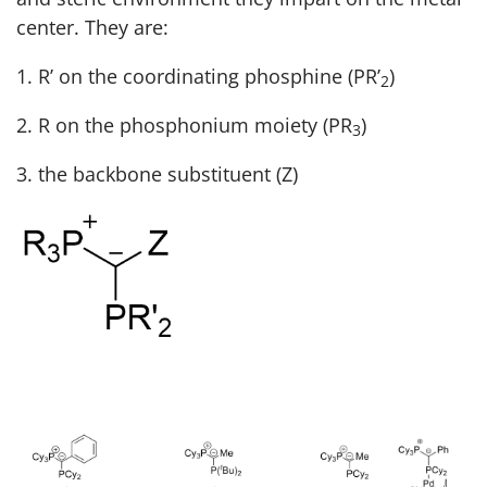
center. They are:
1. R’ on the coordinating phosphine (PR’
)
2
2. R on the phosphonium moiety (PR
)
3
3. the backbone substituent (Z)