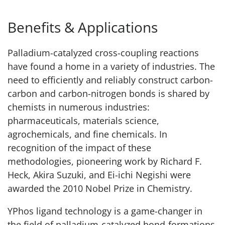
Benefits & Applications
Palladium-catalyzed cross-coupling reactions
have found a home in a variety of industries. The
need to efficiently and reliably construct carbon-
carbon and carbon-nitrogen bonds is shared by
chemists in numerous industries:
pharmaceuticals, materials science,
agrochemicals, and fine chemicals. In
recognition of the impact of these
methodologies, pioneering work by Richard F.
Heck, Akira Suzuki, and Ei-ichi Negishi were
awarded the 2010 Nobel Prize in Chemistry.
YPhos ligand technology is a game-changer in
the field of palladium-catalyzed bond-formations,