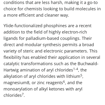
conditions that are less harsh, making it a go-to
choice for chemists looking to build molecules in
a more efficient and cleaner way.
Ylide-functionalized phosphines are a recent
addition to the field of highly electron-rich
ligands for palladium-based couplings. Their
direct and modular synthesis permits a broad
variety of steric and electronic parameters. This
flexibility has enabled their application in several
catalytic transformations such as the Buchwald-
1-4
Hartwig amination of aryl chlorides
, the
5
alkylation of aryl chlorides with lithium
,
6
magnesium8, or zinc reagents
, and the
monoarylation of alkyl ketones with aryl
7
chlorides
.