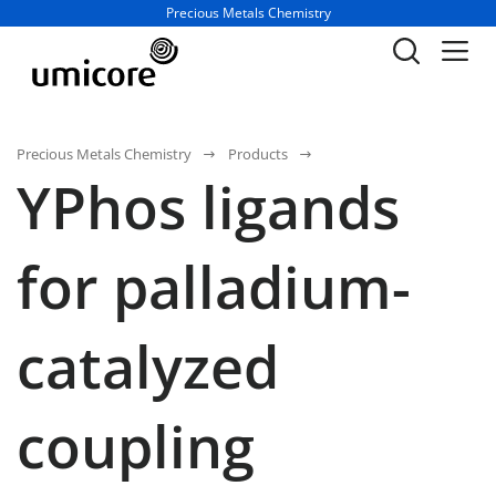
Business unit / dept.:
Precious Metals Chemistry
Precious Metals Chemistry
Products
YPhos ligands
for palladium-
catalyzed
coupling