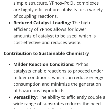
simple structure, YPhos–PdCl
complexes
2
are highly efficient precatalysts for a variety
of coupling reactions.
Reduced Catalyst Loading:
The high
efficiency of YPhos allows for lower
amounts of catalyst to be used, which is
cost-effective and reduces waste.
Contribution to Sustainable Chemistry
Milder Reaction Conditions:
YPhos
catalysts enable reactions to proceed under
milder conditions, which can reduce energy
consumption and minimize the generation
of hazardous byproducts.
Versatility:
The ability to efficiently couple a
wide range of substrates reduces the need