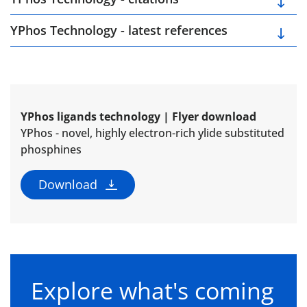
YPhos Technology - latest references
YPhos ligands technology | Flyer download
YPhos - novel, highly electron-rich ylide substituted
phosphines
Download
Explore what's coming