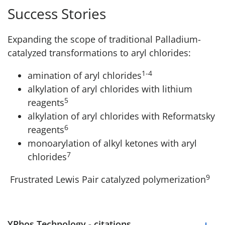
Success Stories
Expanding the scope of traditional Palladium-
catalyzed transformations to aryl chlorides:
1-4
amination of aryl chlorides
alkylation of aryl chlorides with lithium
5
reagents
alkylation of aryl chlorides with Reformatsky
6
reagents
monoarylation of alkyl ketones with aryl
7
chlorides
9
Frustrated Lewis Pair catalyzed polymerization
YPhos Technology - citations