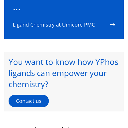
...
Ligand Chemistry at Umicore PMC
You want to know how YPhos
ligands can empower your
chemistry?
Contact us