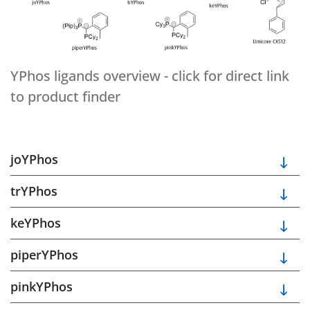
YPhos ligands overview - click for direct link
to product finder
joYPhos
trYPhos
keYPhos
piperYPhos
pinkYPhos