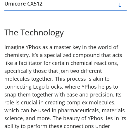
Umicore CX512
The Technology
Imagine YPhos as a master key in the world of
chemistry. It’s a specialized compound that acts
like a facilitator for certain chemical reactions,
specifically those that join two different
molecules together. This process is akin to
connecting Lego blocks, where YPhos helps to
snap them together with ease and precision. Its
role is crucial in creating complex molecules,
which can be used in pharmaceuticals, materials
science, and more. The beauty of YPhos lies in its
ability to perform these connections under