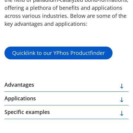
offering a plethora of benefits and applications
across various industries. Below are some of the
key advantages and applications:
Quicklink to our YPhos Productfinder
Advantages
Applications
Specific examples