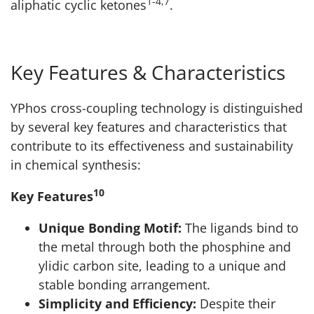
1-4,7
aliphatic cyclic ketones
.
Key Features & Characteristics
YPhos cross-coupling technology is distinguished
by several key features and characteristics that
contribute to its effectiveness and sustainability
in chemical synthesis:
10
Key Features
Unique Bonding Motif:
The ligands bind to
the metal through both the phosphine and
ylidic carbon site, leading to a unique and
stable bonding arrangement.
Simplicity and Efficiency:
Despite their