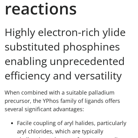
reactions
Highly electron-rich ylide
substituted phosphines
enabling unprecedented
efficiency and versatility
When combined with a suitable palladium
precursor, the YPhos family of ligands offers
several significant advantages:
Facile coupling of aryl halides, particularly
aryl chlorides, which are typically