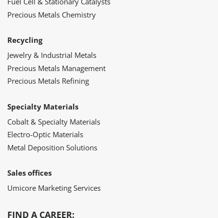
Fuel Cell & Stationary Catalysts
Precious Metals Chemistry
Recycling
Jewelry & Industrial Metals
Precious Metals Management
Precious Metals Refining
Specialty Materials
Cobalt & Specialty Materials
Electro-Optic Materials
Metal Deposition Solutions
Sales offices
Umicore Marketing Services
FIND A CAREER: