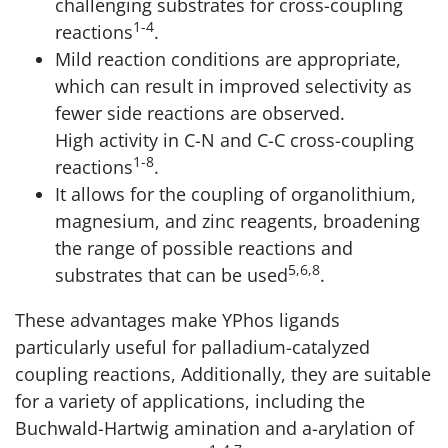
challenging substrates for cross-coupling
1-4
reactions
.
Mild reaction conditions are appropriate,
which can result in improved selectivity as
fewer side reactions are observed.
High activity in C-N and C-C cross-coupling
1-8
reactions
.
It allows for the coupling of organolithium,
magnesium, and zinc reagents, broadening
the range of possible reactions and
5,6,8
substrates that can be used
.
These advantages make YPhos ligands
particularly useful for palladium-catalyzed
coupling reactions, Additionally, they are suitable
for a variety of applications, including the
Buchwald-Hartwig amination and a-arylation of