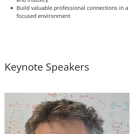
Build valuable professional connections in a
focused environment
Keynote Speakers