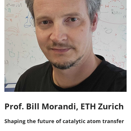
Prof. Bill Morandi, ETH Zurich
Shaping the future of catalytic atom transfer