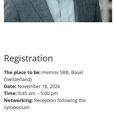
Registration
The place to be:
memox SBB, Basel
(Switzerland)
Date:
November 18, 2026
Time:
8:45 am – 5:00 pm
Networking:
Reception following the
symposium