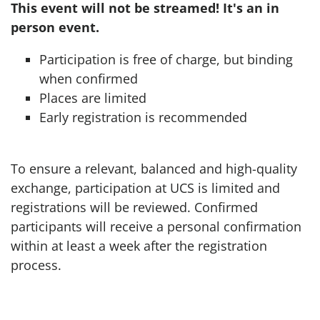
This event will not be streamed! It's an in
person event.
Participation is free of charge, but binding
when confirmed
Places are limited
Early registration is recommended
To ensure a relevant, balanced and high-quality
exchange, participation at UCS is limited and
registrations will be reviewed. Confirmed
participants will receive a personal confirmation
within at least a week after the registration
process.