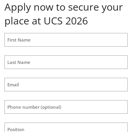
Apply now to secure your
place at UCS 2026
First Name
Last Name
Email
Phone number
(optional)
Position