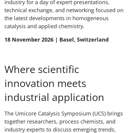
industry for a day of expert presentations,
technical exchange, and networking focused on
the latest developments in homogeneous
catalysis and applied chemistry.
18 November 2026 | Basel, Switzerland
Where scientific
innovation meets
industrial application
The Umicore Catalysis Symposium (UCS) brings
together researchers, process chemists, and
industry experts to discuss emerging trends,