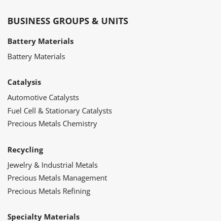
BUSINESS GROUPS & UNITS
Battery Materials
Battery Materials
Catalysis
Automotive Catalysts
Fuel Cell & Stationary Catalysts
Precious Metals Chemistry
Recycling
Jewelry & Industrial Metals
Precious Metals Management
Precious Metals Refining
Specialty Materials