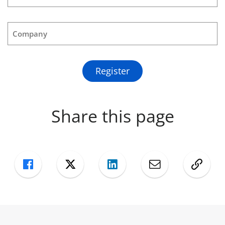
Company
Register
Share this page
Facebook
Twitter
LinkedIn
Mail
Copy