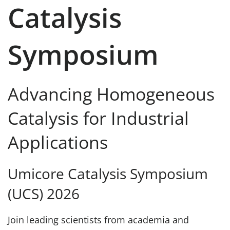
Catalysis
Symposium
Advancing Homogeneous
Catalysis for Industrial
Applications
Umicore Catalysis Symposium
(UCS) 2026
Join leading scientists from academia and