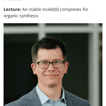
Lecture:
Air-stable nickel(0) complexes for
organic synthesis