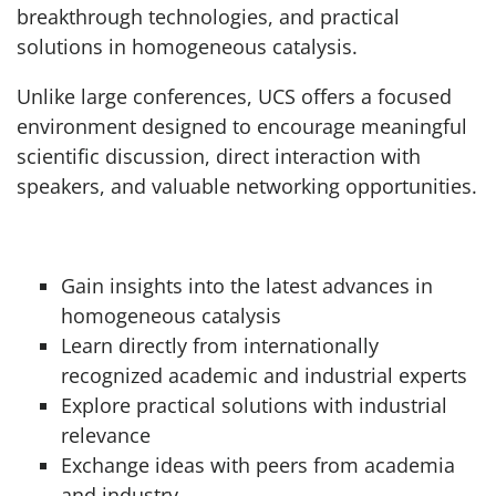
breakthrough technologies, and practical
solutions in homogeneous catalysis.
Unlike large conferences, UCS offers a focused
environment designed to encourage meaningful
scientific discussion, direct interaction with
speakers, and valuable networking opportunities.
Gain insights into the latest advances in
homogeneous catalysis
Learn directly from internationally
recognized academic and industrial experts
Explore practical solutions with industrial
relevance
Exchange ideas with peers from academia
and industry