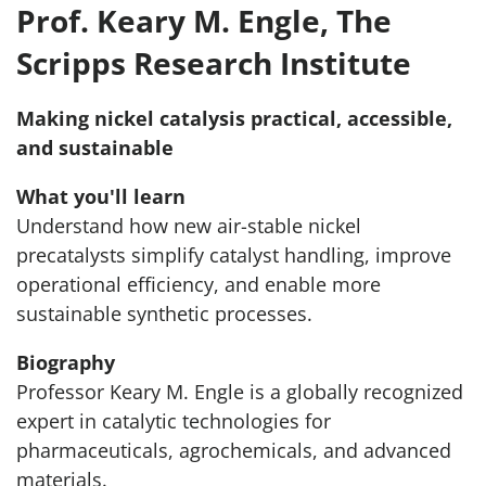
Prof. Keary M. Engle, The
Scripps Research Institute
Making nickel catalysis practical, accessible,
and sustainable
What you'll learn
Understand how new air-stable nickel
precatalysts simplify catalyst handling, improve
operational efficiency, and enable more
sustainable synthetic processes.
Biography
Professor Keary M. Engle is a globally recognized
expert in catalytic technologies for
pharmaceuticals, agrochemicals, and advanced
materials.