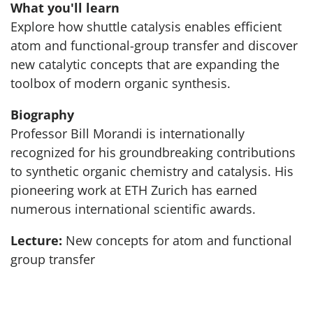
What you'll learn
Explore how shuttle catalysis enables efficient
atom and functional-group transfer and discover
new catalytic concepts that are expanding the
toolbox of modern organic synthesis.
Biography
Professor Bill Morandi is internationally
recognized for his groundbreaking contributions
to synthetic organic chemistry and catalysis. His
pioneering work at ETH Zurich has earned
numerous international scientific awards.
Lecture:
New concepts for atom and functional
group transfer