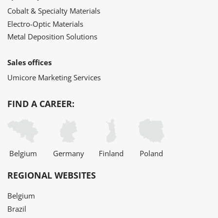
Cobalt & Specialty Materials
Electro-Optic Materials
Metal Deposition Solutions
Sales offices
Umicore Marketing Services
FIND A CAREER:
Belgium
Germany
Finland
Poland
REGIONAL WEBSITES
Belgium
Brazil