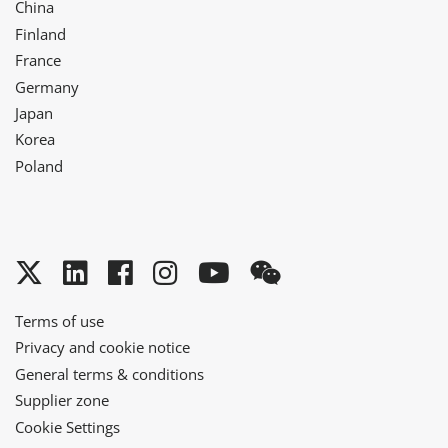
China
Finland
France
Germany
Japan
Korea
Poland
Twitter
LinkedIn
Facebook
Instagram
YouTube
WeChat
Terms of use
Privacy and cookie notice
General terms & conditions
Supplier zone
Cookie Settings