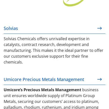
Solvias
Solvias Chemicals offers unrivalled expertise in
catalysts, contract research, development and
manufacturing. This makes it the ideal partner to offer
our customers exclusive support for their fine
chemicals.
Umicore Precious Metals Management
Umicore Precious Metals Management
Umicore’s Precious Metals Management
business
unit ensures worldwide supply of Platinum Group
Metals, securing our customers’ access to platinum,
palladium, rhodium, ruthenium, and iridium among