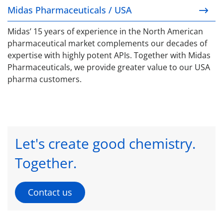
Midas Pharmaceuticals / USA
Midas’ 15 years of experience in the North American
pharmaceutical market complements our decades of
expertise with highly potent APIs. Together with Midas
Pharmaceuticals, we provide greater value to our USA
pharma customers.
Let's create good chemistry.
Together.
Contact us