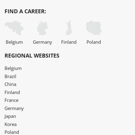
FIND A CAREER:
Belgium
Germany
Finland
Poland
REGIONAL WEBSITES
Belgium
Brazil
China
Finland
France
Germany
Japan
Korea
Poland