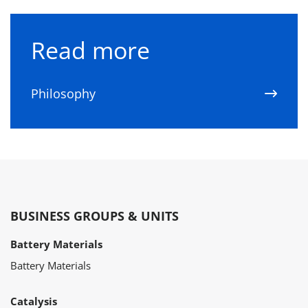
Read more
Philosophy
BUSINESS GROUPS & UNITS
Battery Materials
Battery Materials
Catalysis