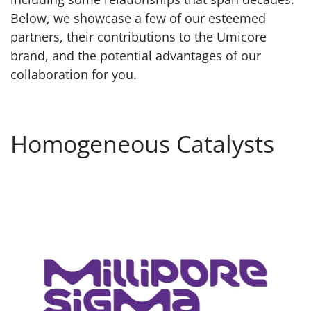
Below, we showcase a few of our esteemed
partners, their contributions to the Umicore
brand, and the potential advantages of our
collaboration for you.
Homogeneous Catalysts
MilliporeSigma Catalogue