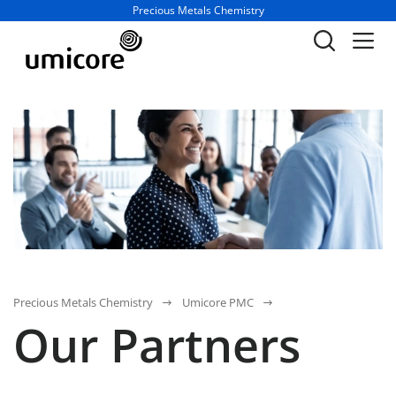
Business unit / dept.:
Precious Metals Chemistry
Precious Metals Chemistry
Umicore PMC
Our Partners