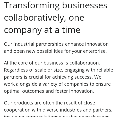
Transforming businesses
collaboratively, one
company at a time
Our industrial partnerships enhance innovation
and open new possibilities for your enterprise.
At the core of our business is collaboration.
Regardless of scale or size, engaging with reliable
partners is crucial for achieving success. We
work alongside a variety of companies to ensure
optimal outcomes and foster innovation.
Our products are often the result of close
cooperation with diverse industries and partners,
including some relationships that span decades.