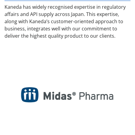
Kaneda has widely recognised expertise in regulatory
affairs and API supply across Japan. This expertise,
along with Kaneda’s customer-oriented approach to
business, integrates well with our commitment to
deliver the highest quality product to our clients.
Midas Pharmaceuticals / USA