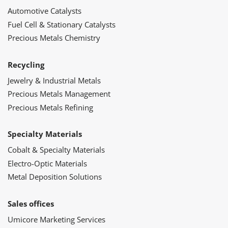
Automotive Catalysts
Fuel Cell & Stationary Catalysts
Precious Metals Chemistry
Recycling
Jewelry & Industrial Metals
Precious Metals Management
Precious Metals Refining
Specialty Materials
Cobalt & Specialty Materials
Electro-Optic Materials
Metal Deposition Solutions
Sales offices
Umicore Marketing Services