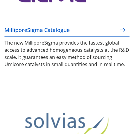
MilliporeSigma Catalogue
The new MilliporeSigma provides the fastest global
access to advanced homogeneous catalysts at the R&D
scale. It guarantees an easy method of sourcing
Umicore catalysts in small quantities and in real time.
Solvias