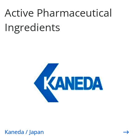
Active Pharmaceutical
Ingredients
Kaneda / Japan
Kaneda / Japan