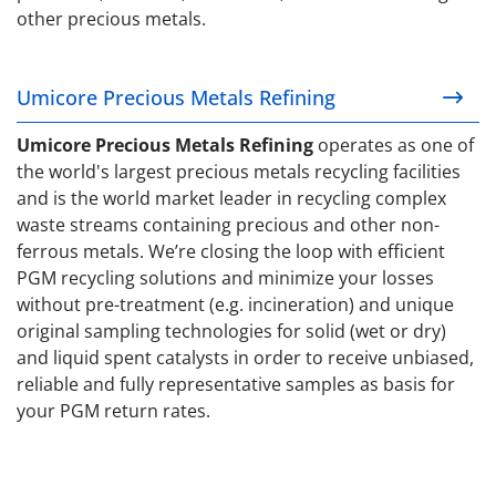
other precious metals.
Umicore Precious Metals Refining
Umicore Precious Metals Refining
Umicore Precious Metals Refining
operates as one of
the world's largest precious metals recycling facilities
and is the world market leader in recycling complex
waste streams containing precious and other non-
ferrous metals. We’re closing the loop with efficient
PGM recycling solutions and minimize your losses
without pre-treatment (e.g. incineration) and unique
original sampling technologies for solid (wet or dry)
and liquid spent catalysts in order to receive unbiased,
reliable and fully representative samples as basis for
your PGM return rates.