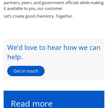
partners, peers, and government officials while making
it available to you, our customer.
Let’s create good chemistry. Together.
We’d love to hear how we can
help.
Get in touch
Read more