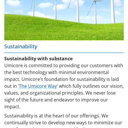
Sustainability
Sustainability with substance
Umicore is committed to providing our customers with
the best technology with minimal environmental
impact. Umicore’s foundation for sustainability is laid
out in
‘The Umicore Way’
which fully outlines our vision,
values, and organizational principles. We never lose
sight of the future and endeavor to improve our
impact.
Sustainability is at the heart of our offerings. We
continually strive to develop new ways to minimize our