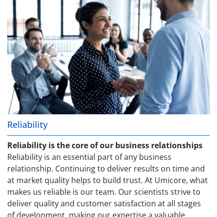
Reliability
Reliability is the core of our business relationships
Reliability is an essential part of any business
relationship. Continuing to deliver results on time and
at market quality helps to build trust. At Umicore, what
makes us reliable is our team. Our scientists strive to
deliver quality and customer satisfaction at all stages
of development, making our expertise a valuable