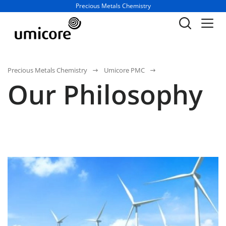
Business unit / dept.:
Precious Metals Chemistry
Precious Metals Chemistry
Umicore PMC
Our Philosophy