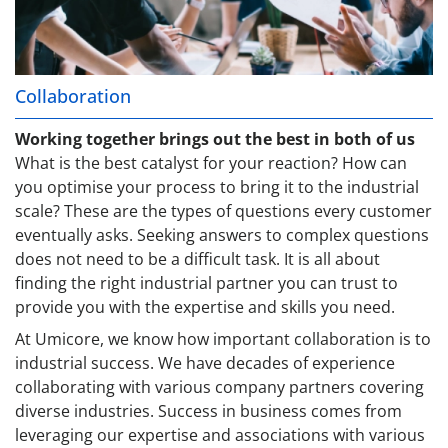
Collaboration
Working together brings out the best in both of us
What is the best catalyst for your reaction? How can
you optimise your process to bring it to the industrial
scale? These are the types of questions every customer
eventually asks. Seeking answers to complex questions
does not need to be a difficult task. It is all about
finding the right industrial partner you can trust to
provide you with the expertise and skills you need.
At Umicore, we know how important collaboration is to
industrial success. We have decades of experience
collaborating with various company partners covering
diverse industries. Success in business comes from
leveraging our expertise and associations with various