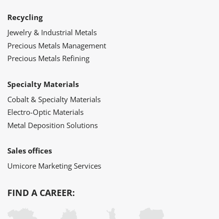
Recycling
Jewelry & Industrial Metals
Precious Metals Management
Precious Metals Refining
Specialty Materials
Cobalt & Specialty Materials
Electro-Optic Materials
Metal Deposition Solutions
Sales offices
Umicore Marketing Services
FIND A CAREER: