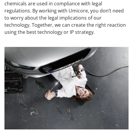
chemicals are used in compliance with legal
regulations. By working with Umicore, you don’t need
to worry about the legal implications of our
technology. Together, we can create the right reaction
using the best technology or IP strategy.