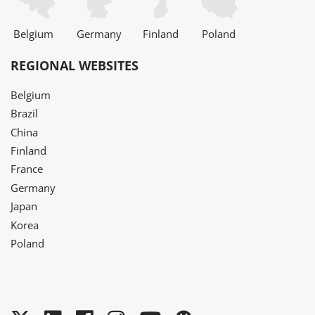
Belgium
Germany
Finland
Poland
REGIONAL WEBSITES
Belgium
Brazil
China
Finland
France
Germany
Japan
Korea
Poland