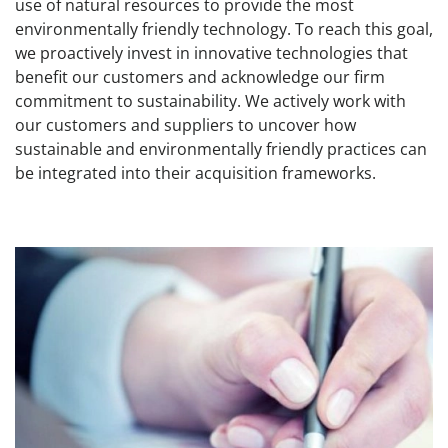
use of natural resources to provide the most
environmentally friendly technology. To reach this goal,
we proactively invest in innovative technologies that
benefit our customers and acknowledge our firm
commitment to sustainability. We actively work with
our customers and suppliers to uncover how
sustainable and environmentally friendly practices can
be integrated into their acquisition frameworks.