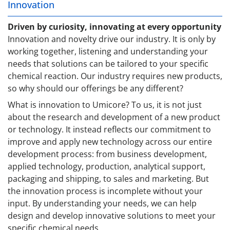
Innovation
Driven by curiosity, innovating at every opportunity
Innovation and novelty drive our industry. It is only by
working together, listening and understanding your
needs that solutions can be tailored to your specific
chemical reaction. Our industry requires new products,
so why should our offerings be any different?
What is innovation to Umicore? To us, it is not just
about the research and development of a new product
or technology. It instead reflects our commitment to
improve and apply new technology across our entire
development process: from business development,
applied technology, production, analytical support,
packaging and shipping, to sales and marketing. But
the innovation process is incomplete without your
input. By understanding your needs, we can help
design and develop innovative solutions to meet your
specific chemical needs.