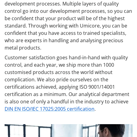
development processes. Multiple layers of quality
control go into our development processes, so you can
be confident that your product will be of the highest
standard. Through working with Umicore, you can be
confident that you have access to trained specialists,
who are experts in handling and analysing precious
metal products.
Customer satisfaction goes hand-in-hand with quality
control, and each year, we ship more than 1000
customised products across the world without
complication. We also pride ourselves on the
certifications achieved, applying ISO 9001/14001
certification as a minimum. Our analytical department
is also one of only a handful in the industry to achieve
DIN EN ISO/IEC 17025:2005 certification
.