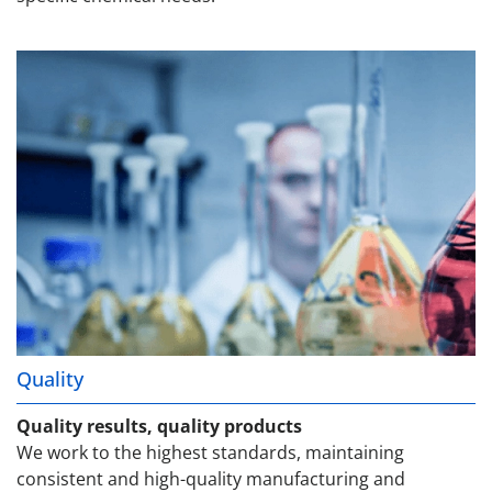
Quality
Quality results, quality products
We work to the highest standards, maintaining
consistent and high-quality manufacturing and