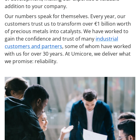
addition to your company.
Our numbers speak for themselves. Every year, our
customers trust us to transform over €1 billion worth
of precious metals into catalysts. We have worked to
gain the confidence and trust of many
industrial
customers and partners
, some of whom have worked
with us for over 30 years. At Umicore, we deliver what
we promise: reliability.