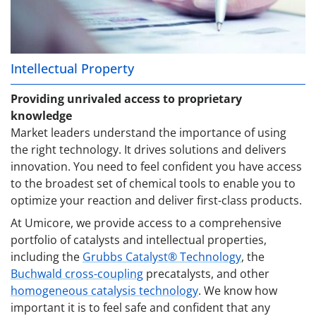
Intellectual Property
Providing unrivaled access to proprietary
knowledge
Market leaders understand the importance of using
the right technology. It drives solutions and delivers
innovation. You need to feel confident you have access
to the broadest set of chemical tools to enable you to
optimize your reaction and deliver first-class products.
At Umicore, we provide access to a comprehensive
portfolio of catalysts and intellectual properties,
including the
Grubbs Catalyst® Technology
, the
Buchwald cross-coupling
precatalysts, and other
homogeneous catalysis technology
. We know how
important it is to feel safe and confident that any