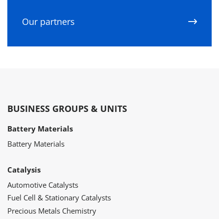
Our partners
BUSINESS GROUPS & UNITS
Battery Materials
Battery Materials
Catalysis
Automotive Catalysts
Fuel Cell & Stationary Catalysts
Precious Metals Chemistry