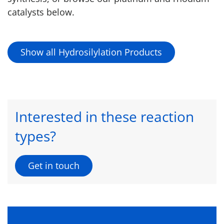
catalysts below.
Show all Hydrosilylation Products
Interested in these reaction
types?
Get in touch