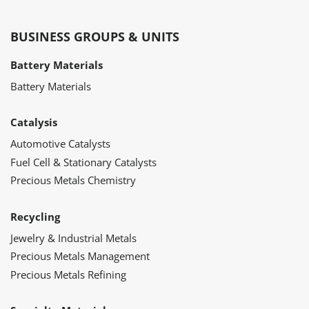
BUSINESS GROUPS & UNITS
Battery Materials
Battery Materials
Catalysis
Automotive Catalysts
Fuel Cell & Stationary Catalysts
Precious Metals Chemistry
Recycling
Jewelry & Industrial Metals
Precious Metals Management
Precious Metals Refining