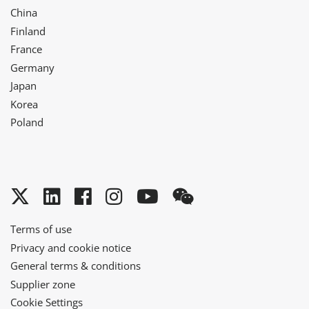
China
Finland
France
Germany
Japan
Korea
Poland
Twitter
LinkedIn
Facebook
Instagram
YouTube
WeChat
Terms of use
Privacy and cookie notice
General terms & conditions
Supplier zone
Cookie Settings