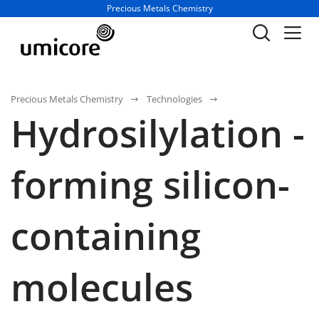
Business unit / dept.:
Precious Metals Chemistry
Precious Metals Chemistry
Technologies
Hydrosilylation -
forming silicon-
containing
molecules