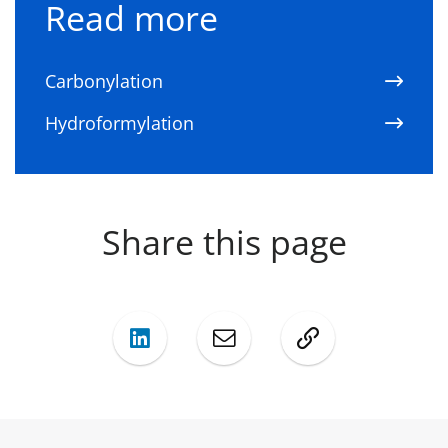
Read more
Carbonylation
Hydroformylation
Share this page
LinkedIn
Mail
Copy