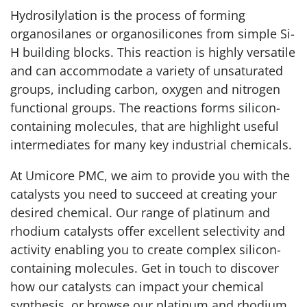
Hydrosilylation is the process of forming
organosilanes or organosilicones from simple Si-
H building blocks. This reaction is highly versatile
and can accommodate a variety of unsaturated
groups, including carbon, oxygen and nitrogen
functional groups. The reactions forms silicon-
containing molecules, that are highlight useful
intermediates for many key industrial chemicals.
At Umicore PMC, we aim to provide you with the
catalysts you need to succeed at creating your
desired chemical. Our range of platinum and
rhodium catalysts offer excellent selectivity and
activity enabling you to create complex silicon-
containing molecules. Get in touch to discover
how our catalysts can impact your chemical
synthesis, or browse our platinum and rhodium