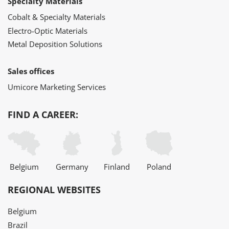
Specialty Materials
Cobalt & Specialty Materials
Electro-Optic Materials
Metal Deposition Solutions
Sales offices
Umicore Marketing Services
FIND A CAREER:
Belgium
Germany
Finland
Poland
REGIONAL WEBSITES
Belgium
Brazil