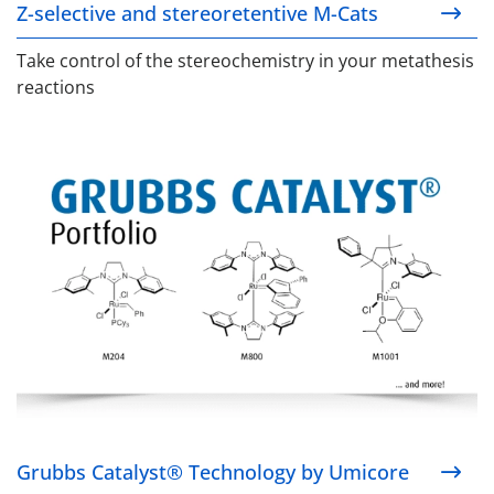
Z-selective and stereoretentive M-Cats
Take control of the stereochemistry in your metathesis
reactions
Grubbs Catalyst® Technology by Umicore
Grubbs Catalyst® Technology by Umicore