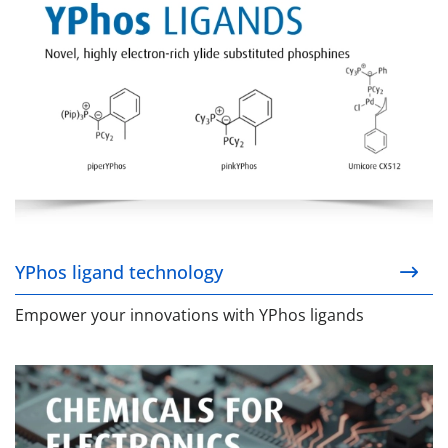
YPhos ligand technology
Empower your innovations with YPhos ligands
Chemicals for Electronics (C4E)