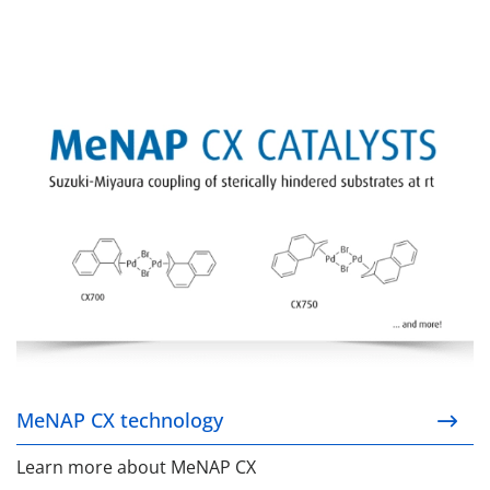
MeNAP CX technology
MeNAP CX technology
Learn more about MeNAP CX