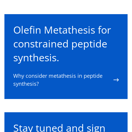
Olefin Metathesis for
constrained peptide
synthesis.
Why consider metathesis in peptide
synthesis?
Stay tuned and sign