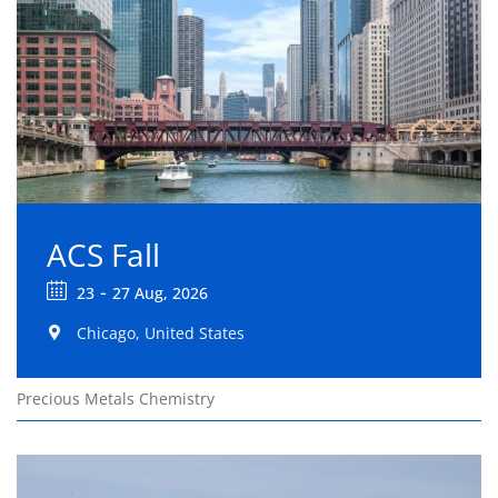
ACS Fall
-
23
27 Aug, 2026
Chicago, United States
Precious Metals Chemistry