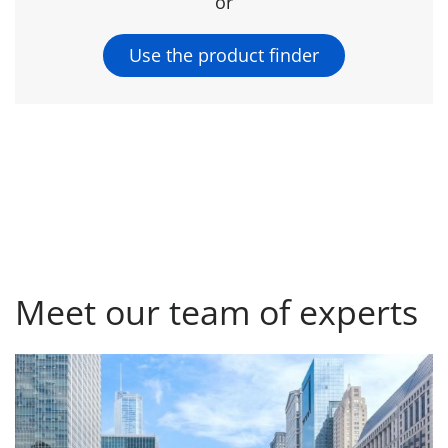
or
Use the product finder
Meet our team of experts