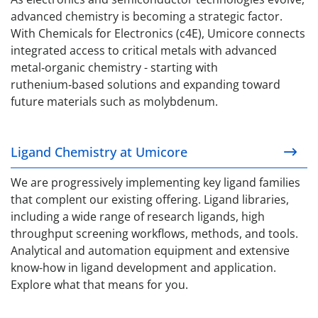
advanced chemistry is becoming a strategic factor.
With Chemicals for Electronics (c4E), Umicore connects
integrated access to critical metals with advanced
metal‑organic chemistry - starting with
ruthenium‑based solutions and expanding toward
future materials such as molybdenum.
Ligand Chemistry at Umicore
Ligand Chemistry at Umicore
We are progressively implementing key ligand families
that complent our existing offering.
Ligand libraries,
including a wide range of research ligands, h
igh
throughput screening workflows, methods, and tools.
Analytical and automation equipment and extensive
know-how in ligand development and application.
Explore what that means for you.