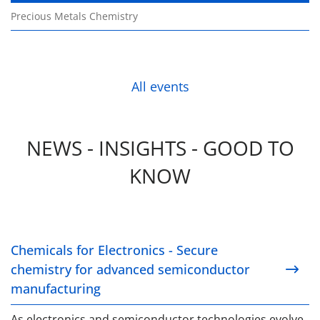
Precious Metals Chemistry
All events
NEWS - INSIGHTS - GOOD TO
KNOW
Chemicals for Electronics - Secure chemistry for 
Chemicals for Electronics - Secure
chemistry for advanced semiconductor
manufacturing
As electronics and semiconductor technologies evolve,