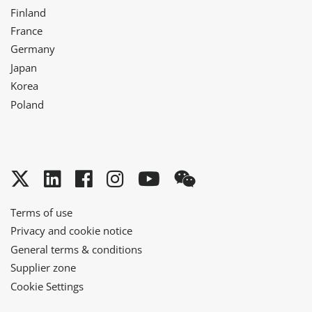
Finland
France
Germany
Japan
Korea
Poland
Twitter
LinkedIn
Facebook
Instagram
YouTube
WeChat
Terms of use
Privacy and cookie notice
General terms & conditions
Supplier zone
Cookie Settings