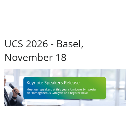
UCS 2026 - Basel,
November 18