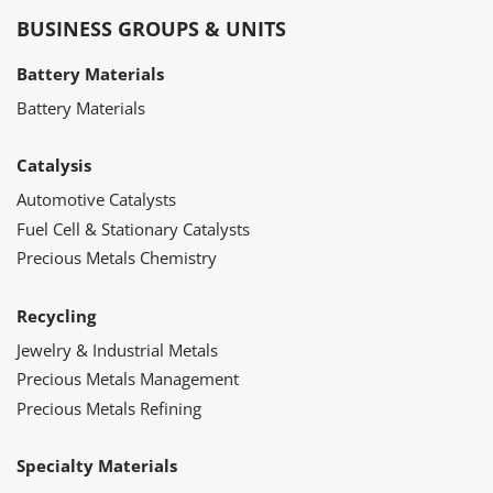
BUSINESS GROUPS & UNITS
Battery Materials
Battery Materials
Catalysis
Automotive Catalysts
Fuel Cell & Stationary Catalysts
Precious Metals Chemistry
Recycling
Jewelry & Industrial Metals
Precious Metals Management
Precious Metals Refining
Specialty Materials