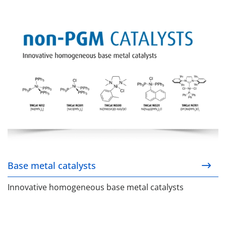
Base metal catalysts
Base metal catalysts
Innovative homogeneous base metal catalysts
YPhos ligand technology