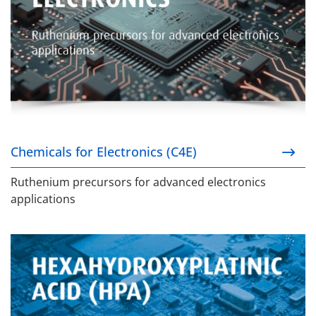
Chemicals for Electronics (C4E)
Ruthenium precursors for advanced electronics
applications
Hexahydroxyplatinic Acid (HPA)