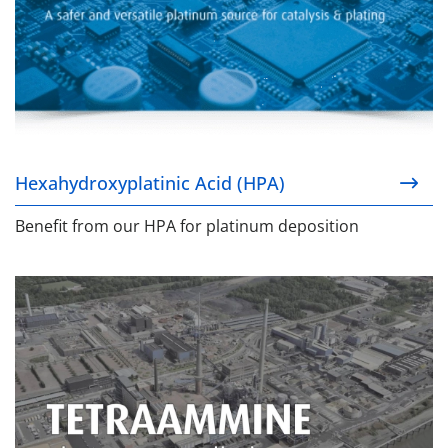
Hexahydroxyplatinic Acid (HPA)
Benefit from our HPA for platinum deposition
Tetraammine Pt & Pd