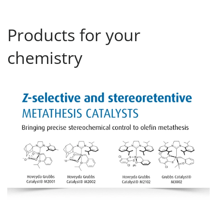
Products for your
chemistry
Z-selective and stereoretentive M-Cats