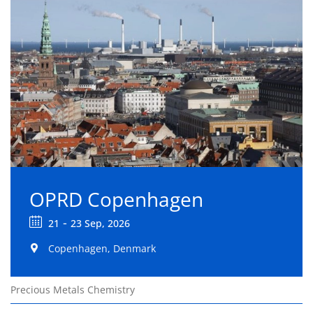
OPRD Copenhagen
-
21
23 Sep, 2026
Copenhagen, Denmark
Precious Metals Chemistry