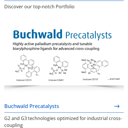
Discover our top-notch Portfolio
Buchwald Precatalysts
Buchwald Precatalysts
G2 and G3 technologies optimized for industrial cross-
coupling