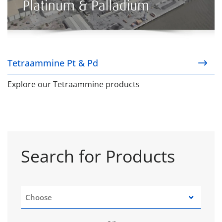
Tetraammine Pt & Pd
Explore our Tetraammine products
Search for Products