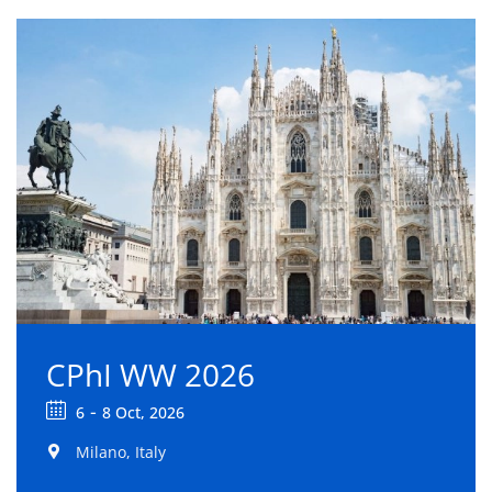
CPhI WW 2026
-
6
8 Oct, 2026
Milano, Italy