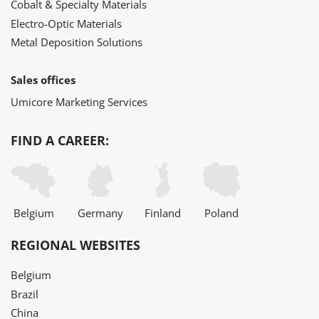
Cobalt & Specialty Materials
Electro-Optic Materials
Metal Deposition Solutions
Sales offices
Umicore Marketing Services
FIND A CAREER:
Belgium
Germany
Finland
Poland
REGIONAL WEBSITES
Belgium
Brazil
China