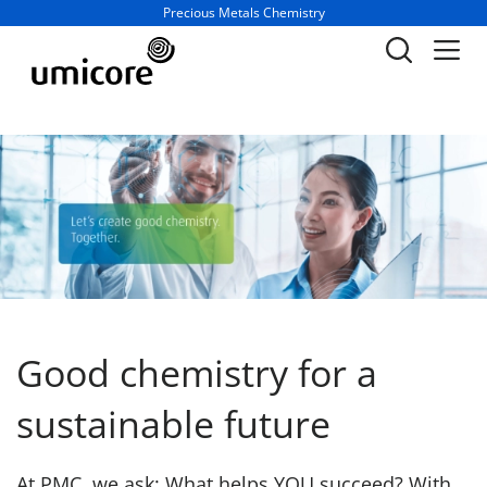
Business unit / dept.:
Precious Metals Chemistry
Good chemistry for a
sustainable future
At PMC, we ask: What helps YOU succeed? With