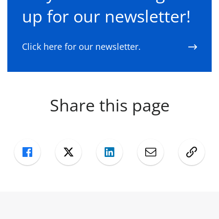
up for our newsletter!
Click here for our newsletter.
Share this page
Facebook
Twitter
LinkedIn
Mail
Copy