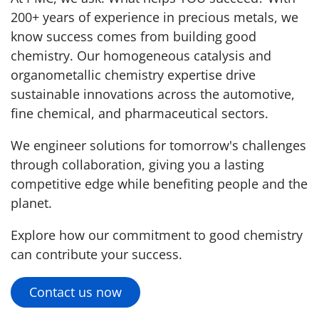
200+ years of experience in precious metals, we
know success comes from building good
chemistry. Our homogeneous catalysis and
organometallic chemistry expertise drive
sustainable innovations across the automotive,
fine chemical, and pharmaceutical sectors.
We engineer solutions for tomorrow's challenges
through collaboration, giving you a lasting
competitive edge while benefiting people and the
planet.
Explore how our commitment to good chemistry
can contribute your success.
Contact us now