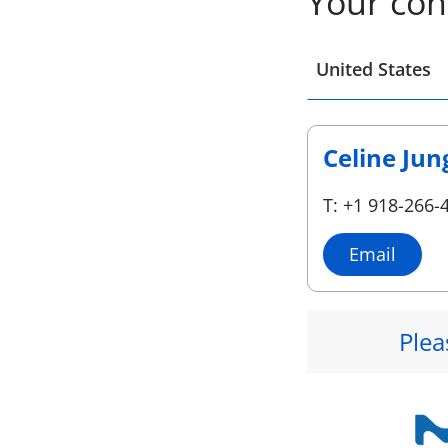
Your con
Select a location
United States
Celine Jun
T: +1 918-266-
Email
Plea