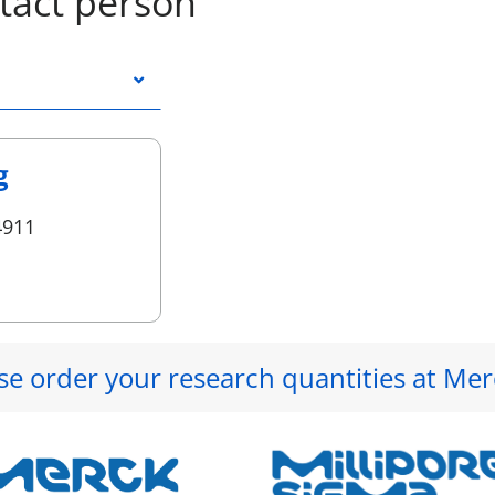
tact person
g
4911
se order your research quantities at Mer