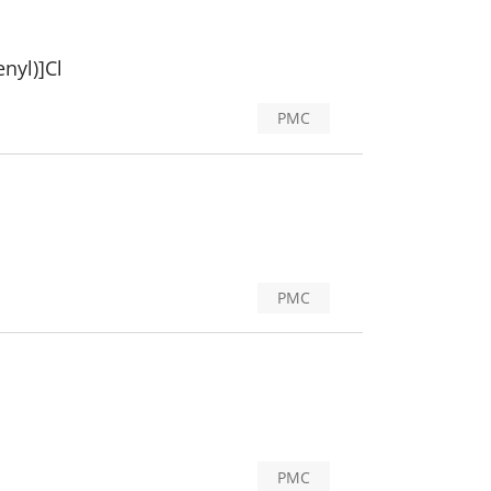
nyl)]Cl
PMC
PMC
PMC