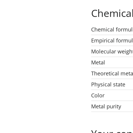
Chemical
Chemical formul
Empirical formu
Molecular weigh
Metal
Theoretical meta
Physical state
Color
Metal purity