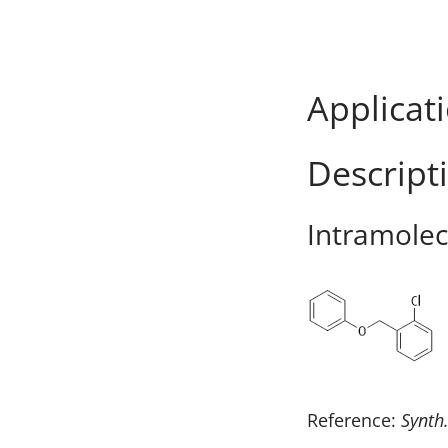
Applicat
Descript
Intramolecu
Reference:
Synth