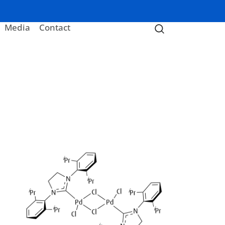
Media
Contact