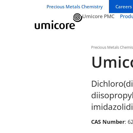
Business unit / dept.:
Precious Metals Chemistry
Careers
Umicore PMC
Prod
Precious Metals Chemis
Umic
Dichloro(di
diisopropy
imidazolidi
CAS Number
: 6