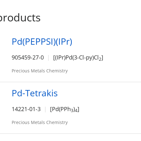
products
Pd(PEPPSI)(IPr)
905459-27-0
[(IPr)Pd(3-Cl-py)Cl
]
2
Precious Metals Chemistry
Pd-Tetrakis
14221-01-3
[Pd(PPh
)
]
3
4
Precious Metals Chemistry