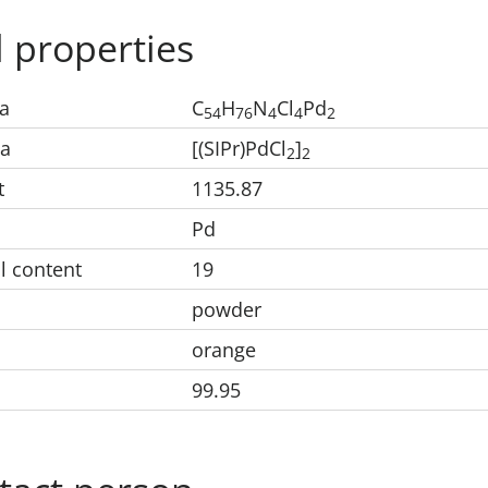
 properties
a
C
H
N
Cl
Pd
5
4
7
6
4
4
2
la
[(SIPr)PdCl
]
2
2
t
1135.87
Pd
l content
19
powder
orange
99.95