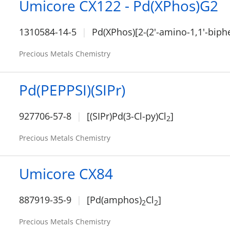
Umicore CX122 - Pd(XPhos)G2
1310584-14-5
Pd(XPhos)[2-(2'-amino-1,1'-biphe
Precious Metals Chemistry
Pd(PEPPSI)(SIPr)
927706-57-8
[(SIPr)Pd(3-Cl-py)Cl
]
2
Precious Metals Chemistry
Umicore CX84
887919-35-9
[Pd(amphos)
Cl
]
2
2
Precious Metals Chemistry