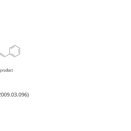
.2009.03.096)