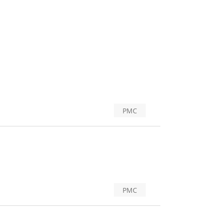
PMC
PMC