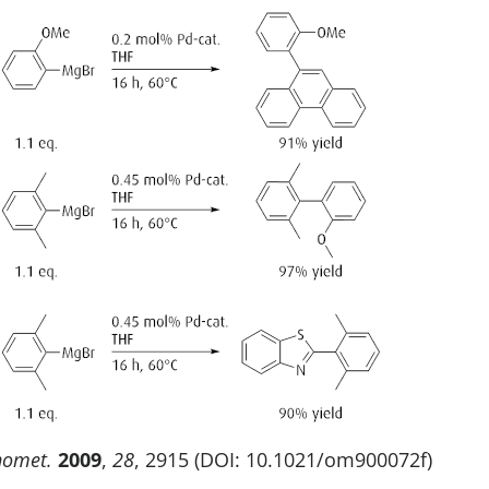
nomet.
2009
,
28
, 2915 (DOI: 10.1021/om900072f)