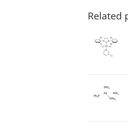
Related 