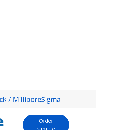
ck / MilliporeSigma
Order
sample