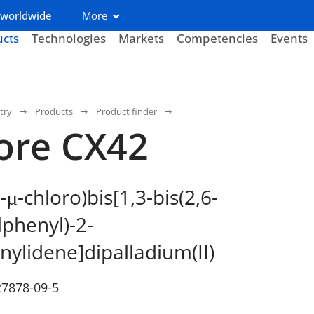
 worldwide
More
ucts
Technologies
Markets
Competencies
Events
try
Products
Product finder
ore CX42
-
-chloro)bis[1,3-bis(2,6-
µ
lphenyl)-2-
nylidene]dipalladium(II)
27878-09-5