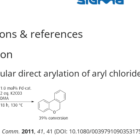
ions & references
ion
lar direct arylation of aryl chlorid
. Comm.
2011
,
41
, 41 (DOI: 10.1080/003979109035317