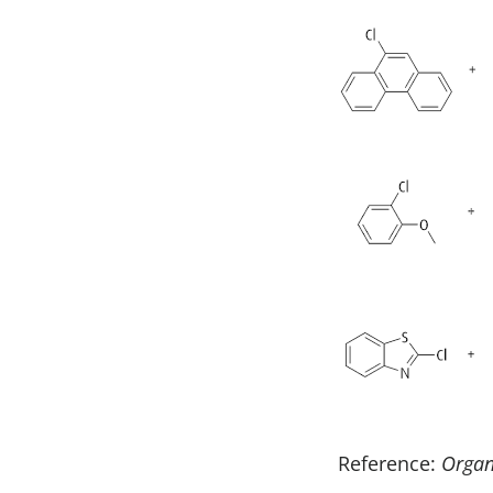
Reference:
Orga