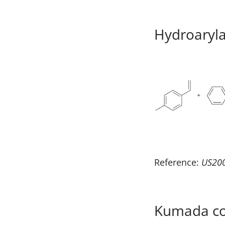
Hydroaryla
Reference:
US20
Kumada cou