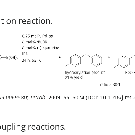
tion reaction.
09 0069580
;
Tetrah.
2009
,
65
, 5074 (DOI: 10.1016/j.tet
pling reactions.