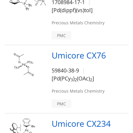
1708984-17-1
[Pd(dippf)(vs)tol]
Precious Metals Chemistry
PMC
Umicore CX76
59840-38-9
[Pd(PCy
)
(OAc)
]
3
2
2
Precious Metals Chemistry
PMC
Umicore CX234