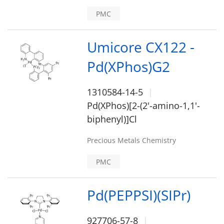
PMC
Umicore CX122 -
Pd(XPhos)G2
1310584-14-5
Pd(XPhos)[2-(2'-amino-1,1'-
biphenyl)]Cl
Precious Metals Chemistry
PMC
Pd(PEPPSI)(SIPr)
927706-57-8