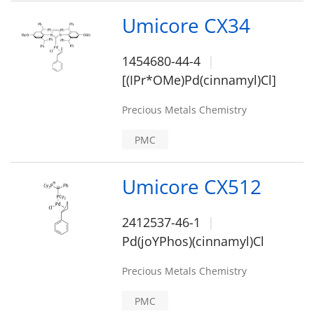
Umicore CX34
1454680-44-4
[(IPr*OMe)Pd(cinnamyl)Cl]
Precious Metals Chemistry
PMC
Umicore CX512
2412537-46-1
Pd(joYPhos)(cinnamyl)Cl
Precious Metals Chemistry
PMC