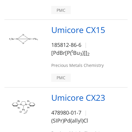
PMC
Umicore CX15
185812-86-6
t
[PdBr[P(
Bu
)]]
3
2
Precious Metals Chemistry
PMC
Umicore CX23
478980-01-7
(SIPr)Pd(allyl)Cl