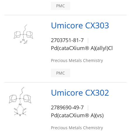
PMC
Umicore CX303
2703751-81-7
Pd(cataCXium® A)(allyl)Cl
Precious Metals Chemistry
PMC
Umicore CX302
2789690-49-7
Pd(cataCXium® A)(vs)
Precious Metals Chemistry