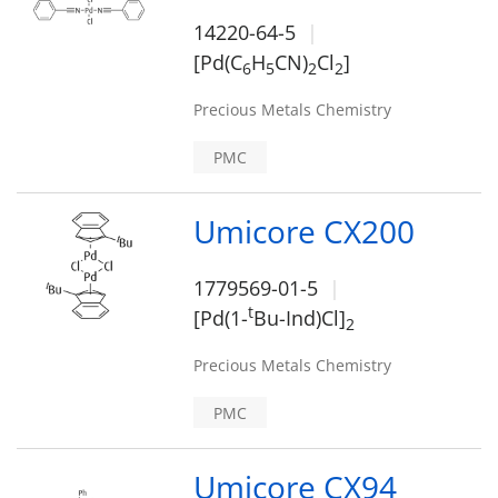
14220-64-5
[Pd(C
H
CN)
Cl
]
6
5
2
2
Precious Metals Chemistry
PMC
Umicore CX200
1779569-01-5
t
[Pd(1-
Bu-Ind)Cl]
2
Precious Metals Chemistry
PMC
Umicore CX94