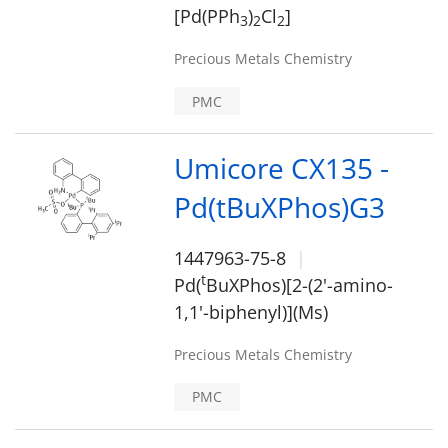
[Pd(PPh
)
Cl
]
3
2
2
Precious Metals Chemistry
PMC
Umicore CX135 -
Pd(tBuXPhos)G3
1447963-75-8
t
Pd(
BuXPhos)[2-(2'-amino-
1,1'-biphenyl)](Ms)
Precious Metals Chemistry
PMC