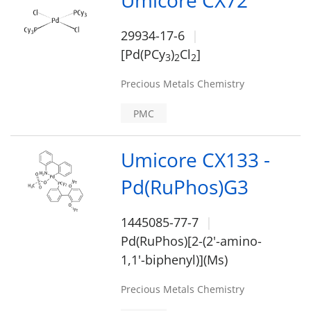
Umicore CX72
29934-17-6
[Pd(PCy
)
Cl
]
3
2
2
Precious Metals Chemistry
PMC
Umicore CX133 -
Pd(RuPhos)G3
1445085-77-7
Pd(RuPhos)[2-(2'-amino-
1,1'-biphenyl)](Ms)
Precious Metals Chemistry