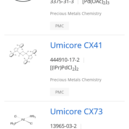
3375-31-3
[Pd(OAc)
]
2
3
Precious Metals Chemistry
PMC
Umicore CX41
444910-17-2
[(IPr)PdCl
]
2
2
Precious Metals Chemistry
PMC
Umicore CX73
13965-03-2