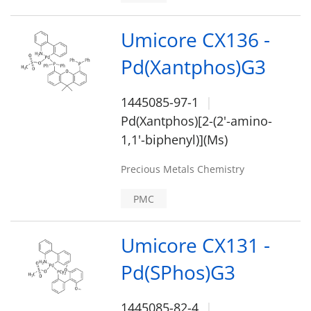
Umicore CX136 -
Pd(Xantphos)G3
1445085-97-1
Pd(Xantphos)[2-(2'-amino-
1,1'-biphenyl)](Ms)
Precious Metals Chemistry
PMC
Umicore CX131 -
Pd(SPhos)G3
1445085-82-4