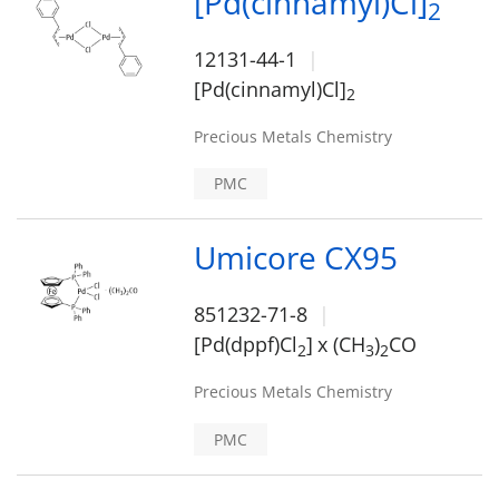
[Pd(cinnamyl)Cl]
2
12131-44-1
[Pd(cinnamyl)Cl]
2
Precious Metals Chemistry
PMC
Umicore CX95
851232-71-8
[Pd(dppf)Cl
]
x (CH
)
CO
2
3
2
Precious Metals Chemistry
PMC