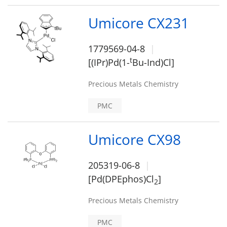
Umicore CX231
1779569-04-8
t
[(IPr)Pd(1-
Bu-Ind)Cl]
Precious Metals Chemistry
PMC
Umicore CX98
205319-06-8
[Pd(DPEphos)Cl
]
2
Precious Metals Chemistry
PMC