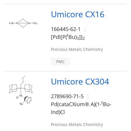
Umicore CX16
166445-62-1
t
[PdI[P(
Bu)
]]
3
2
Precious Metals Chemistry
PMC
Umicore CX304
2789690-71-5
t
Pd(cataCXium® A)(1-
Bu-
Ind)Cl
Precious Metals Chemistry