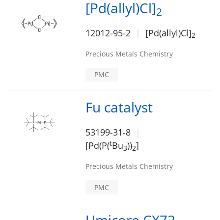
[Pd(allyl)Cl]
2
12012-95-2
[Pd(allyl)Cl]
2
Precious Metals Chemistry
PMC
Fu catalyst
53199-31-8
t
[Pd(P(
Bu
))
]
3
2
Precious Metals Chemistry
PMC