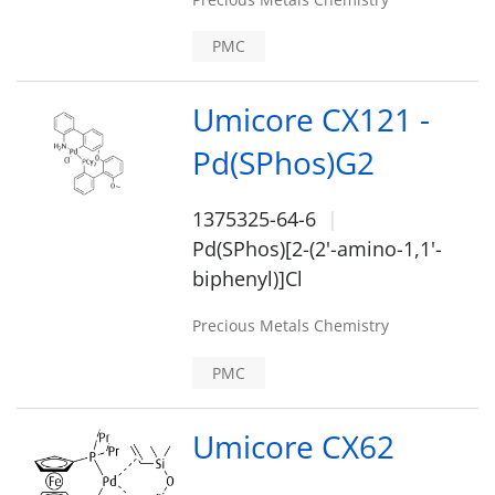
PMC
Umicore CX121 -
Pd(SPhos)G2
1375325-64-6
Pd(SPhos)[2-(2'-amino-1,1'-
biphenyl)]Cl
Precious Metals Chemistry
PMC
Umicore CX62