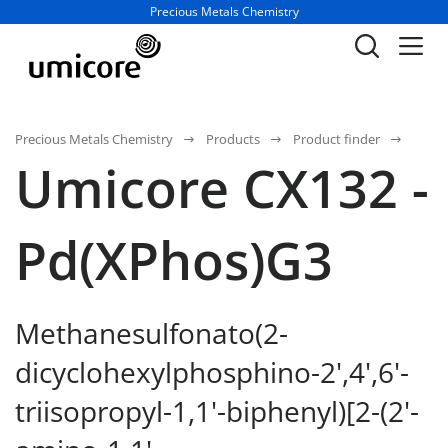
Business unit / dept.:
Precious Metals Chemistry
Precious Metals Chemistry
Products
Product finder
Umicore CX132 -
Pd(XPhos)G3
Methanesulfonato(2-
dicyclohexylphosphino-2',4',6'-
triisopropyl-1,1'-biphenyl)[2-(2'-