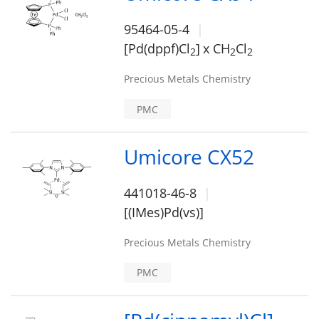
95464-05-4
[Pd(dppf)Cl
]
x CH
Cl
2
2
2
Precious Metals Chemistry
PMC
Umicore CX52
441018-46-8
[(IMes)Pd(vs)]
Precious Metals Chemistry
PMC