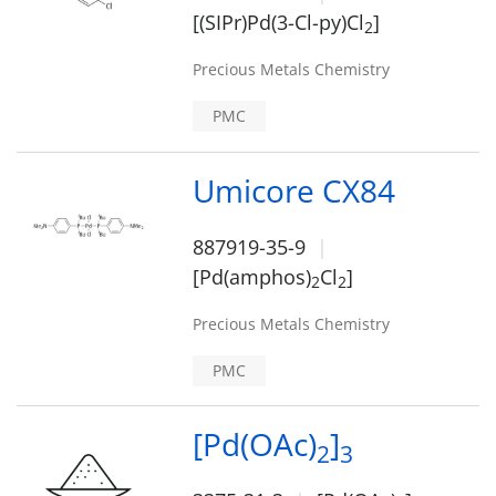
[(SIPr)Pd(3-Cl-py)Cl
]
2
Precious Metals Chemistry
PMC
Umicore CX84
887919-35-9
[Pd(amphos)
Cl
]
2
2
Precious Metals Chemistry
PMC
[Pd(OAc)
]
2
3