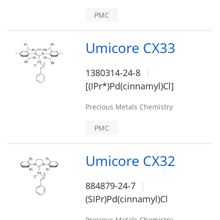
PMC
Umicore CX33
1380314-24-8
[(IPr*)Pd(cinnamyl)Cl]
Precious Metals Chemistry
PMC
Umicore CX32
884879-24-7
(SIPr)Pd(cinnamyl)Cl
Precious Metals Chemistry