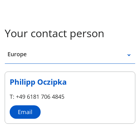
Your contact person
Select a location
Europe
Philipp Oczipka
T: +49 6181 706 4845
Email