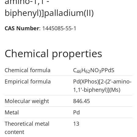
amino-1,1'-
biphenyl)]palladium(II)
CAS Number
: 1445085-55-1
Chemical properties
Chemical formula
C
H
NO
PPdS
46
62
3
Empirical formula
Pd(XPhos)[2-(2'-amino-
1,1'-biphenyl)](Ms)
Molecular weight
846.45
Metal
Pd
Theoretical metal
13
content