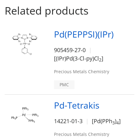
Related products
Pd(PEPPSI)(IPr)
905459-27-0
[(IPr)Pd(3-Cl-py)Cl
]
2
Precious Metals Chemistry
PMC
Pd-Tetrakis
14221-01-3
[Pd(PPh
)
]
3
4
Precious Metals Chemistry