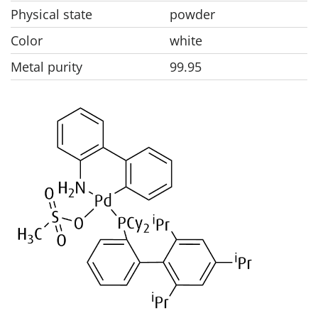
Physical state
powder
Color
white
Metal purity
99.95