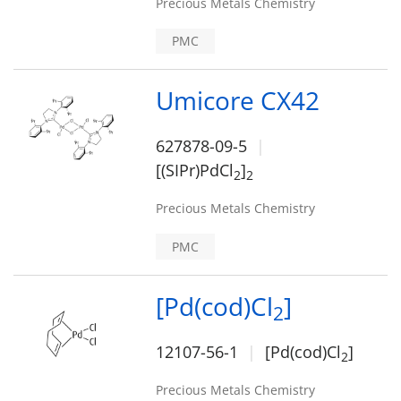
Precious Metals Chemistry
PMC
Umicore CX42
627878-09-5
[(SIPr)PdCl
]
2
2
Precious Metals Chemistry
PMC
[Pd(cod)Cl
]
2
12107-56-1
[Pd(cod)Cl
]
2
Precious Metals Chemistry