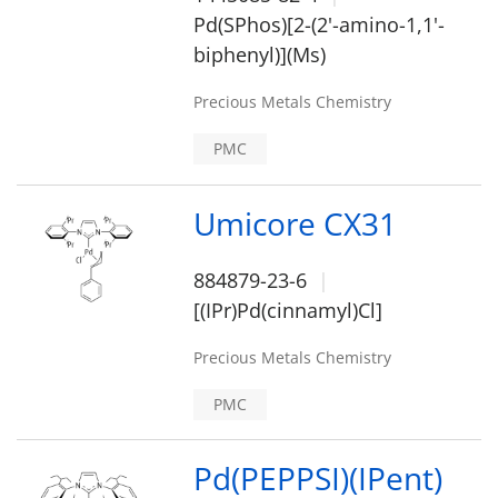
Pd(SPhos)[2-(2'-amino-1,1'-
biphenyl)](Ms)
Precious Metals Chemistry
PMC
Umicore CX31
884879-23-6
[(IPr)Pd(cinnamyl)Cl]
Precious Metals Chemistry
PMC
Pd(PEPPSI)(IPent)