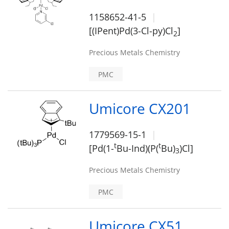
1158652-41-5
[(IPent)Pd(3-Cl-py)Cl
]
2
Precious Metals Chemistry
PMC
Umicore CX201
1779569-15-1
t
t
[Pd(1-
Bu-Ind)(P(
Bu)
)Cl]
3
Precious Metals Chemistry
PMC
Umicore CX51