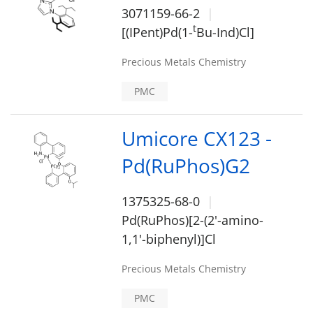
3071159-66-2
t
[(IPent)Pd(1-
Bu-Ind)Cl]
Precious Metals Chemistry
PMC
Umicore CX123 -
Pd(RuPhos)G2
1375325-68-0
Pd(RuPhos)[2-(2'-amino-
1,1'-biphenyl)]Cl
Precious Metals Chemistry
PMC