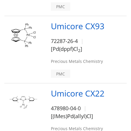
PMC
Umicore CX93
72287-26-4
[Pd(dppf)Cl
]
2
Precious Metals Chemistry
PMC
Umicore CX22
478980-04-0
[(IMes)Pd(allyl)Cl]
Precious Metals Chemistry