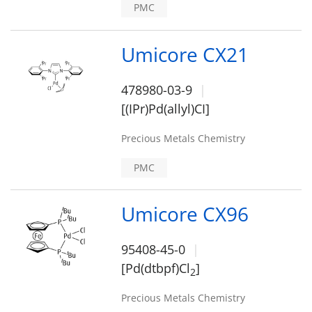
PMC
Umicore CX21
478980-03-9
[(IPr)Pd(allyl)CI]
Precious Metals Chemistry
PMC
Umicore CX96
95408-45-0
[Pd(dtbpf)Cl
]
2
Precious Metals Chemistry