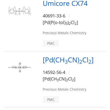
Umicore CX74
40691-33-6
[Pd(P(o-tol)
)
Cl
]
3
2
2
Precious Metals Chemistry
PMC
[Pd(CH
CN)
Cl
]
3
2
2
14592-56-4
[Pd(CH
CN)
Cl
]
3
2
2
Precious Metals Chemistry
PMC