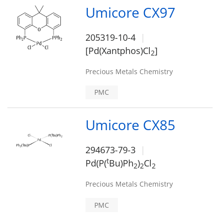
Umicore CX97
205319-10-4
[Pd(Xantphos)Cl
]
2
Precious Metals Chemistry
PMC
Umicore CX85
294673-79-3
t
Pd(P(
Bu)Ph
)
Cl
2
2
2
Precious Metals Chemistry
PMC