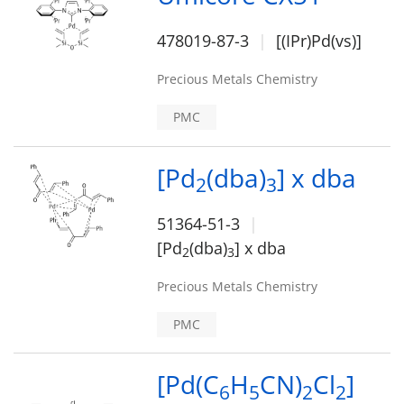
478019-87-3
[(IPr)Pd(vs)]
Precious Metals Chemistry
PMC
[Pd
(dba)
] x dba
2
3
51364-51-3
[Pd
(dba)
] x dba
2
3
Precious Metals Chemistry
PMC
[Pd(C
H
CN)
Cl
]
6
5
2
2