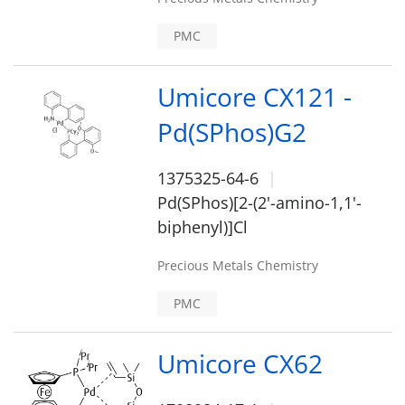
PMC
Umicore CX121 -
Pd(SPhos)G2
1375325-64-6
Pd(SPhos)[2-(2'-amino-1,1'-
biphenyl)]Cl
Precious Metals Chemistry
PMC
Umicore CX62