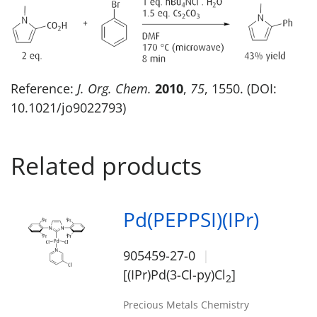
Reference:
J. Org. Chem.
2010
,
75
, 1550. (DOI:
10.1021/jo9022793)
Related products
Pd(PEPPSI)(IPr)
905459-27-0
[(IPr)Pd(3-Cl-py)Cl
]
2
Precious Metals Chemistry