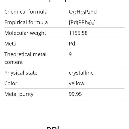
Chemical formula
C
H
P
Pd
7
2
6
0
4
Empirical formula
[Pd(PPh
)
]
3
4
Molecular weight
1155.58
Metal
Pd
Theoretical metal
9
content
Physical state
crystalline
Color
yellow
Metal purity
99.95