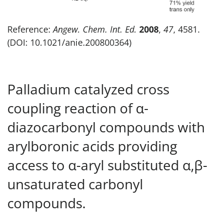
Reference:
Angew. Chem. Int. Ed.
2008
,
47
, 4581.
(DOI: 10.1021/anie.200800364)
Palladium catalyzed cross
coupling reaction of α-
diazocarbonyl compounds with
arylboronic acids providing
access to α-aryl substituted α,β-
unsaturated carbonyl
compounds.