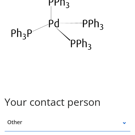
Your contact person
Select a location
Other