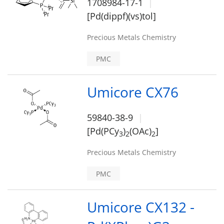
1708984-17-1
[Pd(dippf)(vs)tol]
Precious Metals Chemistry
PMC
Umicore CX76
59840-38-9
[Pd(PCy
)
(OAc)
]
3
2
2
Precious Metals Chemistry
PMC
Umicore CX132 -