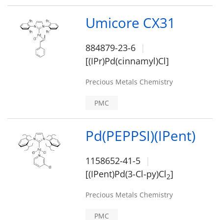
Umicore CX31
884879-23-6
[(IPr)Pd(cinnamyl)Cl]
Precious Metals Chemistry
PMC
Pd(PEPPSI)(IPent)
1158652-41-5
[(IPent)Pd(3-Cl-py)Cl
]
2
Precious Metals Chemistry
PMC