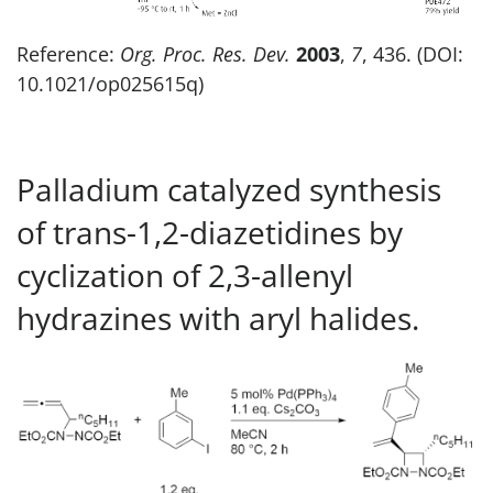
Reference:
Org. Proc. Res. Dev.
2003
,
7
, 436. (DOI:
10.1021/op025615q)
Palladium catalyzed synthesis
of trans-1,2-diazetidines by
cyclization of 2,3-allenyl
hydrazines with aryl halides.