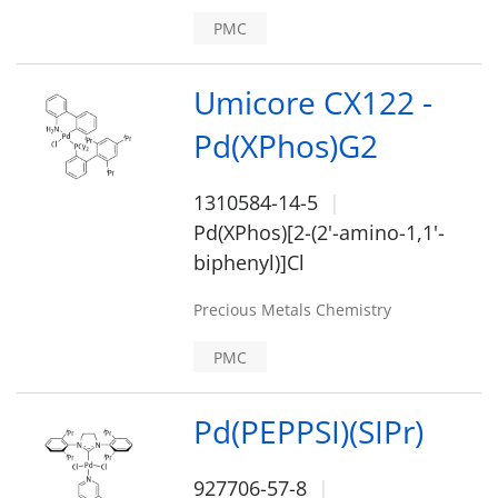
PMC
Umicore CX122 -
Pd(XPhos)G2
1310584-14-5
Pd(XPhos)[2-(2'-amino-1,1'-
biphenyl)]Cl
Precious Metals Chemistry
PMC
Pd(PEPPSI)(SIPr)
927706-57-8