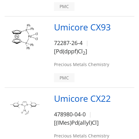
PMC
Umicore CX93
72287-26-4
[Pd(dppf)Cl
]
2
Precious Metals Chemistry
PMC
Umicore CX22
478980-04-0
[(IMes)Pd(allyl)Cl]
Precious Metals Chemistry