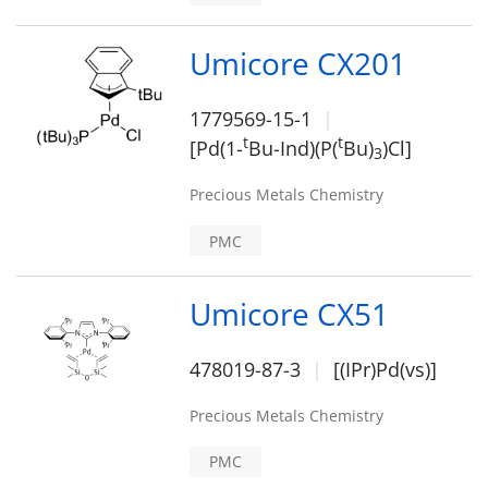
Umicore CX201
1779569-15-1
t
t
[Pd(1-
Bu-Ind)(P(
Bu)
)Cl]
3
Precious Metals Chemistry
PMC
Umicore CX51
478019-87-3
[(IPr)Pd(vs)]
Precious Metals Chemistry
PMC