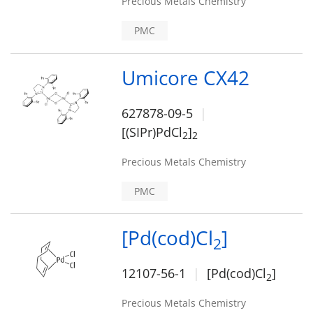
Precious Metals Chemistry
PMC
Umicore CX42
627878-09-5
[(SIPr)PdCl
]
2
2
Precious Metals Chemistry
PMC
[Pd(cod)Cl
]
2
12107-56-1
[Pd(cod)Cl
]
2
Precious Metals Chemistry