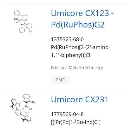
Umicore CX123 -
Pd(RuPhos)G2
1375325-68-0
Pd(RuPhos)[2-(2'-amino-
1,1'-biphenyl)]Cl
Precious Metals Chemistry
PMC
Umicore CX231
1779569-04-8
t
[(IPr)Pd(1-
Bu-Ind)Cl]