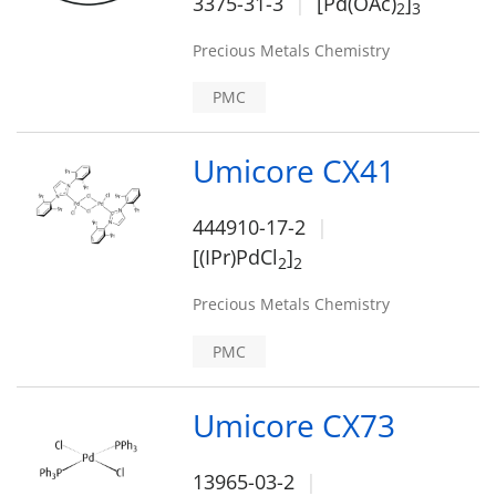
3375-31-3
[Pd(OAc)
]
2
3
Precious Metals Chemistry
PMC
Umicore CX41
444910-17-2
[(IPr)PdCl
]
2
2
Precious Metals Chemistry
PMC
Umicore CX73
13965-03-2