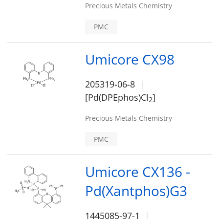
Precious Metals Chemistry
PMC
Umicore CX98
205319-06-8
[Pd(DPEphos)Cl
]
2
Precious Metals Chemistry
PMC
Umicore CX136 -
Pd(Xantphos)G3
1445085-97-1