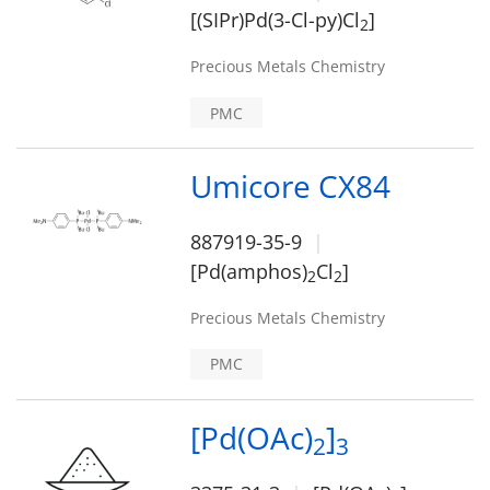
[(SIPr)Pd(3-Cl-py)Cl
]
2
Precious Metals Chemistry
PMC
Umicore CX84
887919-35-9
[Pd(amphos)
Cl
]
2
2
Precious Metals Chemistry
PMC
[Pd(OAc)
]
2
3