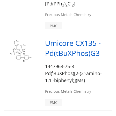
[Pd(PPh
)
Cl
]
3
2
2
Precious Metals Chemistry
PMC
Umicore CX135 -
Pd(tBuXPhos)G3
1447963-75-8
t
Pd(
BuXPhos)[2-(2'-amino-
1,1'-biphenyl)](Ms)
Precious Metals Chemistry
PMC