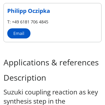
Philipp Oczipka
T: +49 6181 706 4845
Email
Applications & references
Description
Suzuki coupling reaction as key
synthesis step in the