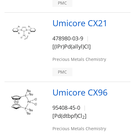
PMC
Umicore CX21
478980-03-9
[(IPr)Pd(allyl)CI]
Precious Metals Chemistry
PMC
Umicore CX96
95408-45-0
[Pd(dtbpf)Cl
]
2
Precious Metals Chemistry