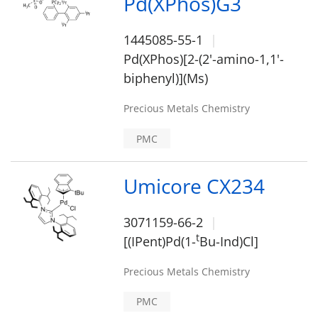
Pd(XPhos)G3
1445085-55-1
Pd(XPhos)[2-(2'-amino-1,1'-
biphenyl)](Ms)
Precious Metals Chemistry
PMC
Umicore CX234
3071159-66-2
t
[(IPent)Pd(1-
Bu-Ind)Cl]
Precious Metals Chemistry
PMC