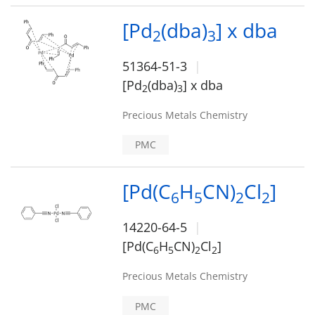
[Pd
(dba)
] x dba
2
3
51364-51-3
[Pd
(dba)
] x dba
2
3
Precious Metals Chemistry
PMC
[Pd(C
H
CN)
Cl
]
6
5
2
2
14220-64-5
[Pd(C
H
CN)
Cl
]
6
5
2
2
Precious Metals Chemistry
PMC