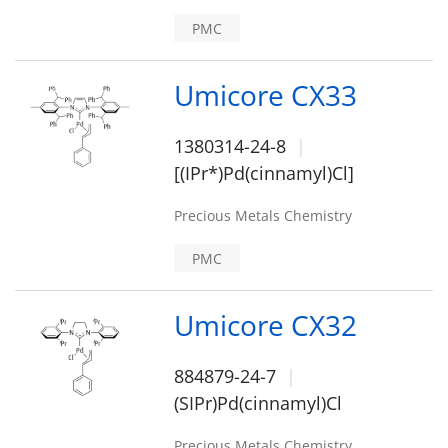
PMC
Umicore CX33
1380314-24-8
[(IPr*)Pd(cinnamyl)Cl]
Precious Metals Chemistry
PMC
Umicore CX32
884879-24-7
(SIPr)Pd(cinnamyl)Cl
Precious Metals Chemistry