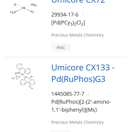
29934-17-6
[Pd(PCy
)
Cl
]
3
2
2
Precious Metals Chemistry
PMC
Umicore CX133 -
Pd(RuPhos)G3
1445085-77-7
Pd(RuPhos)[2-(2'-amino-
1,1'-biphenyl)](Ms)
Precious Metals Chemistry