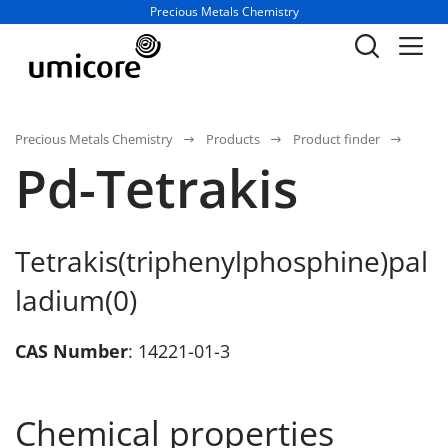
Business unit / dept.:
Precious Metals Chemistry
Precious Metals Chemistry
Products
Product finder
Pd-Tetrakis
Tetrakis(triphenylphosphine)pal
ladium(0)
CAS Number
: 14221-01-3
Chemical properties