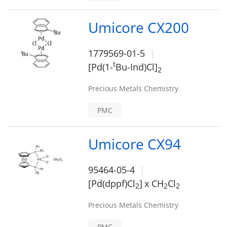
Umicore CX200
1779569-01-5
t
[Pd(1-
Bu-Ind)Cl]
2
Precious Metals Chemistry
PMC
Umicore CX94
95464-05-4
[Pd(dppf)Cl
]
x CH
Cl
2
2
2
Precious Metals Chemistry
PMC