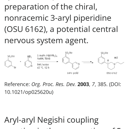
preparation of the chiral,
nonracemic 3-aryl piperidine
(OSU 6162), a potential central
nervous system agent.
Reference:
Org. Proc. Res. Dev.
2003
,
7
, 385. (DOI:
10.1021/op025620u)
Aryl-aryl Negishi coupling