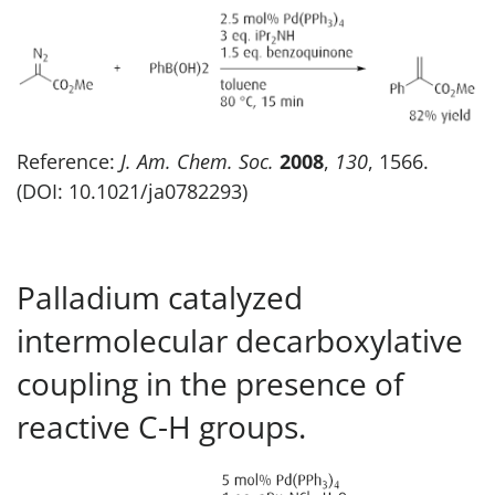
Reference:
J. Am. Chem. Soc.
2008
,
130
, 1566.
(DOI: 10.1021/ja0782293)
Palladium catalyzed
intermolecular decarboxylative
coupling in the presence of
reactive C-H groups.