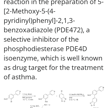
reaction in the preparation of 5-
[2-Methoxy-5-(4-
pyridinyl)phenyl]-2,1,3-
benzoxadiazole (PDE472), a
selective inhibitor of the
phosphodiesterase PDE4D
isoenzyme, which is well known
as drug target for the treatment
of asthma.