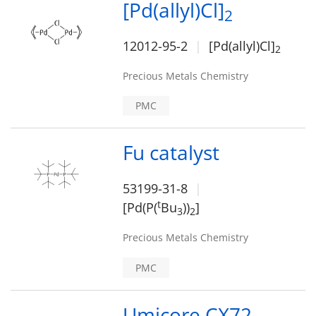
[Pd(allyl)Cl]
2
12012-95-2
[Pd(allyl)Cl]
2
Precious Metals Chemistry
PMC
Fu catalyst
53199-31-8
t
[Pd(P(
Bu
))
]
3
2
Precious Metals Chemistry
PMC
Umicore CX72