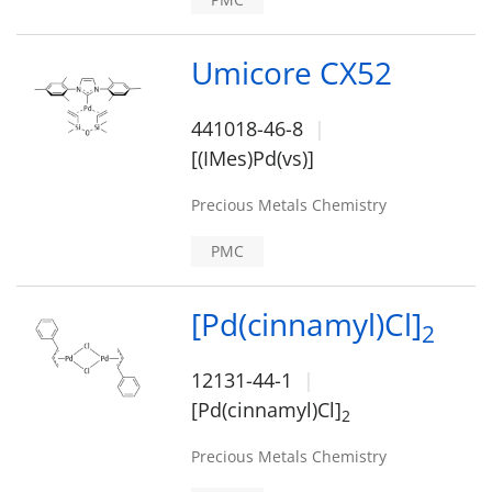
Umicore CX52
441018-46-8
[(IMes)Pd(vs)]
Precious Metals Chemistry
PMC
[Pd(cinnamyl)Cl]
2
12131-44-1
[Pd(cinnamyl)Cl]
2
Precious Metals Chemistry