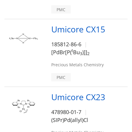
PMC
Umicore CX15
185812-86-6
t
[PdBr[P(
Bu
)]]
3
2
Precious Metals Chemistry
PMC
Umicore CX23
478980-01-7
(SIPr)Pd(allyl)Cl