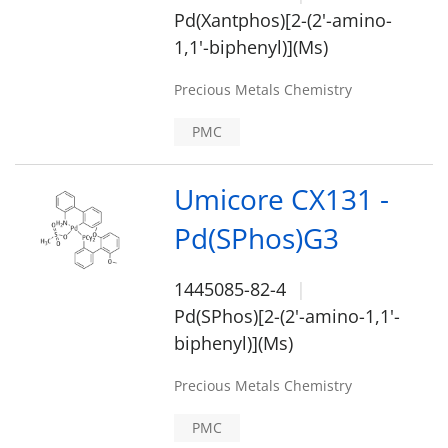
Pd(Xantphos)[2-(2'-amino-
1,1'-biphenyl)](Ms)
Precious Metals Chemistry
PMC
Umicore CX131 -
Pd(SPhos)G3
1445085-82-4
Pd(SPhos)[2-(2'-amino-1,1'-
biphenyl)](Ms)
Precious Metals Chemistry
PMC