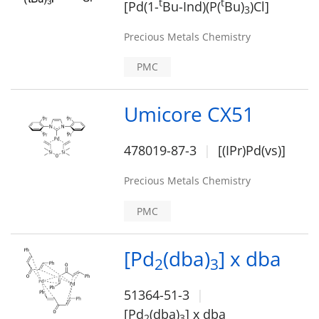
t
t
[Pd(1-
Bu-Ind)(P(
Bu)
)Cl]
3
Precious Metals Chemistry
PMC
Umicore CX51
478019-87-3
[(IPr)Pd(vs)]
Precious Metals Chemistry
PMC
[Pd
(dba)
] x dba
2
3
51364-51-3
[Pd
(dba)
] x dba
2
3