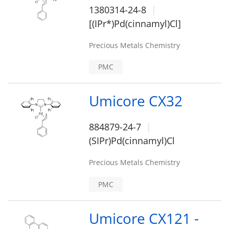
1380314-24-8
[(IPr*)Pd(cinnamyl)Cl]
Precious Metals Chemistry
PMC
Umicore CX32
884879-24-7
(SIPr)Pd(cinnamyl)Cl
Precious Metals Chemistry
PMC
Umicore CX121 -