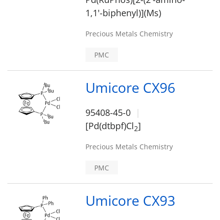
1,1'-biphenyl)](Ms)
Precious Metals Chemistry
PMC
Umicore CX96
95408-45-0
[Pd(dtbpf)Cl
]
2
Precious Metals Chemistry
PMC
Umicore CX93