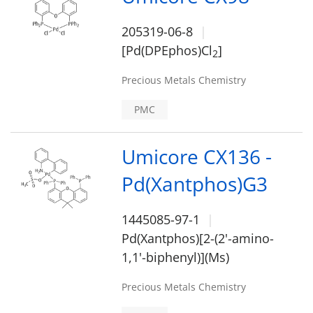
205319-06-8
[Pd(DPEphos)Cl
]
2
Precious Metals Chemistry
PMC
Umicore CX136 -
Pd(Xantphos)G3
1445085-97-1
Pd(Xantphos)[2-(2'-amino-
1,1'-biphenyl)](Ms)
Precious Metals Chemistry