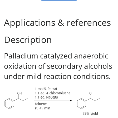
Applications & references
Description
Palladium catalyzed anaerobic
oxidation of secondary alcohols
under mild reaction conditions.