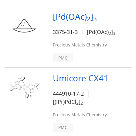
[Pd(OAc)
]
2
3
3375-31-3
[Pd(OAc)
]
2
3
Precious Metals Chemistry
PMC
Umicore CX41
444910-17-2
[(IPr)PdCl
]
2
2
Precious Metals Chemistry
PMC