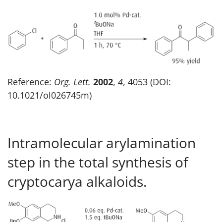
Reference:
Org. Lett.
2002
,
4
, 4053 (DOI:
10.1021/ol026745m)
Intramolecular arylamination
step in the total synthesis of
cryptocarya alkaloids.