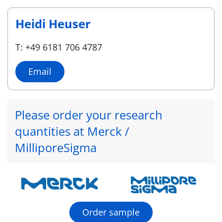
Heidi Heuser
T: +49 6181 706 4787
Email
Please order your research
quantities at Merck /
MilliporeSigma
Order sample