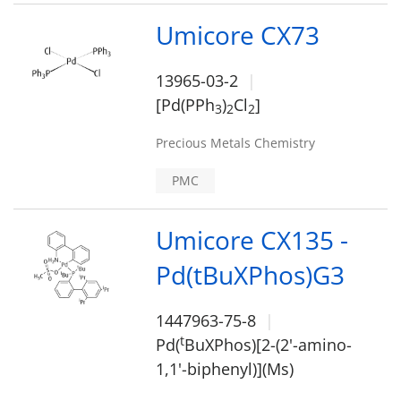
Umicore CX73
13965-03-2
[Pd(PPh
)
Cl
]
3
2
2
Precious Metals Chemistry
PMC
Umicore CX135 -
Pd(tBuXPhos)G3
1447963-75-8
t
Pd(
BuXPhos)[2-(2'-amino-
1,1'-biphenyl)](Ms)