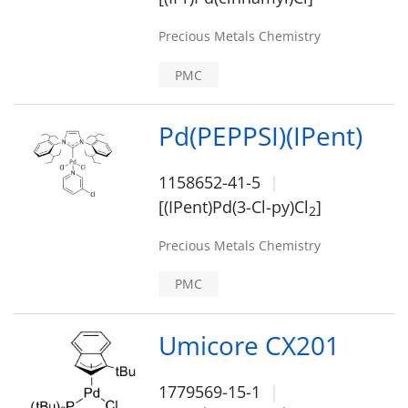
Precious Metals Chemistry
PMC
Pd(PEPPSI)(IPent)
1158652-41-5
[(IPent)Pd(3-Cl-py)Cl
]
2
Precious Metals Chemistry
PMC
Umicore CX201
1779569-15-1