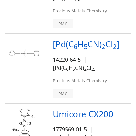
Precious Metals Chemistry
PMC
[Pd(C
H
CN)
Cl
]
6
5
2
2
14220-64-5
[Pd(C
H
CN)
Cl
]
6
5
2
2
Precious Metals Chemistry
PMC
Umicore CX200
1779569-01-5