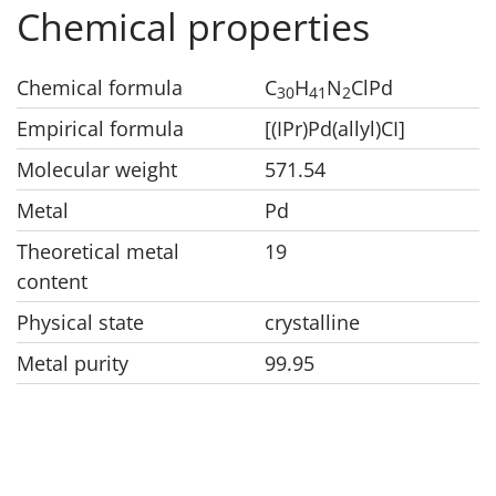
Chemical properties
Chemical formula
C
H
N
ClPd
3
0
4
1
2
Empirical formula
[(IPr)Pd(allyl)CI]
Molecular weight
571.54
Metal
Pd
Theoretical metal
19
content
Physical state
crystalline
Metal purity
99.95