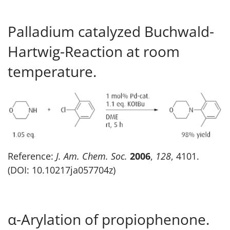
Palladium catalyzed Buchwald-
Hartwig-Reaction at room
temperature.
Reference:
J. Am. Chem. Soc.
2006
,
128
, 4101.
(DOI: 10.10217ja057704z)
α-Arylation of propiophenone.