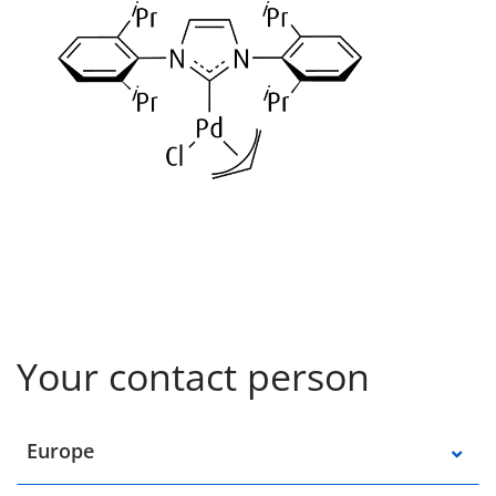
Your contact person
Select a location
Europe