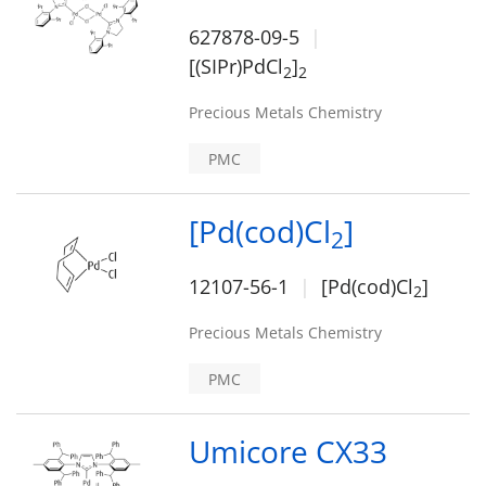
627878-09-5
[(SIPr)PdCl
]
2
2
Precious Metals Chemistry
PMC
[Pd(cod)Cl
]
2
12107-56-1
[Pd(cod)Cl
]
2
Precious Metals Chemistry
PMC
Umicore CX33