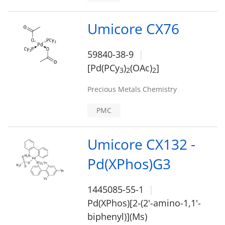
Umicore CX76
59840-38-9
[Pd(PCy
)
(OAc)
]
3
2
2
Precious Metals Chemistry
PMC
Umicore CX132 -
Pd(XPhos)G3
1445085-55-1
Pd(XPhos)[2-(2'-amino-1,1'-
biphenyl)](Ms)