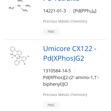
14221-01-3
[Pd(PPh
)
]
3
4
Precious Metals Chemistry
PMC
Umicore CX122 -
Pd(XPhos)G2
1310584-14-5
Pd(XPhos)[2-(2'-amino-1,1'-
biphenyl)]Cl
Precious Metals Chemistry
PMC