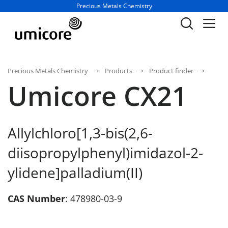
Business unit / dept.:
Precious Metals Chemistry
Precious Metals Chemistry
Products
Product finder
Umicore CX21
Allylchloro[1,3-bis(2,6-
diisopropylphenyl)imidazol-2-
ylidene]palladium(II)
CAS Number
: 478980-03-9