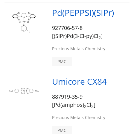
Pd(PEPPSI)(SIPr)
927706-57-8
[(SIPr)Pd(3-Cl-py)Cl
]
2
Precious Metals Chemistry
PMC
Umicore CX84
887919-35-9
[Pd(amphos)
Cl
]
2
2
Precious Metals Chemistry
PMC