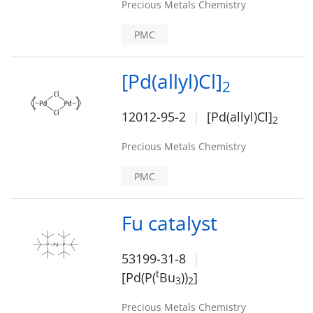
Precious Metals Chemistry
PMC
[Pd(allyl)Cl]
2
12012-95-2
[Pd(allyl)Cl]
2
Precious Metals Chemistry
PMC
Fu catalyst
53199-31-8
t
[Pd(P(
Bu
))
]
3
2
Precious Metals Chemistry