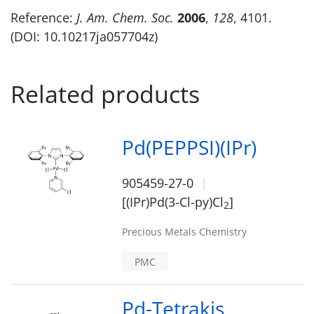
Reference:
J. Am. Chem. Soc.
2006
,
128
, 4101.
(DOI: 10.10217ja057704z)
Related products
Pd(PEPPSI)(IPr)
905459-27-0
[(IPr)Pd(3-Cl-py)Cl
]
2
Precious Metals Chemistry
PMC
Pd-Tetrakis