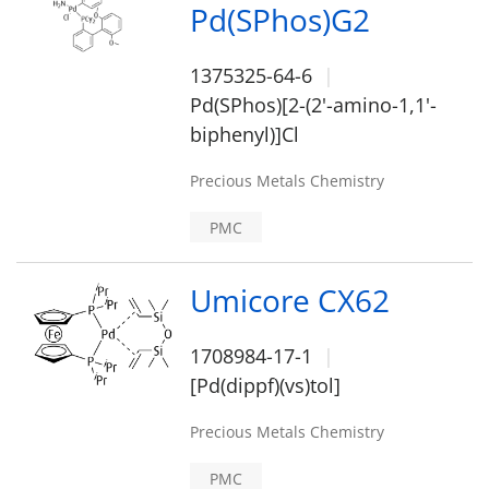
Pd(SPhos)G2
1375325-64-6
Pd(SPhos)[2-(2'-amino-1,1'-
biphenyl)]Cl
Precious Metals Chemistry
PMC
Umicore CX62
1708984-17-1
[Pd(dippf)(vs)tol]
Precious Metals Chemistry
PMC