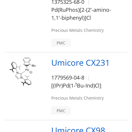
1375325-68-0
Pd(RuPhos)[2-(2'-amino-
1,1'-biphenyl)]Cl
Precious Metals Chemistry
PMC
Umicore CX231
1779569-04-8
t
[(IPr)Pd(1-
Bu-Ind)Cl]
Precious Metals Chemistry
PMC
Umicore CX98