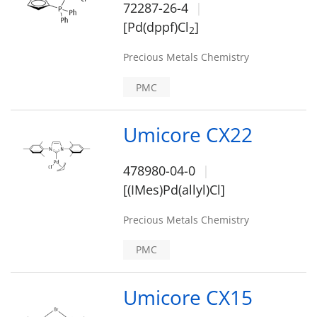
72287-26-4
[Pd(dppf)Cl
]
2
Precious Metals Chemistry
PMC
Umicore CX22
478980-04-0
[(IMes)Pd(allyl)Cl]
Precious Metals Chemistry
PMC
Umicore CX15