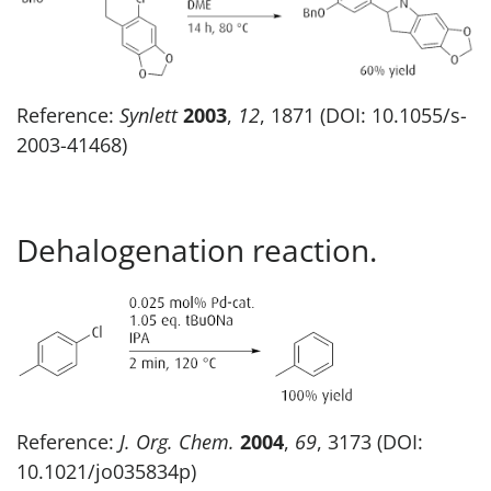
Reference:
Synlett
2003
,
12
, 1871 (DOI: 10.1055/s-
2003-41468)
Dehalogenation reaction.
Reference:
J. Org. Chem.
2004
,
69
, 3173 (DOI:
10.1021/jo035834p)