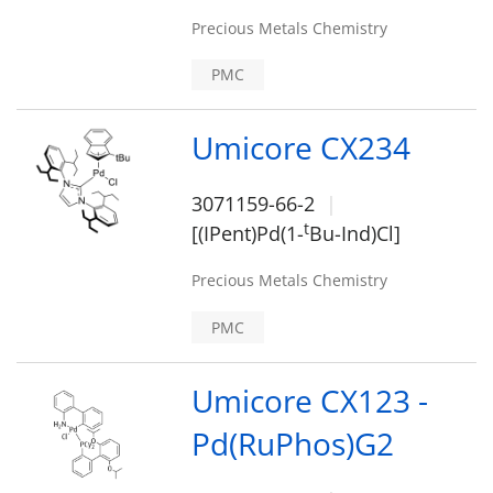
Precious Metals Chemistry
PMC
Umicore CX234
3071159-66-2
t
[(IPent)Pd(1-
Bu-Ind)Cl]
Precious Metals Chemistry
PMC
Umicore CX123 -
Pd(RuPhos)G2