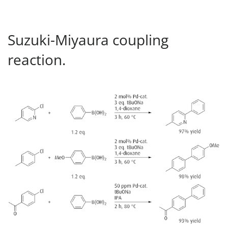
Suzuki-Miyaura coupling
reaction.