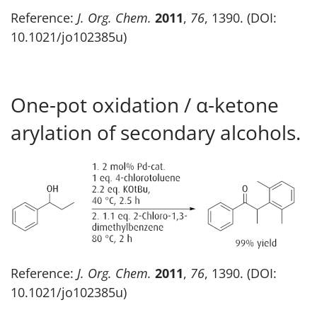
Reference:
J. Org. Chem.
2011
,
76
, 1390. (DOI:
10.1021/jo102385u)
One-pot oxidation / α-ketone
arylation of secondary alcohols.
Reference:
J. Org. Chem.
2011
,
76
, 1390. (DOI:
10.1021/jo102385u)