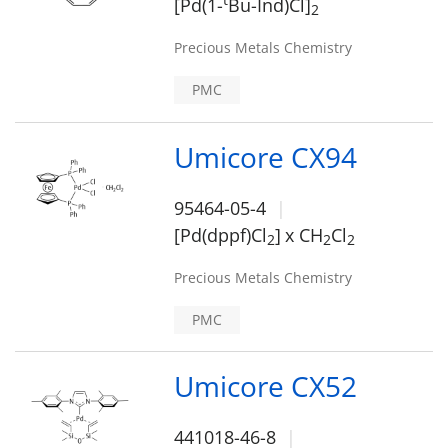
t
[Pd(1-
Bu-Ind)Cl]
2
Precious Metals Chemistry
PMC
Umicore CX94
95464-05-4
[Pd(dppf)Cl
]
x CH
Cl
2
2
2
Precious Metals Chemistry
PMC
Umicore CX52
441018-46-8