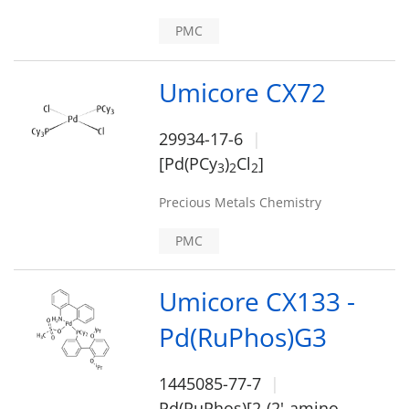
PMC
Umicore CX72
29934-17-6
[Pd(PCy
)
Cl
]
3
2
2
Precious Metals Chemistry
PMC
Umicore CX133 -
Pd(RuPhos)G3
1445085-77-7
Pd(RuPhos)[2-(2'-amino-