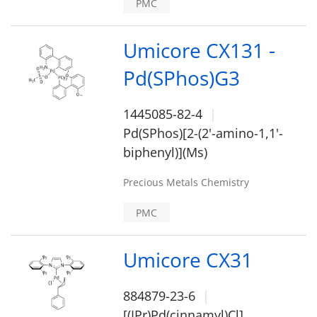
PMC
Umicore CX131 -
Pd(SPhos)G3
1445085-82-4
Pd(SPhos)[2-(2'-amino-1,1'-
biphenyl)](Ms)
Precious Metals Chemistry
PMC
Umicore CX31
884879-23-6
[(IPr)Pd(cinnamyl)Cl]