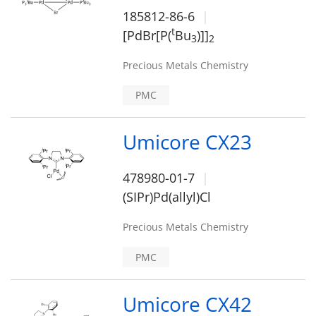
185812-86-6
t
[PdBr[P(
Bu
)]]
3
2
Precious Metals Chemistry
PMC
Umicore CX23
478980-01-7
(SIPr)Pd(allyl)Cl
Precious Metals Chemistry
PMC
Umicore CX42