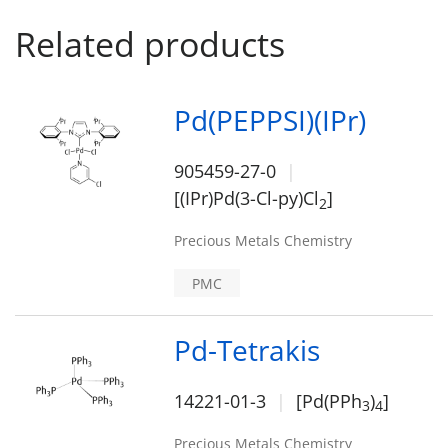
Related products
Pd(PEPPSI)(IPr)
905459-27-0
[(IPr)Pd(3-Cl-py)Cl
]
2
Precious Metals Chemistry
PMC
Pd-Tetrakis
14221-01-3
[Pd(PPh
)
]
3
4
Precious Metals Chemistry