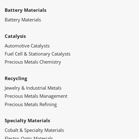
Battery Materials
Battery Materials
Catalysis
Automotive Catalysts
Fuel Cell & Stationary Catalysts
Precious Metals Chemistry
Recycling
Jewelry & Industrial Metals
Precious Metals Management
Precious Metals Refining
Specialty Materials
Cobalt & Specialty Materials
Electro-Optic Materials