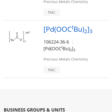
Precious Metals Chemistry
PMC
t
[Pd(OOC
Bu)
]
2
3
106224-36-6
t
[Pd(OOC
Bu)
]
2
3
Precious Metals Chemistry
PMC
BUSINESS GROUPS & UNITS