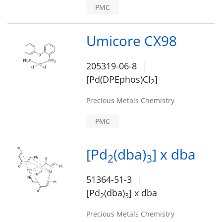
PMC
Umicore CX98
205319-06-8
[Pd(DPEphos)Cl
]
2
Precious Metals Chemistry
PMC
[Pd
(dba)
] x dba
2
3
51364-51-3
[Pd
(dba)
] x dba
2
3
Precious Metals Chemistry