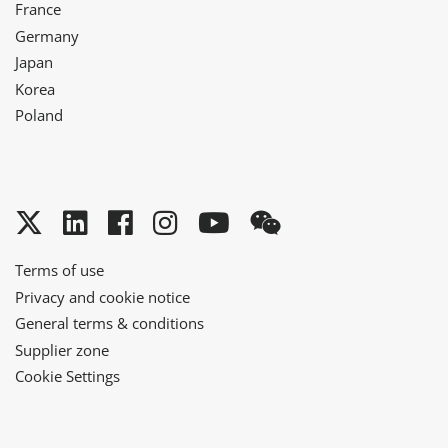
France
Germany
Japan
Korea
Poland
Twitter
LinkedIn
Facebook
Instagram
YouTube
WeChat
Terms of use
Privacy and cookie notice
General terms & conditions
Supplier zone
Cookie Settings