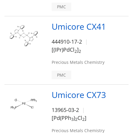
PMC
Umicore CX41
444910-17-2
[(IPr)PdCl
]
2
2
Precious Metals Chemistry
PMC
Umicore CX73
13965-03-2
[Pd(PPh
)
Cl
]
3
2
2
Precious Metals Chemistry