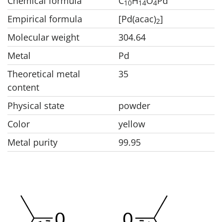
Chemical formula
C
H
O
Pd
1
0
1
4
4
Empirical formula
[Pd(acac)
]
2
Molecular weight
304.64
Metal
Pd
Theoretical metal
35
content
Physical state
powder
Color
yellow
Metal purity
99.95