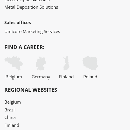
Metal Deposition Solutions
Sales offices
Umicore Marketing Services
FIND A CAREER:
Belgium
Germany
Finland
Poland
REGIONAL WEBSITES
Belgium
Brazil
China
Finland