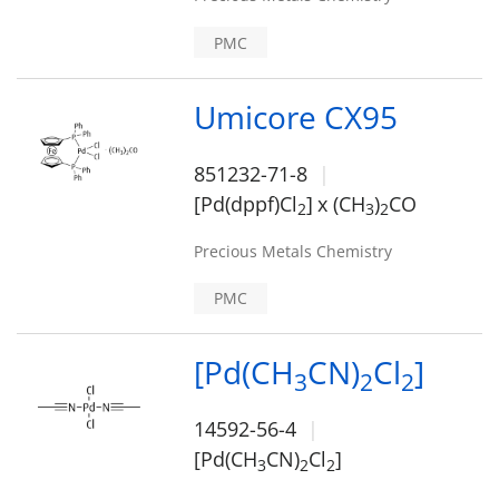
PMC
Umicore CX95
851232-71-8
[Pd(dppf)Cl
]
x (CH
)
CO
2
3
2
Precious Metals Chemistry
PMC
[Pd(CH
CN)
Cl
]
3
2
2
14592-56-4
[Pd(CH
CN)
Cl
]
3
2
2