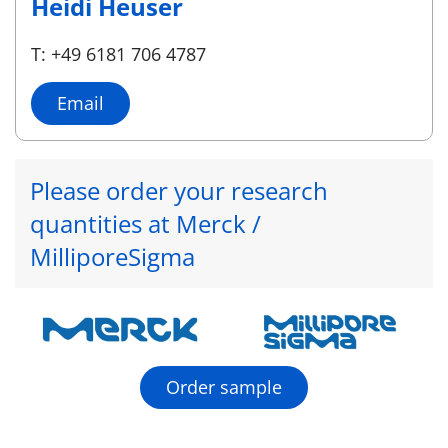
Heidi Heuser
T: +49 6181 706 4787
Email
Please order your research
quantities at Merck /
MilliporeSigma
Order sample