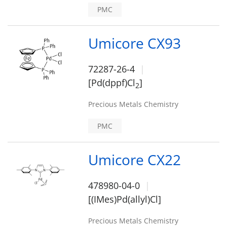
PMC
Umicore CX93
72287-26-4
[Pd(dppf)Cl
]
2
Precious Metals Chemistry
PMC
Umicore CX22
478980-04-0
[(IMes)Pd(allyl)Cl]
Precious Metals Chemistry