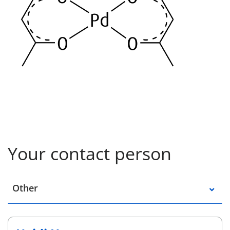
Your contact person
Select a location
Other