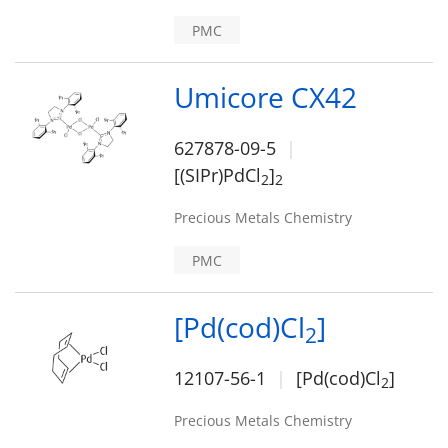
PMC
Umicore CX42
627878-09-5
[(SIPr)PdCl
]
2
2
Precious Metals Chemistry
PMC
[Pd(cod)Cl
]
2
12107-56-1
[Pd(cod)Cl
]
2
Precious Metals Chemistry