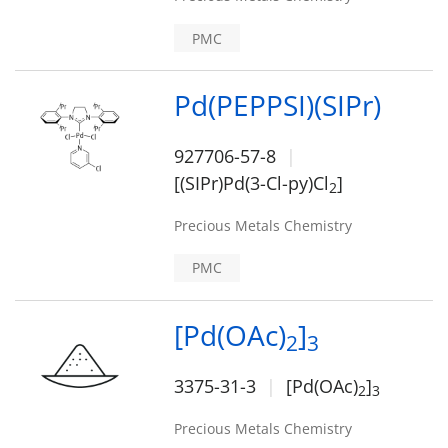
PMC
Pd(PEPPSI)(SIPr)
927706-57-8
[(SIPr)Pd(3-Cl-py)Cl
]
2
Precious Metals Chemistry
PMC
[Pd(OAc)
]
2
3
3375-31-3
[Pd(OAc)
]
2
3
Precious Metals Chemistry