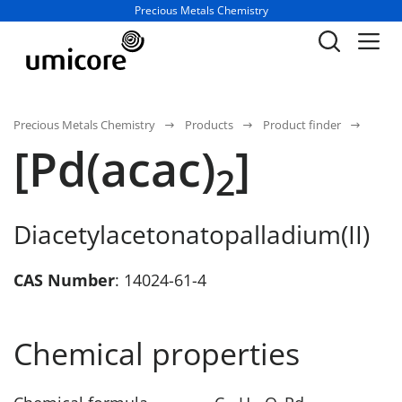
Business unit / dept.:
Precious Metals Chemistry
Precious Metals Chemistry
Products
Product finder
[Pd(acac)
]
2
Diacetylacetonatopalladium(II)
CAS Number
: 14024-61-4
Chemical properties