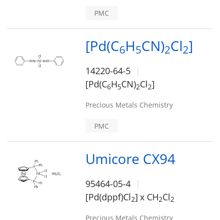
PMC
[Pd(C
H
CN)
Cl
]
6
5
2
2
14220-64-5
[Pd(C
H
CN)
Cl
]
6
5
2
2
Precious Metals Chemistry
PMC
Umicore CX94
95464-05-4
[Pd(dppf)Cl
]
x CH
Cl
2
2
2
Precious Metals Chemistry