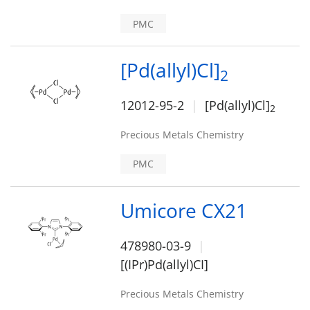
PMC
[Pd(allyl)Cl]
2
12012-95-2
[Pd(allyl)Cl]
2
Precious Metals Chemistry
PMC
Umicore CX21
478980-03-9
[(IPr)Pd(allyl)CI]
Precious Metals Chemistry