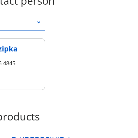
tact person
zipka
6 4845
products