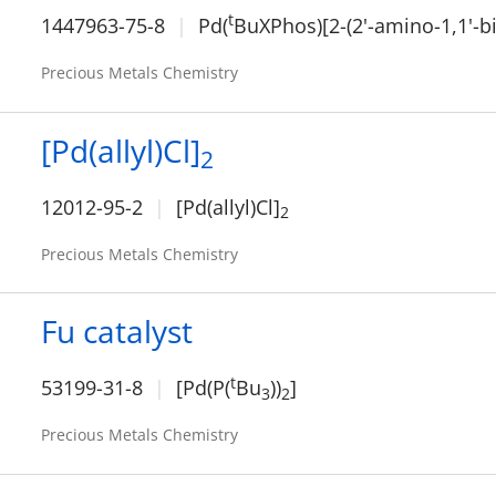
t
1447963-75-8
Pd(
BuXPhos)[2-(2'-amino-1,1'-b
Precious Metals Chemistry
[Pd(allyl)Cl]
2
12012-95-2
[Pd(allyl)Cl]
2
Precious Metals Chemistry
Fu catalyst
t
53199-31-8
[Pd(P(
Bu
))
]
3
2
Precious Metals Chemistry