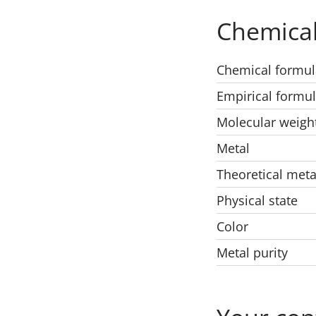
Chemical
Chemical formul
Empirical formu
Molecular weigh
Metal
Theoretical meta
Physical state
Color
Metal purity