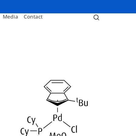
Media
Contact