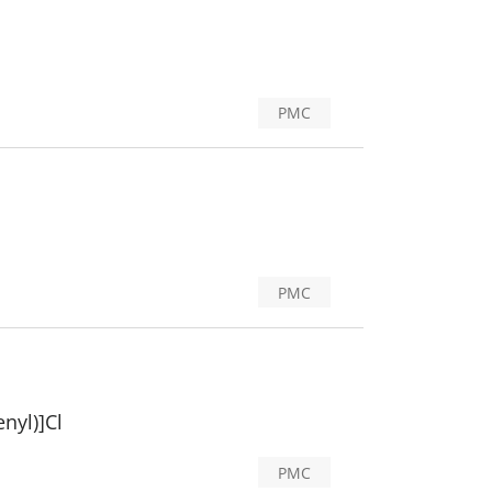
PMC
PMC
nyl)]Cl
PMC