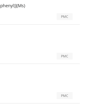
iphenyl)](Ms)
PMC
PMC
PMC