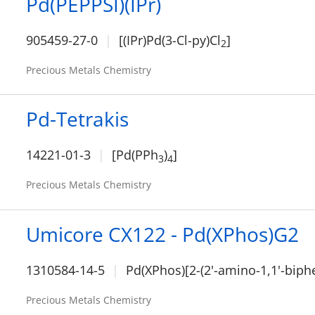
Pd(PEPPSI)(IPr)
905459-27-0
[(IPr)Pd(3-Cl-py)Cl
]
2
Precious Metals Chemistry
Pd-Tetrakis
14221-01-3
[Pd(PPh
)
]
3
4
Precious Metals Chemistry
Umicore CX122 - Pd(XPhos)G2
1310584-14-5
Pd(XPhos)[2-(2'-amino-1,1'-biphe
Precious Metals Chemistry