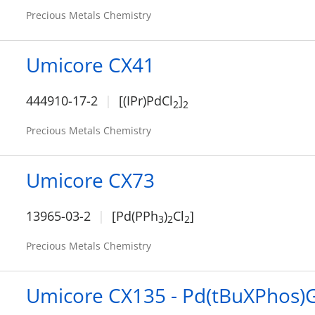
Precious Metals Chemistry
Umicore CX41
444910-17-2
[(IPr)PdCl
]
2
2
Precious Metals Chemistry
Umicore CX73
13965-03-2
[Pd(PPh
)
Cl
]
3
2
2
Precious Metals Chemistry
Umicore CX135 - Pd(tBuXPhos)