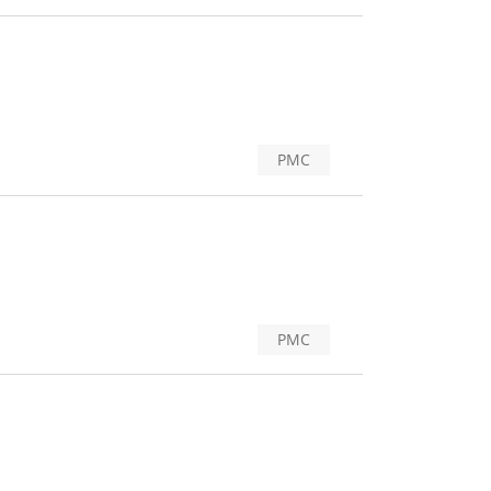
PMC
PMC