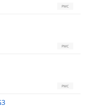
PMC
PMC
PMC
G3