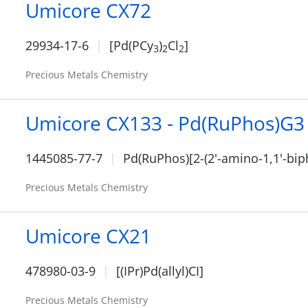
Umicore CX72
29934-17-6
[Pd(PCy
)
Cl
]
3
2
2
Precious Metals Chemistry
Umicore CX133 - Pd(RuPhos)G3
1445085-77-7
Pd(RuPhos)[2-(2'-amino-1,1'-bip
Precious Metals Chemistry
Umicore CX21
478980-03-9
[(IPr)Pd(allyl)CI]
Precious Metals Chemistry