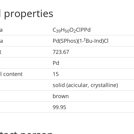
 properties
a
C
H
O
ClPPd
39
50
2
t
la
Pd(SPhos)(1-
Bu-Ind)Cl
t
723.67
Pd
l content
15
solid (acicular, crystalline)
brown
99.95