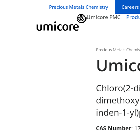
Business unit / dept.:
Precious Metals Chemistry
Careers
Umicore PMC
Prod
Precious Metals Chemis
Umic
Chloro(2-d
dimethoxy-
inden-1-yl)
CAS Number
: 1