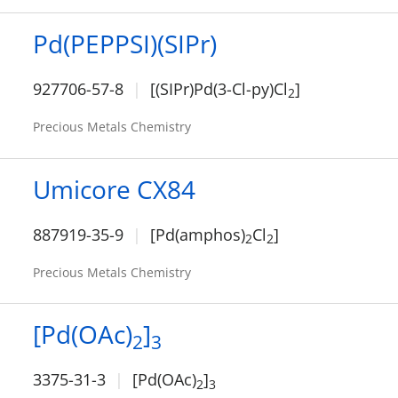
Pd(PEPPSI)(SIPr)
927706-57-8
[(SIPr)Pd(3-Cl-py)Cl
]
2
Precious Metals Chemistry
Umicore CX84
887919-35-9
[Pd(amphos)
Cl
]
2
2
Precious Metals Chemistry
[Pd(OAc)
]
2
3
3375-31-3
[Pd(OAc)
]
2
3