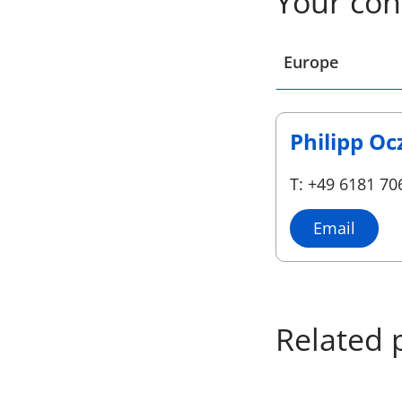
Your con
Select a location
Europe
Philipp Oc
T: +49 6181 70
Email
Related 