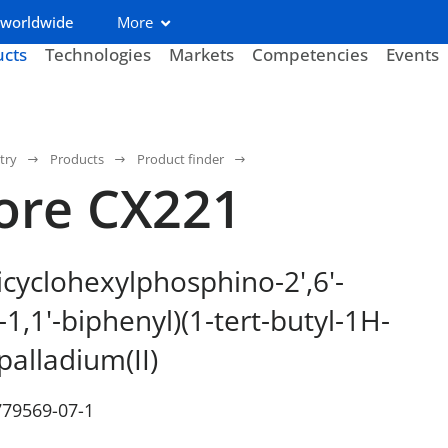
 worldwide
More
ucts
Technologies
Markets
Competencies
Events
try
Products
Product finder
ore CX221
icyclohexylphosphino-2',6'-
1,1'-biphenyl)(1-tert-butyl-1H-
palladium(II)
779569-07-1