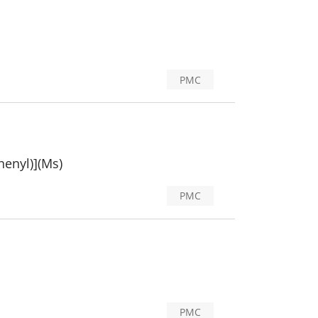
PMC
henyl)](Ms)
PMC
PMC