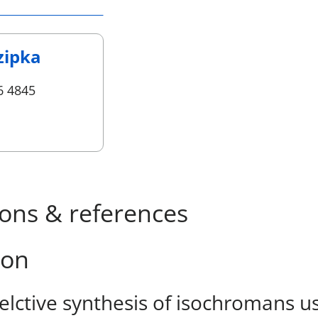
zipka
6 4845
ions & references
ion
elctive synthesis of isochromans u