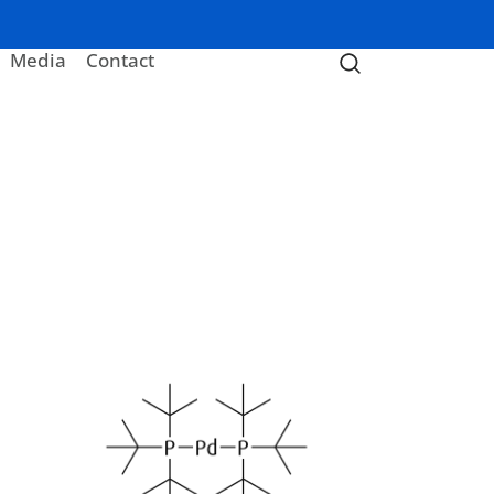
Media
Contact