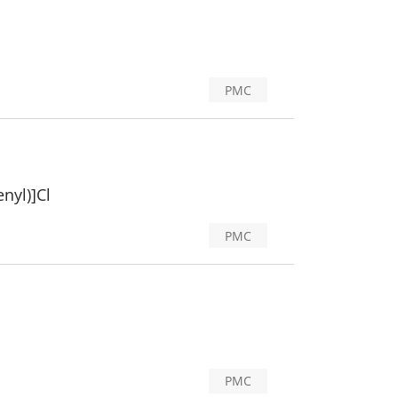
PMC
nyl)]Cl
PMC
PMC