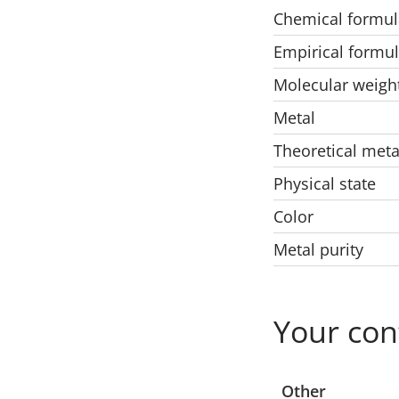
Chemical formul
Empirical formu
Molecular weigh
Metal
Theoretical meta
Physical state
Color
Metal purity
Your con
Select a location
Other