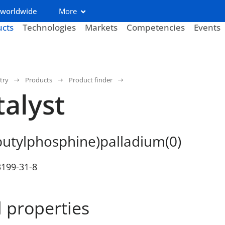
 worldwide
More
ucts
Technologies
Markets
Competencies
Events
try
Products
Product finder
talyst
butylphosphine)palladium(0)
3199-31-8
 properties