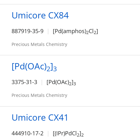
Umicore CX84
887919-35-9
[Pd(amphos)
Cl
]
2
2
Precious Metals Chemistry
[Pd(OAc)
]
2
3
3375-31-3
[Pd(OAc)
]
2
3
Precious Metals Chemistry
Umicore CX41
444910-17-2
[(IPr)PdCl
]
2
2