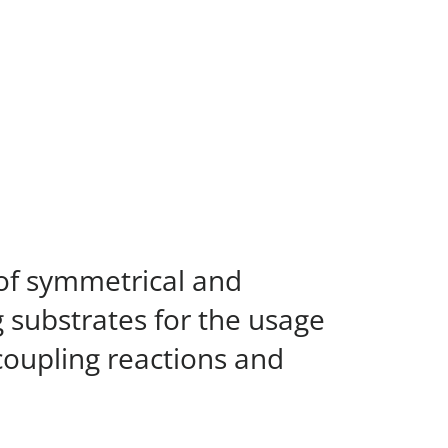
 of symmetrical and
 substrates for the usage
s coupling reactions and