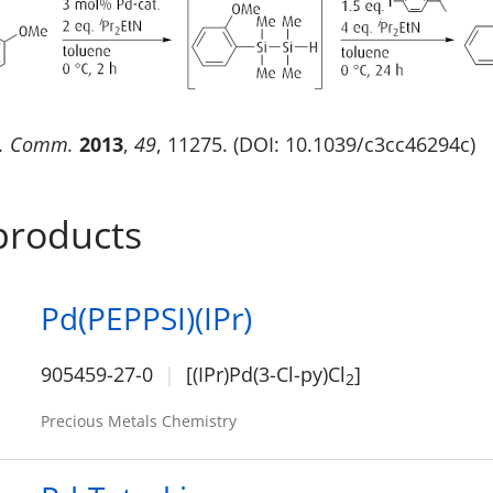
. Comm.
2013
,
49
, 11275. (DOI: 10.1039/c3cc46294c)
products
Pd(PEPPSI)(IPr)
905459-27-0
[(IPr)Pd(3-Cl-py)Cl
]
2
Precious Metals Chemistry