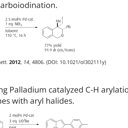
carboiodination.
ett.
2012
,
14
, 4806. (DOI: 10.1021/ol302111y)
ing Palladium catalyzed C-H arylati
es with aryl halides.