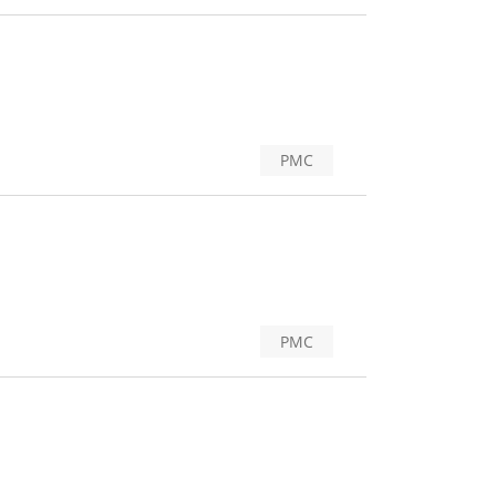
PMC
PMC