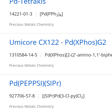
Pd-Tetrakis
14221-01-3
[Pd(PPh
)
]
3
4
Precious Metals Chemistry
Umicore CX122 - Pd(XPhos)G2
1310584-14-5
Pd(XPhos)[2-(2'-amino-1,1'-biphe
Precious Metals Chemistry
Pd(PEPPSI)(SIPr)
927706-57-8
[(SIPr)Pd(3-Cl-py)Cl
]
2
Precious Metals Chemistry