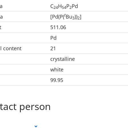
a
C
H
P
Pd
2
4
5
4
2
t
la
[Pd(P(
Bu
))
]
3
2
t
511.06
Pd
l content
21
crystalline
white
99.95
tact person