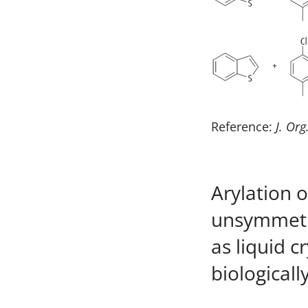
Reference:
J. Org
Arylation 
unsymmetri
as liquid c
biological