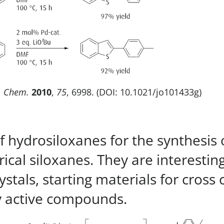
. Chem.
2010
,
75
, 6998. (DOI: 10.1021/jo101433g)
of hydrosiloxanes for the synthesis
cal siloxanes. They are interesting
rystals, starting materials for cros
ly active compounds.