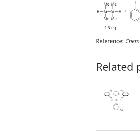
Reference:
Chem
Related 