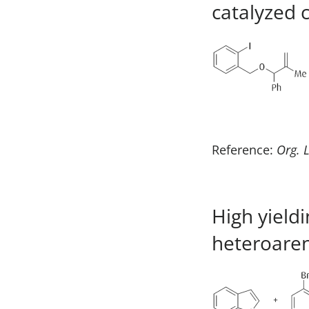
catalyzed 
Reference:
Org. L
High yield
heteroaren