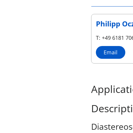
Philipp Oc
T: +49 6181 70
Email
Applicat
Descript
Diastereos