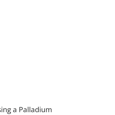
sing a Palladium