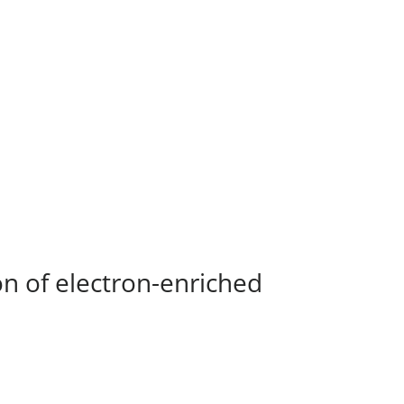
on of electron-enriched