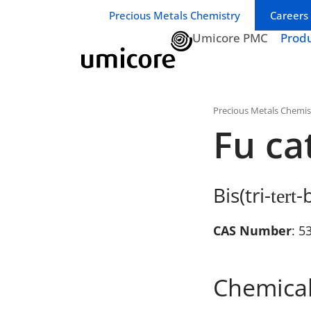
Business unit / dept.:
Precious Metals Chemistry
Careers
Umicore PMC
Prod
Precious Metals Chemis
Fu ca
Bis(tri-
-
tert
CAS Number
: 5
Chemical