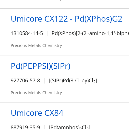
Umicore CX122 - Pd(XPhos)G2
1310584-14-5
Pd(XPhos)[2-(2'-amino-1,1'-biphe
Precious Metals Chemistry
Pd(PEPPSI)(SIPr)
927706-57-8
[(SIPr)Pd(3-Cl-py)Cl
]
2
Precious Metals Chemistry
Umicore CX84
887919-35-9
[Pd(amphos)
Cl
]
2
2