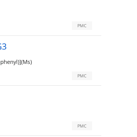
PMC
G3
iphenyl)](Ms)
PMC
PMC