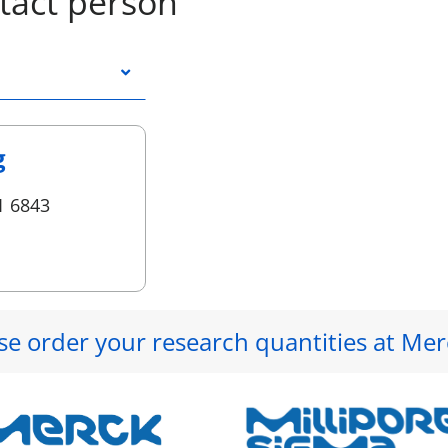
tact person
g
1 6843
se order your research quantities at Mer