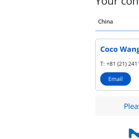
Your con
Select a location
China
Coco Wan
T: +81 (21) 241
Email
Plea