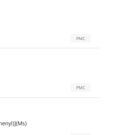
PMC
PMC
henyl)](Ms)