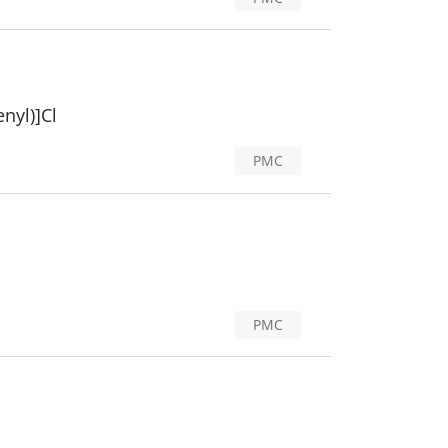
nyl)]Cl
PMC
PMC