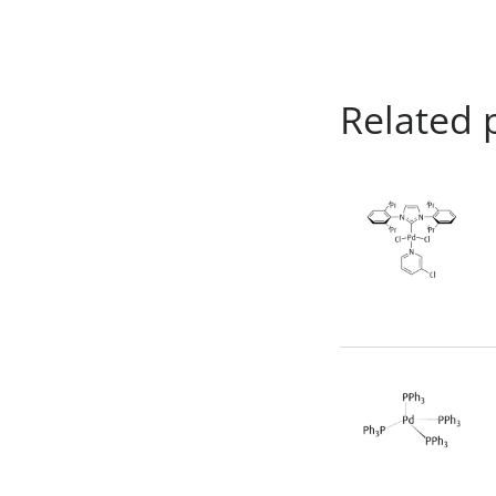
Related 