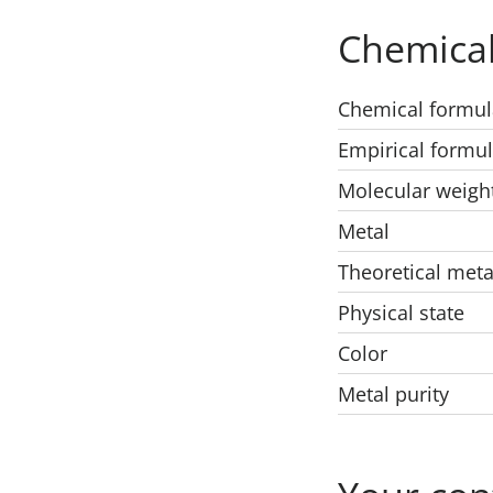
Chemical
Chemical formul
Empirical formu
Molecular weigh
Metal
Theoretical meta
Physical state
Color
Metal purity