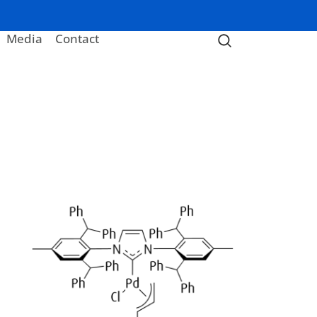
Media
Contact