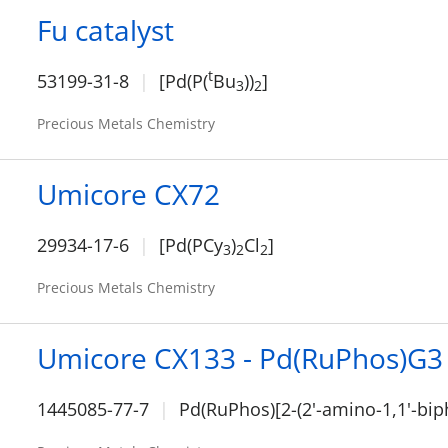
Fu catalyst
t
53199-31-8
[Pd(P(
Bu
))
]
3
2
Precious Metals Chemistry
Umicore CX72
29934-17-6
[Pd(PCy
)
Cl
]
3
2
2
Precious Metals Chemistry
Umicore CX133 - Pd(RuPhos)G3
1445085-77-7
Pd(RuPhos)[2-(2'-amino-1,1'-bip