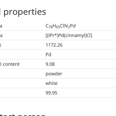
 properties
a
C
H
ClN
Pd
78
65
2
la
[(IPr*)Pd(cinnamyl)Cl]
t
1172.26
Pd
l content
9.08
powder
white
99.95