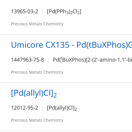
13965-03-2
[Pd(PPh
)
Cl
]
3
2
2
Precious Metals Chemistry
Umicore CX135 - Pd(tBuXPhos)
t
1447963-75-8
Pd(
BuXPhos)[2-(2'-amino-1,1'-b
Precious Metals Chemistry
[Pd(allyl)Cl]
2
12012-95-2
[Pd(allyl)Cl]
2
Precious Metals Chemistry