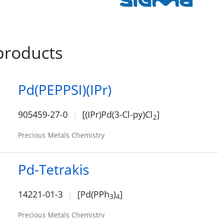
products
Pd(PEPPSI)(IPr)
905459-27-0
[(IPr)Pd(3-Cl-py)Cl
]
2
Precious Metals Chemistry
Pd-Tetrakis
14221-01-3
[Pd(PPh
)
]
3
4
Precious Metals Chemistry