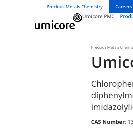
Business unit / dept.:
Precious Metals Chemistry
Careers
Umicore PMC
Prod
Precious Metals Chemis
Umic
Chloropheny
diphenylme
imidazolyl
CAS Number
: 1