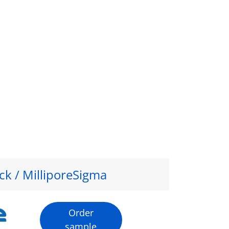
ck / MilliporeSigma
Order
sample