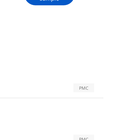
PMC
PMC