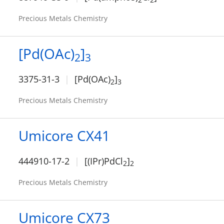
Precious Metals Chemistry
[Pd(OAc)
]
2
3
3375-31-3
[Pd(OAc)
]
2
3
Precious Metals Chemistry
Umicore CX41
444910-17-2
[(IPr)PdCl
]
2
2
Precious Metals Chemistry
Umicore CX73