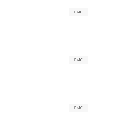
PMC
PMC
PMC