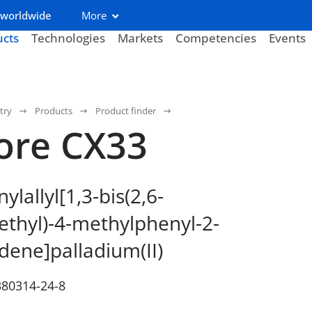
 worldwide
More
ucts
Technologies
Markets
Competencies
Events
try
Products
Product finder
ore CX33
lallyl[1,3-bis(2,6-
thyl)-4-methylphenyl-2-
idene]palladium(II)
380314-24-8