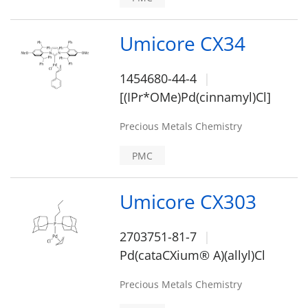
Umicore CX34
1454680-44-4
[(IPr*OMe)Pd(cinnamyl)Cl]
Precious Metals Chemistry
PMC
Umicore CX303
2703751-81-7
Pd(cataCXium® A)(allyl)Cl
Precious Metals Chemistry