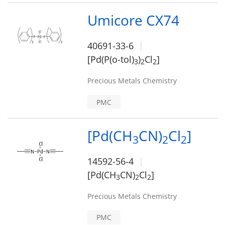
Umicore CX74
40691-33-6
[Pd(P(o-tol)
)
Cl
]
3
2
2
Precious Metals Chemistry
PMC
[Pd(CH
CN)
Cl
]
3
2
2
14592-56-4
[Pd(CH
CN)
Cl
]
3
2
2
Precious Metals Chemistry
PMC