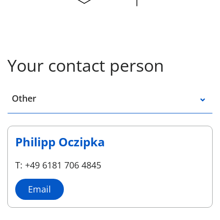
Your contact person
Select a location
Other
Philipp Oczipka
T: +49 6181 706 4845
Email