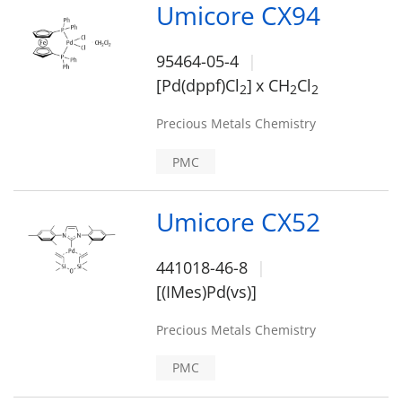
Umicore CX94
95464-05-4
[Pd(dppf)Cl
]
x CH
Cl
2
2
2
Precious Metals Chemistry
PMC
Umicore CX52
441018-46-8
[(IMes)Pd(vs)]
Precious Metals Chemistry
PMC