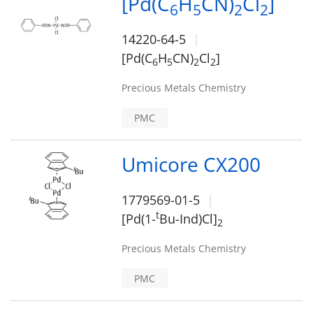
[Pd(C
H
CN)
Cl
]
6
5
2
2
14220-64-5
[Pd(C
H
CN)
Cl
]
6
5
2
2
Precious Metals Chemistry
PMC
Umicore CX200
1779569-01-5
t
[Pd(1-
Bu-Ind)Cl]
2
Precious Metals Chemistry
PMC