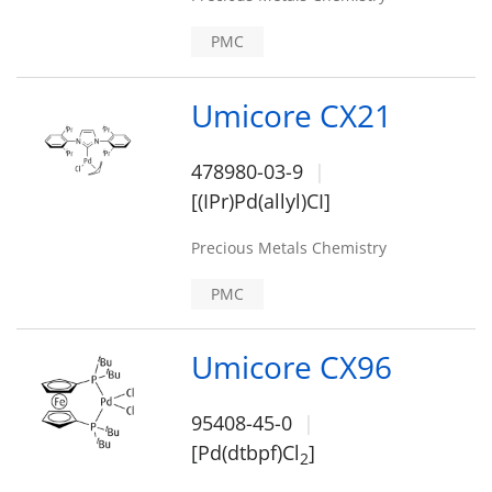
PMC
Umicore CX21
478980-03-9
[(IPr)Pd(allyl)CI]
Precious Metals Chemistry
PMC
Umicore CX96
95408-45-0
[Pd(dtbpf)Cl
]
2