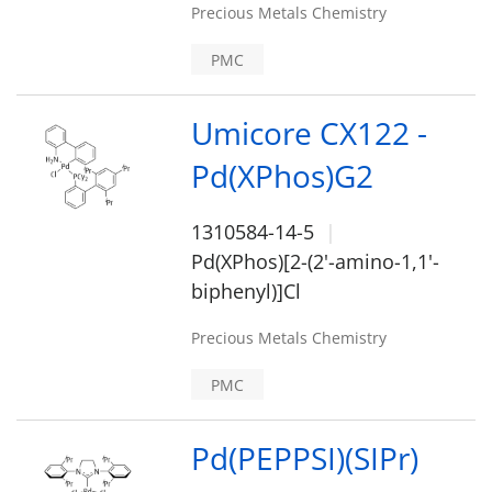
Precious Metals Chemistry
PMC
Umicore CX122 -
Pd(XPhos)G2
1310584-14-5
Pd(XPhos)[2-(2'-amino-1,1'-
biphenyl)]Cl
Precious Metals Chemistry
PMC
Pd(PEPPSI)(SIPr)