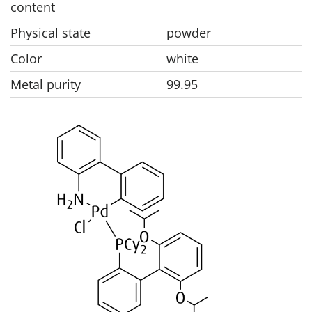
content
Physical state
powder
Color
white
Metal purity
99.95