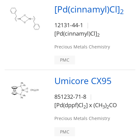
[Pd(cinnamyl)Cl]
2
12131-44-1
[Pd(cinnamyl)Cl]
2
Precious Metals Chemistry
PMC
Umicore CX95
851232-71-8
[Pd(dppf)Cl
]
x (CH
)
CO
2
3
2
Precious Metals Chemistry
PMC