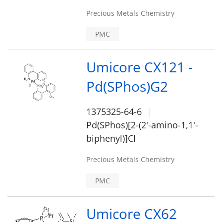
Precious Metals Chemistry
PMC
Umicore CX121 -
Pd(SPhos)G2
1375325-64-6
Pd(SPhos)[2-(2'-amino-1,1'-
biphenyl)]Cl
Precious Metals Chemistry
PMC
Umicore CX62