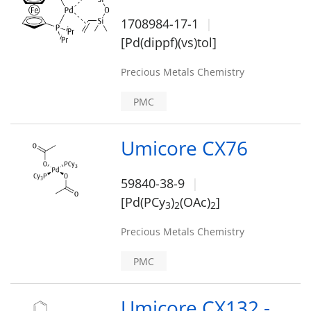
1708984-17-1
[Pd(dippf)(vs)tol]
Precious Metals Chemistry
PMC
Umicore CX76
59840-38-9
[Pd(PCy
)
(OAc)
]
3
2
2
Precious Metals Chemistry
PMC
Umicore CX132 -