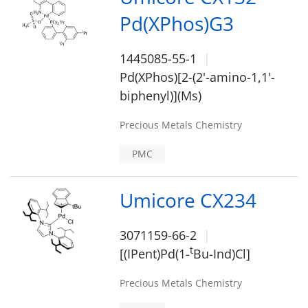
Pd(XPhos)G3
1445085-55-1
Pd(XPhos)[2-(2'-amino-1,1'-
biphenyl)](Ms)
Precious Metals Chemistry
PMC
Umicore CX234
3071159-66-2
t
[(IPent)Pd(1-
Bu-Ind)Cl]
Precious Metals Chemistry