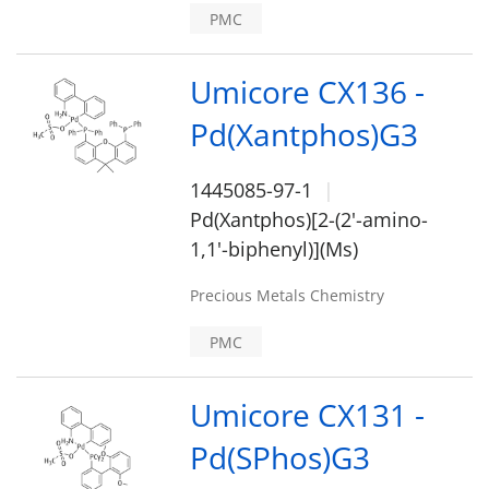
PMC
Umicore CX136 -
Pd(Xantphos)G3
1445085-97-1
Pd(Xantphos)[2-(2'-amino-
1,1'-biphenyl)](Ms)
Precious Metals Chemistry
PMC
Umicore CX131 -
Pd(SPhos)G3