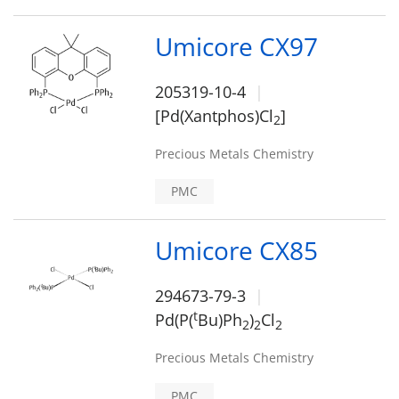
Umicore CX97
205319-10-4
[Pd(Xantphos)Cl
]
2
Precious Metals Chemistry
PMC
Umicore CX85
294673-79-3
t
Pd(P(
Bu)Ph
)
Cl
2
2
2
Precious Metals Chemistry
PMC