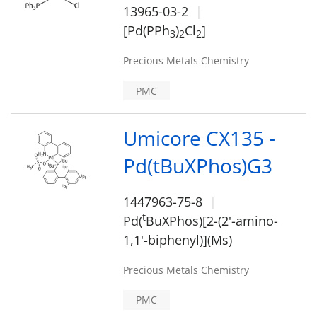
13965-03-2
[Pd(PPh
)
Cl
]
3
2
2
Precious Metals Chemistry
PMC
Umicore CX135 -
Pd(tBuXPhos)G3
1447963-75-8
t
Pd(
BuXPhos)[2-(2'-amino-
1,1'-biphenyl)](Ms)
Precious Metals Chemistry
PMC