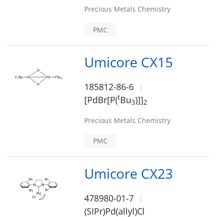
Precious Metals Chemistry
PMC
Umicore CX15
185812-86-6
t
[PdBr[P(
Bu
)]]
3
2
Precious Metals Chemistry
PMC
Umicore CX23
478980-01-7
(SIPr)Pd(allyl)Cl