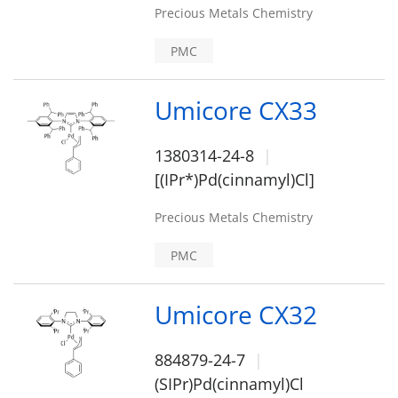
Precious Metals Chemistry
PMC
Umicore CX33
1380314-24-8
[(IPr*)Pd(cinnamyl)Cl]
Precious Metals Chemistry
PMC
Umicore CX32
884879-24-7
(SIPr)Pd(cinnamyl)Cl