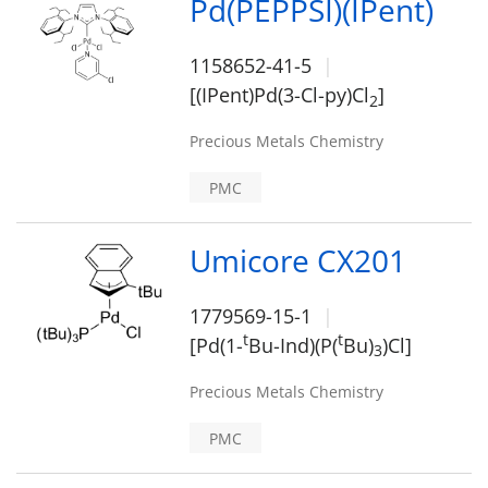
Pd(PEPPSI)(IPent)
1158652-41-5
[(IPent)Pd(3-Cl-py)Cl
]
2
Precious Metals Chemistry
PMC
Umicore CX201
1779569-15-1
t
t
[Pd(1-
Bu-Ind)(P(
Bu)
)Cl]
3
Precious Metals Chemistry
PMC