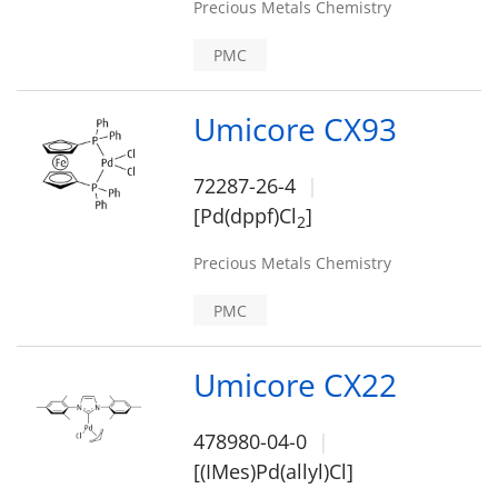
Precious Metals Chemistry
PMC
Umicore CX93
72287-26-4
[Pd(dppf)Cl
]
2
Precious Metals Chemistry
PMC
Umicore CX22
478980-04-0
[(IMes)Pd(allyl)Cl]