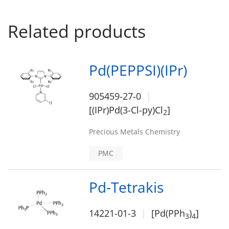
Related products
Pd(PEPPSI)(IPr)
905459-27-0
[(IPr)Pd(3-Cl-py)Cl
]
2
Precious Metals Chemistry
PMC
Pd-Tetrakis
14221-01-3
[Pd(PPh
)
]
3
4