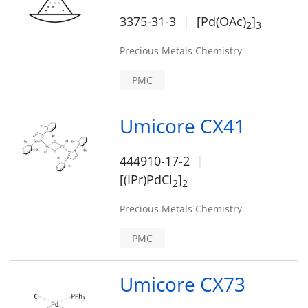
3375-31-3
[Pd(OAc)
]
2
3
Precious Metals Chemistry
PMC
Umicore CX41
444910-17-2
[(IPr)PdCl
]
2
2
Precious Metals Chemistry
PMC
Umicore CX73