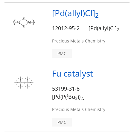
[Pd(allyl)Cl]
2
12012-95-2
[Pd(allyl)Cl]
2
Precious Metals Chemistry
PMC
Fu catalyst
53199-31-8
t
[Pd(P(
Bu
))
]
3
2
Precious Metals Chemistry
PMC