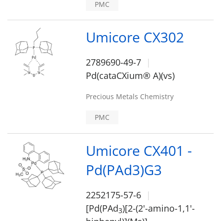
PMC
Umicore CX302
2789690-49-7
Pd(cataCXium® A)(vs)
Precious Metals Chemistry
PMC
Umicore CX401 -
Pd(PAd3)G3
2252175-57-6
[Pd(PAd
)[2-(2'-amino-1,1'-
3