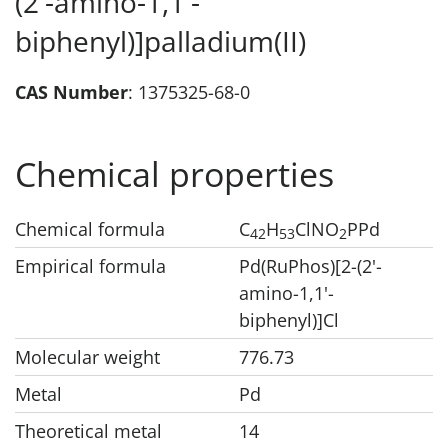
(2'-amino-1,1'-
biphenyl)]palladium(II)
CAS Number
: 1375325-68-0
Chemical properties
Chemical formula
C
H
ClNO
PPd
42
53
2
Empirical formula
Pd(RuPhos)[2-(2'-
amino-1,1'-
biphenyl)]Cl
Molecular weight
776.73
Metal
Pd
Theoretical metal
14