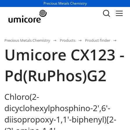
Business unit / dept.:
Precious Metals Chemistry
Precious Metals Chemistry
Products
Product finder
Umicore CX123 -
Pd(RuPhos)G2
Chloro(2-
dicyclohexylphosphino-2',6'-
diisopropoxy-1,1'-biphenyl)[2-