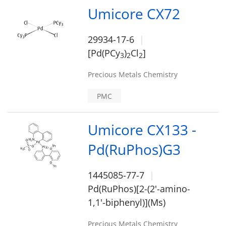
Umicore CX72
29934-17-6
[Pd(PCy
)
Cl
]
3
2
2
Precious Metals Chemistry
PMC
Umicore CX133 -
Pd(RuPhos)G3
1445085-77-7
Pd(RuPhos)[2-(2'-amino-
1,1'-biphenyl)](Ms)
Precious Metals Chemistry