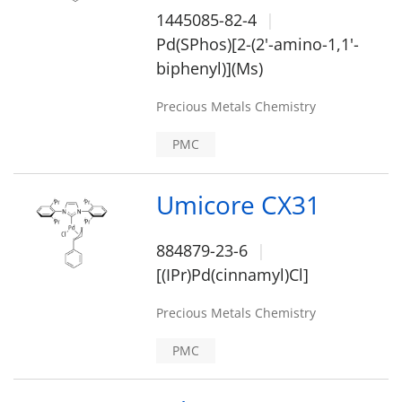
1445085-82-4
Pd(SPhos)[2-(2'-amino-1,1'-
biphenyl)](Ms)
Precious Metals Chemistry
PMC
Umicore CX31
884879-23-6
[(IPr)Pd(cinnamyl)Cl]
Precious Metals Chemistry
PMC