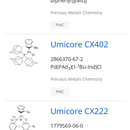
biphenyl)](Ms)]
Precious Metals Chemistry
PMC
Umicore CX402
2866370-67-2
t
Pd(PAd
)(1-
Bu-Ind)Cl
3
Precious Metals Chemistry
PMC
Umicore CX222
1779569-06-0