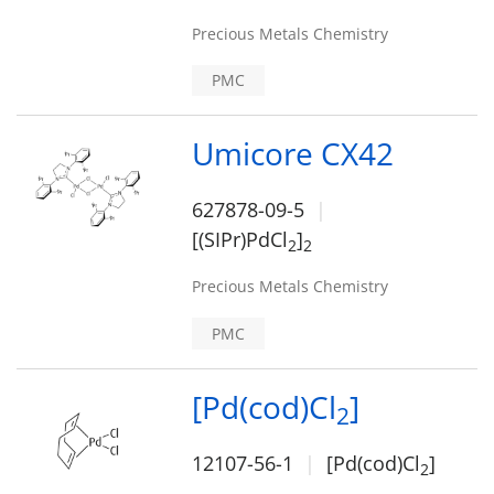
Precious Metals Chemistry
PMC
Umicore CX42
627878-09-5
[(SIPr)PdCl
]
2
2
Precious Metals Chemistry
PMC
[Pd(cod)Cl
]
2
12107-56-1
[Pd(cod)Cl
]
2