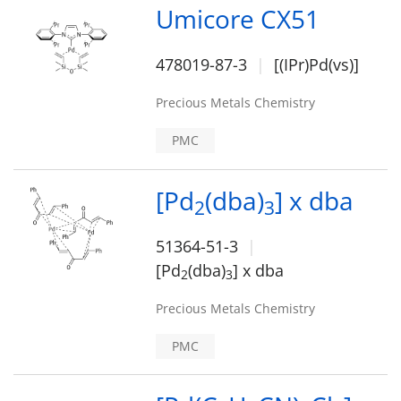
Umicore CX51
478019-87-3
[(IPr)Pd(vs)]
Precious Metals Chemistry
PMC
[Pd
(dba)
] x dba
2
3
51364-51-3
[Pd
(dba)
] x dba
2
3
Precious Metals Chemistry
PMC