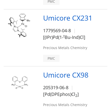
PMC
Umicore CX231
1779569-04-8
t
[(IPr)Pd(1-
Bu-Ind)Cl]
Precious Metals Chemistry
PMC
Umicore CX98
205319-06-8
[Pd(DPEphos)Cl
]
2
Precious Metals Chemistry