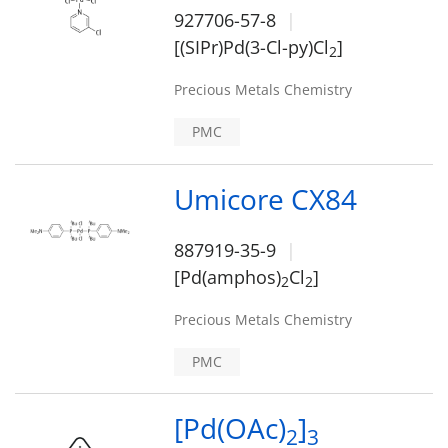
927706-57-8
[(SIPr)Pd(3-Cl-py)Cl
]
2
Precious Metals Chemistry
PMC
Umicore CX84
887919-35-9
[Pd(amphos)
Cl
]
2
2
Precious Metals Chemistry
PMC
[Pd(OAc)
]
2
3