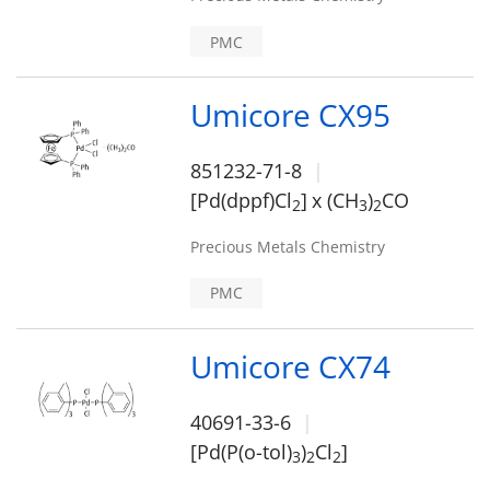
PMC
Umicore CX95
851232-71-8
[Pd(dppf)Cl
]
x (CH
)
CO
2
3
2
Precious Metals Chemistry
PMC
Umicore CX74
40691-33-6
[Pd(P(o-tol)
)
Cl
]
3
2
2