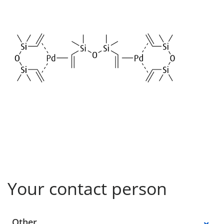
Your contact person
Select a location
Other