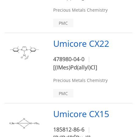
Precious Metals Chemistry
PMC
Umicore CX22
478980-04-0
[(IMes)Pd(allyl)Cl]
Precious Metals Chemistry
PMC
Umicore CX15
185812-86-6
t