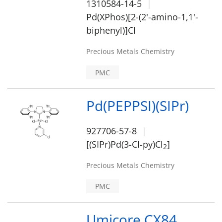
1310584-14-5
Pd(XPhos)[2-(2'-amino-1,1'-
biphenyl)]Cl
Precious Metals Chemistry
PMC
Pd(PEPPSI)(SIPr)
927706-57-8
[(SIPr)Pd(3-Cl-py)Cl
]
2
Precious Metals Chemistry
PMC
Umicore CX84