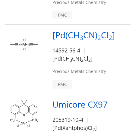
Precious Metals Chemistry
PMC
[Pd(CH
CN)
Cl
]
3
2
2
14592-56-4
[Pd(CH
CN)
Cl
]
3
2
2
Precious Metals Chemistry
PMC
Umicore CX97
205319-10-4
[Pd(Xantphos)Cl
]
2