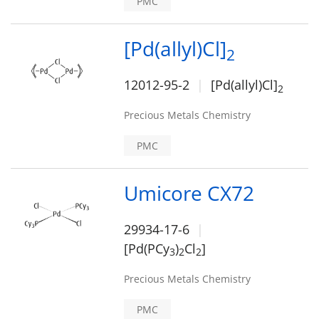
PMC
[Pd(allyl)Cl]
2
12012-95-2
[Pd(allyl)Cl]
2
Precious Metals Chemistry
PMC
Umicore CX72
29934-17-6
[Pd(PCy
)
Cl
]
3
2
2
Precious Metals Chemistry
PMC