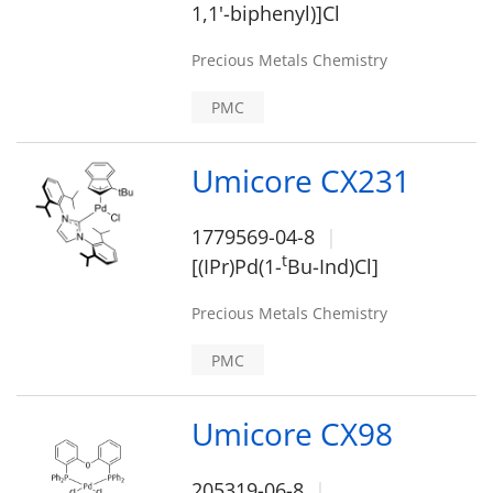
1,1'-biphenyl)]Cl
Precious Metals Chemistry
PMC
Umicore CX231
1779569-04-8
t
[(IPr)Pd(1-
Bu-Ind)Cl]
Precious Metals Chemistry
PMC
Umicore CX98
205319-06-8