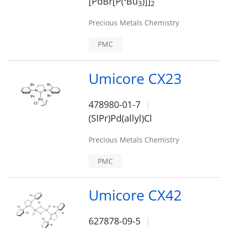
[PdBr[P(
Bu
)]]
3
2
Precious Metals Chemistry
PMC
Umicore CX23
478980-01-7
(SIPr)Pd(allyl)Cl
Precious Metals Chemistry
PMC
Umicore CX42
627878-09-5