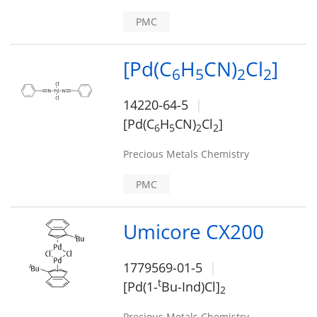
PMC
[Pd(C
H
CN)
Cl
]
6
5
2
2
14220-64-5
[Pd(C
H
CN)
Cl
]
6
5
2
2
Precious Metals Chemistry
PMC
Umicore CX200
1779569-01-5
t
[Pd(1-
Bu-Ind)Cl]
2
Precious Metals Chemistry