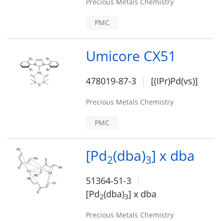
Precious Metals Chemistry
PMC
Umicore CX51
478019-87-3
[(IPr)Pd(vs)]
Precious Metals Chemistry
PMC
[Pd
(dba)
] x dba
2
3
51364-51-3
[Pd
(dba)
] x dba
2
3
Precious Metals Chemistry