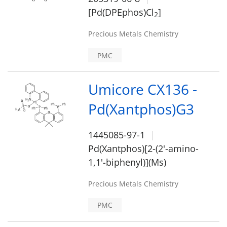
[Pd(DPEphos)Cl
]
2
Precious Metals Chemistry
PMC
Umicore CX136 -
Pd(Xantphos)G3
1445085-97-1
Pd(Xantphos)[2-(2'-amino-
1,1'-biphenyl)](Ms)
Precious Metals Chemistry
PMC