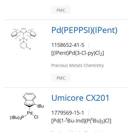
PMC
Pd(PEPPSI)(IPent)
1158652-41-5
[(IPent)Pd(3-Cl-py)Cl
]
2
Precious Metals Chemistry
PMC
Umicore CX201
1779569-15-1
t
t
[Pd(1-
Bu-Ind)(P(
Bu)
)Cl]
3