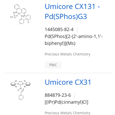
Umicore CX131 -
Pd(SPhos)G3
1445085-82-4
Pd(SPhos)[2-(2'-amino-1,1'-
biphenyl)](Ms)
Precious Metals Chemistry
PMC
Umicore CX31
884879-23-6
[(IPr)Pd(cinnamyl)Cl]
Precious Metals Chemistry