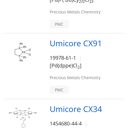
2
2
2
Precious Metals Chemistry
PMC
Umicore CX91
19978-61-1
[Pd(dppe)Cl
]
2
Precious Metals Chemistry
PMC
Umicore CX34
1454680-44-4