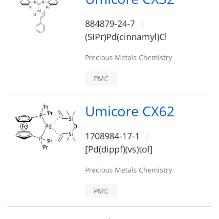
884879-24-7
(SIPr)Pd(cinnamyl)Cl
Precious Metals Chemistry
PMC
Umicore CX62
1708984-17-1
[Pd(dippf)(vs)tol]
Precious Metals Chemistry
PMC