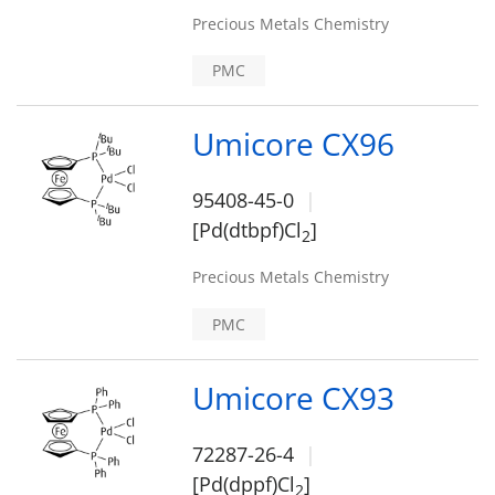
Precious Metals Chemistry
PMC
Umicore CX96
95408-45-0
[Pd(dtbpf)Cl
]
2
Precious Metals Chemistry
PMC
Umicore CX93
72287-26-4
[Pd(dppf)Cl
]
2