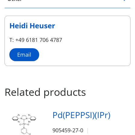
Heidi Heuser
T: +49 6181 706 4787
Email
Related products
Pd(PEPPSI)(IPr)
905459-27-0