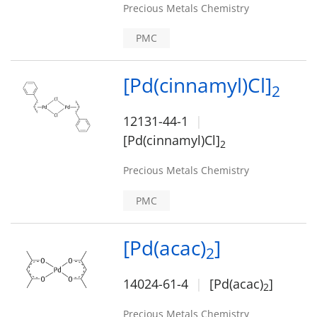
Precious Metals Chemistry
PMC
[Pd(cinnamyl)Cl]
2
12131-44-1
[Pd(cinnamyl)Cl]
2
Precious Metals Chemistry
PMC
[Pd(acac)
]
2
14024-61-4
[Pd(acac)
]
2
Precious Metals Chemistry