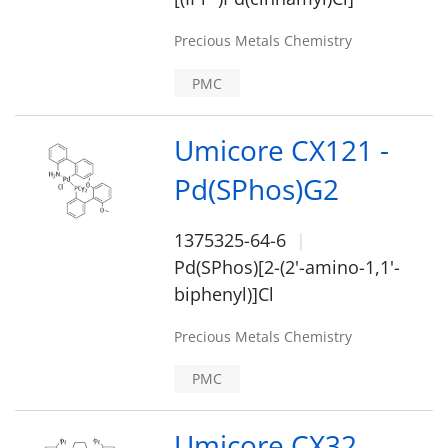
Precious Metals Chemistry
PMC
Umicore CX121 -
Pd(SPhos)G2
1375325-64-6
Pd(SPhos)[2-(2'-amino-1,1'-
biphenyl)]Cl
Precious Metals Chemistry
PMC
Umicore CX32