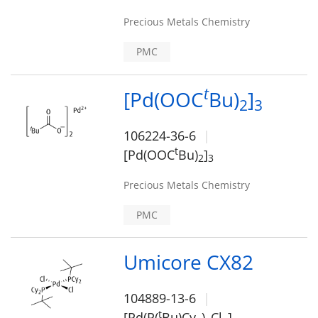
Precious Metals Chemistry
PMC
t
[Pd(OOC
Bu)
]
2
3
106224-36-6
t
[Pd(OOC
Bu)
]
2
3
Precious Metals Chemistry
PMC
Umicore CX82
104889-13-6
t
[Pd(P(
Bu)Cy
)
Cl
]