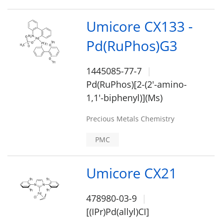
Umicore CX133 -
Pd(RuPhos)G3
1445085-77-7
Pd(RuPhos)[2-(2'-amino-
1,1'-biphenyl)](Ms)
Precious Metals Chemistry
PMC
Umicore CX21
478980-03-9
[(IPr)Pd(allyl)CI]