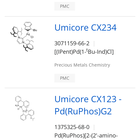
PMC
Umicore CX234
3071159-66-2
t
[(IPent)Pd(1-
Bu-Ind)Cl]
Precious Metals Chemistry
PMC
Umicore CX123 -
Pd(RuPhos)G2
1375325-68-0
Pd(RuPhos)[2-(2'-amino-