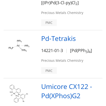
[(IPr)Pd(3-Cl-py)Cl
]
2
Precious Metals Chemistry
PMC
Pd-Tetrakis
14221-01-3
[Pd(PPh
)
]
3
4
Precious Metals Chemistry
PMC
Umicore CX122 -
Pd(XPhos)G2