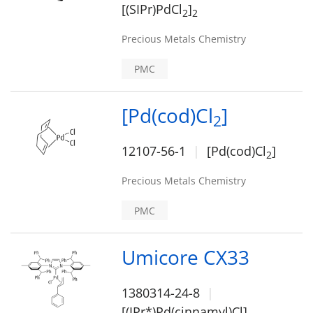
[(SIPr)PdCl
]
2
2
Precious Metals Chemistry
PMC
[Pd(cod)Cl
]
2
12107-56-1
[Pd(cod)Cl
]
2
Precious Metals Chemistry
PMC
Umicore CX33
1380314-24-8
[(IPr*)Pd(cinnamyl)Cl]