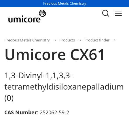
Business unit / dept.:
Precious Metals Chemistry
Precious Metals Chemistry
Products
Product finder
Umicore CX61
1,3-Divinyl-1,1,3,3-
tetramethyldisiloxanepalladium
(0)
CAS Number
: 252062-59-2