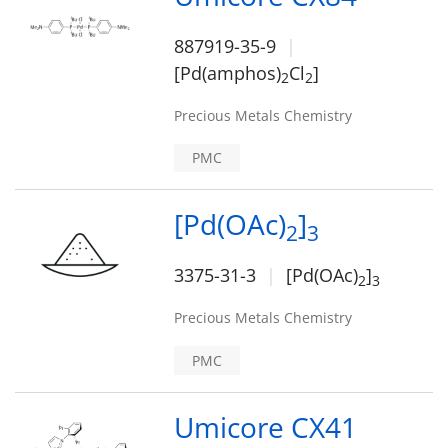
887919-35-9
[Pd(amphos)
Cl
]
2
2
Precious Metals Chemistry
PMC
[Pd(OAc)
]
2
3
3375-31-3
[Pd(OAc)
]
2
3
Precious Metals Chemistry
PMC
Umicore CX41