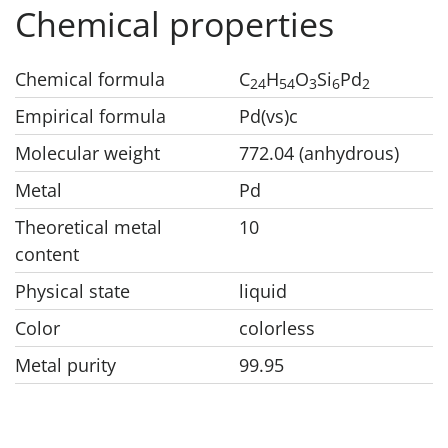
Chemical properties
Chemical formula
C
H
O
Si
Pd
24
54
3
6
2
Empirical formula
Pd(vs)c
Molecular weight
772.04 (anhydrous)
Metal
Pd
Theoretical metal
10
content
Physical state
liquid
Color
colorless
Metal purity
99.95