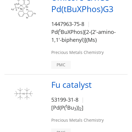
Pd(tBuXPhos)G3
1447963-75-8
t
Pd(
BuXPhos)[2-(2'-amino-
1,1'-biphenyl)](Ms)
Precious Metals Chemistry
PMC
Fu catalyst
53199-31-8
t
[Pd(P(
Bu
))
]
3
2
Precious Metals Chemistry