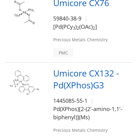
Umicore CX76
59840-38-9
[Pd(PCy
)
(OAc)
]
3
2
2
Precious Metals Chemistry
PMC
Umicore CX132 -
Pd(XPhos)G3
1445085-55-1
Pd(XPhos)[2-(2'-amino-1,1'-
biphenyl)](Ms)
Precious Metals Chemistry