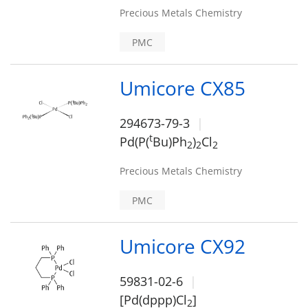
Precious Metals Chemistry
PMC
Umicore CX85
294673-79-3
t
Pd(P(
Bu)Ph
)
Cl
2
2
2
Precious Metals Chemistry
PMC
Umicore CX92
59831-02-6
[Pd(dppp)Cl
]
2