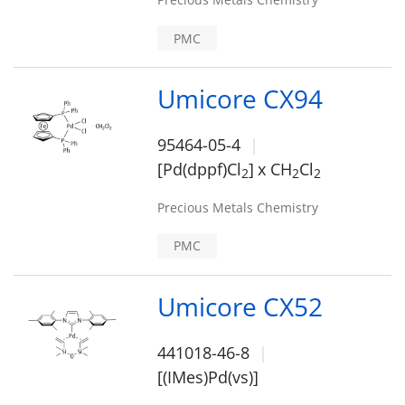
PMC
Umicore CX94
95464-05-4
[Pd(dppf)Cl
]
x CH
Cl
2
2
2
Precious Metals Chemistry
PMC
Umicore CX52
441018-46-8
[(IMes)Pd(vs)]