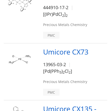
444910-17-2
[(IPr)PdCl
]
2
2
Precious Metals Chemistry
PMC
Umicore CX73
13965-03-2
[Pd(PPh
)
Cl
]
3
2
2
Precious Metals Chemistry
PMC
Umicore CX135 -