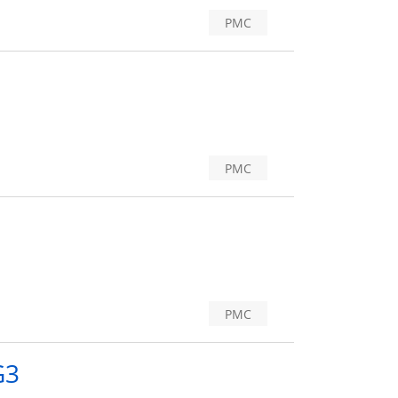
PMC
PMC
PMC
G3