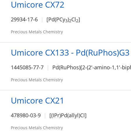
Umicore CX72
29934-17-6
[Pd(PCy
)
Cl
]
3
2
2
Precious Metals Chemistry
Umicore CX133 - Pd(RuPhos)G3
1445085-77-7
Pd(RuPhos)[2-(2'-amino-1,1'-bip
Precious Metals Chemistry
Umicore CX21
478980-03-9
[(IPr)Pd(allyl)CI]
Precious Metals Chemistry