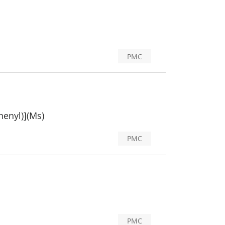
PMC
henyl)](Ms)
PMC
PMC