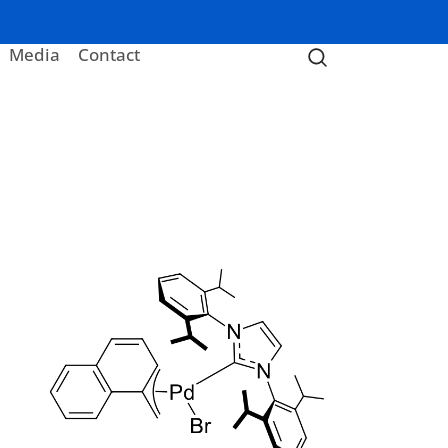
Media
Contact