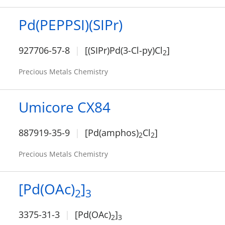
Pd(PEPPSI)(SIPr)
927706-57-8
[(SIPr)Pd(3-Cl-py)Cl
]
2
Precious Metals Chemistry
Umicore CX84
887919-35-9
[Pd(amphos)
Cl
]
2
2
Precious Metals Chemistry
[Pd(OAc)
]
2
3
3375-31-3
[Pd(OAc)
]
2
3