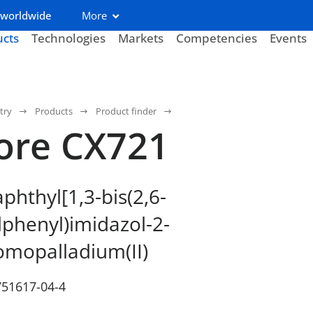
 worldwide
More
ucts
Technologies
Markets
Competencies
Events
try
Products
Product finder
ore CX721
phthyl[1,3-bis(2,6-
lphenyl)imidazol-2-
omopalladium(II)
751617-04-4