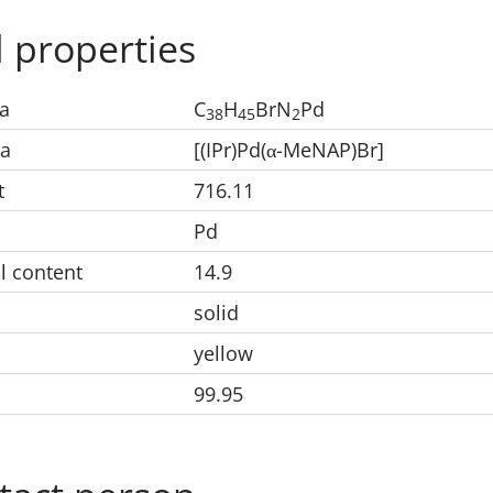
 properties
a
C
H
BrN
Pd
38
45
2
la
[(IPr)Pd(
-MeNAP)Br]
α
t
716.11
Pd
l content
14.9
solid
yellow
99.95