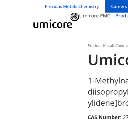
Business unit / dept.:
Precious Metals Chemistry
Careers
Umicore PMC
Prod
Precious Metals Chemis
Umic
1-Methylna
diisopropy
ylidene]br
CAS Number
: 2