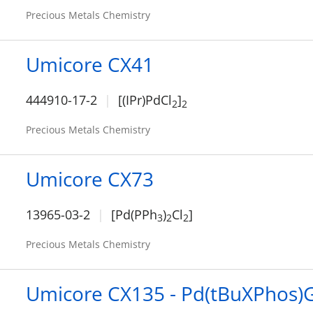
Precious Metals Chemistry
Umicore CX41
444910-17-2
[(IPr)PdCl
]
2
2
Precious Metals Chemistry
Umicore CX73
13965-03-2
[Pd(PPh
)
Cl
]
3
2
2
Precious Metals Chemistry
Umicore CX135 - Pd(tBuXPhos)