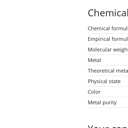
Chemical
Chemical formul
Empirical formu
Molecular weigh
Metal
Theoretical meta
Physical state
Color
Metal purity