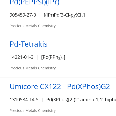
Pd(PEPPSI)(IPr)
905459-27-0
[(IPr)Pd(3-Cl-py)Cl
]
2
Precious Metals Chemistry
Pd-Tetrakis
14221-01-3
[Pd(PPh
)
]
3
4
Precious Metals Chemistry
Umicore CX122 - Pd(XPhos)G2
1310584-14-5
Pd(XPhos)[2-(2'-amino-1,1'-biphe
Precious Metals Chemistry