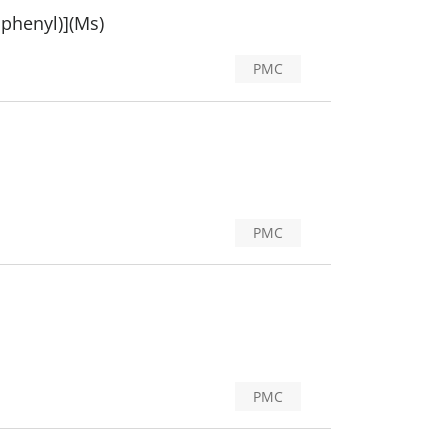
iphenyl)](Ms)
PMC
PMC
PMC