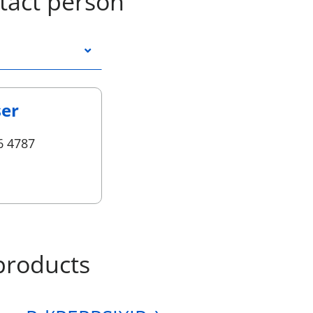
tact person
ser
6 4787
products