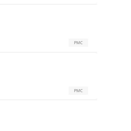
PMC
PMC