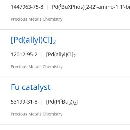
t
1447963-75-8
Pd(
BuXPhos)[2-(2'-amino-1,1'-b
Precious Metals Chemistry
[Pd(allyl)Cl]
2
12012-95-2
[Pd(allyl)Cl]
2
Precious Metals Chemistry
Fu catalyst
t
53199-31-8
[Pd(P(
Bu
))
]
3
2
Precious Metals Chemistry