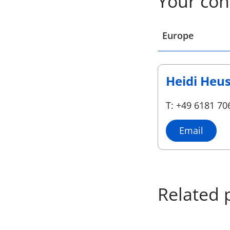
Your con
Select a location
Europe
Heidi Heu
T: +49 6181 70
Email
Related 