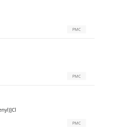
PMC
PMC
nyl)]Cl
PMC