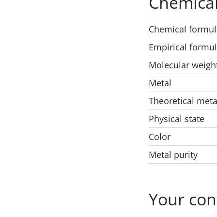
Chemical
Chemical formul
Empirical formu
Molecular weigh
Metal
Theoretical meta
Physical state
Color
Metal purity
Your con