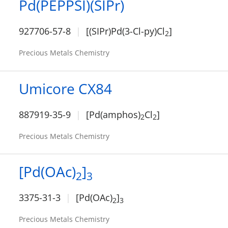
Pd(PEPPSI)(SIPr)
927706-57-8
[(SIPr)Pd(3-Cl-py)Cl
]
2
Precious Metals Chemistry
Umicore CX84
887919-35-9
[Pd(amphos)
Cl
]
2
2
Precious Metals Chemistry
[Pd(OAc)
]
2
3
3375-31-3
[Pd(OAc)
]
2
3
Precious Metals Chemistry