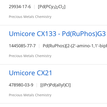
29934-17-6
[Pd(PCy
)
Cl
]
3
2
2
Precious Metals Chemistry
Umicore CX133 - Pd(RuPhos)G3
1445085-77-7
Pd(RuPhos)[2-(2'-amino-1,1'-bip
Precious Metals Chemistry
Umicore CX21
478980-03-9
[(IPr)Pd(allyl)CI]
Precious Metals Chemistry