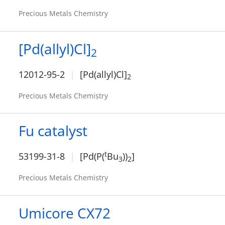
Precious Metals Chemistry
[Pd(allyl)Cl]
2
12012-95-2
[Pd(allyl)Cl]
2
Precious Metals Chemistry
Fu catalyst
t
53199-31-8
[Pd(P(
Bu
))
]
3
2
Precious Metals Chemistry
Umicore CX72