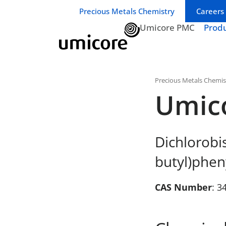
Business unit / dept.:
Precious Metals Chemistry
Careers
Umicore PMC
Prod
Precious Metals Chemis
Umic
Dichlorobis
butyl)phen
CAS Number
: 3