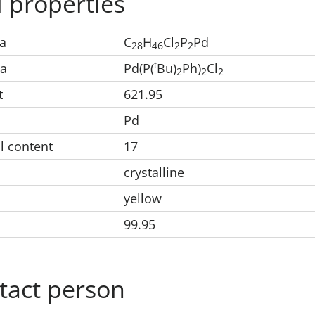
 properties
a
C
H
Cl
P
Pd
28
46
2
2
t
la
Pd(P(
Bu)
Ph)
Cl
2
2
2
t
621.95
Pd
l content
17
crystalline
yellow
99.95
tact person