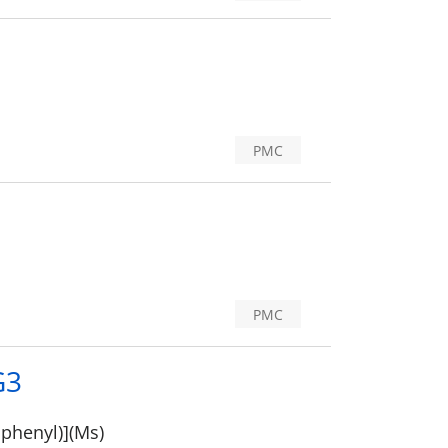
PMC
PMC
G3
iphenyl)](Ms)