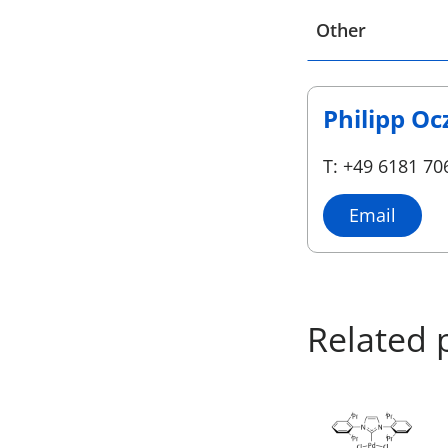
Select a location
Other
Philipp Oc
T: +49 6181 70
Email
Related 