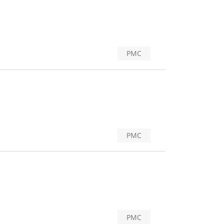
PMC
PMC
PMC