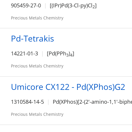
905459-27-0
[(IPr)Pd(3-Cl-py)Cl
]
2
Precious Metals Chemistry
Pd-Tetrakis
14221-01-3
[Pd(PPh
)
]
3
4
Precious Metals Chemistry
Umicore CX122 - Pd(XPhos)G2
1310584-14-5
Pd(XPhos)[2-(2'-amino-1,1'-biphe
Precious Metals Chemistry