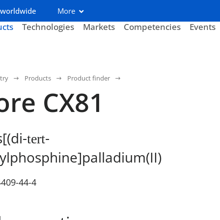
 worldwide
More
ucts
Technologies
Markets
Competencies
Events
try
Products
Product finder
ore CX81
[(di-
-
tert
ylphosphine]palladium(II)
4409-44-4