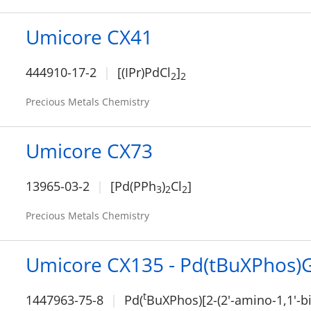
Umicore CX41
444910-17-2
[(IPr)PdCl
]
2
2
Precious Metals Chemistry
Umicore CX73
13965-03-2
[Pd(PPh
)
Cl
]
3
2
2
Precious Metals Chemistry
Umicore CX135 - Pd(tBuXPhos)
t
1447963-75-8
Pd(
BuXPhos)[2-(2'-amino-1,1'-b