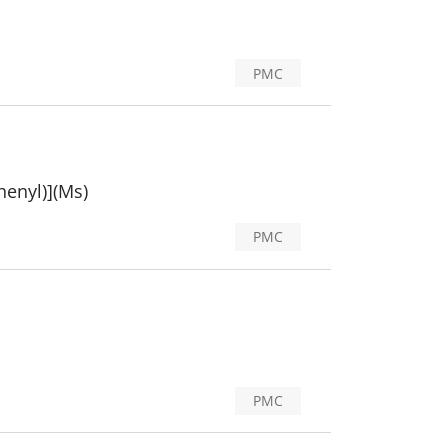
PMC
henyl)](Ms)
PMC
PMC