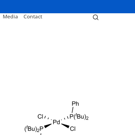
Media
Contact