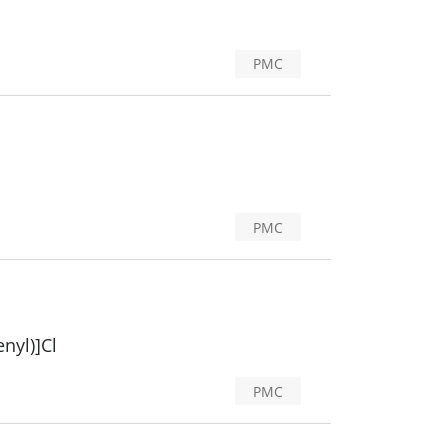
PMC
PMC
nyl)]Cl
PMC