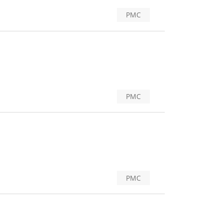
PMC
PMC
PMC