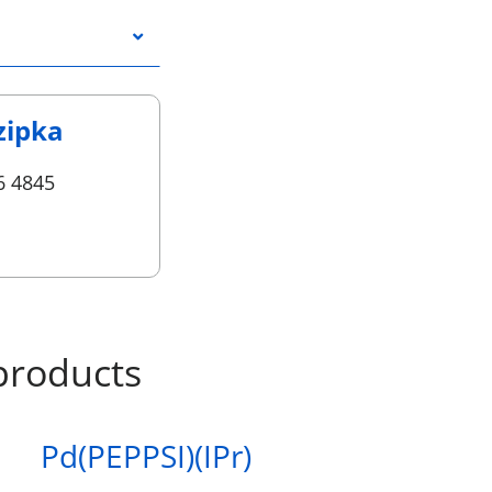
zipka
6 4845
products
Pd(PEPPSI)(IPr)