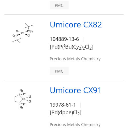
PMC
Umicore CX82
104889-13-6
t
[Pd(P(
Bu)Cy
)
Cl
]
2
2
2
Precious Metals Chemistry
PMC
Umicore CX91
19978-61-1
[Pd(dppe)Cl
]
2
Precious Metals Chemistry