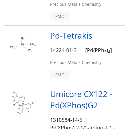
Precious Metals Chemistry
PMC
Pd-Tetrakis
14221-01-3
[Pd(PPh
)
]
3
4
Precious Metals Chemistry
PMC
Umicore CX122 -
Pd(XPhos)G2
1310584-14-5
Pd(XPhos)[2-(2'-amino-1,1'-