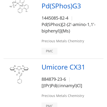
Pd(SPhos)G3
1445085-82-4
Pd(SPhos)[2-(2'-amino-1,1'-
biphenyl)](Ms)
Precious Metals Chemistry
PMC
Umicore CX31
884879-23-6
[(IPr)Pd(cinnamyl)Cl]
Precious Metals Chemistry
PMC