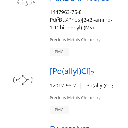
1447963-75-8
t
Pd(
BuXPhos)[2-(2'-amino-
1,1'-biphenyl)](Ms)
Precious Metals Chemistry
PMC
[Pd(allyl)Cl]
2
12012-95-2
[Pd(allyl)Cl]
2
Precious Metals Chemistry
PMC