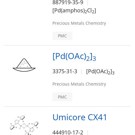
887919-35-9
[Pd(amphos)
Cl
]
2
2
Precious Metals Chemistry
PMC
[Pd(OAc)
]
2
3
3375-31-3
[Pd(OAc)
]
2
3
Precious Metals Chemistry
PMC
Umicore CX41
444910-17-2