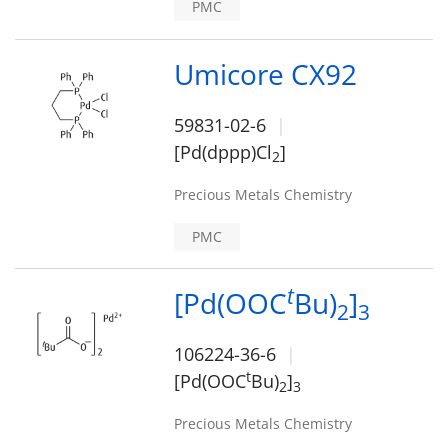
PMC
Umicore CX92
59831-02-6
[Pd(dppp)Cl
]
2
Precious Metals Chemistry
PMC
t
[Pd(OOC
Bu)
]
2
3
106224-36-6
t
[Pd(OOC
Bu)
]
2
3
Precious Metals Chemistry