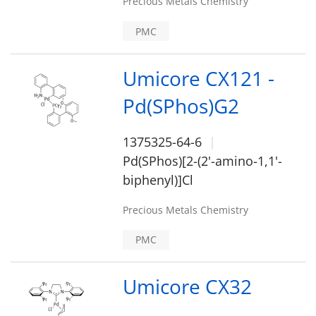
Precious Metals Chemistry
PMC
Umicore CX121 -
Pd(SPhos)G2
1375325-64-6
Pd(SPhos)[2-(2'-amino-1,1'-
biphenyl)]Cl
Precious Metals Chemistry
PMC
Umicore CX32