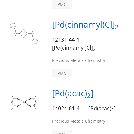
PMC
[Pd(cinnamyl)Cl]
2
12131-44-1
[Pd(cinnamyl)Cl]
2
Precious Metals Chemistry
PMC
[Pd(acac)
]
2
14024-61-4
[Pd(acac)
]
2
Precious Metals Chemistry
PMC