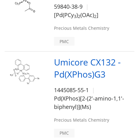
59840-38-9
[Pd(PCy
)
(OAc)
]
3
2
2
Precious Metals Chemistry
PMC
Umicore CX132 -
Pd(XPhos)G3
1445085-55-1
Pd(XPhos)[2-(2'-amino-1,1'-
biphenyl)](Ms)
Precious Metals Chemistry
PMC