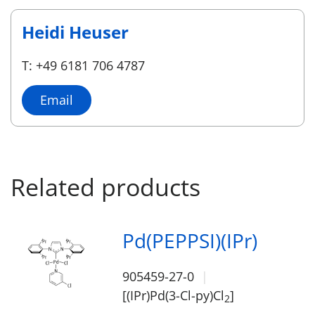
Heidi Heuser
T: +49 6181 706 4787
Email
Related products
Pd(PEPPSI)(IPr)
905459-27-0
[(IPr)Pd(3-Cl-py)Cl
]
2