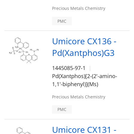
Precious Metals Chemistry
PMC
Umicore CX136 -
Pd(Xantphos)G3
1445085-97-1
Pd(Xantphos)[2-(2'-amino-
1,1'-biphenyl)](Ms)
Precious Metals Chemistry
PMC
Umicore CX131 -