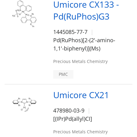
Umicore CX133 -
Pd(RuPhos)G3
1445085-77-7
Pd(RuPhos)[2-(2'-amino-
1,1'-biphenyl)](Ms)
Precious Metals Chemistry
PMC
Umicore CX21
478980-03-9
[(IPr)Pd(allyl)CI]
Precious Metals Chemistry