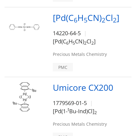
[Pd(C
H
CN)
Cl
]
6
5
2
2
14220-64-5
[Pd(C
H
CN)
Cl
]
6
5
2
2
Precious Metals Chemistry
PMC
Umicore CX200
1779569-01-5
t
[Pd(1-
Bu-Ind)Cl]
2
Precious Metals Chemistry