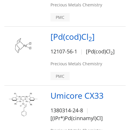
Precious Metals Chemistry
PMC
[Pd(cod)Cl
]
2
12107-56-1
[Pd(cod)Cl
]
2
Precious Metals Chemistry
PMC
Umicore CX33
1380314-24-8
[(IPr*)Pd(cinnamyl)Cl]