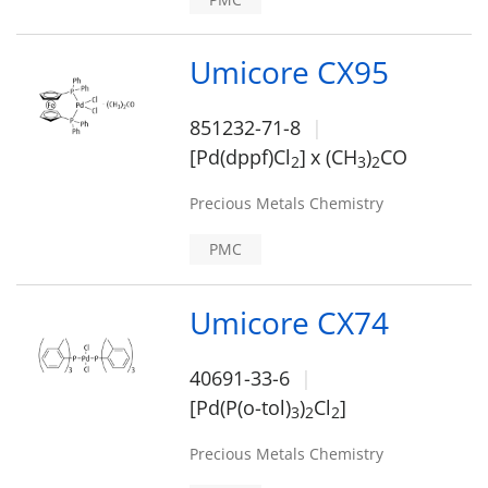
Umicore CX95
851232-71-8
[Pd(dppf)Cl
]
x (CH
)
CO
2
3
2
Precious Metals Chemistry
PMC
Umicore CX74
40691-33-6
[Pd(P(o-tol)
)
Cl
]
3
2
2
Precious Metals Chemistry