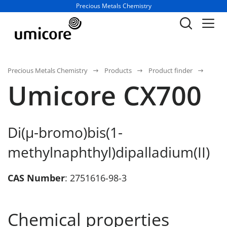
Business unit / dept.:
Precious Metals Chemistry
Precious Metals Chemistry
Products
Product finder
Umicore CX700
Di(µ-bromo)bis(1-
methylnaphthyl)dipalladium(II)
CAS Number
: 2751616-98-3
Chemical properties