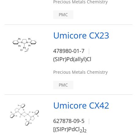
Precious Metals Chemistry
PMC
Umicore CX23
478980-01-7
(SIPr)Pd(allyl)Cl
Precious Metals Chemistry
PMC
Umicore CX42
627878-09-5
[(SIPr)PdCl
]
2
2