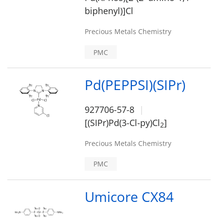
biphenyl)]Cl
Precious Metals Chemistry
PMC
Pd(PEPPSI)(SIPr)
927706-57-8
[(SIPr)Pd(3-Cl-py)Cl
]
2
Precious Metals Chemistry
PMC
Umicore CX84