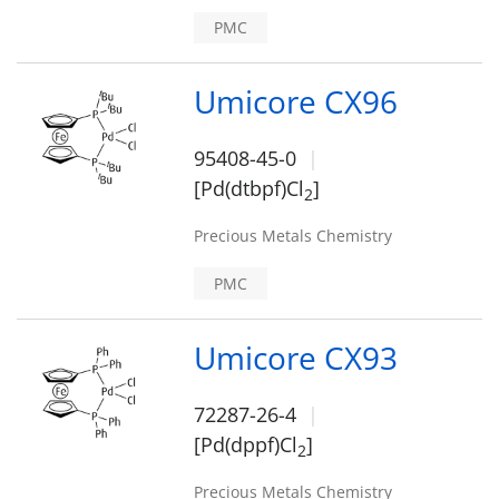
PMC
Umicore CX96
95408-45-0
[Pd(dtbpf)Cl
]
2
Precious Metals Chemistry
PMC
Umicore CX93
72287-26-4
[Pd(dppf)Cl
]
2
Precious Metals Chemistry