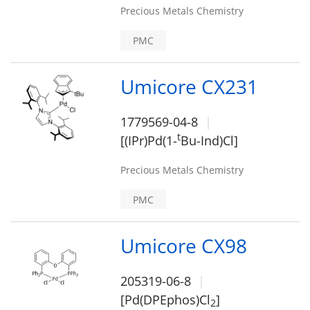
Precious Metals Chemistry
PMC
Umicore CX231
1779569-04-8
t
[(IPr)Pd(1-
Bu-Ind)Cl]
Precious Metals Chemistry
PMC
Umicore CX98
205319-06-8
[Pd(DPEphos)Cl
]
2