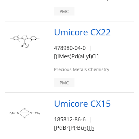
PMC
Umicore CX22
478980-04-0
[(IMes)Pd(allyl)Cl]
Precious Metals Chemistry
PMC
Umicore CX15
185812-86-6
t
[PdBr[P(
Bu
)]]
3
2