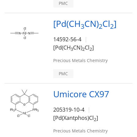
PMC
[Pd(CH
CN)
Cl
]
3
2
2
14592-56-4
[Pd(CH
CN)
Cl
]
3
2
2
Precious Metals Chemistry
PMC
Umicore CX97
205319-10-4
[Pd(Xantphos)Cl
]
2
Precious Metals Chemistry