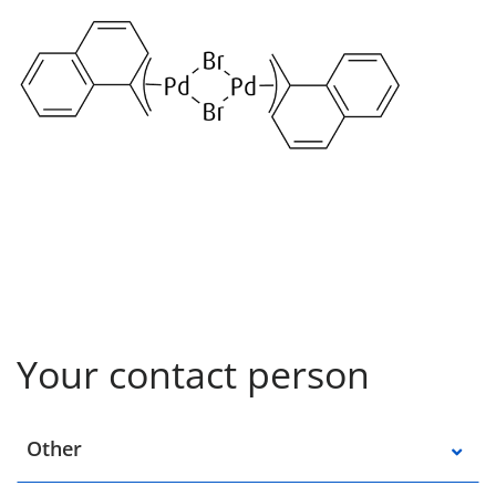
Your contact person
Select a location
Other