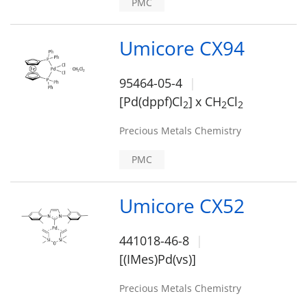
PMC
Umicore CX94
95464-05-4
[Pd(dppf)Cl
]
x CH
Cl
2
2
2
Precious Metals Chemistry
PMC
Umicore CX52
441018-46-8
[(IMes)Pd(vs)]
Precious Metals Chemistry