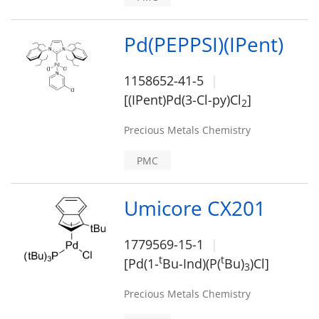
Pd(PEPPSI)(IPent)
1158652-41-5
[(IPent)Pd(3-Cl-py)Cl
]
2
Precious Metals Chemistry
PMC
Umicore CX201
1779569-15-1
t
t
[Pd(1-
Bu-Ind)(P(
Bu)
)Cl]
3
Precious Metals Chemistry