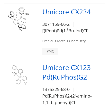
Umicore CX234
3071159-66-2
t
[(IPent)Pd(1-
Bu-Ind)Cl]
Precious Metals Chemistry
PMC
Umicore CX123 -
Pd(RuPhos)G2
1375325-68-0
Pd(RuPhos)[2-(2'-amino-
1,1'-biphenyl)]Cl