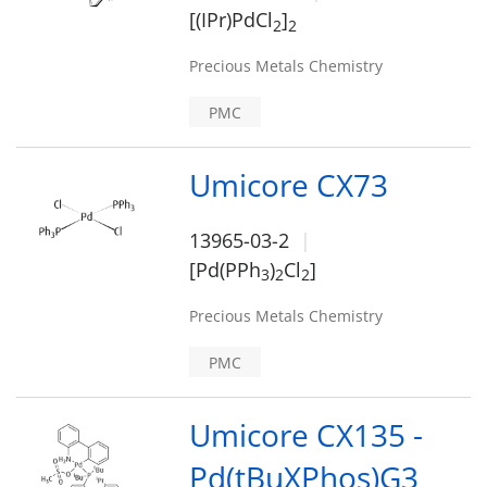
[(IPr)PdCl
]
2
2
Precious Metals Chemistry
PMC
Umicore CX73
13965-03-2
[Pd(PPh
)
Cl
]
3
2
2
Precious Metals Chemistry
PMC
Umicore CX135 -
Pd(tBuXPhos)G3