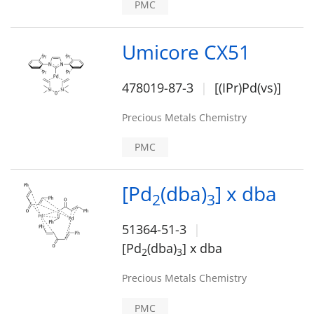
PMC
Umicore CX51
478019-87-3
[(IPr)Pd(vs)]
Precious Metals Chemistry
PMC
[Pd
(dba)
] x dba
2
3
51364-51-3
[Pd
(dba)
] x dba
2
3
Precious Metals Chemistry
PMC