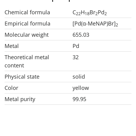
Chemical formula
C
H
Br
Pd
22
18
2
2
Empirical formula
[Pd(α-MeNAP)Br]
2
Molecular weight
655.03
Metal
Pd
Theoretical metal
32
content
Physical state
solid
Color
yellow
Metal purity
99.95