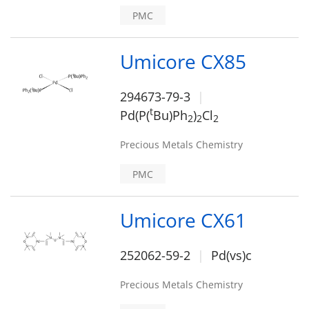
PMC
Umicore CX85
294673-79-3
t
Pd(P(
Bu)Ph
)
Cl
2
2
2
Precious Metals Chemistry
PMC
Umicore CX61
252062-59-2
Pd(vs)c
Precious Metals Chemistry