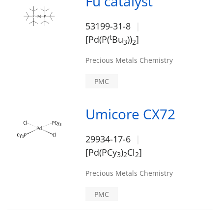
Fu catalyst
53199-31-8
t
[Pd(P(
Bu
))
]
3
2
Precious Metals Chemistry
PMC
Umicore CX72
29934-17-6
[Pd(PCy
)
Cl
]
3
2
2
Precious Metals Chemistry
PMC