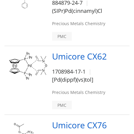
884879-24-7
(SIPr)Pd(cinnamyl)Cl
Precious Metals Chemistry
PMC
Umicore CX62
1708984-17-1
[Pd(dippf)(vs)tol]
Precious Metals Chemistry
PMC
Umicore CX76