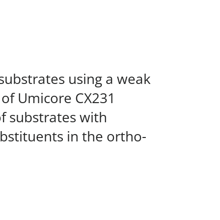
 substrates using a weak
e of Umicore CX231
 substrates with
stituents in the ortho-