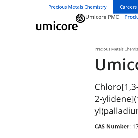
Business unit / dept.:
Precious Metals Chemistry
Careers
Umicore PMC
Prod
Precious Metals Chemis
Umic
Chloro[1,3
2-ylidene](
yl)palladiu
CAS Number
: 1