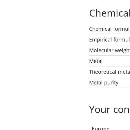
Chemical
Chemical formul
Empirical formu
Molecular weigh
Metal
Theoretical meta
Metal purity
Your con
Select a location
Europe