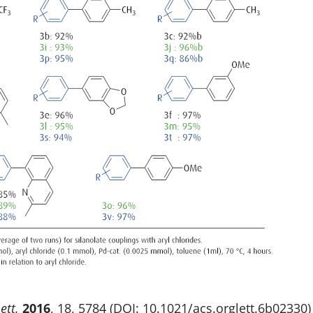
ett.
2016
, 18, 5784 (DOI: 10.1021/acs.orglett.6b02330)