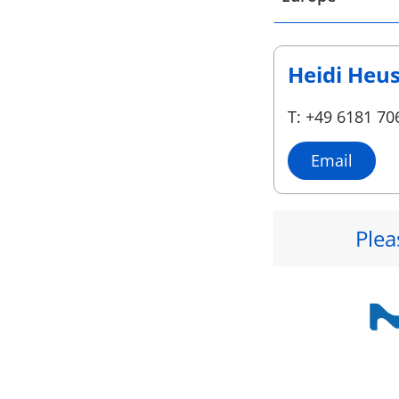
Heidi Heu
T: +49 6181 70
Email
Plea