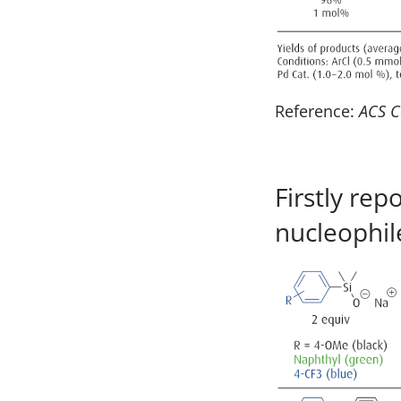
Reference:
ACS C
Firstly re
nucleophil