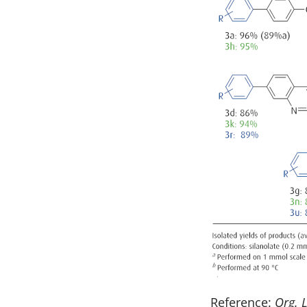
Reference:
Org. L