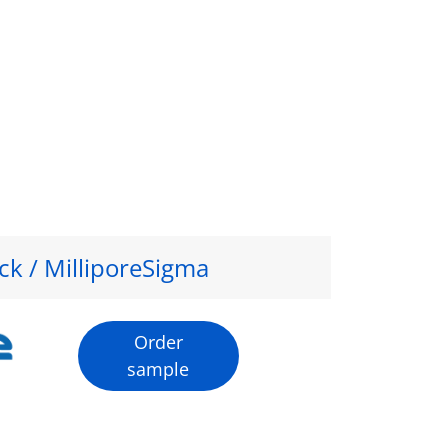
ck / MilliporeSigma
Order
sample