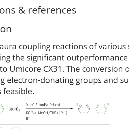
ions & references
ion
aura coupling reactions of various
ng the significant outperformanc
o Umicore CX31. The conversion of
ng electron-donating groups and sub
s feasible.