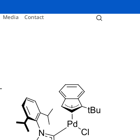
Media
Contact
-