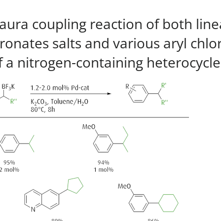
ura coupling reaction of both linea
ronates salts and various aryl chlo
 a nitrogen-containing heterocycle