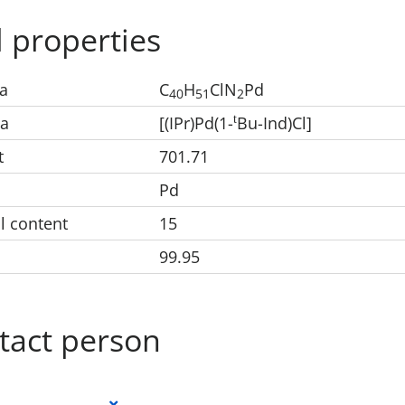
 properties
a
C
H
ClN
Pd
40
51
2
t
la
[(IPr)Pd(1-
Bu-Ind)Cl]
t
701.71
Pd
l content
15
99.95
tact person