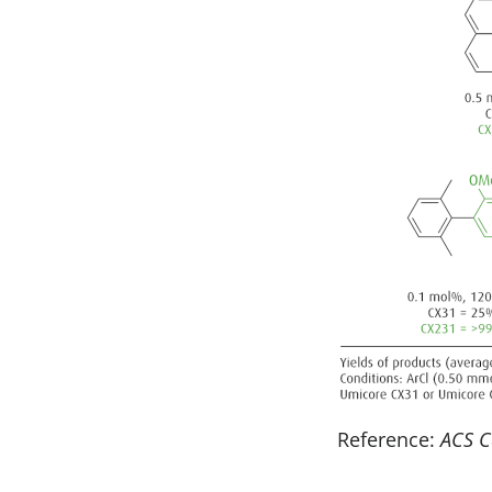
Reference:
ACS C