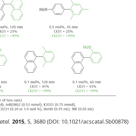
atal.
2015
, 5, 3680 (DOI: 10.1021/acscatal.5b00878)