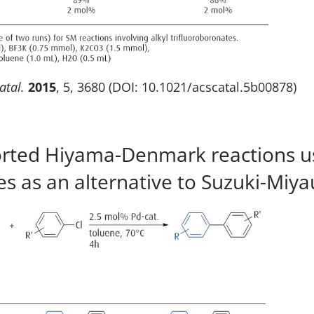
atal.
2015
, 5, 3680 (DOI: 10.1021/acscatal.5b00878)
ported Hiyama-Denmark reactions usi
es as an alternative to Suzuki-Miya