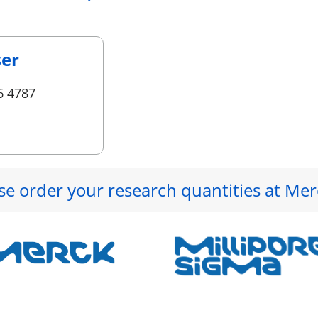
ser
6 4787
se order your research quantities at Mer