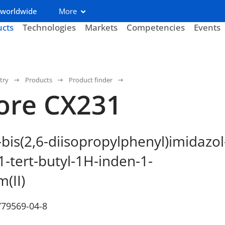
 worldwide
More
ucts
Technologies
Markets
Competencies
Events
try
Products
Product finder
ore CX231
-bis(2,6-diisopropylphenyl)imidazol
1-tert-butyl-1H-inden-1-
m(II)
779569-04-8