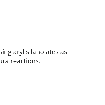
ng aryl silanolates as
ura reactions.