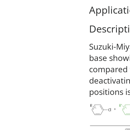
Applicat
Descript
Suzuki-Miy
base showi
compared t
deactivati
positions i