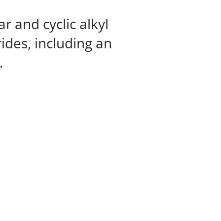
r and cyclic alkyl
rides, including an
.