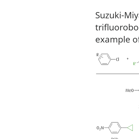
Suzuki-Miya
trifluorobo
example of