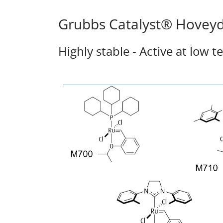
Grubbs Catalyst® Hoveyd
Highly stable - Active at low 