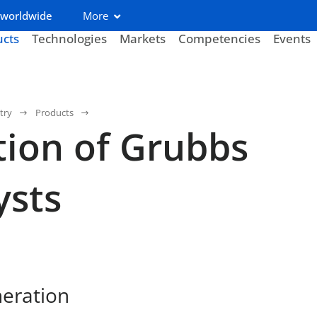
 worldwide
More
ucts
Technologies
Markets
Competencies
Events
try
Products
tion of Grubbs
ysts
neration