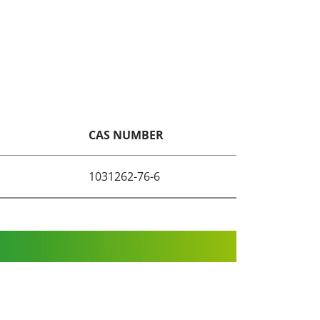
CAS NUMBER
1031262-76-6