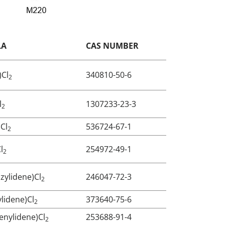
LA
CAS NUMBER
)Cl
340810-50-6
2
l
1307233-23-3
2
)Cl
536724-67-1
2
l
254972-49-1
2
zylidene)Cl
246047-72-3
2
ylidene)Cl
373640-75-6
2
enylidene)Cl
253688-91-4
2