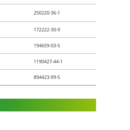
250220-36-1
172222-30-9
194659-03-5
1190427-44-1
894423-99-5