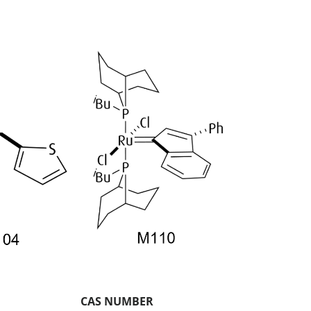
CAS NUMBER