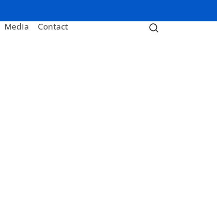
Media
Contact