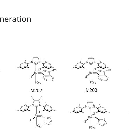
neration