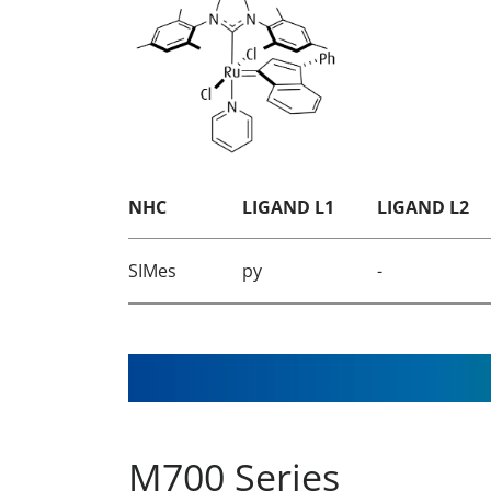
NHC
LIGAND L1
LIGAND L2
SIMes
py
-
M700 Series