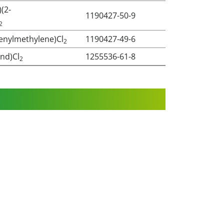
)(2-
1190427-50-9
2
ienylmethylene)Cl
1190427-49-6
2
Ind)Cl
1255536-61-8
2