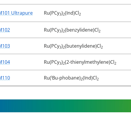
M101 Ultrapure
Ru(PCy
)
(Ind)Cl
3
2
2
M102
Ru(PCy
)
(benzylidene)Cl
3
2
2
M103
Ru(PCy
)
(butenylidene)Cl
3
2
2
M104
Ru(PCy
)
(2-thienylmethylene)Cl
3
2
2
i
M110
Ru(
Bu-phobane)
(Ind)Cl
2
2