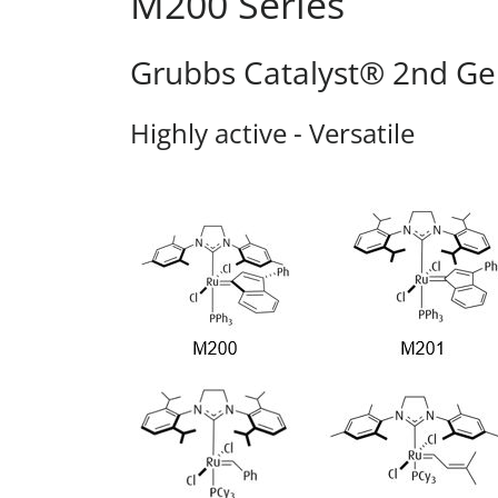
M200 Series
Grubbs Catalyst® 2nd Ge
Highly active - Versatile