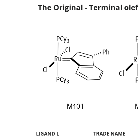
The Original - Terminal olef
LIGAND L
TRADE NAME