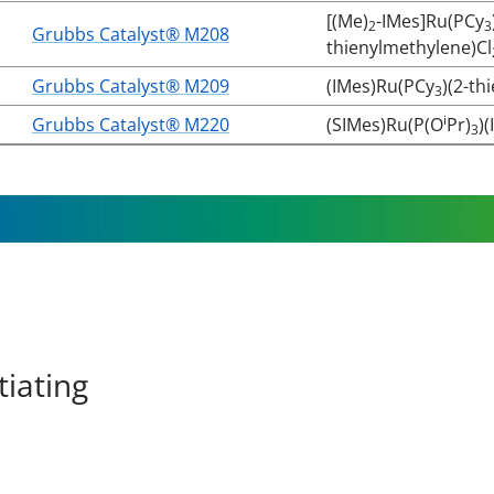
[(Me)
-IMes]Ru(PCy
2
3
Grubbs Catalyst® M208
thienylmethylene)Cl
Grubbs Catalyst® M209
(IMes)Ru(PCy
)(2-th
3
i
Grubbs Catalyst® M220
(SIMes)Ru(P(O
Pr)
)(
3
tiating