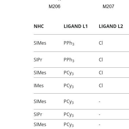
NHC
LIGAND L1
LIGAND L2
SIMes
PPh
Cl
3
SIPr
PPh
Cl
3
SIMes
PCy
CI
3
IMes
PCy
Cl
3
SIMes
PCy
-
3
SIPr
PCy
-
3
SIMes
PCy
-
3