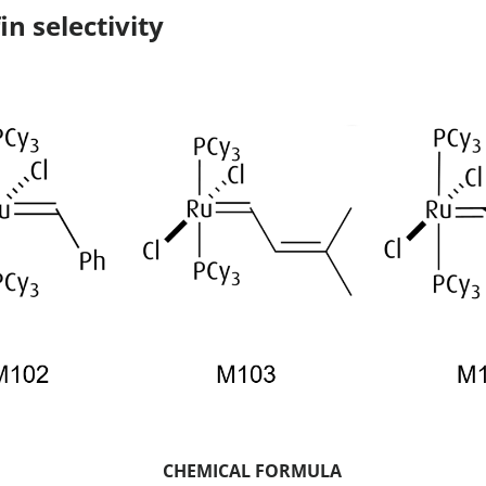
in selectivity
CHEMICAL FORMULA