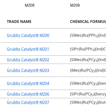
TRADE NAME
CHEMICAL FORMU
Grubbs Catalyst® M200
(SIMes)Ru(PPh
)(Ind
3
Grubbs Catalyst® M201
(SIPr)Ru(PPh
)(Ind)C
3
Grubbs Catalyst® M202
(SIMes)Ru(PCy
)(Ind
3
Grubbs Catalyst® M203
(IMes)Ru(PCy
)(Ind)C
3
Grubbs Catalyst® M204
(SIMes)Ru(PCy
)(ben
3
Grubbs Catalyst® M206
(SIPr)Ru(PCy
)(benz
3
Grubbs Catalyst® M207
(SIMes)Ru(PCy
)(but
3