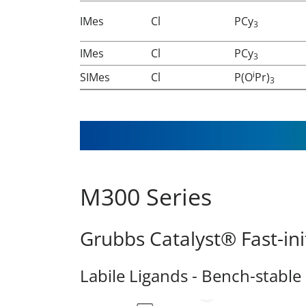
IMes
Cl
PCy
3
IMes
Cl
PCy
3
i
SIMes
Cl
P(O
Pr)
3
M300 Series
Grubbs Catalyst® Fast-ini
Labile Ligands - Bench-stable