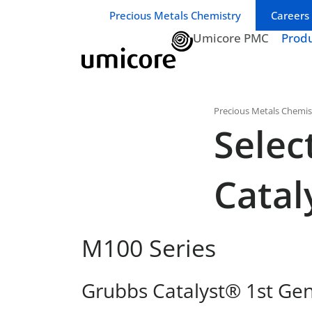
Business unit / dept.:
Precious Metals Chemistry
Careers
Umicore PMC
Prod
Precious Metals Chemis
Selec
Catal
M100 Series
Grubbs Catalyst® 1st Ge