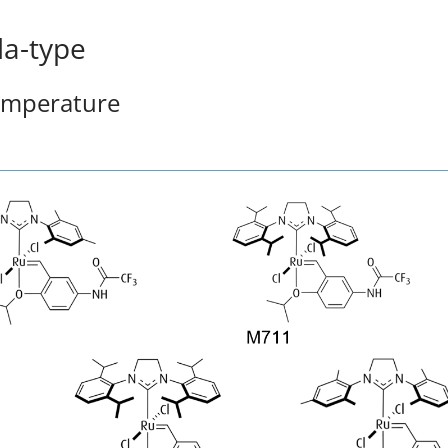
a-type
temperature