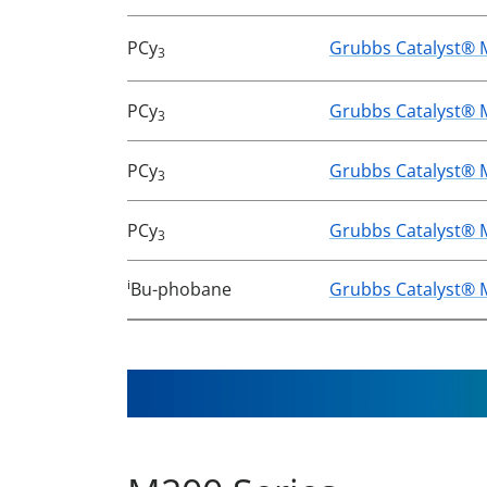
PCy
Grubbs Catalyst® 
3
PCy
Grubbs Catalyst® 
3
PCy
Grubbs Catalyst® 
3
PCy
Grubbs Catalyst® 
3
i
Bu-phobane
Grubbs Catalyst® 