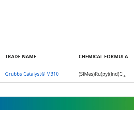
TRADE NAME
CHEMICAL FORMULA
Grubbs Catalyst® M310
(SIMes)Ru(py)(Ind)Cl
2