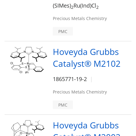
(SIMes)
Ru(Ind)Cl
2
2
Precious Metals Chemistry
PMC
Hoveyda Grubbs
Catalyst® M2102
1865771-19-2
Precious Metals Chemistry
PMC
Hoveyda Grubbs