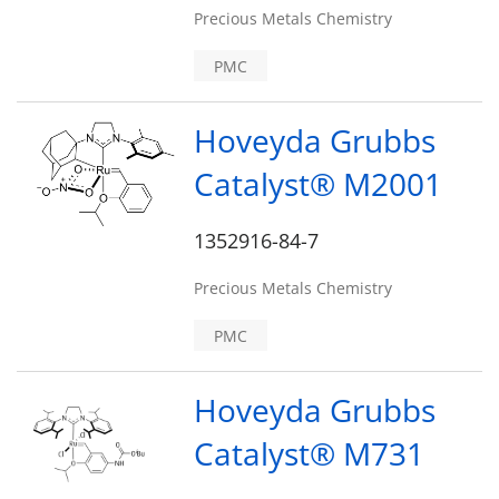
Precious Metals Chemistry
PMC
Hoveyda Grubbs
Catalyst® M2001
1352916-84-7
Precious Metals Chemistry
PMC
Hoveyda Grubbs
Catalyst® M731