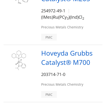
254972-49-1
(IMes)Ru(PCy
)(Ind)Cl
3
2
Precious Metals Chemistry
PMC
Hoveyda Grubbs
Catalyst® M700
203714-71-0
Precious Metals Chemistry
PMC