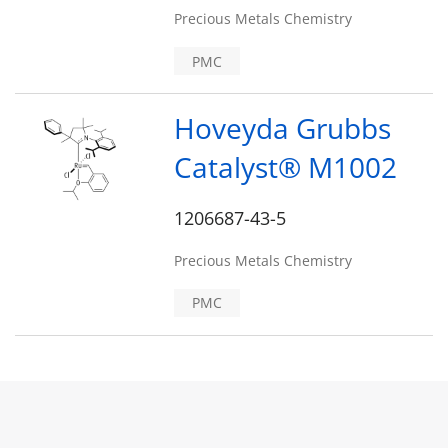
Precious Metals Chemistry
PMC
Hoveyda Grubbs
Catalyst® M1002
1206687-43-5
Precious Metals Chemistry
PMC