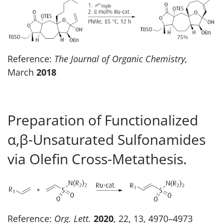
Reference:
The Journal of Organic Chemistry,
March
2018
Preparation of Functionalized
α,β-Unsaturated Sulfonamides
via Olefin Cross-Metathesis.
Reference:
Org. Lett.
2020
, 22, 13, 4970–4973