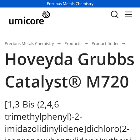
Business unit / dept.:
Precious Metals Chemistry
Precious Metals Chemistry
Products
Product finder
Hoveyda Grubbs
Catalyst® M720
[1,3-Bis-(2,4,6-
trimethylphenyl)-2-
imidazolidinylidene]dichloro(2-