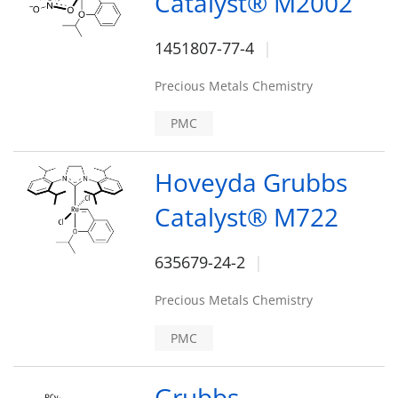
Catalyst® M2002
1451807-77-4
Precious Metals Chemistry
PMC
Hoveyda Grubbs
Catalyst® M722
635679-24-2
Precious Metals Chemistry
PMC
Grubbs