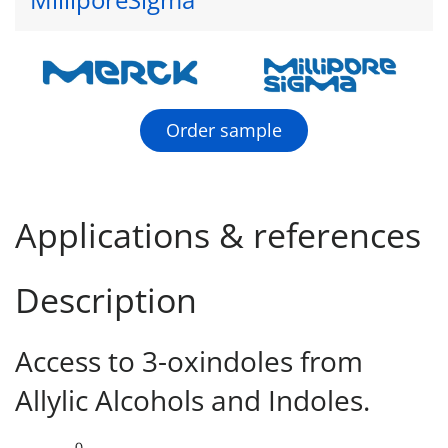
Order sample
Applications & references
Description
Access to 3-oxindoles from
Allylic Alcohols and Indoles.