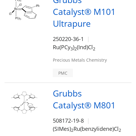
Catalyst® M101
Ultrapure
250220-36-1
Ru(PCy
)
(Ind)Cl
3
2
2
Precious Metals Chemistry
PMC
Grubbs
Catalyst® M801
508172-19-8
(SIMes)
Ru(benzylidene)Cl
2
2