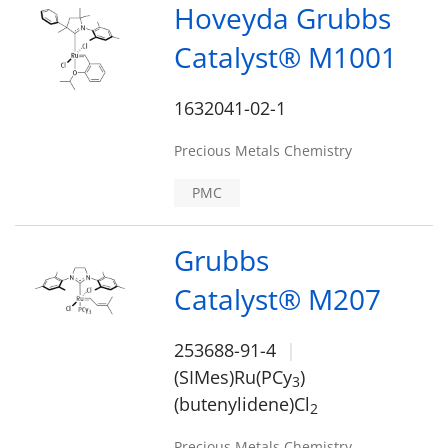
Hoveyda Grubbs
Catalyst® M1001
1632041-02-1
Precious Metals Chemistry
PMC
Grubbs
Catalyst® M207
253688-91-4
(SIMes)Ru(PCy
)
3
(butenylidene)Cl
2
Precious Metals Chemistry