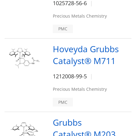
1025728-56-6
Precious Metals Chemistry
PMC
Hoveyda Grubbs
Catalyst® M711
1212008-99-5
Precious Metals Chemistry
PMC
Grubbs
Catalyst® M203