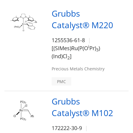
Grubbs
Catalyst® M220
1255536-61-8
i
[(SIMes)Ru(P(O
Pr)
)
3
(Ind)Cl
]
2
Precious Metals Chemistry
PMC
Grubbs
Catalyst® M102
172222-30-9