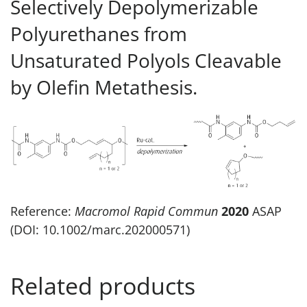
Selectively Depolymerizable
Polyurethanes from
Unsaturated Polyols Cleavable
by Olefin Metathesis.
Reference:
Macromol Rapid Commun
2020
ASAP
(DOI: 10.1002/marc.202000571)
Related products