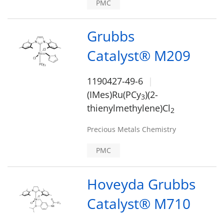
PMC
Grubbs
Catalyst® M209
1190427-49-6
(IMes)Ru(PCy
)(2-
3
thienylmethylene)Cl
2
Precious Metals Chemistry
PMC
Hoveyda Grubbs
Catalyst® M710