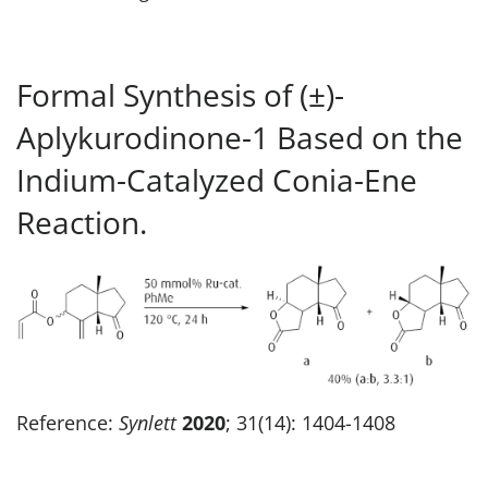
Formal Synthesis of (±)-
Aplykurodinone-1 Based on the
Indium-Catalyzed Conia-Ene
Reaction.
Reference:
Synlett
2020
; 31(14): 1404-1408