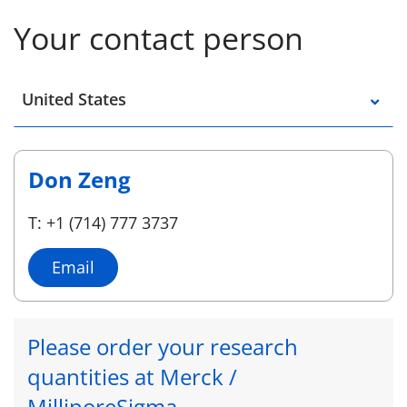
Your contact person
Select a location
United States
Don Zeng
T: +1 (714) 777 3737
Email
Please order your research
quantities at Merck /
MilliporeSigma