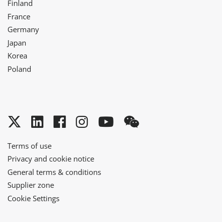
Finland
France
Germany
Japan
Korea
Poland
Twitter
LinkedIn
Facebook
Instagram
YouTube
WeChat
Terms of use
Privacy and cookie notice
General terms & conditions
Supplier zone
Cookie Settings