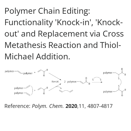
Polymer Chain Editing:
Functionality 'Knock-in', 'Knock-
out' and Replacement via Cross
Metathesis Reaction and Thiol-
Michael Addition.
Reference:
Polym. Chem.
2020
,11, 4807-4817