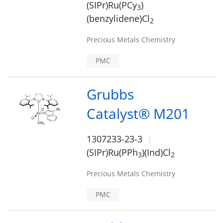
(SIPr)Ru(PCy
)
3
(benzylidene)Cl
2
Precious Metals Chemistry
PMC
Grubbs
Catalyst® M201
1307233-23-3
(SIPr)Ru(PPh
)(Ind)Cl
3
2
Precious Metals Chemistry
PMC