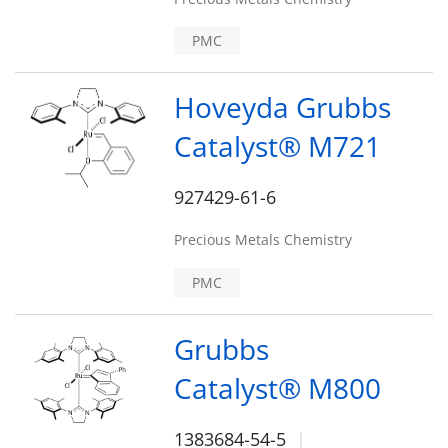
PMC
Hoveyda Grubbs
Catalyst® M721
927429-61-6
Precious Metals Chemistry
PMC
Grubbs
Catalyst® M800
1383684-54-5