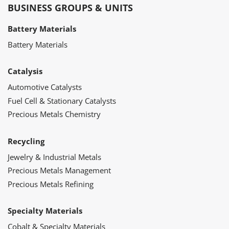
BUSINESS GROUPS & UNITS
Battery Materials
Battery Materials
Catalysis
Automotive Catalysts
Fuel Cell & Stationary Catalysts
Precious Metals Chemistry
Recycling
Jewelry & Industrial Metals
Precious Metals Management
Precious Metals Refining
Specialty Materials
Cobalt & Specialty Materials