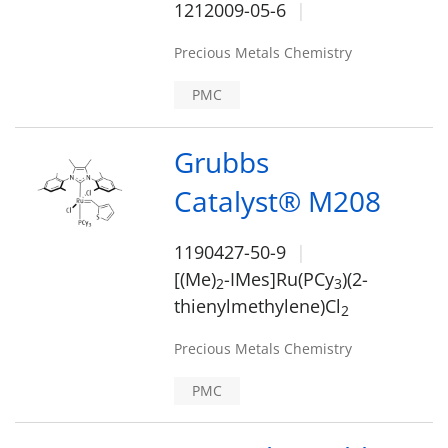
1212009-05-6
Precious Metals Chemistry
PMC
Grubbs
Catalyst® M208
1190427-50-9
[(Me)
-IMes]Ru(PCy
)(2-
2
3
thienylmethylene)Cl
2
Precious Metals Chemistry
PMC