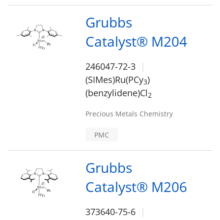
Grubbs
Catalyst® M204
246047-72-3
(SIMes)Ru(PCy
)
3
(benzylidene)Cl
2
Precious Metals Chemistry
PMC
Grubbs
Catalyst® M206
373640-75-6