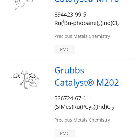
894423-99-5
i
Ru(
Bu-phobane)
(Ind)Cl
2
2
Precious Metals Chemistry
PMC
Grubbs
Catalyst® M202
536724-67-1
(SIMes)Ru(PCy
)(Ind)Cl
3
2
Precious Metals Chemistry
PMC