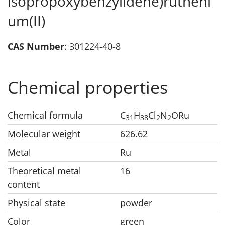
isopropoxybenzylidene)rutheni
um(II)
CAS Number
: 301224-40-8
Chemical properties
Chemical formula
C
H
Cl
N
ORu
31
38
2
2
Molecular weight
626.62
Metal
Ru
Theoretical metal
16
content
Physical state
powder
Color
green