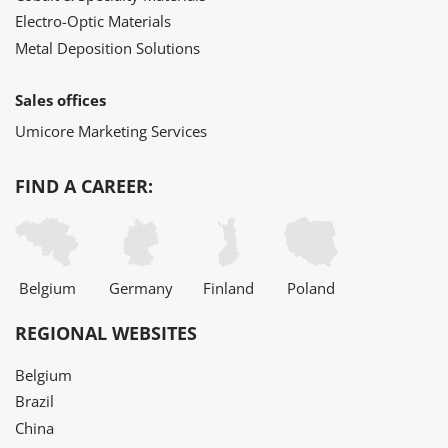
Electro-Optic Materials
Metal Deposition Solutions
Sales offices
Umicore Marketing Services
FIND A CAREER:
Belgium
Germany
Finland
Poland
REGIONAL WEBSITES
Belgium
Brazil
China