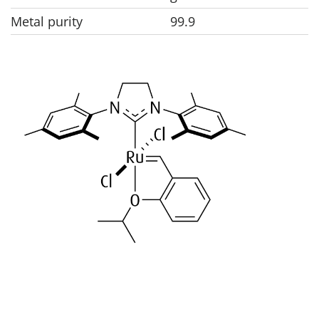
Metal purity
99.9