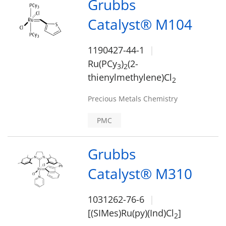
Grubbs
Catalyst® M104
1190427-44-1
Ru(PCy
)
(2-
3
2
thienylmethylene)Cl
2
Precious Metals Chemistry
PMC
Grubbs
Catalyst® M310
1031262-76-6
[(SIMes)Ru(py)(Ind)Cl
]
2