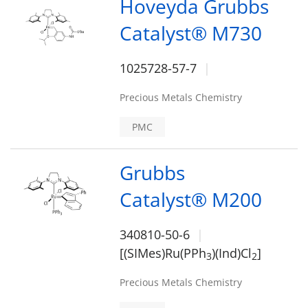
Hoveyda Grubbs
Catalyst® M730
1025728-57-7
Precious Metals Chemistry
PMC
Grubbs
Catalyst® M200
340810-50-6
[(SIMes)Ru(PPh
)(Ind)Cl
]
3
2
Precious Metals Chemistry