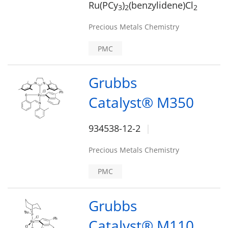
Ru(PCy
)
(benzylidene)Cl
3
2
2
Precious Metals Chemistry
PMC
Grubbs
Catalyst® M350
934538-12-2
Precious Metals Chemistry
PMC
Grubbs
Catalyst® M110