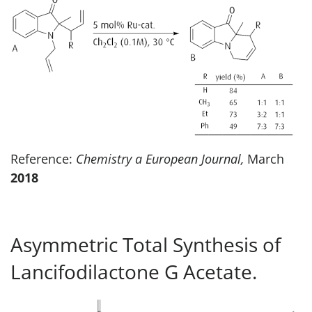
Reference:
Chemistry a European Journal,
March
2018
Asymmetric Total Synthesis of
Lancifodilactone G Acetate.