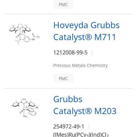
PMC
Hoveyda Grubbs
Catalyst® M711
1212008-99-5
Precious Metals Chemistry
PMC
Grubbs
Catalyst® M203
254972-49-1
(IMes)Ru(PCy
)(Ind)Cl
3
2