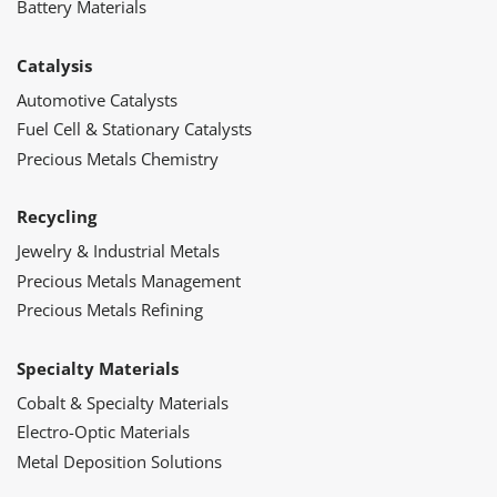
Battery Materials
Catalysis
Automotive Catalysts
Fuel Cell & Stationary Catalysts
Precious Metals Chemistry
Recycling
Jewelry & Industrial Metals
Precious Metals Management
Precious Metals Refining
Specialty Materials
Cobalt & Specialty Materials
Electro-Optic Materials
Metal Deposition Solutions