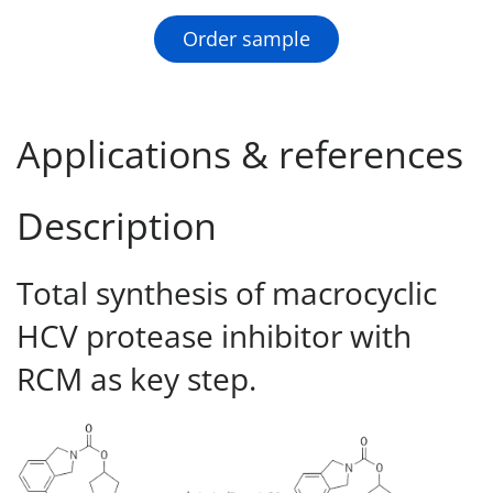
Order sample
Applications & references
Description
Total synthesis of macrocyclic
HCV protease inhibitor with
RCM as key step.