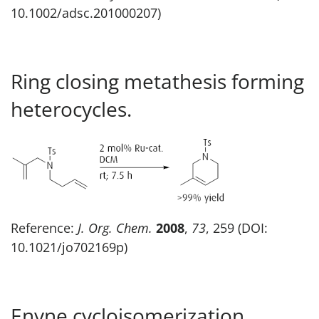
10.1002/adsc.201000207)
Ring closing metathesis forming
heterocycles.
Reference:
J. Org. Chem.
2008
,
73
, 259 (DOI:
10.1021/jo702169p)
Enyne cycloisomerization.