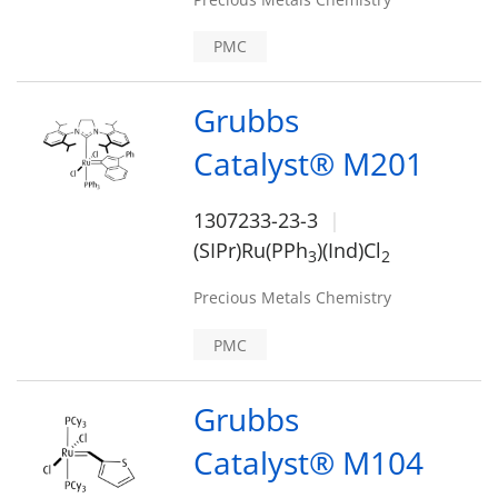
PMC
Grubbs
Catalyst® M201
1307233-23-3
(SIPr)Ru(PPh
)(Ind)Cl
3
2
Precious Metals Chemistry
PMC
Grubbs
Catalyst® M104