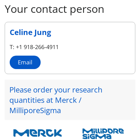
Your contact person
Celine Jung
T: +1 918-266-4911
Email
Please order your research
quantities at Merck /
MilliporeSigma