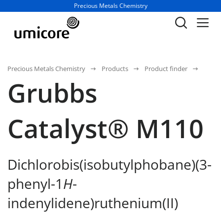
Business unit / dept.:
Precious Metals Chemistry
Precious Metals Chemistry
Products
Product finder
Grubbs
Catalyst® M110
Dichlorobis(isobutylphobane)(3-
phenyl-1
H
-
indenylidene)ruthenium(II)