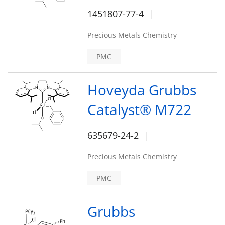
1451807-77-4
Precious Metals Chemistry
PMC
Hoveyda Grubbs
Catalyst® M722
635679-24-2
Precious Metals Chemistry
PMC
Grubbs