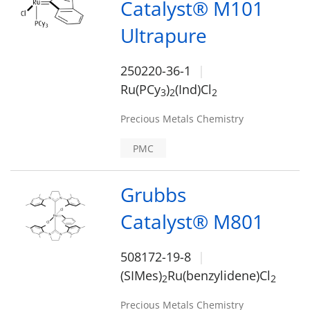
Catalyst® M101
Ultrapure
250220-36-1
Ru(PCy
)
(Ind)Cl
3
2
2
Precious Metals Chemistry
PMC
Grubbs
Catalyst® M801
508172-19-8
(SIMes)
Ru(benzylidene)Cl
2
2
Precious Metals Chemistry