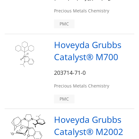
Precious Metals Chemistry
PMC
Hoveyda Grubbs
Catalyst® M700
203714-71-0
Precious Metals Chemistry
PMC
Hoveyda Grubbs
Catalyst® M2002