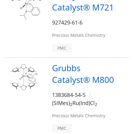
Catalyst® M721
927429-61-6
Precious Metals Chemistry
PMC
Grubbs
Catalyst® M800
1383684-54-5
(SIMes)
Ru(Ind)Cl
2
2
Precious Metals Chemistry
PMC