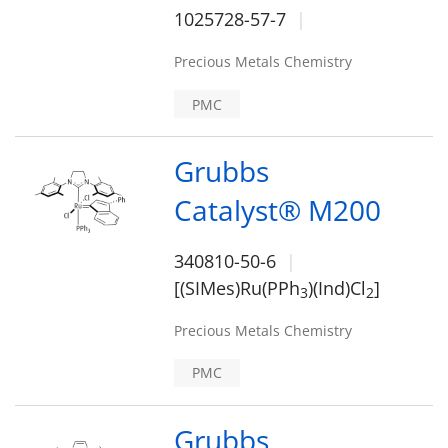
1025728-57-7
Precious Metals Chemistry
PMC
Grubbs
Catalyst® M200
340810-50-6
[(SIMes)Ru(PPh
)(Ind)Cl
]
3
2
Precious Metals Chemistry
PMC
Grubbs