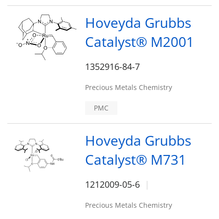
Hoveyda Grubbs
Catalyst® M2001
1352916-84-7
Precious Metals Chemistry
PMC
Hoveyda Grubbs
Catalyst® M731
1212009-05-6
Precious Metals Chemistry