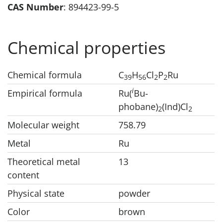
CAS Number
: 894423-99-5
Chemical properties
Chemical formula
C
H
Cl
P
Ru
3
9
5
6
2
2
i
Empirical formula
Ru(
Bu-
phobane)
(Ind)Cl
2
2
Molecular weight
758.79
Metal
Ru
Theoretical metal
13
content
Physical state
powder
Color
brown