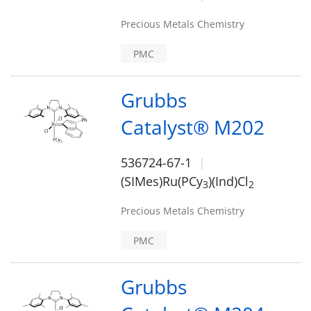
Precious Metals Chemistry
PMC
Grubbs
Catalyst® M202
536724-67-1
(SIMes)Ru(PCy
)(Ind)Cl
3
2
Precious Metals Chemistry
PMC
Grubbs