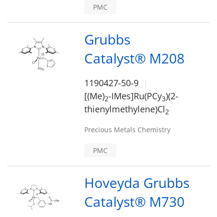
PMC
Grubbs
Catalyst® M208
1190427-50-9
[(Me)
-IMes]Ru(PCy
)(2-
2
3
thienylmethylene)Cl
2
Precious Metals Chemistry
PMC
Hoveyda Grubbs
Catalyst® M730