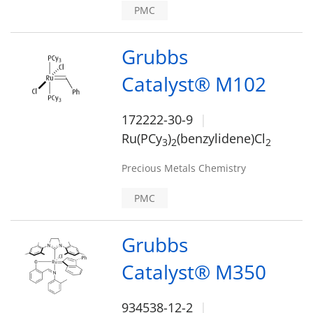
PMC
Grubbs
Catalyst® M102
172222-30-9
Ru(PCy
)
(benzylidene)Cl
3
2
2
Precious Metals Chemistry
PMC
Grubbs
Catalyst® M350
934538-12-2