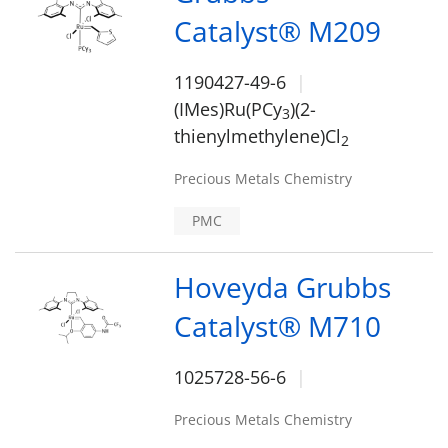
Catalyst® M209
1190427-49-6
(IMes)Ru(PCy
)(2-
3
thienylmethylene)Cl
2
Precious Metals Chemistry
PMC
Hoveyda Grubbs
Catalyst® M710
1025728-56-6
Precious Metals Chemistry