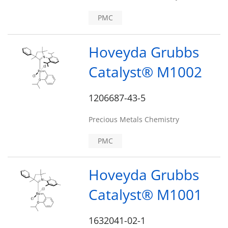
PMC
Hoveyda Grubbs
Catalyst® M1002
1206687-43-5
Precious Metals Chemistry
PMC
Hoveyda Grubbs
Catalyst® M1001
1632041-02-1