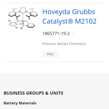
Hoveyda Grubbs
Catalyst® M2102
1865771-19-2
Precious Metals Chemistry
PMC
BUSINESS GROUPS & UNITS
Battery Materials