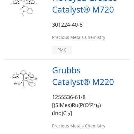
Catalyst® M720
301224-40-8
Precious Metals Chemistry
PMC
Grubbs
Catalyst® M220
1255536-61-8
i
[(SIMes)Ru(P(O
Pr)
)
3
(Ind)Cl
]
2
Precious Metals Chemistry