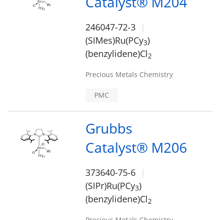
Catalyst® M204
246047-72-3
(SIMes)Ru(PCy
)
3
(benzylidene)Cl
2
Precious Metals Chemistry
PMC
Grubbs
Catalyst® M206
373640-75-6
(SIPr)Ru(PCy
)
3
(benzylidene)Cl
2
Precious Metals Chemistry