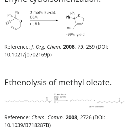
Reference:
J. Org. Chem.
2008
,
73
, 259 (DOI:
10.1021/jo702169p)
Ethenolysis of methyl oleate.
Reference:
Chem. Comm.
2008
, 2726 (DOI:
10.1039/B718287B)