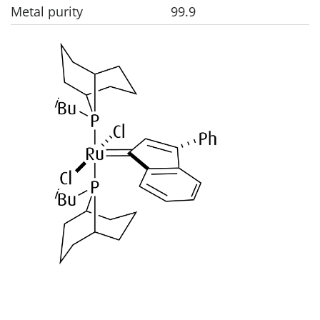
Metal purity
99.9