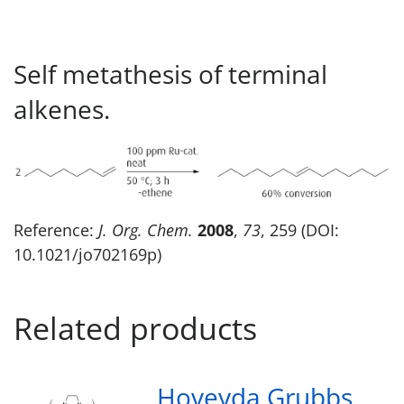
Self metathesis of terminal
alkenes.
Reference:
J. Org. Chem.
2008
,
73
, 259 (DOI:
10.1021/jo702169p)
Related products
Hoveyda Grubbs