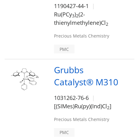
1190427-44-1
Ru(PCy
)
(2-
3
2
thienylmethylene)Cl
2
Precious Metals Chemistry
PMC
Grubbs
Catalyst® M310
1031262-76-6
[(SIMes)Ru(py)(Ind)Cl
]
2
Precious Metals Chemistry
PMC