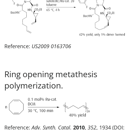
Reference:
US2009 0163706
Ring opening metathesis
polymerization.
Reference:
Adv. Synth. Catal.
2010
,
352
, 1934 (DOI: