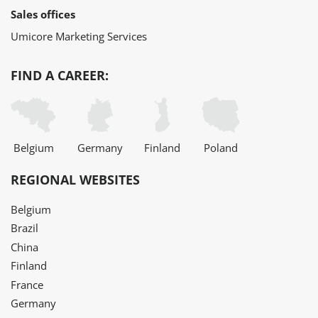
Sales offices
Umicore Marketing Services
FIND A CAREER:
Belgium
Germany
Finland
Poland
REGIONAL WEBSITES
Belgium
Brazil
China
Finland
France
Germany