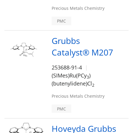
Precious Metals Chemistry
PMC
Grubbs
Catalyst® M207
253688-91-4
(SIMes)Ru(PCy
)
3
(butenylidene)Cl
2
Precious Metals Chemistry
PMC
Hoveyda Grubbs