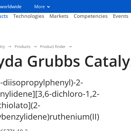
 worldwide
More
ucts
Technologies
Markets
Competencies
Events
try
Products
Product finder
yda Grubbs Catal
6-diisopropylphenyl)-2-
nylidene][3,6-dichloro-1,2-
hiolato](2-
benzylidene)ruthenium(II)