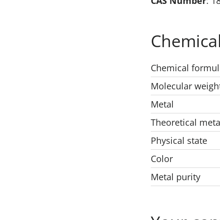
CAS Number
: 1
Chemical
Chemical formul
Molecular weigh
Metal
Theoretical meta
Physical state
Color
Metal purity