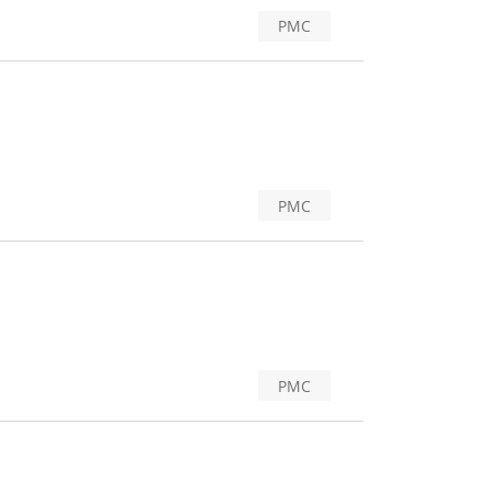
PMC
PMC
PMC