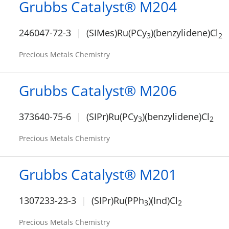
Grubbs Catalyst® M204
246047-72-3
(SIMes)Ru(PCy
)(benzylidene)Cl
3
2
Precious Metals Chemistry
Grubbs Catalyst® M206
373640-75-6
(SIPr)Ru(PCy
)(benzylidene)Cl
3
2
Precious Metals Chemistry
Grubbs Catalyst® M201
1307233-23-3
(SIPr)Ru(PPh
)(Ind)Cl
3
2
Precious Metals Chemistry