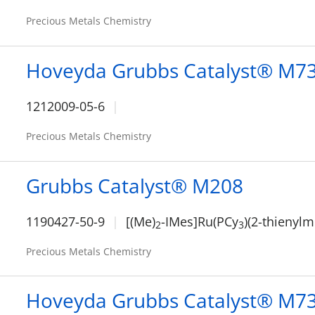
Precious Metals Chemistry
Hoveyda Grubbs Catalyst® M7
1212009-05-6
Precious Metals Chemistry
Grubbs Catalyst® M208
1190427-50-9
[(Me)
-IMes]Ru(PCy
)(2-thienyl
2
3
Precious Metals Chemistry
Hoveyda Grubbs Catalyst® M7