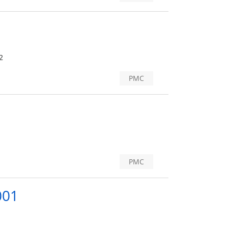
2
PMC
PMC
001