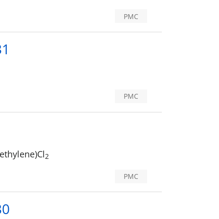
PMC
31
PMC
methylene)Cl
2
PMC
30