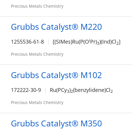
Precious Metals Chemistry
Grubbs Catalyst® M220
i
1255536-61-8
[(SIMes)Ru(P(O
Pr)
)(Ind)Cl
]
3
2
Precious Metals Chemistry
Grubbs Catalyst® M102
172222-30-9
Ru(PCy
)
(benzylidene)Cl
3
2
2
Precious Metals Chemistry
Grubbs Catalyst® M350