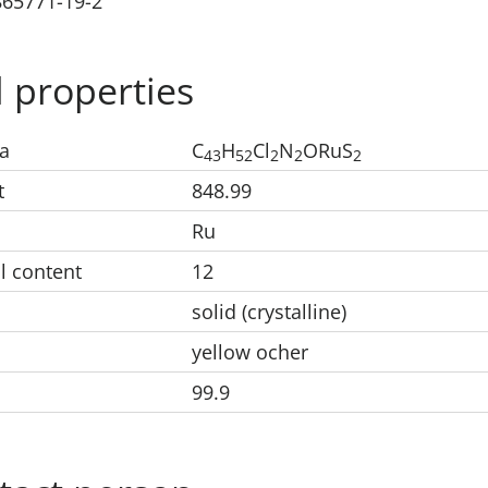
865771-19-2
 properties
a
C
H
Cl
N
ORuS
43
52
2
2
2
t
848.99
Ru
l content
12
solid (crystalline)
yellow ocher
99.9