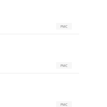
PMC
PMC
PMC