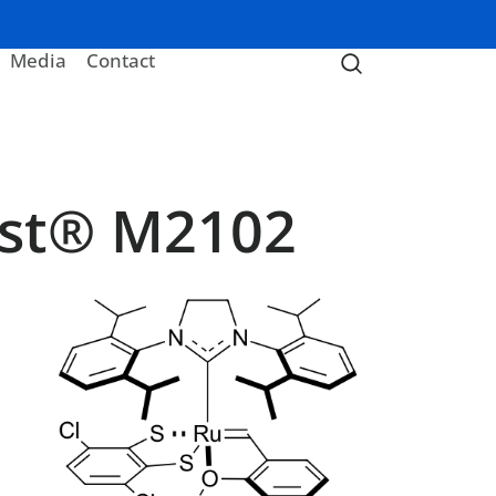
Media
Contact
yst® M2102