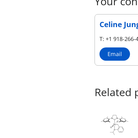
Your con
Celine Jun
T: +1 918-266-
Email
Related 