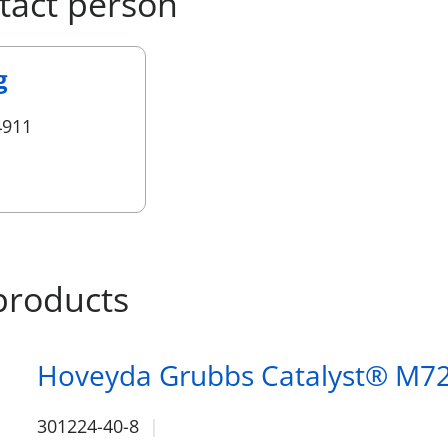
tact person
g
4911
products
Hoveyda Grubbs Catalyst® M7
301224-40-8