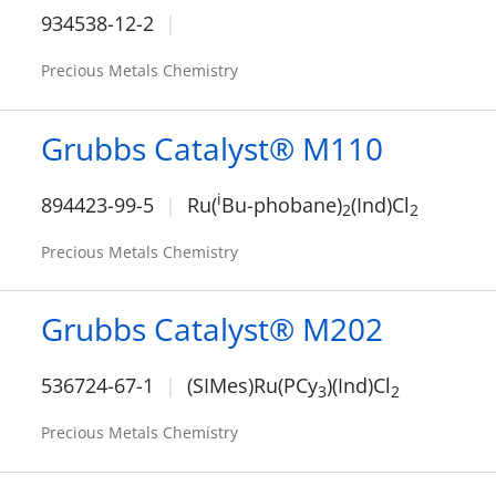
934538-12-2
Precious Metals Chemistry
Grubbs Catalyst® M110
i
894423-99-5
Ru(
Bu-phobane)
(Ind)Cl
2
2
Precious Metals Chemistry
Grubbs Catalyst® M202
536724-67-1
(SIMes)Ru(PCy
)(Ind)Cl
3
2
Precious Metals Chemistry