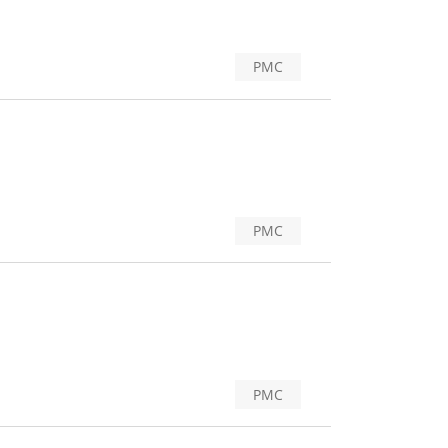
PMC
PMC
PMC