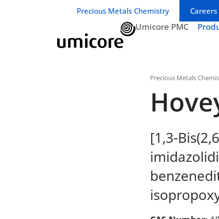
Business unit / dept.:
Precious Metals Chemistry
Careers
Umicore PMC
Prod
Precious Metals Chemis
Hove
[1,3-Bis(2,
imidazolidi
benzenedit
isopropoxy