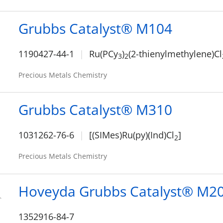
Grubbs Catalyst® M104
1190427-44-1
Ru(PCy
)
(2-thienylmethylene)Cl
3
2
Precious Metals Chemistry
Grubbs Catalyst® M310
1031262-76-6
[(SIMes)Ru(py)(Ind)Cl
]
2
Precious Metals Chemistry
Hoveyda Grubbs Catalyst® M2
1352916-84-7