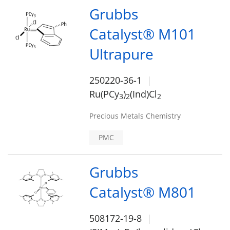
Grubbs
Catalyst® M101
Ultrapure
250220-36-1
Ru(PCy
)
(Ind)Cl
3
2
2
Precious Metals Chemistry
PMC
Grubbs
Catalyst® M801
508172-19-8