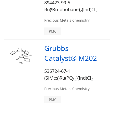
894423-99-5
i
Ru(
Bu-phobane)
(Ind)Cl
2
2
Precious Metals Chemistry
PMC
Grubbs
Catalyst® M202
536724-67-1
(SIMes)Ru(PCy
)(Ind)Cl
3
2
Precious Metals Chemistry
PMC