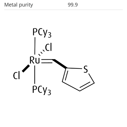
Metal purity
99.9