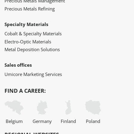
Precious Metals Management
Precious Metals Refining
Specialty Materials
Cobalt & Specialty Materials
Electro-Optic Materials
Metal Deposition Solutions
Sales offices
Umicore Marketing Services
FIND A CAREER:
Belgium
Germany
Finland
Poland