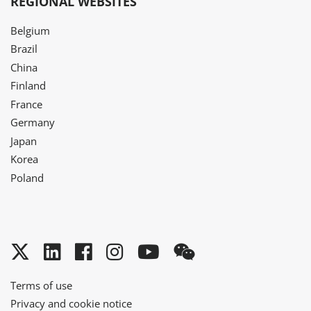
REGIONAL WEBSITES
Belgium
Brazil
China
Finland
France
Germany
Japan
Korea
Poland
Twitter
LinkedIn
Facebook
Instagram
YouTube
WeChat
Terms of use
Privacy and cookie notice