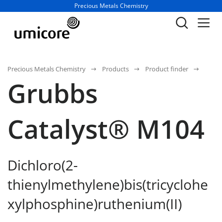
Business unit / dept.:
Precious Metals Chemistry
Precious Metals Chemistry
Products
Product finder
Grubbs
Catalyst® M104
Dichloro(2-
thienylmethylene)bis(tricyclohe
xylphosphine)ruthenium(II)