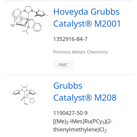
Hoveyda Grubbs
Catalyst® M2001
1352916-84-7
Precious Metals Chemistry
PMC
Grubbs
Catalyst® M208
1190427-50-9
[(Me)
-IMes]Ru(PCy
)(2-
2
3
thienylmethylene)Cl
2