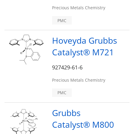
Precious Metals Chemistry
PMC
Hoveyda Grubbs
Catalyst® M721
927429-61-6
Precious Metals Chemistry
PMC
Grubbs
Catalyst® M800