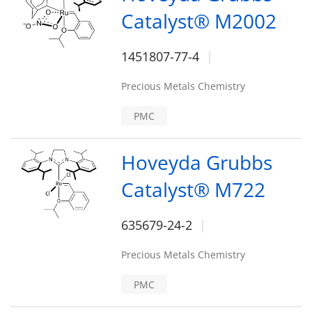
Catalyst® M2002
1451807-77-4
Precious Metals Chemistry
PMC
Hoveyda Grubbs
Catalyst® M722
635679-24-2
Precious Metals Chemistry
PMC