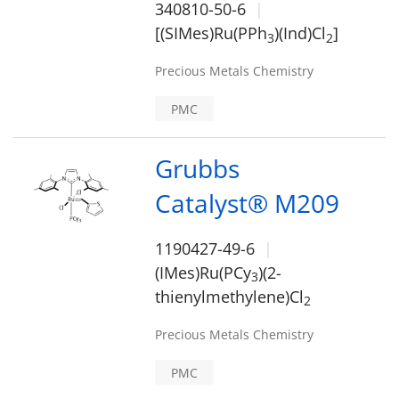
340810-50-6
[(SIMes)Ru(PPh
)(Ind)Cl
]
3
2
Precious Metals Chemistry
PMC
Grubbs
Catalyst® M209
1190427-49-6
(IMes)Ru(PCy
)(2-
3
thienylmethylene)Cl
2
Precious Metals Chemistry
PMC