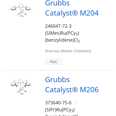
Grubbs
Catalyst® M204
246047-72-3
(SIMes)Ru(PCy
)
3
(benzylidene)Cl
2
Precious Metals Chemistry
PMC
Grubbs
Catalyst® M206
373640-75-6
(SIPr)Ru(PCy
)
3