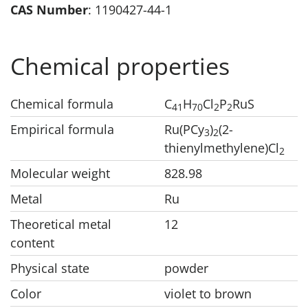
CAS Number
: 1190427-44-1
Chemical properties
Chemical formula
C
H
Cl
P
RuS
41
70
2
2
Empirical formula
Ru(PCy
)
(2-
3
2
thienylmethylene)Cl
2
Molecular weight
828.98
Metal
Ru
Theoretical metal
12
content
Physical state
powder
Color
violet to brown