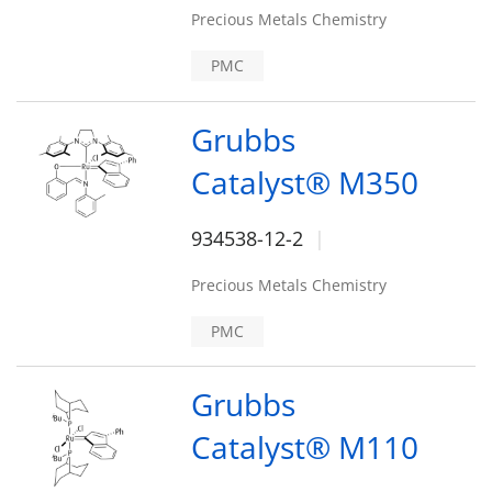
Precious Metals Chemistry
PMC
Grubbs
Catalyst® M350
934538-12-2
Precious Metals Chemistry
PMC
Grubbs
Catalyst® M110