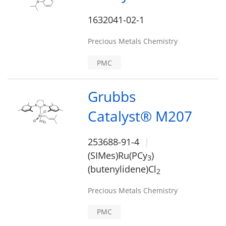
1632041-02-1
Precious Metals Chemistry
PMC
Grubbs
Catalyst® M207
253688-91-4
(SIMes)Ru(PCy
)
3
(butenylidene)Cl
2
Precious Metals Chemistry
PMC