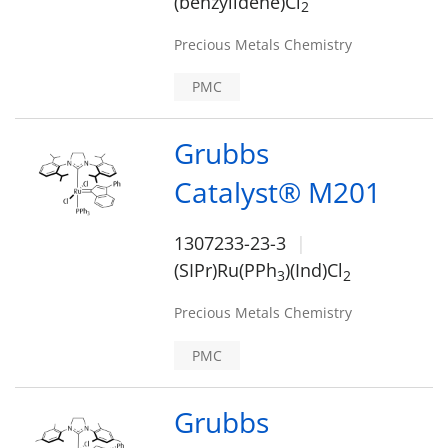
(benzylidene)Cl
2
Precious Metals Chemistry
PMC
Grubbs
Catalyst® M201
1307233-23-3
(SIPr)Ru(PPh
)(Ind)Cl
3
2
Precious Metals Chemistry
PMC
Grubbs