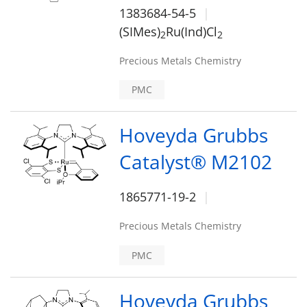
1383684-54-5
(SIMes)
Ru(Ind)Cl
2
2
Precious Metals Chemistry
PMC
Hoveyda Grubbs
Catalyst® M2102
1865771-19-2
Precious Metals Chemistry
PMC
Hoveyda Grubbs