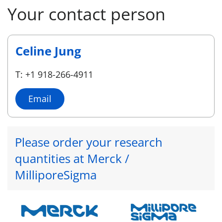
Your contact person
Celine Jung
T: +1 918-266-4911
Email
Please order your research
quantities at Merck /
MilliporeSigma