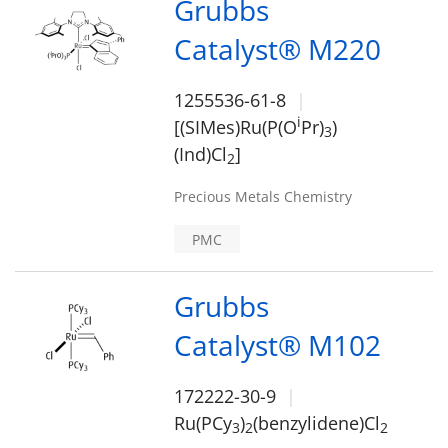
Grubbs
Catalyst® M220
1255536-61-8
i
[(SIMes)Ru(P(O
Pr)
)
3
(Ind)Cl
]
2
Precious Metals Chemistry
PMC
Grubbs
Catalyst® M102
172222-30-9
Ru(PCy
)
(benzylidene)Cl
3
2
2