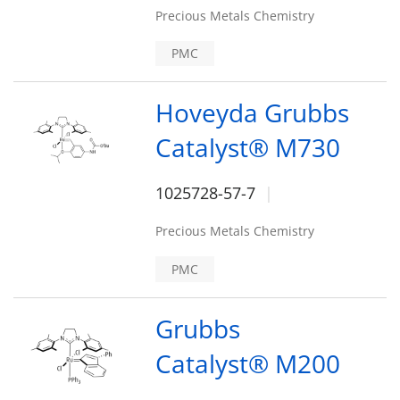
Precious Metals Chemistry
PMC
Hoveyda Grubbs
Catalyst® M730
1025728-57-7
Precious Metals Chemistry
PMC
Grubbs
Catalyst® M200