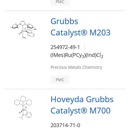
PMC
Grubbs
Catalyst® M203
254972-49-1
(IMes)Ru(PCy
)(Ind)Cl
3
2
Precious Metals Chemistry
PMC
Hoveyda Grubbs
Catalyst® M700
203714-71-0