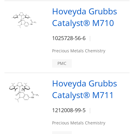
Hoveyda Grubbs
Catalyst® M710
1025728-56-6
Precious Metals Chemistry
PMC
Hoveyda Grubbs
Catalyst® M711
1212008-99-5
Precious Metals Chemistry