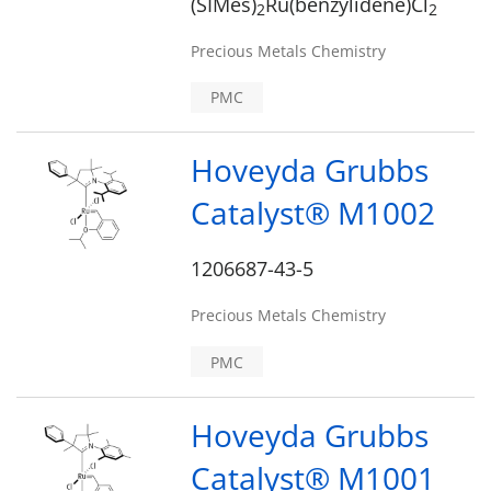
(SIMes)
Ru(benzylidene)Cl
2
2
Precious Metals Chemistry
PMC
Hoveyda Grubbs
Catalyst® M1002
1206687-43-5
Precious Metals Chemistry
PMC
Hoveyda Grubbs
Catalyst® M1001