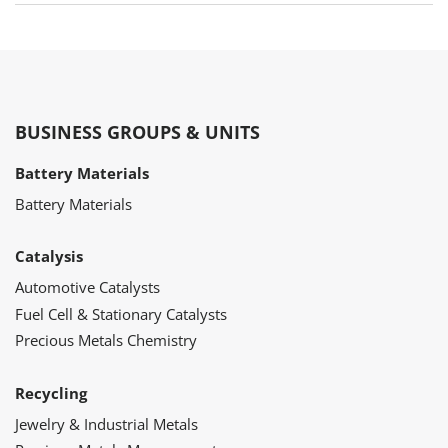
BUSINESS GROUPS & UNITS
Battery Materials
Battery Materials
Catalysis
Automotive Catalysts
Fuel Cell & Stationary Catalysts
Precious Metals Chemistry
Recycling
Jewelry & Industrial Metals