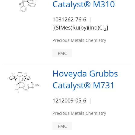
Catalyst® M310
1031262-76-6
[(SIMes)Ru(py)(Ind)Cl
]
2
Precious Metals Chemistry
PMC
Hoveyda Grubbs
Catalyst® M731
1212009-05-6
Precious Metals Chemistry
PMC