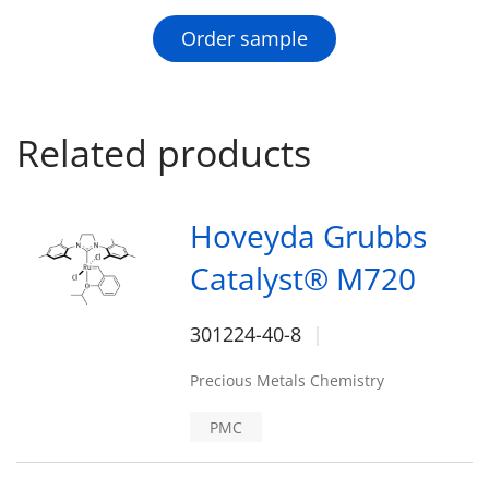
Order sample
Related products
Hoveyda Grubbs
Catalyst® M720
301224-40-8
Precious Metals Chemistry
PMC