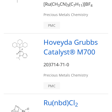
[Ru(CH
CN)
(C
H
)]BF
3
3
7
1
1
4
Precious Metals Chemistry
PMC
Hoveyda Grubbs
Catalyst® M700
203714-71-0
Precious Metals Chemistry
PMC
Ru(nbd)Cl
2