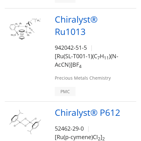
Chiralyst®
Ru1013
942042-51-5
[Ru(SL-T001-1)(C
H
)(N-
7
1
1
AcCN)]BF
4
Precious Metals Chemistry
PMC
Chiralyst® P612
52462-29-0
[Ru(p-cymene)CI
]
2
2