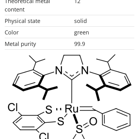
Theoretical metal
12
content
Physical state
solid
Color
green
Metal purity
99.9