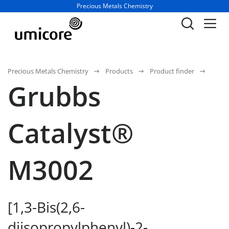
Business unit / dept.:
Precious Metals Chemistry
Precious Metals Chemistry
Products
Product finder
Grubbs
Catalyst®
M3002
[1,3-Bis(2,6-
diisopropylphenyl)-2-