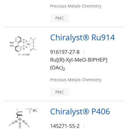
Precious Metals Chemistry
PMC
Chiralyst® Ru914
916197-27-8
Ru[(R)-Xyl-MeO-BIPHEP]
(OAc)
2
Precious Metals Chemistry
PMC
Chiralyst® P406
145271-55-2