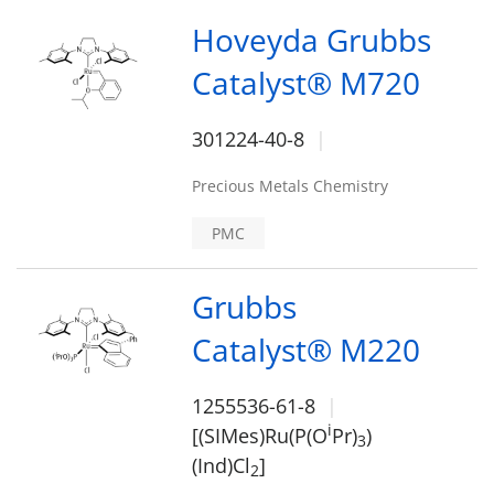
Hoveyda Grubbs
Catalyst® M720
301224-40-8
Precious Metals Chemistry
PMC
Grubbs
Catalyst® M220
1255536-61-8
i
[(SIMes)Ru(P(O
Pr)
)
3
(Ind)Cl
]
2