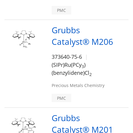
PMC
Grubbs
Catalyst® M206
373640-75-6
(SIPr)Ru(PCy
)
3
(benzylidene)Cl
2
Precious Metals Chemistry
PMC
Grubbs
Catalyst® M201