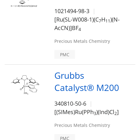
1021494-98-3
[Ru(SL-W008-1)(C
H
)(N-
7
1
1
AcCN)]BF
4
Precious Metals Chemistry
PMC
Grubbs
Catalyst® M200
340810-50-6
[(SIMes)Ru(PPh
)(Ind)Cl
]
3
2
Precious Metals Chemistry
PMC