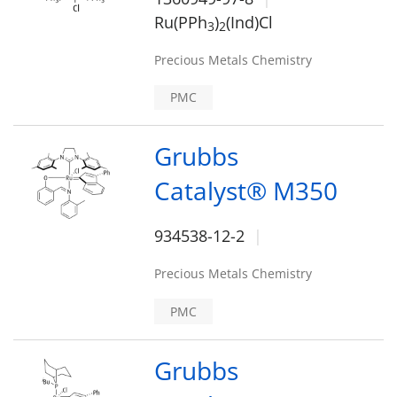
Ru(PPh
)
(Ind)Cl
3
2
Precious Metals Chemistry
PMC
Grubbs
Catalyst® M350
934538-12-2
Precious Metals Chemistry
PMC
Grubbs