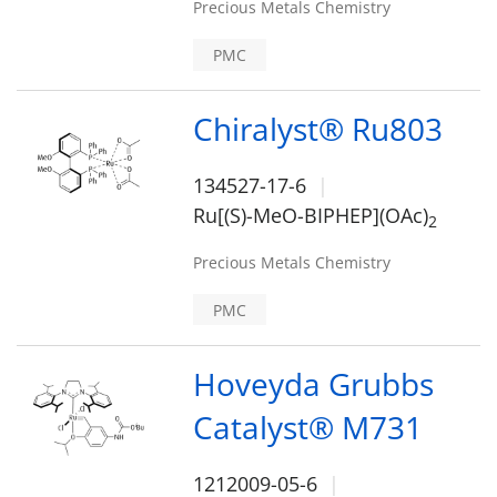
Precious Metals Chemistry
PMC
Chiralyst® Ru803
134527-17-6
Ru[(S)-MeO-BIPHEP](OAc)
2
Precious Metals Chemistry
PMC
Hoveyda Grubbs
Catalyst® M731
1212009-05-6