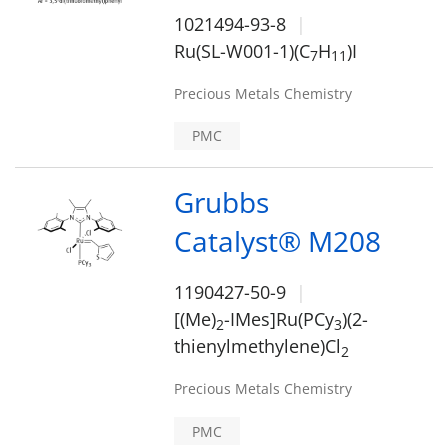
1021494-93-8
Ru(SL-W001-1)(C
H
)I
7
1
1
Precious Metals Chemistry
PMC
Grubbs
Catalyst® M208
1190427-50-9
[(Me)
-IMes]Ru(PCy
)(2-
2
3
thienylmethylene)Cl
2
Precious Metals Chemistry
PMC