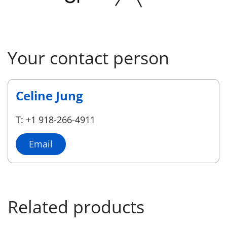
Your contact person
Celine Jung
T: +1 918-266-4911
Email
Related products