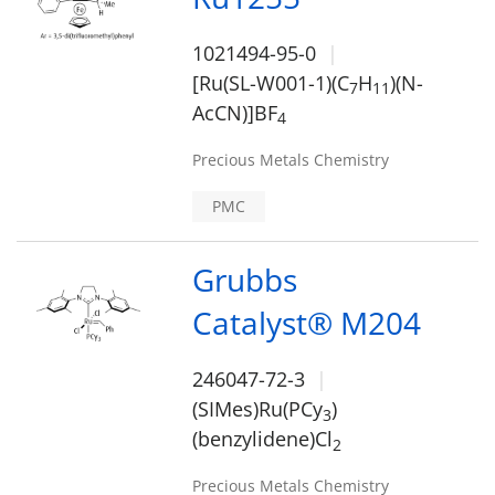
1021494-95-0
[Ru(SL-W001-1)(C
H
)(N-
7
1
1
AcCN)]BF
4
Precious Metals Chemistry
PMC
Grubbs
Catalyst® M204
246047-72-3
(SIMes)Ru(PCy
)
3
(benzylidene)Cl
2
Precious Metals Chemistry