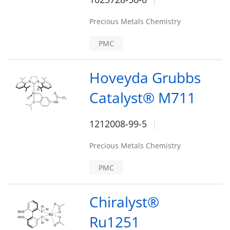
Precious Metals Chemistry
PMC
Hoveyda Grubbs
Catalyst® M711
1212008-99-5
Precious Metals Chemistry
PMC
Chiralyst®
Ru1251