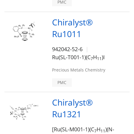
PMC
Chiralyst®
Ru1011
942042-52-6
Ru(SL-T001-1)(C
H
)I
7
1
1
Precious Metals Chemistry
PMC
Chiralyst®
Ru1321
[Ru(SL-M001-1)(C
H
)(N-
7
1
1