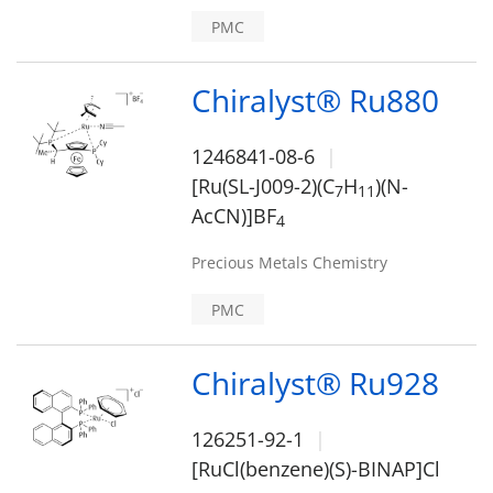
PMC
Chiralyst® Ru880
1246841-08-6
[Ru(SL-J009-2)(C
H
)(N-
7
1
1
AcCN)]BF
4
Precious Metals Chemistry
PMC
Chiralyst® Ru928
126251-92-1
[RuCl(benzene)(S)-BINAP]Cl