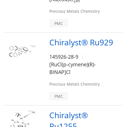
2
n
Precious Metals Chemistry
PMC
Chiralyst® Ru929
145926-28-9
[RuCl(p-cymene)(R)-
BINAP]Cl
Precious Metals Chemistry
PMC
Chiralyst®
Ru1255