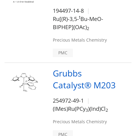
194497-14-8
t
Ru[(R)-3,5-
Bu-MeO-
BIPHEP](OAc)
2
Precious Metals Chemistry
PMC
Grubbs
Catalyst® M203
254972-49-1
(IMes)Ru(PCy
)(Ind)Cl
3
2
Precious Metals Chemistry
PMC