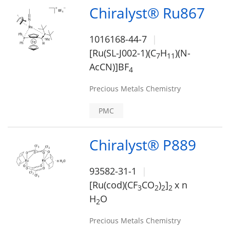
Chiralyst® Ru867
1016168-44-7
[Ru(SL-J002-1)(C
H
)(N-
7
1
1
AcCN)]BF
4
Precious Metals Chemistry
PMC
Chiralyst® P889
93582-31-1
[Ru(cod)(CF
CO
)
]
x n
3
2
2
2
H
O
2
Precious Metals Chemistry