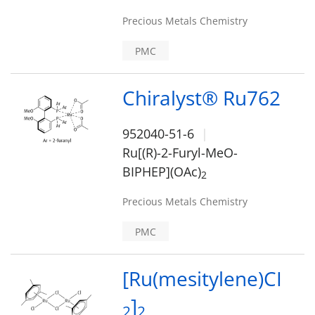
Precious Metals Chemistry
PMC
Chiralyst® Ru762
952040-51-6
Ru[(R)-2-Furyl-MeO-
BIPHEP](OAc)
2
Precious Metals Chemistry
PMC
[Ru(mesitylene)CI
]
2
2