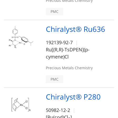
Precious Metals Chemistry
PMC
Chiralyst® Ru636
192139-92-7
Ru[(R,R)-TsDPEN](p-
cymene)Cl
Precious Metals Chemistry
PMC
Chiralyst® P280
50982-12-2
[Ru(cod)Cl
]