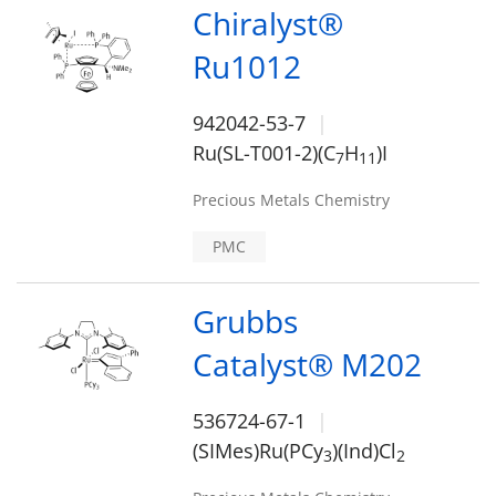
Chiralyst®
Ru1012
942042-53-7
Ru(SL-T001-2)(C
H
)I
7
1
1
Precious Metals Chemistry
PMC
Grubbs
Catalyst® M202
536724-67-1
(SIMes)Ru(PCy
)(Ind)Cl
3
2