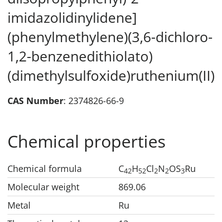
imidazolidinylidene]
(phenylmethylene)(3,6-dichloro-
1,2-benzenedithiolato)
(dimethylsulfoxide)ruthenium(II)
CAS Number
: 2374826-66-9
Chemical properties
Chemical formula
C
H
Cl
N
OS
Ru
42
52
2
2
3
Molecular weight
869.06
Metal
Ru