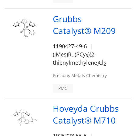
Grubbs
Catalyst® M209
1190427-49-6
(IMes)Ru(PCy
)(2-
3
thienylmethylene)Cl
2
Precious Metals Chemistry
PMC
Hoveyda Grubbs
Catalyst® M710
1025728-56-6