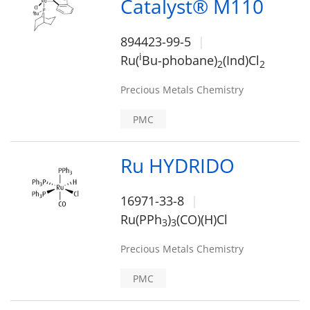
Catalyst® M110
894423-99-5
i
Ru(
Bu-phobane)
(Ind)Cl
2
2
Precious Metals Chemistry
PMC
Ru HYDRIDO
16971-33-8
Ru(PPh
)
(CO)(H)Cl
3
3
Precious Metals Chemistry
PMC