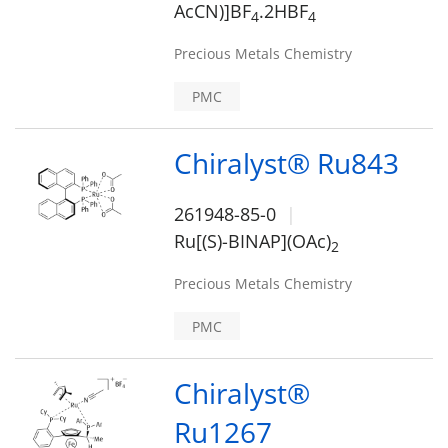
AcCN)]BF
.2HBF
4
4
Precious Metals Chemistry
PMC
Chiralyst® Ru843
261948-85-0
Ru[(S)-BINAP](OAc)
2
Precious Metals Chemistry
PMC
Chiralyst®
Ru1267