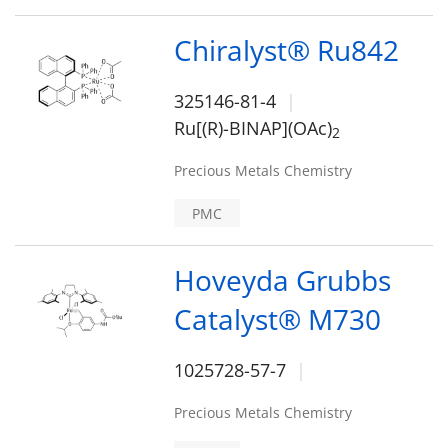
Chiralyst® Ru842
325146-81-4
Ru[(R)-BINAP](OAc)
2
Precious Metals Chemistry
PMC
Hoveyda Grubbs
Catalyst® M730
1025728-57-7
Precious Metals Chemistry