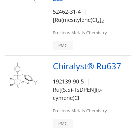
52462-31-4
[Ru(mesitylene)CI
]
2
2
Precious Metals Chemistry
PMC
Chiralyst® Ru637
192139-90-5
Ru[(S,S)-TsDPEN](p-
cymene)Cl
Precious Metals Chemistry
PMC