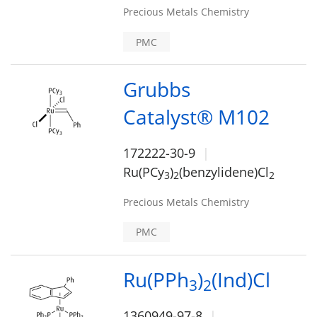
Precious Metals Chemistry
PMC
Grubbs
Catalyst® M102
172222-30-9
Ru(PCy
)
(benzylidene)Cl
3
2
2
Precious Metals Chemistry
PMC
Ru(PPh
)
(Ind)Cl
3
2
1360949-97-8