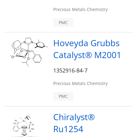
Precious Metals Chemistry
PMC
Hoveyda Grubbs
Catalyst® M2001
1352916-84-7
Precious Metals Chemistry
PMC
Chiralyst®
Ru1254