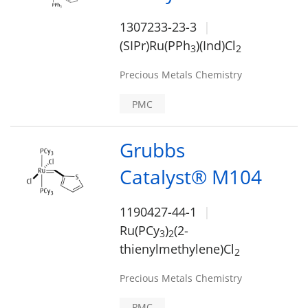
1307233-23-3
(SIPr)Ru(PPh
)(Ind)Cl
3
2
Precious Metals Chemistry
PMC
Grubbs
Catalyst® M104
1190427-44-1
Ru(PCy
)
(2-
3
2
thienylmethylene)Cl
2
Precious Metals Chemistry
PMC