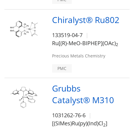
Chiralyst® Ru802
133519-04-7
Ru[(R)-MeO-BIPHEP](OAc)
2
Precious Metals Chemistry
PMC
Grubbs
Catalyst® M310
1031262-76-6
[(SIMes)Ru(py)(Ind)Cl
]
2