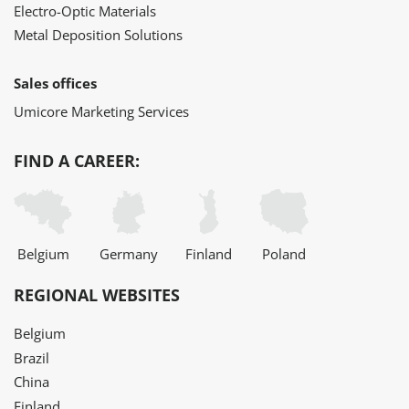
Electro-Optic Materials
Metal Deposition Solutions
Sales offices
Umicore Marketing Services
FIND A CAREER:
Belgium
Germany
Finland
Poland
REGIONAL WEBSITES
Belgium
Brazil
China
Finland