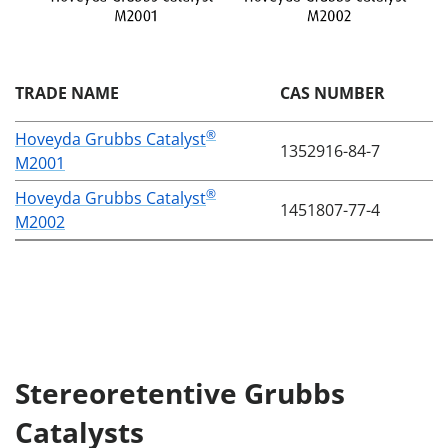
TRADE NAME
CAS NUMBER
®
Hoveyda Grubbs Catalyst
1352916-84-7
M2001
®
Hoveyda Grubbs Catalyst
1451807-77-4
M2002
Stereoretentive Grubbs
Catalysts