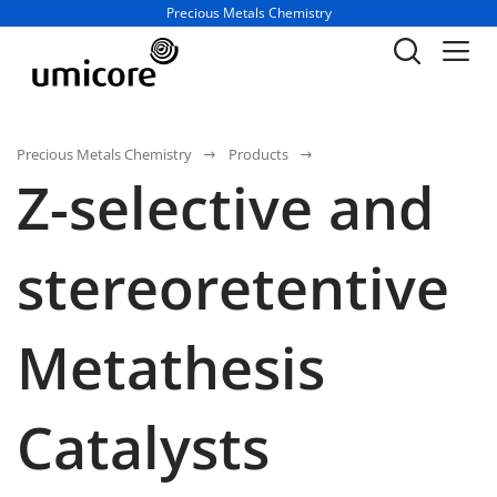
Business unit / dept.:
Precious Metals Chemistry
Precious Metals Chemistry
Products
Z-selective and
stereoretentive
Metathesis
Catalysts