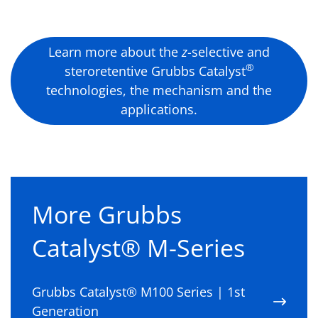
Learn more about the
z
-selective and
®
steroretentive Grubbs Catalyst
technologies, the mechanism and the
applications.
More Grubbs
Catalyst® M-Series
Grubbs Catalyst® M100 Series | 1st
Generation