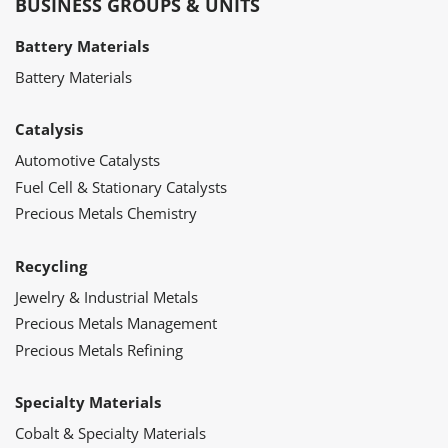
BUSINESS GROUPS & UNITS
Battery Materials
Battery Materials
Catalysis
Automotive Catalysts
Fuel Cell & Stationary Catalysts
Precious Metals Chemistry
Recycling
Jewelry & Industrial Metals
Precious Metals Management
Precious Metals Refining
Specialty Materials
Cobalt & Specialty Materials