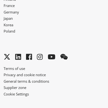
France
Germany
Japan
Korea
Poland
Twitter
LinkedIn
Facebook
Instagram
YouTube
WeChat
Terms of use
Privacy and cookie notice
General terms & conditions
Supplier zone
Cookie Settings