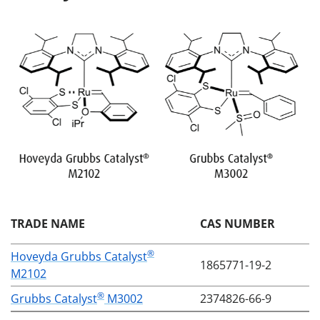
TRADE NAME
CAS NUMBER
®
Hoveyda Grubbs Catalyst
1865771-19-2
M2102
®
Grubbs Catalyst
M3002
2374826-66-9