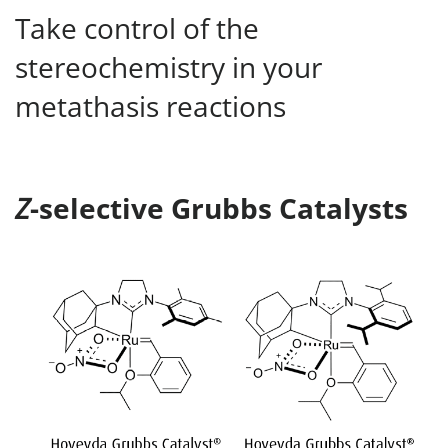
Take control of the
stereochemistry in your
metathasis reactions
Z
-selective Grubbs Catalysts