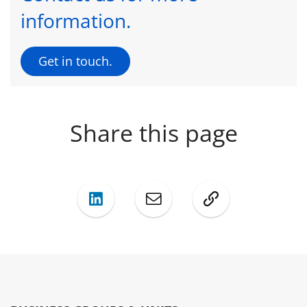
information.
Get in touch.
Share this page
LinkedIn
Mail
Copy