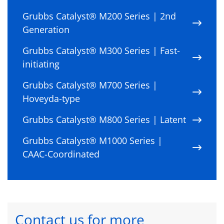
Grubbs Catalyst® M200 Series | 2nd
Generation
Grubbs Catalyst® M300 Series | Fast-
initiating
Grubbs Catalyst® M700 Series |
Hoveyda-type
Grubbs Catalyst® M800 Series | Latent
Grubbs Catalyst® M1000 Series |
CAAC-Coordinated
Contact us for more