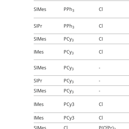
SIMes
PPh
Cl
3
SIPr
PPh
Cl
3
SIMes
PCy
CI
3
IMes
PCy
Cl
3
SIMes
PCy
-
3
SIPr
PCy
-
3
SIMes
PCy
-
3
IMes
PCy3
Cl
IMes
PCy3
Cl
i
SIMes
Cl
P(O
Pr)