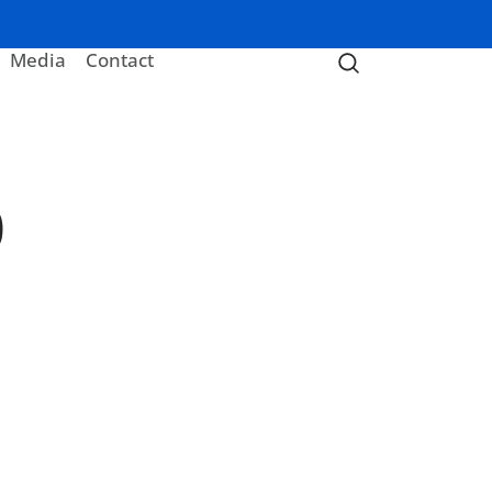
Media
Contact
0