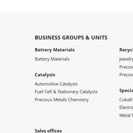
BUSINESS GROUPS & UNITS
Battery Materials
Recyc
Battery Materials
Jewelr
Preci
Catalysis
Precio
Automotive Catalysts
Speci
Fuel Cell & Stationary Catalysts
Precious Metals Chemistry
Cobalt
Electr
Metal 
Sales offices