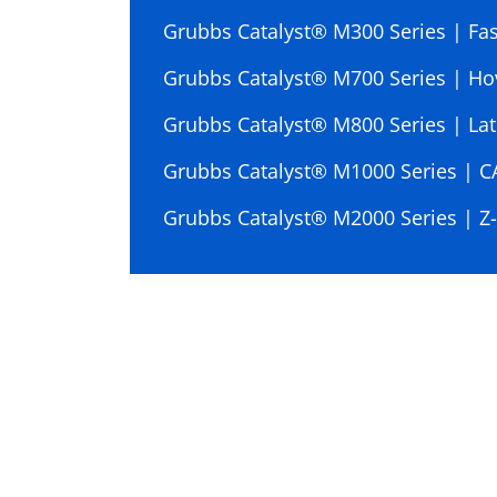
Grubbs Catalyst® M300 Series | Fast
Grubbs Catalyst® M700 Series | Ho
Grubbs Catalyst® M800 Series | Lat
Grubbs Catalyst® M1000 Series | 
Grubbs Catalyst® M2000 Series | Z-