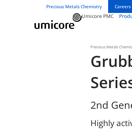
Business unit / dept.:
Precious Metals Chemistry
Careers
Umicore PMC
Prod
Precious Metals Chemis
Grub
Serie
2nd Gen
Highly acti