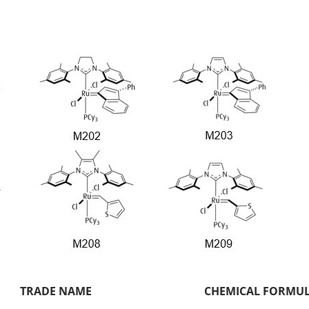
TRADE NAME
CHEMICAL FORMU