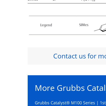
3
Contact us for m
More Grubbs Catal
Grubbs Catalyst® M100 Series | 1s