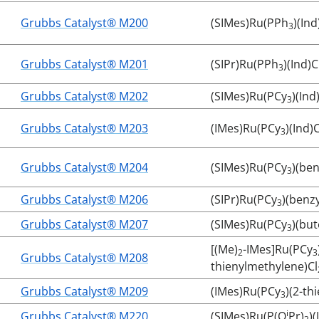
Grubbs Catalyst® M200
(SIMes)Ru(PPh
)(Ind
3
Grubbs Catalyst® M201
(SIPr)Ru(PPh
)(Ind)C
3
Grubbs Catalyst® M202
(SIMes)Ru(PCy
)(Ind
3
Grubbs Catalyst® M203
(IMes)Ru(PCy
)(Ind)C
3
Grubbs Catalyst® M204
(SIMes)Ru(PCy
)(ben
3
Grubbs Catalyst® M206
(SIPr)Ru(PCy
)(benz
3
Grubbs Catalyst® M207
(SIMes)Ru(PCy
)(but
3
[(Me)
-IMes]Ru(PCy
2
3
Grubbs Catalyst® M208
thienylmethylene)Cl
Grubbs Catalyst® M209
(IMes)Ru(PCy
)(2-th
3
i
Grubbs Catalyst® M220
(SIMes)Ru(P(O
Pr)
)(