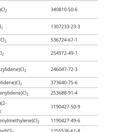
)Cl
340810-50-6
2
l
1307233-23-3
2
)Cl
536724-67-1
2
l
254972-49-1
2
zylidene)Cl
246047-72-3
2
ylidene)Cl
373640-75-6
2
enylidene)Cl
253688-91-4
2
)(2-
1190427-50-9
2
ienylmethylene)Cl
1190427-49-6
2
Ind)Cl
1255536-61-8