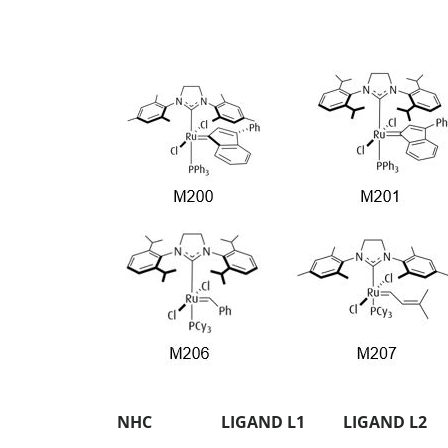
NHC
LIGAND L1
LIGAND L2