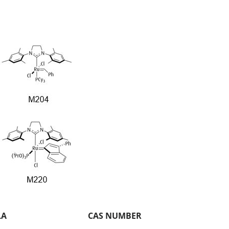
LA
CAS NUMBER