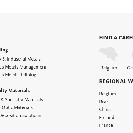
FIND A CARE
ling
y & Industrial Metals
ous Metals Management
Belgium
Ge
us Metals Refining
REGIONAL W
alty Materials
Belgium
 & Specialty Materials
Brazil
o-Optic Materials
China
Deposition Solutions
Finland
France