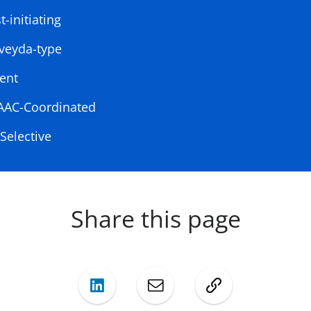
-initiating
veyda-type
ent
CAAC-Coordinated
Selective
Share this page
LinkedIn
Mail
Copy