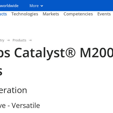
 worldwide
More
ucts
Technologies
Markets
Competencies
Events
try
Products
bs Catalyst® M20
s
eration
ve - Versatile