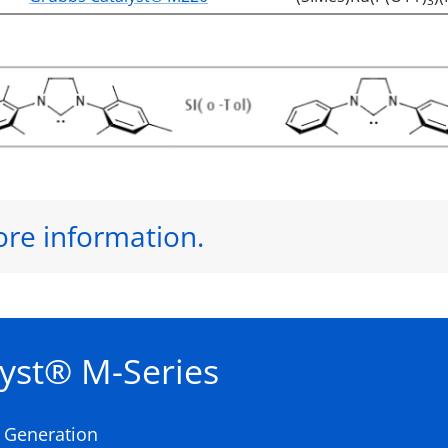
3
ore information.
yst® M-Series
t Generation