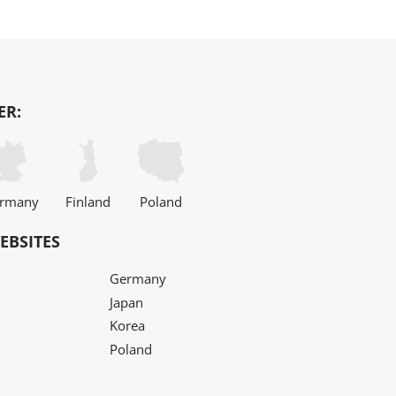
ER:
rmany
Finland
Poland
EBSITES
Germany
Japan
Korea
Poland