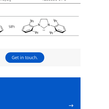
2
Get in touch.