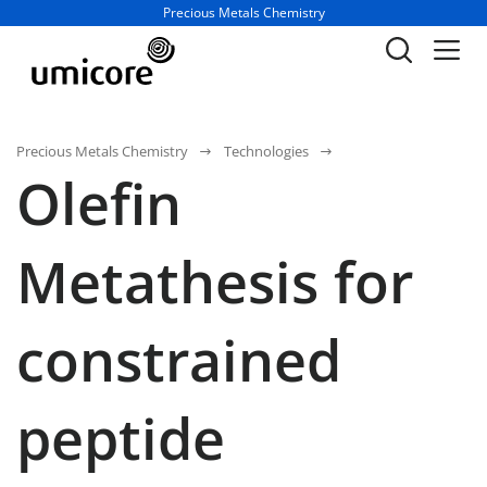
Business unit / dept.:
Precious Metals Chemistry
Precious Metals Chemistry
Technologies
Olefin
Metathesis for
constrained
peptide