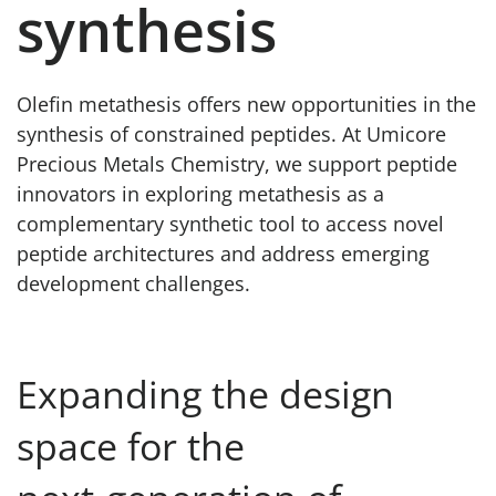
synthesis
Olefin metathesis offers new opportunities in the
synthesis of constrained peptides. At Umicore
Precious Metals Chemistry, we support peptide
innovators in exploring metathesis as a
complementary synthetic tool to access novel
peptide architectures and address emerging
development challenges.
Expanding the design
space for the