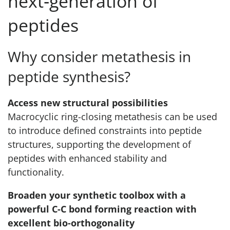
next‑generation of
peptides
Why consider metathesis in
peptide synthesis?
Access new structural possibilities
Macrocyclic ring-closing metathesis can be used
to introduce defined constraints into peptide
structures, supporting the development of
peptides with enhanced stability and
functionality.
Broaden your synthetic toolbox with a
powerful C-C bond forming reaction with
excellent bio-orthogonality