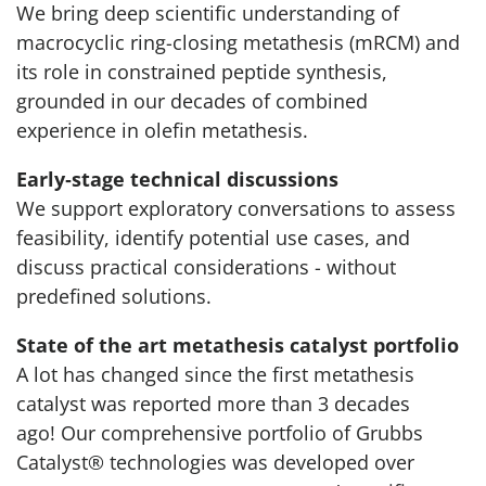
We bring deep scientific understanding of
macrocyclic ring-closing metathesis (mRCM) and
its role in constrained peptide synthesis,
grounded in our decades of combined
experience in olefin metathesis.
Early‑stage technical discussions
We support exploratory conversations to assess
feasibility, identify potential use cases, and
discuss practical considerations - without
predefined solutions.
State of the art metathesis catalyst portfolio
A lot has changed since the first metathesis
catalyst was reported more than 3 decades
ago! Our comprehensive portfolio of Grubbs
Catalyst® technologies was developed over