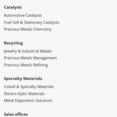
Catalysis
Automotive Catalysts
Fuel Cell & Stationary Catalysts
Precious Metals Chemistry
Recycling
Jewelry & Industrial Metals
Precious Metals Management
Precious Metals Refining
Specialty Materials
Cobalt & Specialty Materials
Electro-Optic Materials
Metal Deposition Solutions
Sales offices