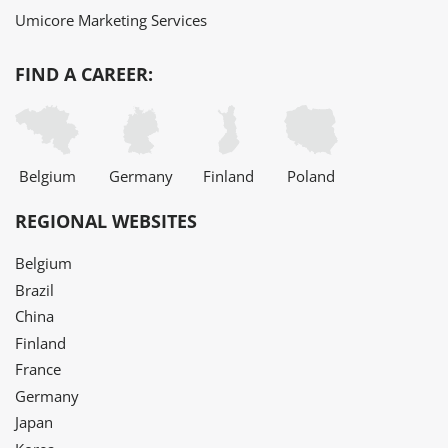
Umicore Marketing Services
FIND A CAREER:
Belgium
Germany
Finland
Poland
REGIONAL WEBSITES
Belgium
Brazil
China
Finland
France
Germany
Japan