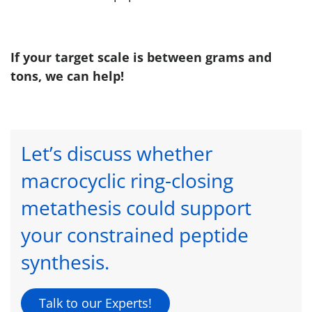
If your target scale is between grams and
tons, we can help!
Let’s discuss whether
macrocyclic ring-closing
metathesis could support
your constrained peptide
synthesis.
Talk to our Experts!