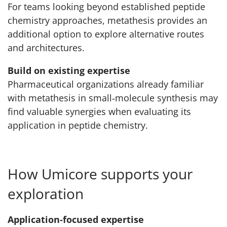
For teams looking beyond established peptide
chemistry approaches, metathesis provides an
additional option to explore alternative routes
and architectures.
Build on existing expertise
Pharmaceutical organizations already familiar
with metathesis in small‑molecule synthesis may
find valuable synergies when evaluating its
application in peptide chemistry.
How Umicore supports your
exploration
Application‑focused expertise