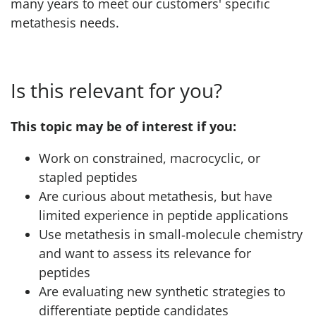
many years to meet our customers' specific
metathesis needs.
Is this relevant for you?
This topic may be of interest if you:
Work on constrained, macrocyclic, or
stapled peptides
Are curious about metathesis, but have
limited experience in peptide applications
Use metathesis in small‑molecule chemistry
and want to assess its relevance for
peptides
Are evaluating new synthetic strategies to
differentiate peptide candidates