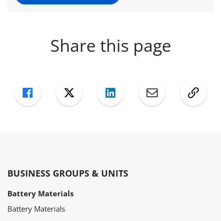
Share this page
Facebook
Twitter
LinkedIn
Mail
Copy
BUSINESS GROUPS & UNITS
Battery Materials
Battery Materials