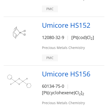
PMC
Umicore HS152
12080-32-9
[Pt(cod)Cl
]
2
Precious Metals Chemistry
PMC
Umicore HS156
60134-75-0
[Pt(cyclohexene)CI
]
2
2
Precious Metals Chemistry