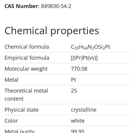
CAS Number
: 849830-54-2
Chemical properties
Chemical formula
C
H
N
OSi
Pt
35
54
2
2
Empirical formula
[(IPr)Pt(vs)]
Molecular weight
770.08
Metal
Pt
Theoretical metal
25
content
Physical state
crystalline
Color
white
Metal purity
99.95