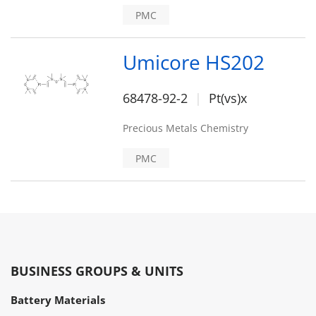
PMC
Umicore HS202
68478-92-2
Pt(vs)x
Precious Metals Chemistry
PMC
BUSINESS GROUPS & UNITS
Battery Materials