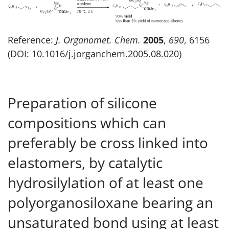
Reference:
J. Organomet. Chem.
2005
,
690
, 6156
(DOI: 10.1016/j.jorganchem.2005.08.020)
Preparation of silicone
compositions which can
preferably be cross linked into
elastomers, by catalytic
hydrosilylation of at least one
polyorganosiloxane bearing an
unsaturated bond using at least