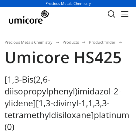
Business unit / dept.:
Precious Metals Chemistry
Precious Metals Chemistry
Products
Product finder
Umicore HS425
[1,3-Bis(2,6-
diisopropylphenyl)imidazol-2-
ylidene][1,3-divinyl-1,1,3,3-
tetramethyldisiloxane]platinum
(0)