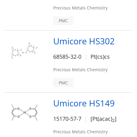
Precious Metals Chemistry
PMC
Umicore HS302
68585-32-0
Pt(cs)cs
Precious Metals Chemistry
PMC
Umicore HS149
15170-57-7
[Pt(acac)
]
2
Precious Metals Chemistry