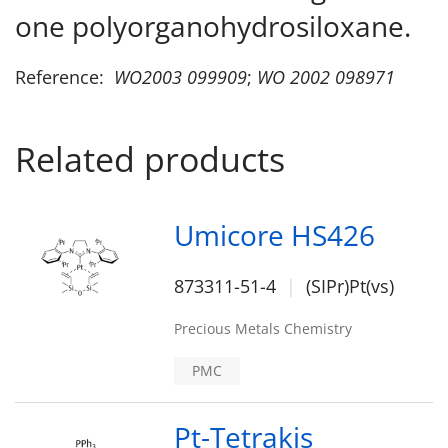
one polyorganohydrosiloxane.
Reference:
WO2003 099909
;
WO 2002 098971
Related products
Umicore HS426
873311-51-4
(SIPr)Pt(vs)
Precious Metals Chemistry
PMC
Pt-Tetrakis