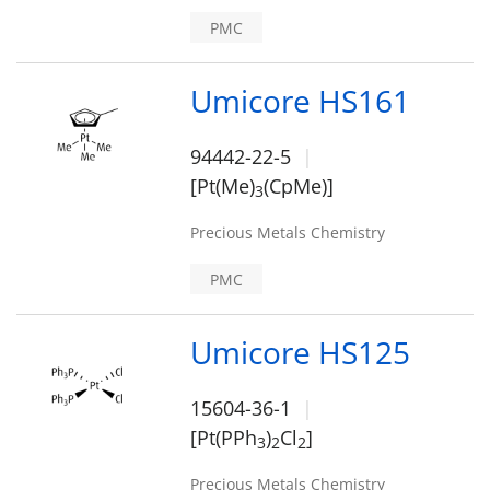
PMC
Umicore HS161
94442-22-5
[Pt(Me)
(CpMe)]
3
Precious Metals Chemistry
PMC
Umicore HS125
15604-36-1
[Pt(PPh
)
Cl
]
3
2
2
Precious Metals Chemistry