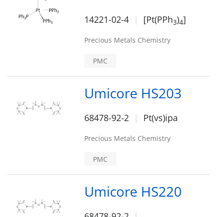
14221-02-4
[Pt(PPh
)
]
3
4
Precious Metals Chemistry
PMC
Umicore HS203
68478-92-2
Pt(vs)ipa
Precious Metals Chemistry
PMC
Umicore HS220
68478-92-2