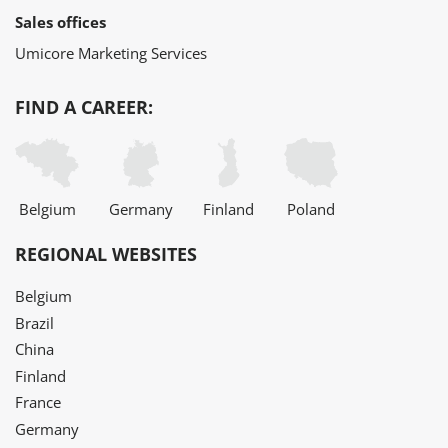
Sales offices
Umicore Marketing Services
FIND A CAREER:
Belgium
Germany
Finland
Poland
REGIONAL WEBSITES
Belgium
Brazil
China
Finland
France
Germany