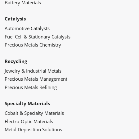
Battery Materials
Catalysis
Automotive Catalysts
Fuel Cell & Stationary Catalysts
Precious Metals Chemistry
Recycling
Jewelry & Industrial Metals
Precious Metals Management
Precious Metals Refining
Specialty Materials
Cobalt & Specialty Materials
Electro-Optic Materials
Metal Deposition Solutions