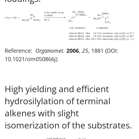
Reference:
Organomet.
2006
,
25
, 1881 (DOI:
10.1021/om050866j)
High yielding and efficient
hydrosilylation of terminal
alkenes with slight
isomerization of the substrates.