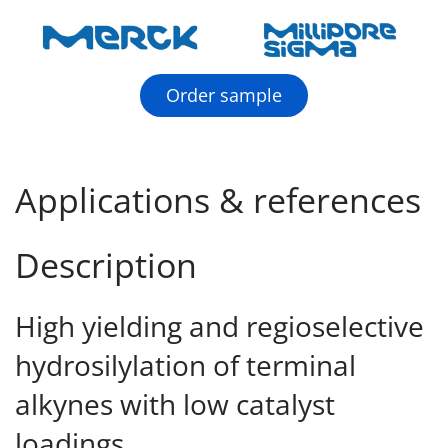
Order sample
Applications & references
Description
High yielding and regioselective
hydrosilylation of terminal
alkynes with low catalyst
loadings.