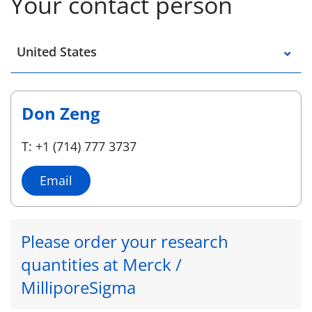
Your contact person
Select a location
United States
Don Zeng
T: +1 (714) 777 3737
Email
Please order your research
quantities at Merck /
MilliporeSigma