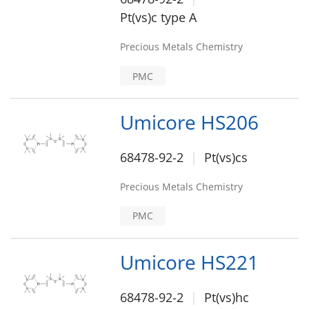
Pt(vs)c type A
Precious Metals Chemistry
PMC
Umicore HS206
68478-92-2
Pt(vs)cs
Precious Metals Chemistry
PMC
Umicore HS221
68478-92-2
Pt(vs)hc