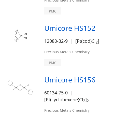
Precious Metals Chemistry
PMC
Umicore HS152
12080-32-9
[Pt(cod)Cl
]
2
Precious Metals Chemistry
PMC
Umicore HS156
60134-75-0
[Pt(cyclohexene)CI
]
2
2
Precious Metals Chemistry