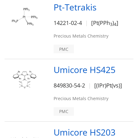
Pt-Tetrakis
14221-02-4
[Pt(PPh
)
]
3
4
Precious Metals Chemistry
PMC
Umicore HS425
849830-54-2
[(IPr)Pt(vs)]
Precious Metals Chemistry
PMC
Umicore HS203