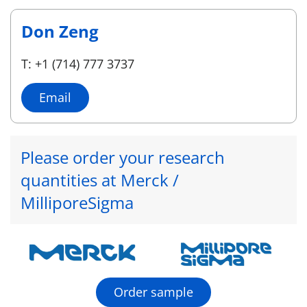
Don Zeng
T: +1 (714) 777 3737
Email
Please order your research
quantities at Merck /
MilliporeSigma
Order sample