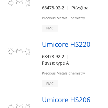
68478-92-2
Pt(vs)ipa
Precious Metals Chemistry
PMC
Umicore HS220
68478-92-2
Pt(vs)c type A
Precious Metals Chemistry
PMC
Umicore HS206