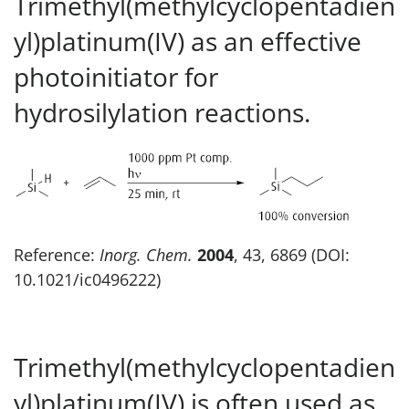
Trimethyl(methylcyclopentadien
yl)platinum(IV) as an effective
photoinitiator for
hydrosilylation reactions.
Reference:
Inorg. Chem.
2004
, 43, 6869 (DOI:
10.1021/ic0496222)
Trimethyl(methylcyclopentadien
yl)platinum(IV) is often used as