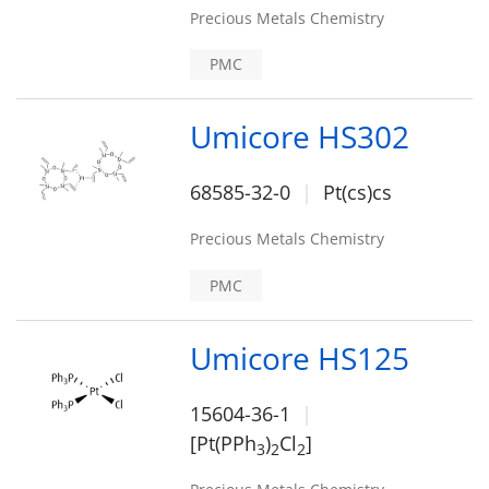
Precious Metals Chemistry
PMC
Umicore HS302
68585-32-0
Pt(cs)cs
Precious Metals Chemistry
PMC
Umicore HS125
15604-36-1
[Pt(PPh
)
Cl
]
3
2
2