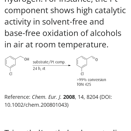
component shows high catalytic
activity in solvent-free and
base-free oxidation of alcohols
in air at room temperature.
Reference:
Chem. Eur. J.
2008
, 14, 8204 (DOI:
10.1002/chem.200801043)