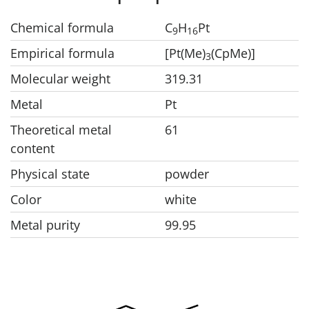
Chemical formula
C
H
Pt
9
1
6
Empirical formula
[Pt(Me)
(CpMe)]
3
Molecular weight
319.31
Metal
Pt
Theoretical metal
61
content
Physical state
powder
Color
white
Metal purity
99.95