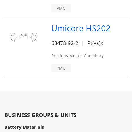
PMC
Umicore HS202
68478-92-2
Pt(vs)x
Precious Metals Chemistry
PMC
BUSINESS GROUPS & UNITS
Battery Materials