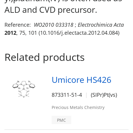
ALD and CVD precursor.
Reference:
WO2010 033318
;
Electrochimica Acta
2012
, 75, 101 (10.1016/j.electacta.2012.04.084)
Related products
Umicore HS426
873311-51-4
(SIPr)Pt(vs)
Precious Metals Chemistry
PMC