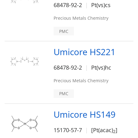
68478-92-2
Pt(vs)cs
Precious Metals Chemistry
PMC
Umicore HS221
68478-92-2
Pt(vs)hc
Precious Metals Chemistry
PMC
Umicore HS149
15170-57-7
[Pt(acac)
]
2