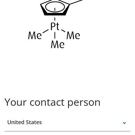
Your contact person
Select a location
United States