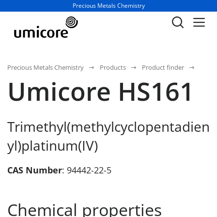
Business unit / dept.:
Precious Metals Chemistry
Precious Metals Chemistry
Products
Product finder
Umicore HS161
Trimethyl(methylcyclopentadien
yl)platinum(IV)
CAS Number
: 94442-22-5
Chemical properties