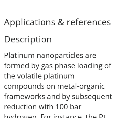
Applications & references
Description
Platinum nanoparticles are
formed by gas phase loading of
the volatile platinum
compounds on metal-organic
frameworks and by subsequent
reduction with 100 bar
hydrogen. For instance, the Pt