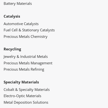
Battery Materials
Catalysis
Automotive Catalysts
Fuel Cell & Stationary Catalysts
Precious Metals Chemistry
Recycling
Jewelry & Industrial Metals
Precious Metals Management
Precious Metals Refining
Specialty Materials
Cobalt & Specialty Materials
Electro-Optic Materials
Metal Deposition Solutions