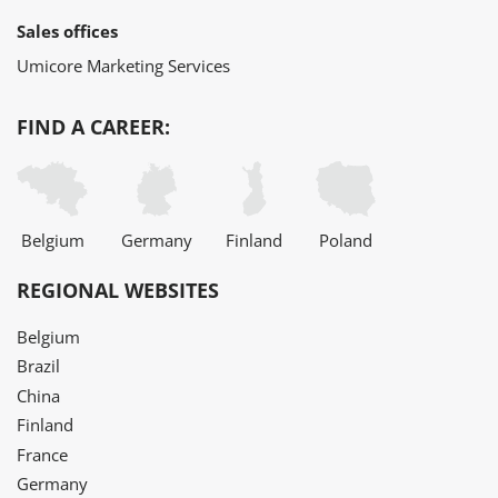
Sales offices
Umicore Marketing Services
FIND A CAREER:
Belgium
Germany
Finland
Poland
REGIONAL WEBSITES
Belgium
Brazil
China
Finland
France
Germany