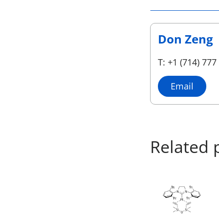
Don Zeng
T: +1 (714) 777
Email
Related 