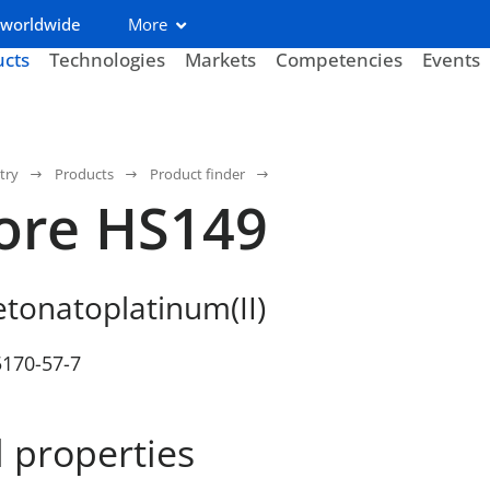
 worldwide
More
ucts
Technologies
Markets
Competencies
Events
try
Products
Product finder
ore HS149
etonatoplatinum(II)
5170-57-7
 properties