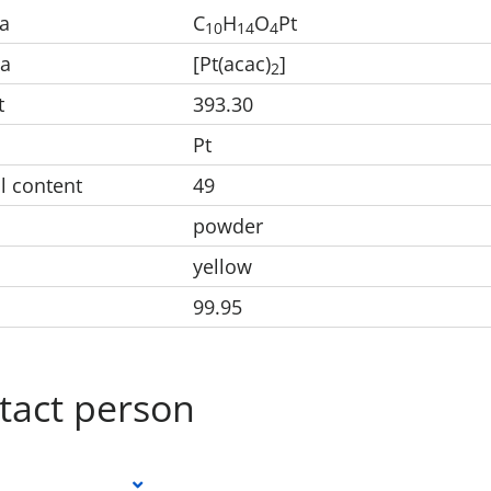
a
C
H
O
Pt
1
0
1
4
4
la
[Pt(acac)
]
2
t
393.30
Pt
l content
49
powder
yellow
99.95
tact person