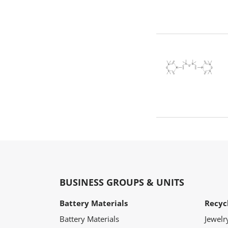
BUSINESS GROUPS & UNITS
Battery Materials
Recyc
Battery Materials
Jewelr