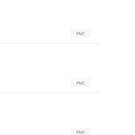
PMC
PMC
PMC