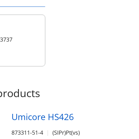
 3737
products
Umicore HS426
873311-51-4
(SIPr)Pt(vs)