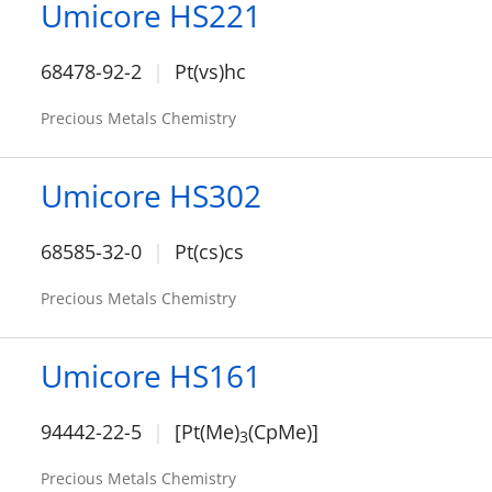
Umicore HS221
68478-92-2
Pt(vs)hc
Precious Metals Chemistry
Umicore HS302
68585-32-0
Pt(cs)cs
Precious Metals Chemistry
Umicore HS161
94442-22-5
[Pt(Me)
(CpMe)]
3
Precious Metals Chemistry