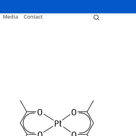
Media
Contact