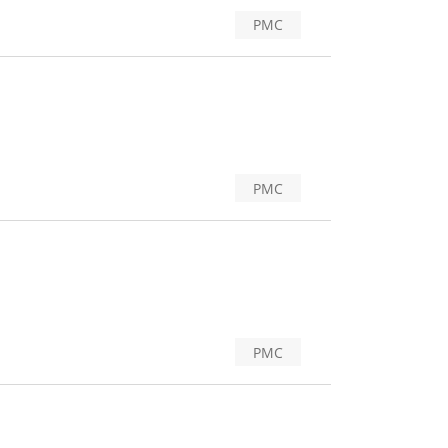
PMC
PMC
PMC