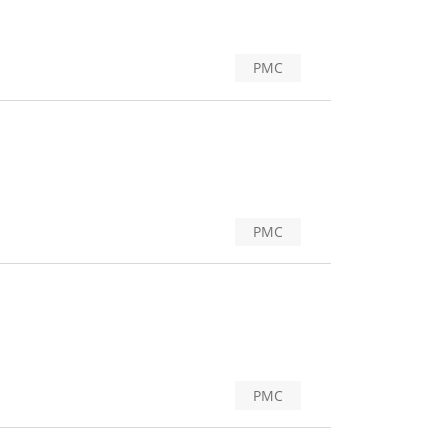
PMC
PMC
PMC