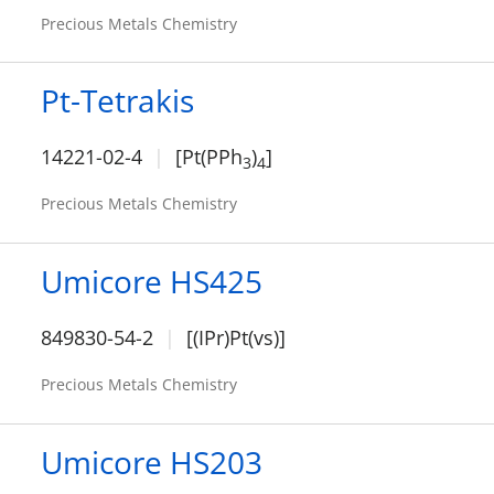
Precious Metals Chemistry
Pt-Tetrakis
14221-02-4
[Pt(PPh
)
]
3
4
Precious Metals Chemistry
Umicore HS425
849830-54-2
[(IPr)Pt(vs)]
Precious Metals Chemistry
Umicore HS203