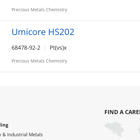
Precious Metals Chemistry
Umicore HS202
68478-92-2
Pt(vs)x
Precious Metals Chemistry
FIND A CARE
ling
y & Industrial Metals