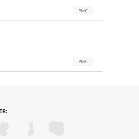
PMC
PMC
ER: