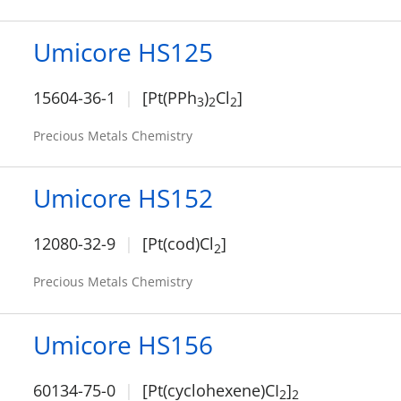
Umicore HS125
15604-36-1
[Pt(PPh
)
Cl
]
3
2
2
Precious Metals Chemistry
Umicore HS152
12080-32-9
[Pt(cod)Cl
]
2
Precious Metals Chemistry
Umicore HS156
60134-75-0
[Pt(cyclohexene)CI
]
2
2