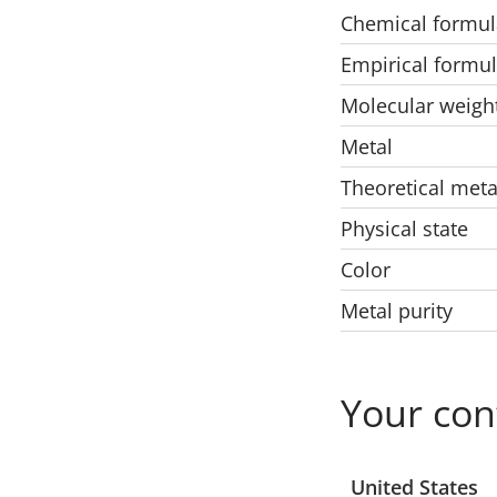
Chemical formul
Empirical formu
Molecular weigh
Metal
Theoretical meta
Physical state
Color
Metal purity
Your con
Select a location
United States