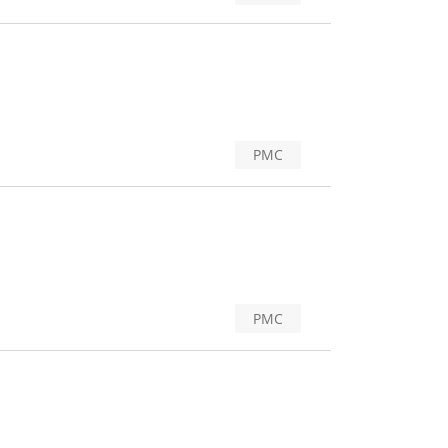
PMC
PMC