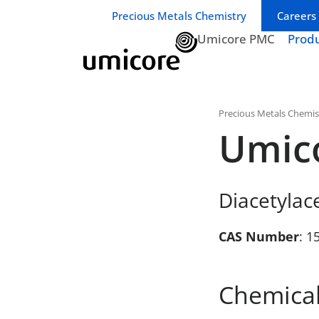
Business unit / dept.:
Precious Metals Chemistry
Careers
Umicore PMC
Prod
Precious Metals Chemis
Umic
Diacetylac
CAS Number
: 1
Chemical