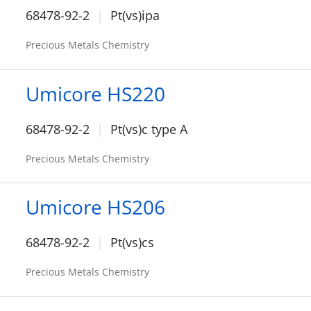
68478-92-2
Pt(vs)ipa
Precious Metals Chemistry
Umicore HS220
68478-92-2
Pt(vs)c type A
Precious Metals Chemistry
Umicore HS206
68478-92-2
Pt(vs)cs
Precious Metals Chemistry