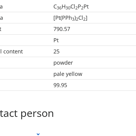
a
C
H
Cl
P
Pt
3
6
3
0
2
2
la
[Pt(PPh
)
Cl
]
3
2
2
t
790.57
Pt
l content
25
powder
pale yellow
99.95
tact person