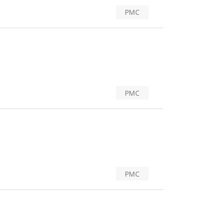
PMC
PMC
PMC