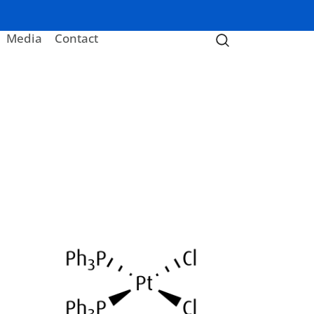
Media
Contact