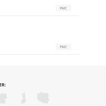
PMC
PMC
ER: