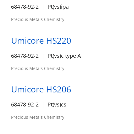
68478-92-2
Pt(vs)ipa
Precious Metals Chemistry
Umicore HS220
68478-92-2
Pt(vs)c type A
Precious Metals Chemistry
Umicore HS206
68478-92-2
Pt(vs)cs
Precious Metals Chemistry