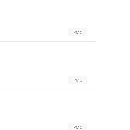
PMC
PMC
PMC