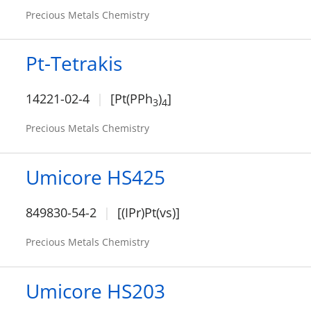
Precious Metals Chemistry
Pt-Tetrakis
14221-02-4
[Pt(PPh
)
]
3
4
Precious Metals Chemistry
Umicore HS425
849830-54-2
[(IPr)Pt(vs)]
Precious Metals Chemistry
Umicore HS203