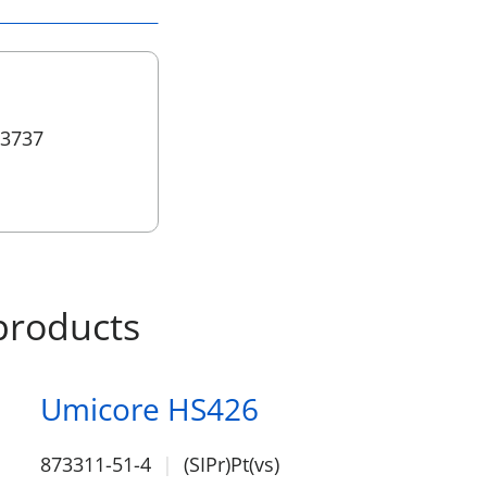
 3737
products
Umicore HS426
873311-51-4
(SIPr)Pt(vs)