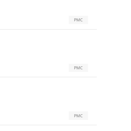
PMC
PMC
PMC