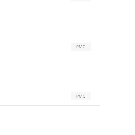
PMC
PMC