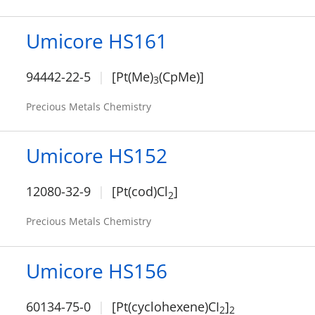
Umicore HS161
94442-22-5
[Pt(Me)
(CpMe)]
3
Precious Metals Chemistry
Umicore HS152
12080-32-9
[Pt(cod)Cl
]
2
Precious Metals Chemistry
Umicore HS156
60134-75-0
[Pt(cyclohexene)CI
]
2
2