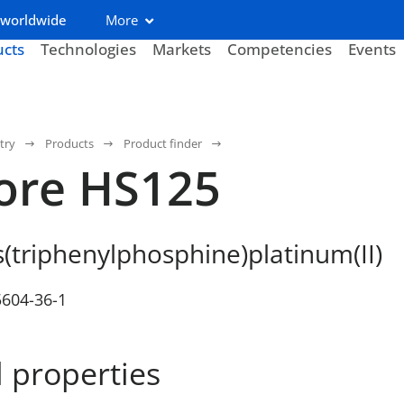
 worldwide
More
ucts
Technologies
Markets
Competencies
Events
try
Products
Product finder
ore HS125
s(triphenylphosphine)platinum(II)
5604-36-1
 properties