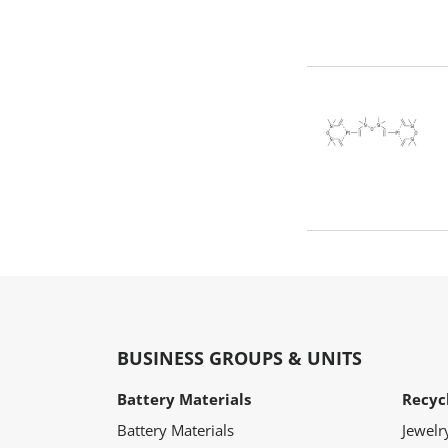
BUSINESS GROUPS & UNITS
Battery Materials
Recyc
Battery Materials
Jewelr