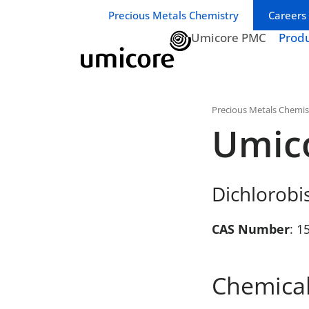
Business unit / dept.:
Precious Metals Chemistry
Careers
Umicore PMC
Prod
Precious Metals Chemis
Umic
Dichlorobi
CAS Number
: 1
Chemical