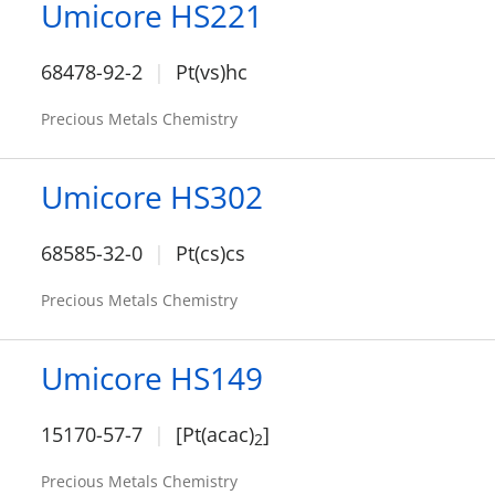
Umicore HS221
68478-92-2
Pt(vs)hc
Precious Metals Chemistry
Umicore HS302
68585-32-0
Pt(cs)cs
Precious Metals Chemistry
Umicore HS149
15170-57-7
[Pt(acac)
]
2
Precious Metals Chemistry