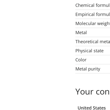
Chemical formul
Empirical formu
Molecular weigh
Metal
Theoretical meta
Physical state
Color
Metal purity
Your con
Select a location
United States