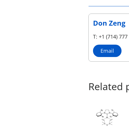
Don Zeng
T: +1 (714) 777
Email
Related 