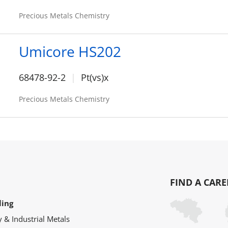
Precious Metals Chemistry
Umicore HS202
68478-92-2
Pt(vs)x
Precious Metals Chemistry
FIND A CARE
ling
y & Industrial Metals