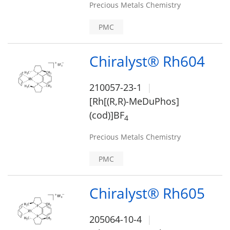
Precious Metals Chemistry
PMC
Chiralyst® Rh604
210057-23-1
[Rh[(R,R)-MeDuPhos]
(cod)]BF
4
Precious Metals Chemistry
PMC
Chiralyst® Rh605
205064-10-4