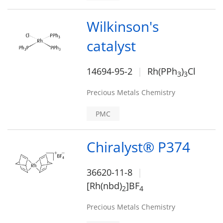
Wilkinson's
catalyst
14694-95-2
Rh(PPh
)
Cl
3
3
Precious Metals Chemistry
PMC
Chiralyst® P374
36620-11-8
[Rh(nbd)
]BF
2
4
Precious Metals Chemistry