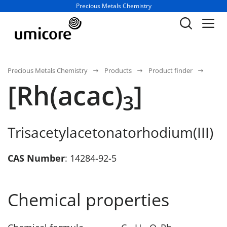
Business unit / dept.:
Precious Metals Chemistry
Precious Metals Chemistry
Products
Product finder
[Rh(acac)
]
3
Trisacetylacetonatorhodium(III)
CAS Number
: 14284-92-5
Chemical properties