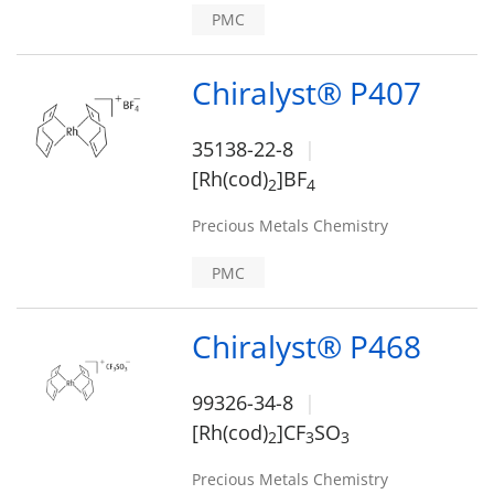
PMC
Chiralyst® P407
35138-22-8
[Rh(cod)
]BF
2
4
Precious Metals Chemistry
PMC
Chiralyst® P468
99326-34-8
[Rh(cod)
]CF
SO
2
3
3
Precious Metals Chemistry