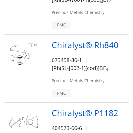
4
Precious Metals Chemistry
PMC
Chiralyst® Rh840
673458-86-1
[Rh(SL-J002-1)(cod)]BF
4
Precious Metals Chemistry
PMC
Chiralyst® P1182
404573-66-6