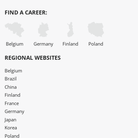
FIND A CAREER:
Belgium
Germany
Finland
Poland
REGIONAL WEBSITES
Belgium
Brazil
China
Finland
France
Germany
Japan
Korea
Poland