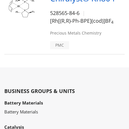
528565-84-6
[Rh[(R,R)-Ph-BPE](cod)]BF
4
Precious Metals Chemistry
PMC
BUSINESS GROUPS & UNITS
Battery Materials
Battery Materials
Catalysis