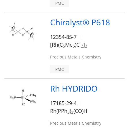
PMC
Chiralyst® P618
12354-85-7
[Rh(C
Me
)Cl
]
5
5
2
2
Precious Metals Chemistry
PMC
Rh HYDRIDO
17185-29-4
Rh(PPh
)
(CO)H
3
3
Precious Metals Chemistry