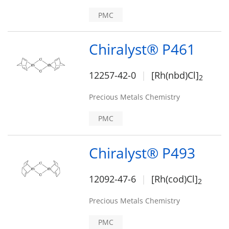
PMC
Chiralyst® P461
12257-42-0
[Rh(nbd)Cl]
2
Precious Metals Chemistry
PMC
Chiralyst® P493
12092-47-6
[Rh(cod)Cl]
2
Precious Metals Chemistry
PMC