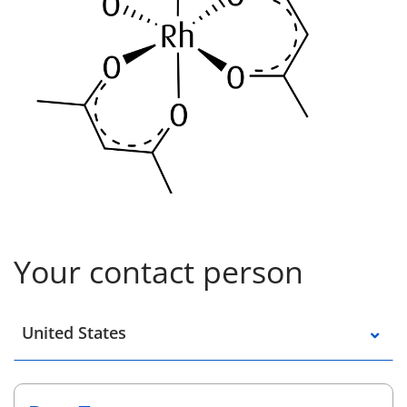
Your contact person
Select a location
United States