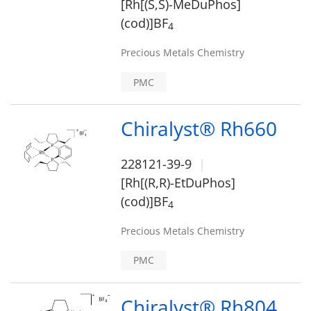
[Rh[(S,S)-MeDuPhos]
(cod)]BF
4
Precious Metals Chemistry
PMC
Chiralyst® Rh660
228121-39-9
[Rh[(R,R)-EtDuPhos]
(cod)]BF
4
Precious Metals Chemistry
PMC
Chiralyst® Rh804