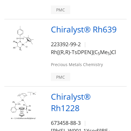
PMC
Chiralyst® Rh639
223392-99-2
Rh[(R,R)-TsDPEN](C
Me
)Cl
5
5
Precious Metals Chemistry
PMC
Chiralyst®
Rh1228
673458-88-3
[Rh(SL-W001-1)(cod)]BF