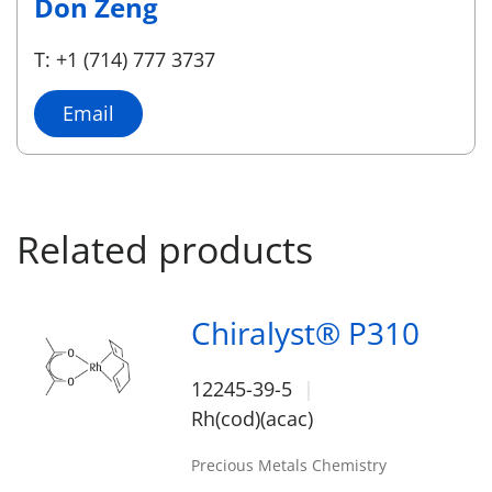
Don Zeng
T: +1 (714) 777 3737
Email
Related products
Chiralyst® P310
12245-39-5
Rh(cod)(acac)
Precious Metals Chemistry