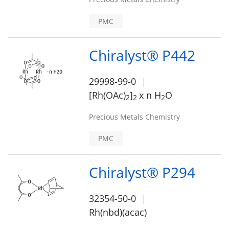
PMC
Chiralyst® P442
29998-99-0
[Rh(OAc)
]
x n H
O
2
2
2
Precious Metals Chemistry
PMC
Chiralyst® P294
32354-50-0
Rh(nbd)(acac)