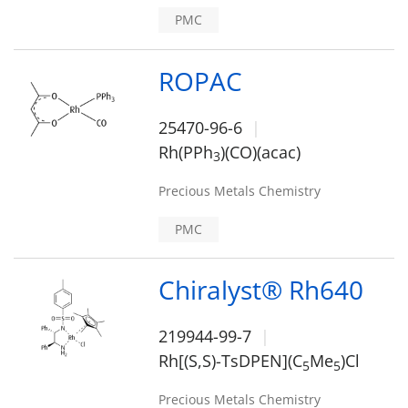
PMC
ROPAC
25470-96-6
Rh(PPh
)(CO)(acac)
3
Precious Metals Chemistry
PMC
Chiralyst® Rh640
219944-99-7
Rh[(S,S)-TsDPEN](C
Me
)Cl
5
5
Precious Metals Chemistry