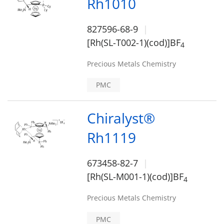
Rh1010
827596-68-9
[Rh(SL-T002-1)(cod)]BF
4
Precious Metals Chemistry
PMC
Chiralyst®
Rh1119
673458-82-7
[Rh(SL-M001-1)(cod)]BF
4
Precious Metals Chemistry
PMC