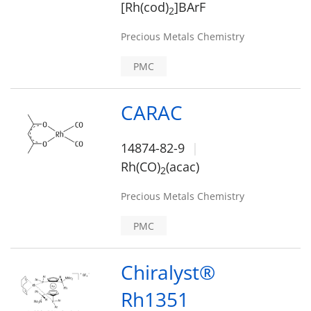
[Rh(cod)
]BArF
2
Precious Metals Chemistry
PMC
CARAC
14874-82-9
Rh(CO)
(acac)
2
Precious Metals Chemistry
PMC
Chiralyst®
Rh1351