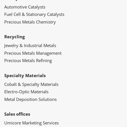
Automotive Catalysts
Fuel Cell & Stationary Catalysts
Precious Metals Chemistry
Recycling
Jewelry & Industrial Metals
Precious Metals Management
Precious Metals Refining
Specialty Materials
Cobalt & Specialty Materials
Electro-Optic Materials
Metal Deposition Solutions
Sales offices
Umicore Marketing Services