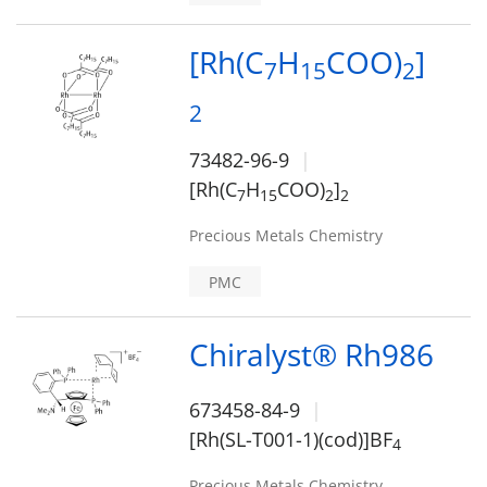
[Rh(C
H
COO)
]
7
1
5
2
2
73482-96-9
[Rh(C
H
COO)
]
7
1
5
2
2
Precious Metals Chemistry
PMC
Chiralyst® Rh986
673458-84-9
[Rh(SL-T001-1)(cod)]BF
4
Precious Metals Chemistry