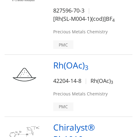
827596-70-3
[Rh(SL-M004-1)(cod)]BF
4
Precious Metals Chemistry
PMC
Rh(OAc)
3
42204-14-8
Rh(OAc)
3
Precious Metals Chemistry
PMC
Chiralyst®