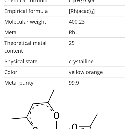
Chemical formula
C
H
O
Rh
1
5
2
1
6
Empirical formula
[Rh(acac)
]
3
Molecular weight
400.23
Metal
Rh
Theoretical metal
25
content
Physical state
crystalline
Color
yellow orange
Metal purity
99.9