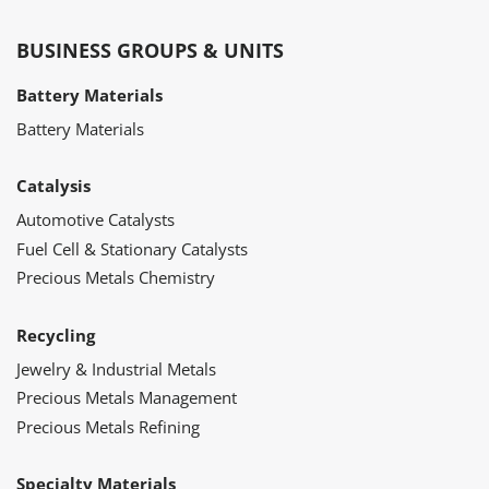
BUSINESS GROUPS & UNITS
Battery Materials
Battery Materials
Catalysis
Automotive Catalysts
Fuel Cell & Stationary Catalysts
Precious Metals Chemistry
Recycling
Jewelry & Industrial Metals
Precious Metals Management
Precious Metals Refining
Specialty Materials