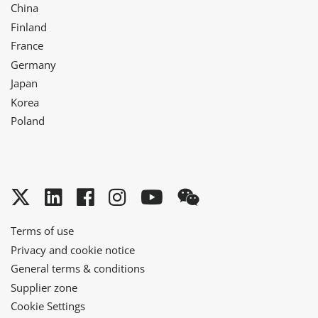
China
Finland
France
Germany
Japan
Korea
Poland
Twitter
LinkedIn
Facebook
Instagram
YouTube
WeChat
Terms of use
Privacy and cookie notice
General terms & conditions
Supplier zone
Cookie Settings