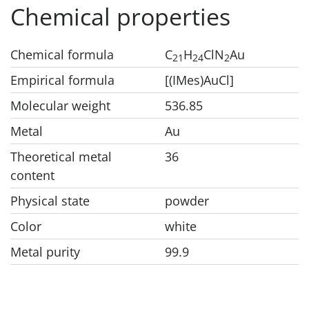
Chemical properties
Chemical formula
C
H
ClN
Au
21
24
2
Empirical formula
[(IMes)AuCl]
Molecular weight
536.85
Metal
Au
Theoretical metal
36
content
Physical state
powder
Color
white
Metal purity
99.9