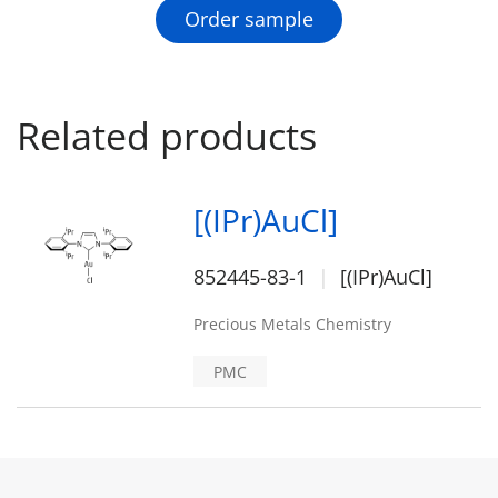
Order sample
Related products
[(IPr)AuCl]
852445-83-1
[(IPr)AuCl]
Precious Metals Chemistry
PMC