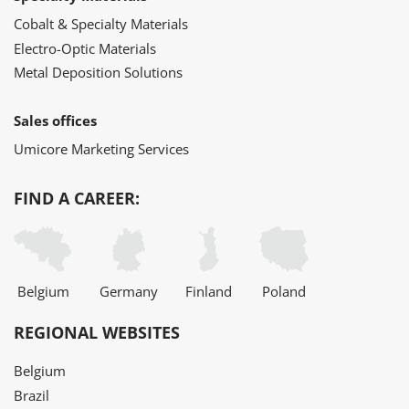
Cobalt & Specialty Materials
Electro-Optic Materials
Metal Deposition Solutions
Sales offices
Umicore Marketing Services
FIND A CAREER:
Belgium
Germany
Finland
Poland
REGIONAL WEBSITES
Belgium
Brazil