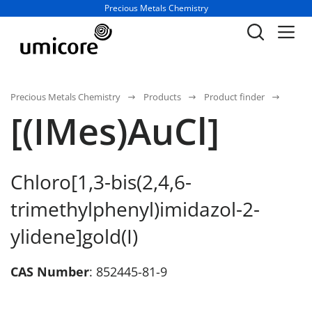
Business unit / dept.:
Precious Metals Chemistry
Precious Metals Chemistry
Products
Product finder
[(IMes)AuCl]
Chloro[1,3-bis(2,4,6-
trimethylphenyl)imidazol-2-
ylidene]gold(I)
CAS Number
: 852445-81-9