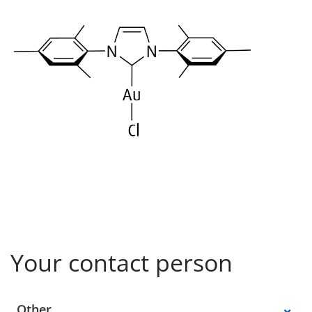
Your contact person
Select a location
Other