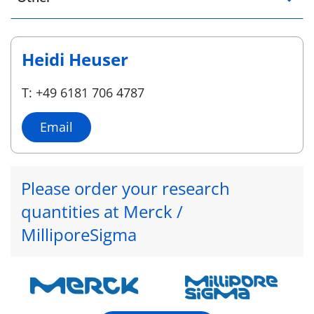
Heidi Heuser
T: +49 6181 706 4787
Email
Please order your research
quantities at Merck /
MilliporeSigma