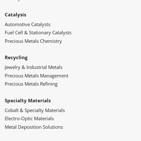
Catalysis
Automotive Catalysts
Fuel Cell & Stationary Catalysts
Precious Metals Chemistry
Recycling
Jewelry & Industrial Metals
Precious Metals Management
Precious Metals Refining
Specialty Materials
Cobalt & Specialty Materials
Electro-Optic Materials
Metal Deposition Solutions