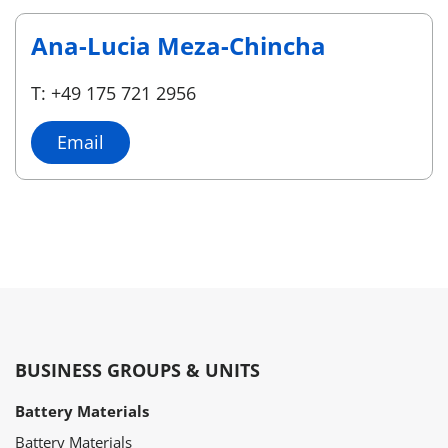
Ana-Lucia Meza-Chincha
T: +49 175 721 2956
Email
BUSINESS GROUPS & UNITS
Battery Materials
Battery Materials