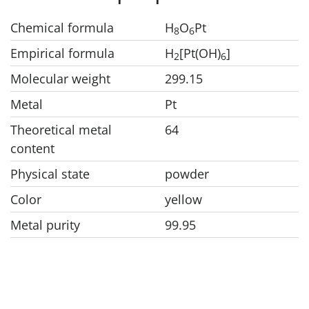
Chemical formula
H
O
Pt
8
6
Empirical formula
H
[Pt(OH)
]
2
6
Molecular weight
299.15
Metal
Pt
Theoretical metal
64
content
Physical state
powder
Color
yellow
Metal purity
99.95