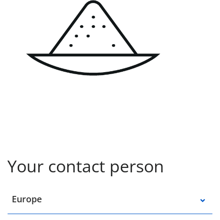
Your contact person
Select a location
Europe