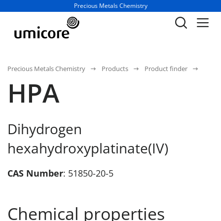
Business unit / dept.:
Precious Metals Chemistry
Precious Metals Chemistry
Products
Product finder
HPA
Dihydrogen
hexahydroxyplatinate(IV)
CAS Number
: 51850-20-5
Chemical properties