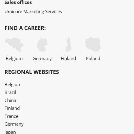
Sales offices
Umicore Marketing Services
FIND A CAREER:
Belgium
Germany
Finland
Poland
REGIONAL WEBSITES
Belgium
Brazil
China
Finland
France
Germany
Japan