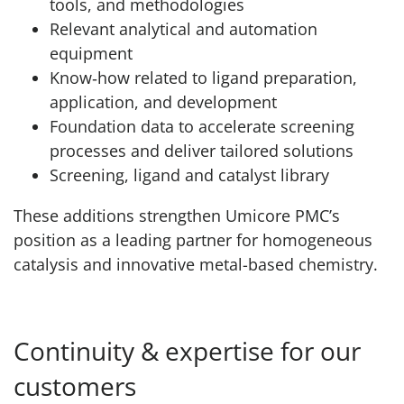
tools, and methodologies
Relevant analytical and automation
equipment
Know‑how related to ligand preparation,
application, and development
Foundation data to accelerate screening
processes and deliver tailored solutions
Screening, ligand and catalyst library
These additions strengthen Umicore PMC’s
position as a leading partner for homogeneous
catalysis and innovative metal-based chemistry.
Continuity & expertise for our
customers