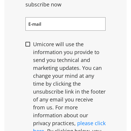
subscribe now
E-mail
Umicore will use the
information you provide to
send you technical and
marketing updates. You can
change your mind at any
time by clicking the
unsubscribe link in the footer
of any email you receive
from us. For more
information about our
privacy practices,
please click
here
. By clicking below, you