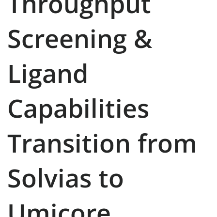
Throughput
Screening &
Ligand
Capabilities
Transition from
Solvias to
Umicore