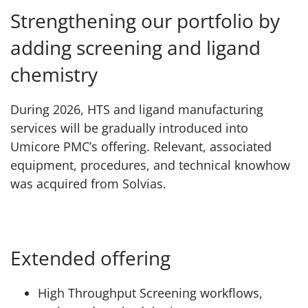
Strengthening our portfolio by
adding screening and ligand
chemistry
During 2026, HTS and ligand manufacturing
services will be gradually introduced into
Umicore PMC’s offering. Relevant, associated
equipment, procedures, and technical knowhow
was acquired from Solvias.
Extended offering
High Throughput Screening workflows,