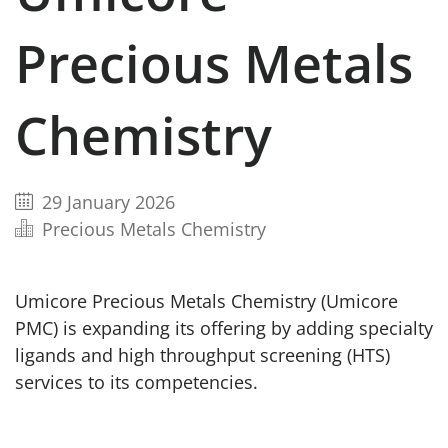
Precious Metals
Chemistry
29 January 2026
Precious Metals Chemistry
Umicore Precious Metals Chemistry (Umicore
PMC) is expanding its offering by adding specialty
ligands and high throughput screening (HTS)
services to its competencies.