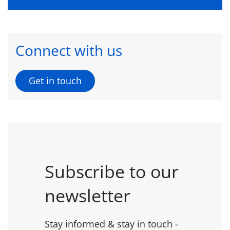
Connect with us
Get in touch
Subscribe to our
newsletter
Stay informed & stay in touch -