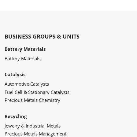
BUSINESS GROUPS & UNITS
Battery Materials
Battery Materials
Catalysis
Automotive Catalysts
Fuel Cell & Stationary Catalysts
Precious Metals Chemistry
Recycling
Jewelry & Industrial Metals
Precious Metals Management