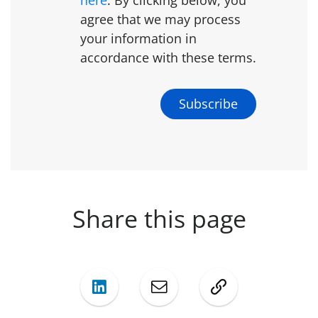
agree that we may process
your information in
accordance with these terms.
Share this page
LinkedIn
Mail
Copy