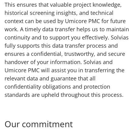
This ensures that valuable project knowledge,
historical screening insights, and technical
context can be used by Umicore PMC for future
work. A timely data transfer helps us to maintain
continuity and to support you effectively. Solvias
fully supports this data transfer process and
ensures a confidential, trustworthy, and secure
handover of your information. Solvias and
Umicore PMC will assist you in transferring the
relevant data and guarantee that all
confidentiality obligations and protection
standards are upheld throughout this process.
Our commitment