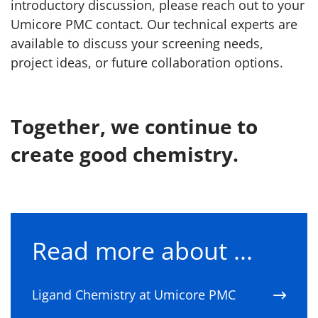
introductory discussion, please reach out to your
Umicore PMC contact. Our technical experts are
available to discuss your screening needs,
project ideas, or future collaboration options.
Together, we continue to
create good chemistry.
Read more about ...
Ligand Chemistry at Umicore PMC