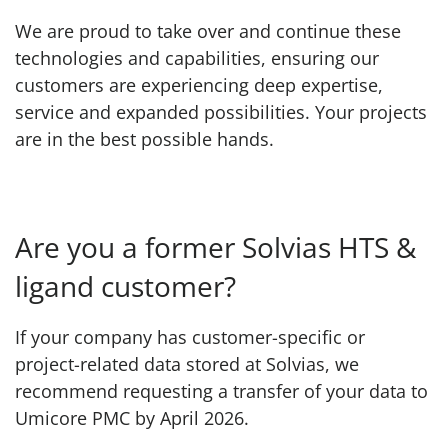
We are proud to take over and continue these
technologies and capabilities, ensuring our
customers are experiencing deep expertise,
service and expanded possibilities. Your projects
are in the best possible hands.
Are you a former Solvias HTS &
ligand customer?
If your company has customer-specific or
project-related data stored at Solvias, we
recommend requesting a transfer of your data to
Umicore PMC by April 2026.