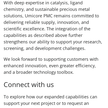
With deep expertise in catalysis, ligand
chemistry, and sustainable precious metal
solutions, Umicore PMC remains committed to
delivering reliable supply, innovation, and
scientific excellence. The integration of the
capabilities as described above further
strengthens our ability to support your research,
screening, and development challenges.
We look forward to supporting customers with
enhanced innovation, even greater efficiency,
and a broader technology toolbox.
Connect with us
To explore how our expanded capabilities can
support your next project or to request an