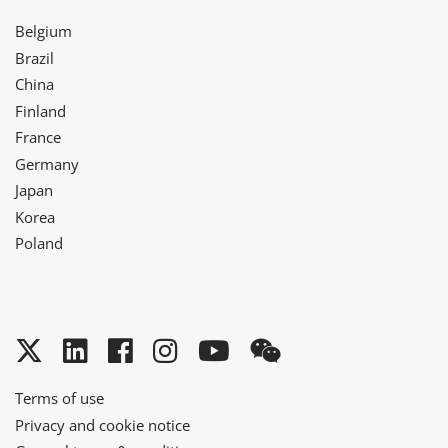
Belgium
Brazil
China
Finland
France
Germany
Japan
Korea
Poland
Twitter
LinkedIn
Facebook
Instagram
YouTube
WeChat
Terms of use
Privacy and cookie notice