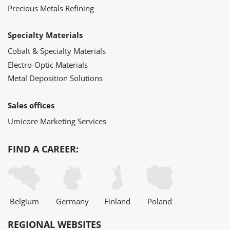
Precious Metals Refining
Specialty Materials
Cobalt & Specialty Materials
Electro-Optic Materials
Metal Deposition Solutions
Sales offices
Umicore Marketing Services
FIND A CAREER:
Belgium
Germany
Finland
Poland
REGIONAL WEBSITES