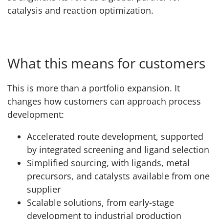
catalysis and reaction optimization.
What this means for customers
This is more than a portfolio expansion. It
changes how customers can approach process
development:
Accelerated route development, supported
by integrated screening and ligand selection
Simplified sourcing, with ligands, metal
precursors, and catalysts available from one
supplier
Scalable solutions, from early-stage
development to industrial production