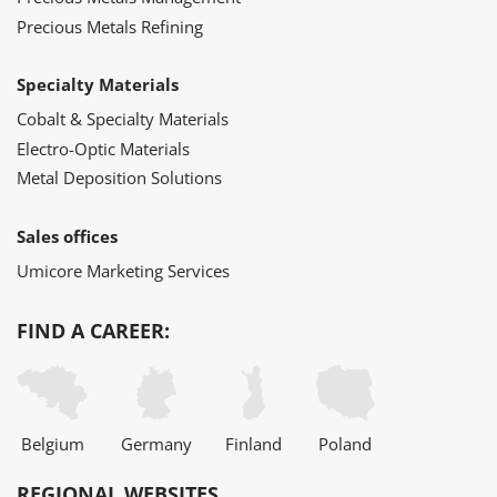
Precious Metals Refining
Specialty Materials
Cobalt & Specialty Materials
Electro-Optic Materials
Metal Deposition Solutions
Sales offices
Umicore Marketing Services
FIND A CAREER:
Belgium
Germany
Finland
Poland
REGIONAL WEBSITES