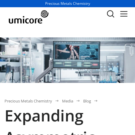
Business unit / dept.:
Precious Metals Chemistry
Precious Metals Chemistry
Media
Blog
Expanding