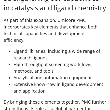
in catalysis and ligand chemistry
As part of this expansion, Umicore PMC
incorporates key elements that enhance both
technical capabilities and development
efficiency:
Ligand libraries, including a wide range of
research ligands
High throughput screening workflows,
methods, and tools
Analytical and automation equipment
Extensive know-how in ligand development
and application
By bringing these elements together, PMC further
strengthens its role as a global partner for