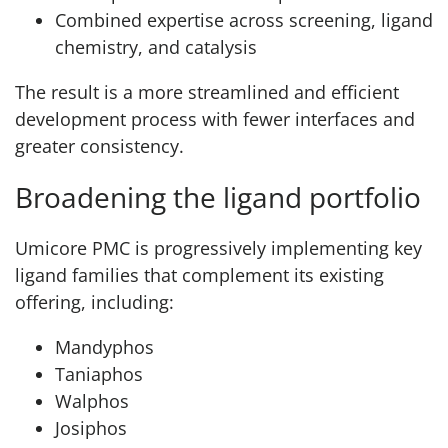
Combined expertise across screening, ligand
chemistry, and catalysis
The result is a more streamlined and efficient
development process with fewer interfaces and
greater consistency.
Broadening the ligand portfolio
Umicore PMC is progressively implementing key
ligand families that complement its existing
offering, including:
Mandyphos
Taniaphos
Walphos
Josiphos