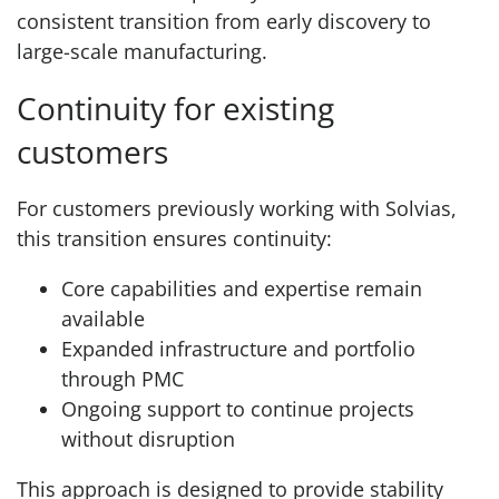
consistent transition from early discovery to
large-scale manufacturing.
Continuity for existing
customers
For customers previously working with Solvias,
this transition ensures continuity:
Core capabilities and expertise remain
available
Expanded infrastructure and portfolio
through PMC
Ongoing support to continue projects
without disruption
This approach is designed to provide stability