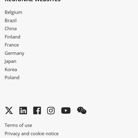
Belgium
Brazil
China
Finland
France
Germany
Japan
Korea
Poland
Twitter
LinkedIn
Facebook
Instagram
YouTube
WeChat
Terms of use
Privacy and cookie notice