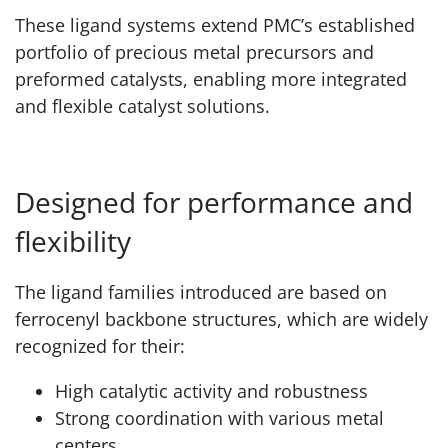
These ligand systems extend PMC’s established
portfolio of precious metal precursors and
preformed catalysts, enabling more integrated
and flexible catalyst solutions.
Designed for performance and
flexibility
The ligand families introduced are based on
ferrocenyl backbone structures, which are widely
recognized for their:
High catalytic activity and robustness
Strong coordination with various metal
centers