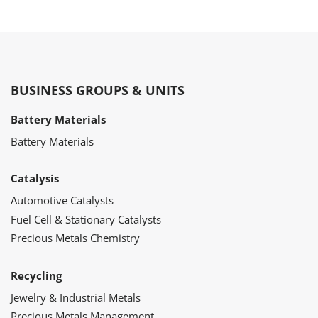
BUSINESS GROUPS & UNITS
Battery Materials
Battery Materials
Catalysis
Automotive Catalysts
Fuel Cell & Stationary Catalysts
Precious Metals Chemistry
Recycling
Jewelry & Industrial Metals
Precious Metals Management