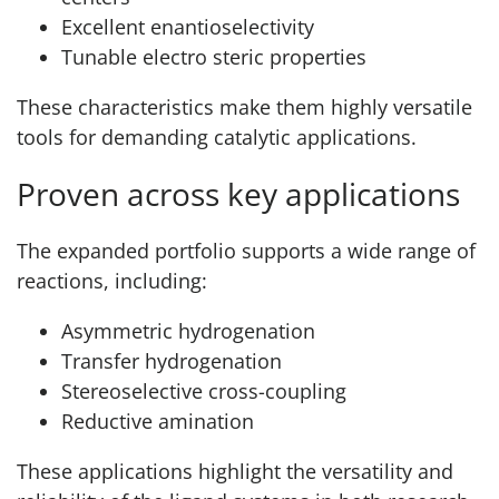
Excellent enantioselectivity
Tunable electro steric properties
These characteristics make them highly versatile
tools for demanding catalytic applications.
Proven across key applications
The expanded portfolio supports a wide range of
reactions, including:
Asymmetric hydrogenation
Transfer hydrogenation
Stereoselective cross-coupling
Reductive amination
These applications highlight the versatility and