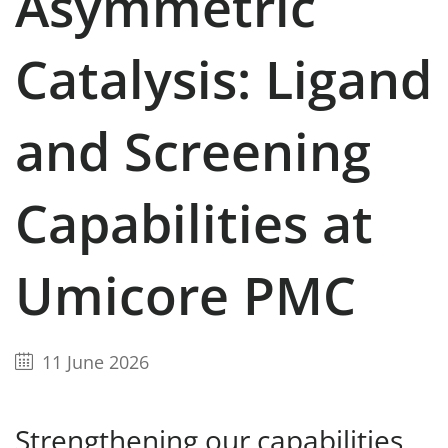
Asymmetric
Catalysis: Ligand
and Screening
Capabilities at
Umicore PMC
11 June 2026
Strengthening our capabilities