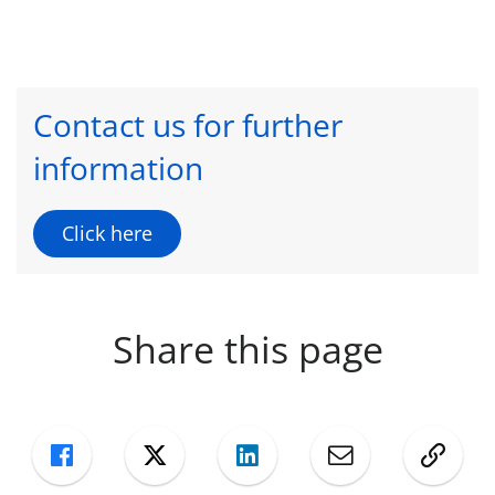
Contact us for further
information
Click here
Share this page
Facebook
Twitter
LinkedIn
Mail
Copy