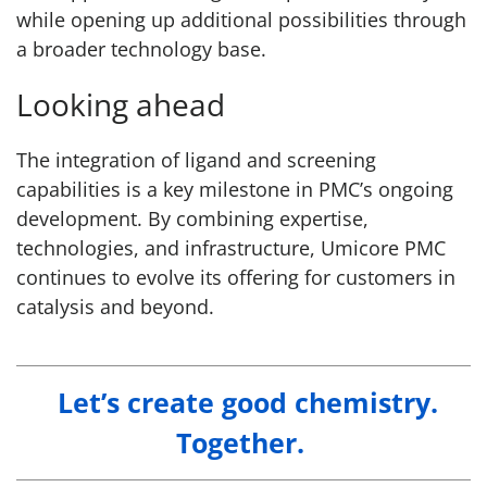
while opening up additional possibilities through
a broader technology base.
Looking ahead
The integration of ligand and screening
capabilities is a key milestone in PMC’s ongoing
development. By combining expertise,
technologies, and infrastructure, Umicore PMC
continues to evolve its offering for customers in
catalysis and beyond.
Let’s create good chemistry.
Together.