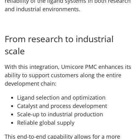
reliability of the ligand systems in both research
and industrial environments.
From research to industrial
scale
With this integration, Umicore PMC enhances its
ability to support customers along the entire
development chain:
Ligand selection and optimization
Catalyst and process development
Scale-up to industrial production
Reliable global supply
This end-to-end capability allows for a more