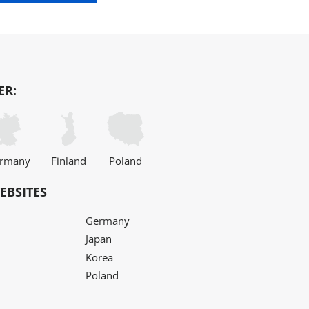
ER:
rmany
Finland
Poland
EBSITES
Germany
Japan
Korea
Poland