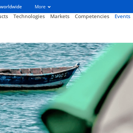
 worldwide
More
ucts
Technologies
Markets
Competencies
Events