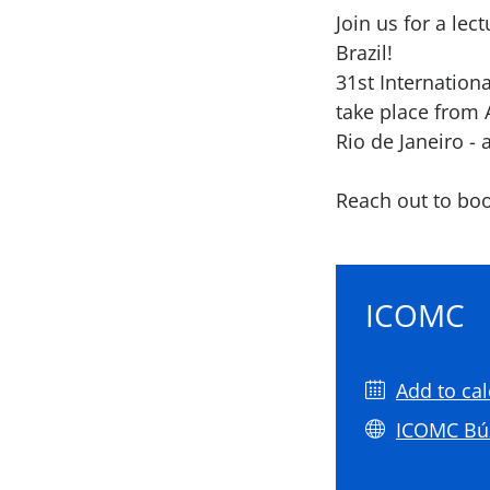
Join us for a le
Brazil!
31st Internation
take place from 
Rio de Janeiro - 
Reach out to boo
ICOMC
Add to ca
ICOMC Bú