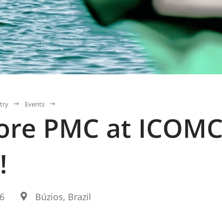
try
Events
ore PMC at ICOMC
!
26
Búzios, Brazil