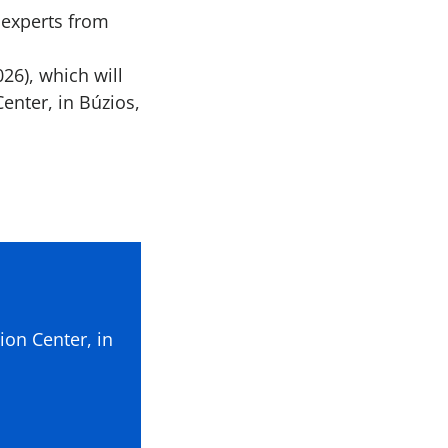
 experts from
26), which will
enter, in Búzios,
ion Center, in