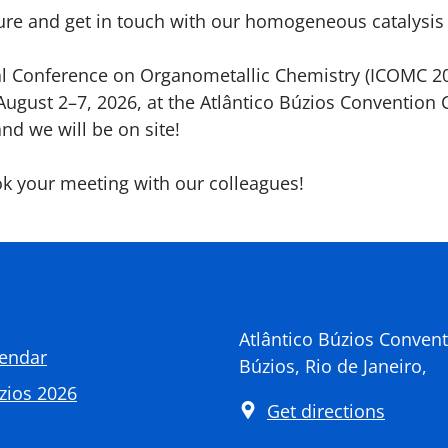
cture and get in touch with our homogeneous catalysis
al Conference on Organometallic Chemistry (ICOMC 20
August 2–7, 2026, at the Atlântico Búzios Convention C
and we will be on site!
k your meeting with our colleagues!
Atlântico Búzios Convent
lendar
Búzios, Rio de Janeiro,
zios 2026
Get directions