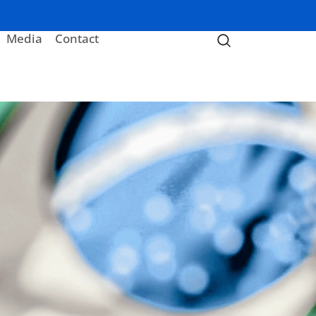
Media
Contact