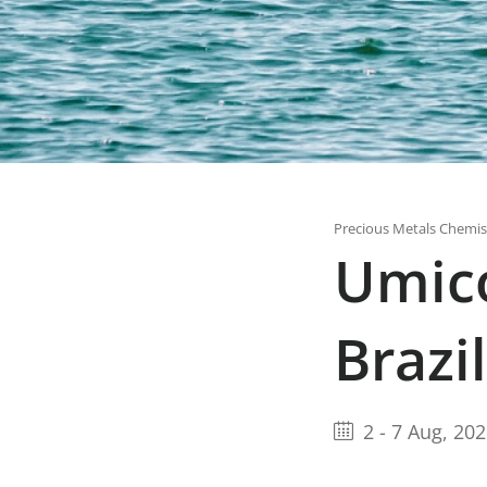
Precious Metals Chemis
Umic
Brazil
2
-
7 Aug, 20