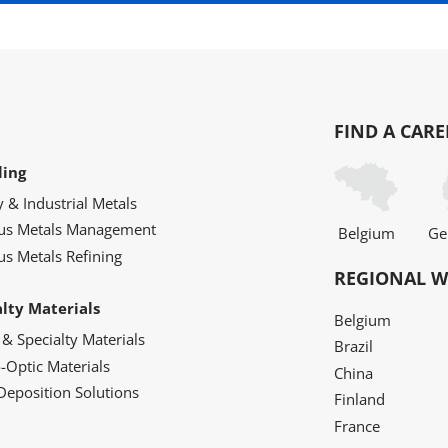
FIND A CARE
ling
y & Industrial Metals
ous Metals Management
Belgium
Ge
us Metals Refining
REGIONAL W
alty Materials
Belgium
 & Specialty Materials
Brazil
o-Optic Materials
China
Deposition Solutions
Finland
France