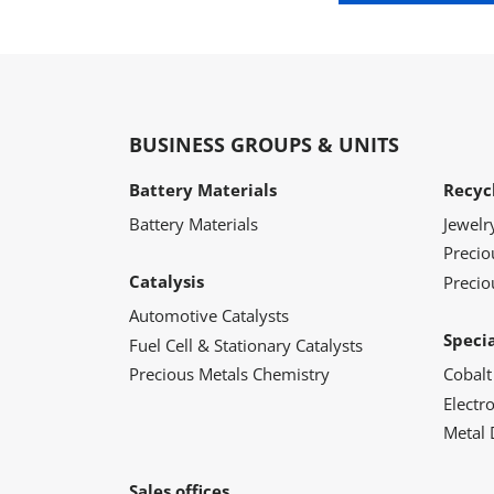
BUSINESS GROUPS & UNITS
Battery Materials
Recyc
Battery Materials
Jewelr
Preci
Catalysis
Precio
Automotive Catalysts
Speci
Fuel Cell & Stationary Catalysts
Precious Metals Chemistry
Cobalt
Electr
Metal 
Sales offices