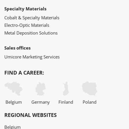
Specialty Materials
Cobalt & Specialty Materials
Electro-Optic Materials
Metal Deposition Solutions
Sales offices
Umicore Marketing Services
FIND A CAREER:
Belgium
Germany
Finland
Poland
REGIONAL WEBSITES
Belgium