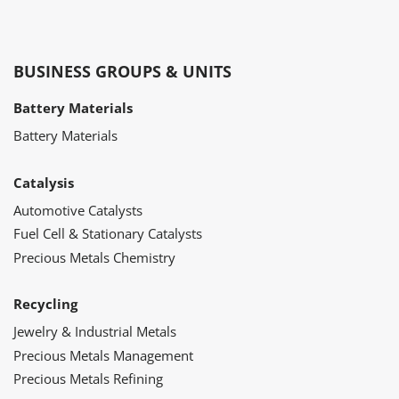
BUSINESS GROUPS & UNITS
Battery Materials
Battery Materials
Catalysis
Automotive Catalysts
Fuel Cell & Stationary Catalysts
Precious Metals Chemistry
Recycling
Jewelry & Industrial Metals
Precious Metals Management
Precious Metals Refining