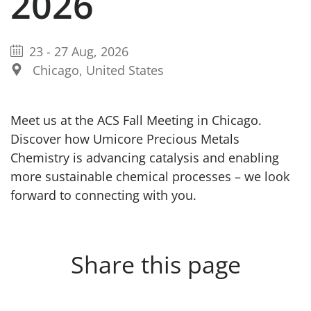
2026
23
-
27 Aug, 2026
Chicago, United States
Meet us at the ACS Fall Meeting in Chicago.
Discover how Umicore Precious Metals
Chemistry is advancing catalysis and enabling
more sustainable chemical processes – we look
forward to connecting with you.
Share this page