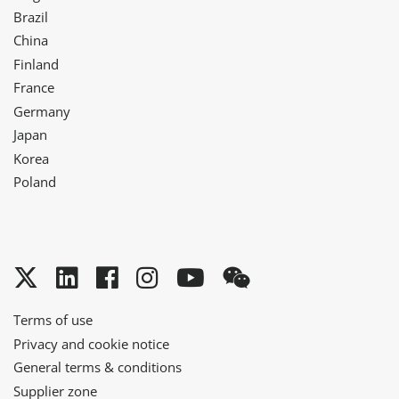
Brazil
China
Finland
France
Germany
Japan
Korea
Poland
Twitter
LinkedIn
Facebook
Instagram
YouTube
WeChat
Terms of use
Privacy and cookie notice
General terms & conditions
Supplier zone