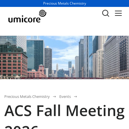
Business unit / dept.:
Precious Metals Chemistry
Precious Metals Chemistry
Events
ACS Fall Meeting