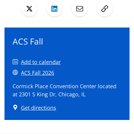
Twitter
LinkedIn
Mail
Copy
ACS Fall
Add to calendar
ACS Fall 2026
Cormick Place Convention Center located
at 2301 S King Dr, Chicago, IL
Get directions