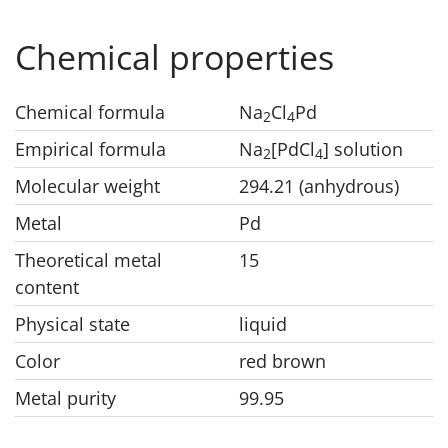
Chemical properties
Chemical formula
Na
Cl
Pd
2
4
Empirical formula
Na
[PdCl
] solution
2
4
Molecular weight
294.21 (anhydrous)
Metal
Pd
Theoretical metal
15
content
Physical state
liquid
Color
red brown
Metal purity
99.95