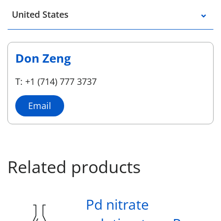
Select a location
United States
Don Zeng
T: +1 (714) 777 3737
Email
Related products
Pd nitrate