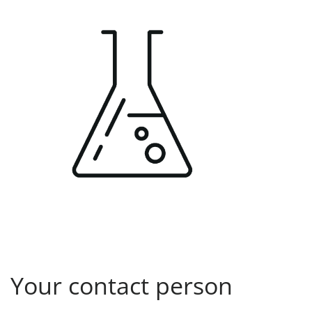
Your contact person