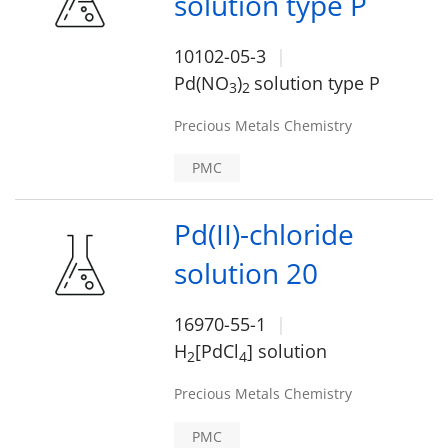
solution type P
10102-05-3
Pd(NO
)
solution type P
3
2
Precious Metals Chemistry
PMC
Pd(II)-chloride
solution 20
16970-55-1
H
[PdCl
] solution
2
4
Precious Metals Chemistry
PMC