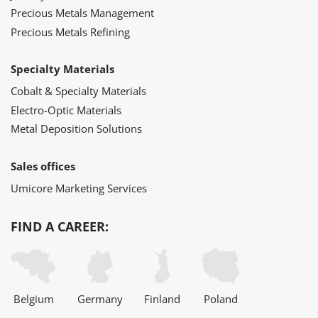
Precious Metals Management
Precious Metals Refining
Specialty Materials
Cobalt & Specialty Materials
Electro-Optic Materials
Metal Deposition Solutions
Sales offices
Umicore Marketing Services
FIND A CAREER:
Belgium
Germany
Finland
Poland