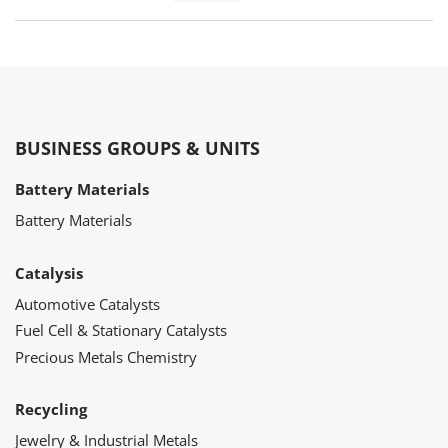
BUSINESS GROUPS & UNITS
Battery Materials
Battery Materials
Catalysis
Automotive Catalysts
Fuel Cell & Stationary Catalysts
Precious Metals Chemistry
Recycling
Jewelry & Industrial Metals