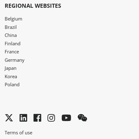
REGIONAL WEBSITES
Belgium
Brazil
China
Finland
France
Germany
Japan
Korea
Poland
Twitter
LinkedIn
Facebook
Instagram
YouTube
WeChat
Terms of use