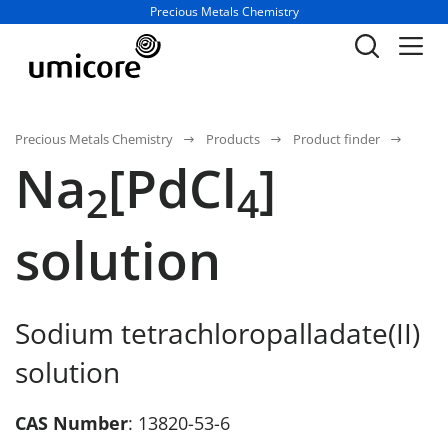
Business unit / dept.:
Precious Metals Chemistry
Precious Metals Chemistry
Products
Product finder
Na
[PdCl
]
2
4
solution
Sodium tetrachloropalladate(II)
solution
CAS Number
: 13820-53-6