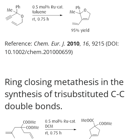
Reference:
Chem. Eur. J.
2010
,
16
, 9215 (DOI:
10.1002/chem.201000659)
Ring closing metathesis in the
synthesis of trisubstituted C-C
double bonds.