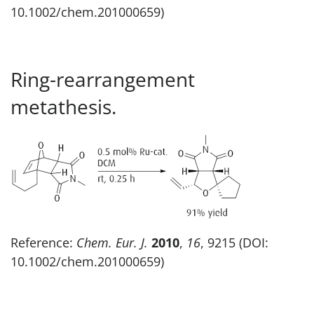
10.1002/chem.201000659)
Ring-rearrangement
metathesis.
Reference:
Chem. Eur. J.
2010
,
16
, 9215 (DOI:
10.1002/chem.201000659)