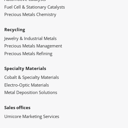
Fuel Cell & Stationary Catalysts
Precious Metals Chemistry
Recycling
Jewelry & Industrial Metals
Precious Metals Management
Precious Metals Refining
Specialty Materials
Cobalt & Specialty Materials
Electro-Optic Materials
Metal Deposition Solutions
Sales offices
Umicore Marketing Services