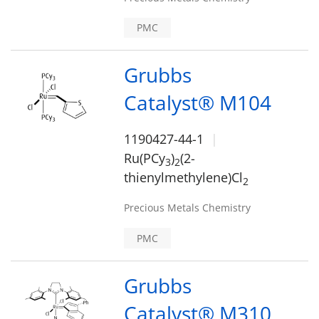
PMC
Grubbs
Catalyst® M104
1190427-44-1
Ru(PCy
)
(2-
3
2
thienylmethylene)Cl
2
Precious Metals Chemistry
PMC
Grubbs
Catalyst® M310