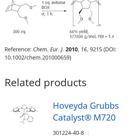
Reference:
Chem. Eur. J.
2010
,
16
, 9215 (DOI:
10.1002/chem.201000659)
Related products
Hoveyda Grubbs
Catalyst® M720
301224-40-8