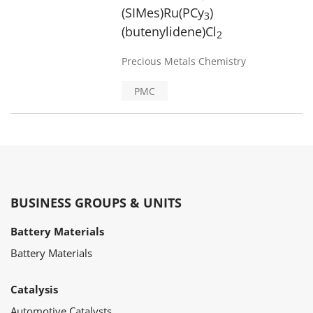
(SIMes)Ru(PCy
)
3
(butenylidene)Cl
2
Precious Metals Chemistry
PMC
BUSINESS GROUPS & UNITS
Battery Materials
Battery Materials
Catalysis
Automotive Catalysts