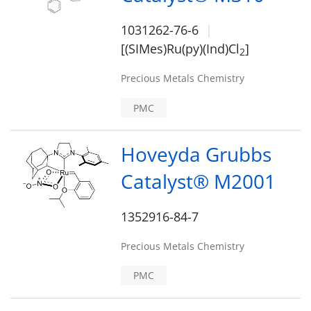
1031262-76-6
[(SIMes)Ru(py)(Ind)Cl
]
2
Precious Metals Chemistry
PMC
Hoveyda Grubbs
Catalyst® M2001
1352916-84-7
Precious Metals Chemistry
PMC