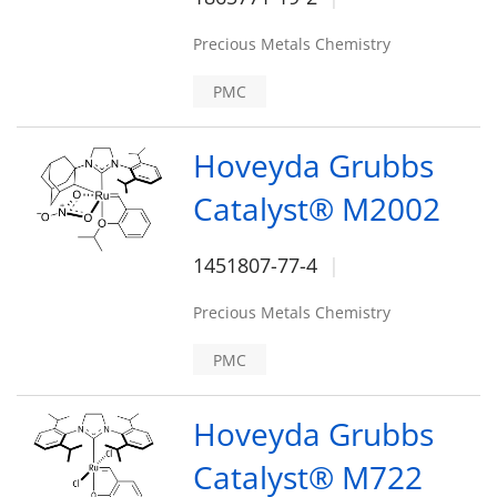
Precious Metals Chemistry
PMC
Hoveyda Grubbs
Catalyst® M2002
1451807-77-4
Precious Metals Chemistry
PMC
Hoveyda Grubbs
Catalyst® M722