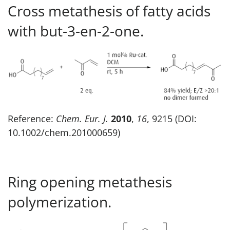
Cross metathesis of fatty acids
with but-3-en-2-one.
Reference:
Chem. Eur. J.
2010
,
16
, 9215 (DOI:
10.1002/chem.201000659)
Ring opening metathesis
polymerization.