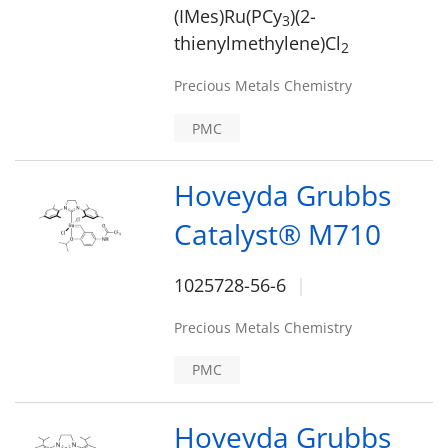
(IMes)Ru(PCy
)(2-
3
thienylmethylene)Cl
2
Precious Metals Chemistry
PMC
Hoveyda Grubbs
Catalyst® M710
1025728-56-6
Precious Metals Chemistry
PMC
Hoveyda Grubbs