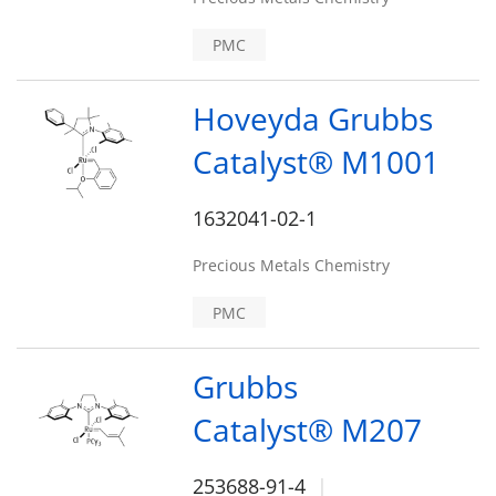
PMC
Hoveyda Grubbs
Catalyst® M1001
1632041-02-1
Precious Metals Chemistry
PMC
Grubbs
Catalyst® M207
253688-91-4