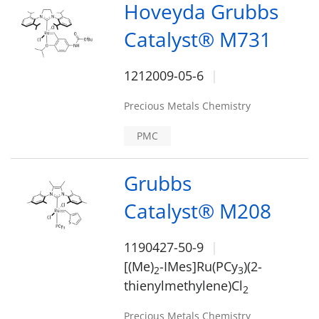
Hoveyda Grubbs
Catalyst® M731
1212009-05-6
Precious Metals Chemistry
PMC
Grubbs
Catalyst® M208
1190427-50-9
[(Me)
-IMes]Ru(PCy
)(2-
2
3
thienylmethylene)Cl
2
Precious Metals Chemistry