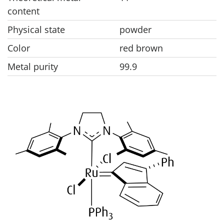
content
Physical state
powder
Color
red brown
Metal purity
99.9