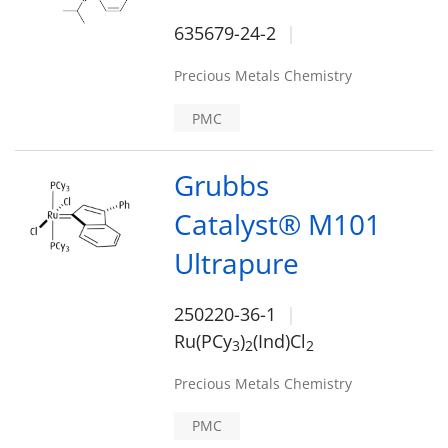
635679-24-2
Precious Metals Chemistry
PMC
Grubbs
Catalyst® M101
Ultrapure
250220-36-1
Ru(PCy
)
(Ind)Cl
3
2
2
Precious Metals Chemistry
PMC