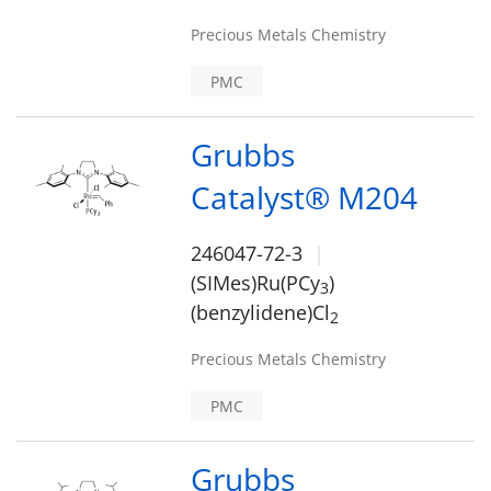
Precious Metals Chemistry
PMC
Grubbs
Catalyst® M204
246047-72-3
(SIMes)Ru(PCy
)
3
(benzylidene)Cl
2
Precious Metals Chemistry
PMC
Grubbs