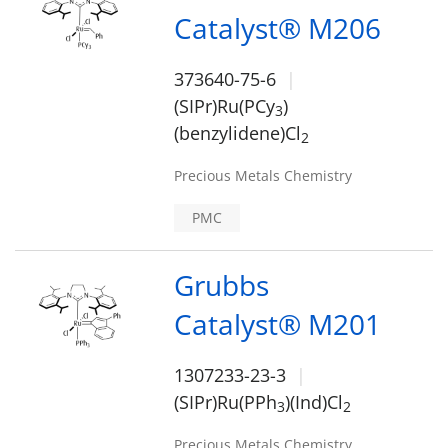
Catalyst® M206
373640-75-6
(SIPr)Ru(PCy
)
3
(benzylidene)Cl
2
Precious Metals Chemistry
PMC
Grubbs
Catalyst® M201
1307233-23-3
(SIPr)Ru(PPh
)(Ind)Cl
3
2
Precious Metals Chemistry