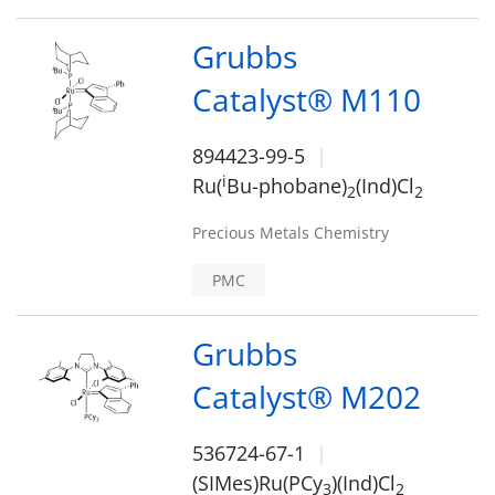
Grubbs
Catalyst® M110
894423-99-5
i
Ru(
Bu-phobane)
(Ind)Cl
2
2
Precious Metals Chemistry
PMC
Grubbs
Catalyst® M202
536724-67-1
(SIMes)Ru(PCy
)(Ind)Cl
3
2