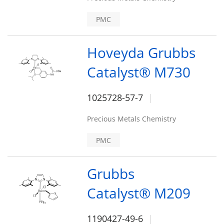
PMC
Hoveyda Grubbs
Catalyst® M730
1025728-57-7
Precious Metals Chemistry
PMC
Grubbs
Catalyst® M209
1190427-49-6