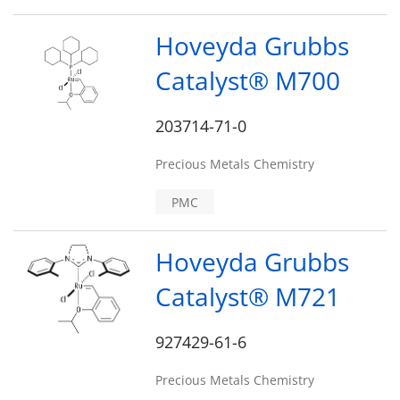
Hoveyda Grubbs
Catalyst® M700
203714-71-0
Precious Metals Chemistry
PMC
Hoveyda Grubbs
Catalyst® M721
927429-61-6
Precious Metals Chemistry