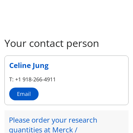
Your contact person
Celine Jung
T: +1 918-266-4911
Email
Please order your research
quantities at Merck /