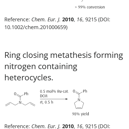
Reference:
Chem. Eur. J.
2010
,
16
, 9215 (DOI:
10.1002/chem.201000659)
Ring closing metathesis forming
nitrogen containing
heterocycles.
Reference:
Chem. Eur. J.
2010
,
16
, 9215 (DOI: