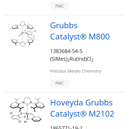
PMC
Grubbs
Catalyst® M800
1383684-54-5
(SIMes)
Ru(Ind)Cl
2
2
Precious Metals Chemistry
PMC
Hoveyda Grubbs
Catalyst® M2102
1865771-19-2