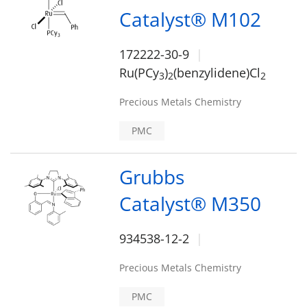
Catalyst® M102
172222-30-9
Ru(PCy
)
(benzylidene)Cl
3
2
2
Precious Metals Chemistry
PMC
Grubbs
Catalyst® M350
934538-12-2
Precious Metals Chemistry
PMC