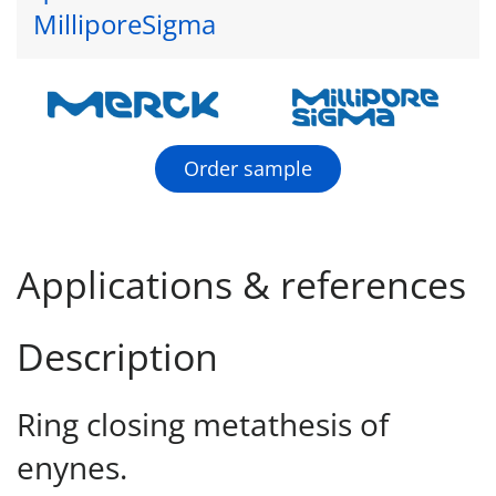
MilliporeSigma
Order sample
Applications & references
Description
Ring closing metathesis of
enynes.