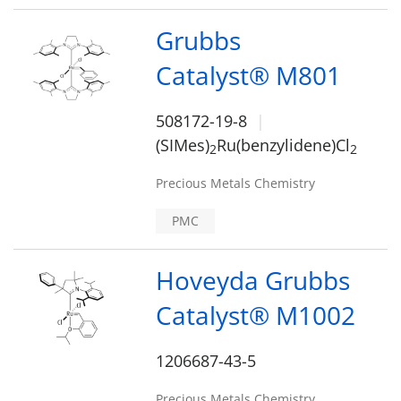
Grubbs
Catalyst® M801
508172-19-8
(SIMes)
Ru(benzylidene)Cl
2
2
Precious Metals Chemistry
PMC
Hoveyda Grubbs
Catalyst® M1002
1206687-43-5
Precious Metals Chemistry