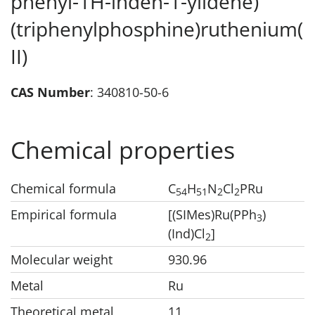
phenyl-1H-inden-1-ylidene)
(triphenylphosphine)ruthenium(
II)
CAS Number
: 340810-50-6
Chemical properties
Chemical formula
C
H
N
Cl
PRu
5
4
5
1
2
2
Empirical formula
[(SIMes)Ru(PPh
)
3
(Ind)Cl
]
2
Molecular weight
930.96
Metal
Ru
Theoretical metal
11