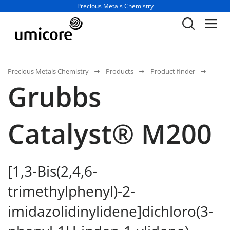
Business unit / dept.:
Precious Metals Chemistry
Precious Metals Chemistry
Products
Product finder
Grubbs
Catalyst® M200
[1,3-Bis(2,4,6-
trimethylphenyl)-2-
imidazolidinylidene]dichloro(3-