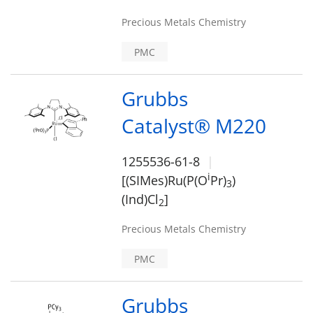
Precious Metals Chemistry
PMC
Grubbs
Catalyst® M220
1255536-61-8
i
[(SIMes)Ru(P(O
Pr)
)
3
(Ind)Cl
]
2
Precious Metals Chemistry
PMC
Grubbs