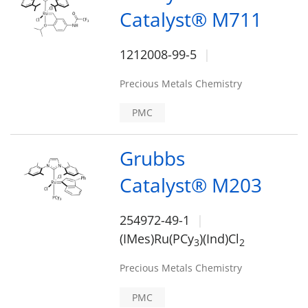
Catalyst® M711
1212008-99-5
Precious Metals Chemistry
PMC
Grubbs
Catalyst® M203
254972-49-1
(IMes)Ru(PCy
)(Ind)Cl
3
2
Precious Metals Chemistry
PMC