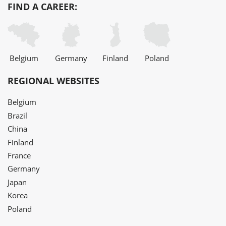
FIND A CAREER:
Belgium
Germany
Finland
Poland
REGIONAL WEBSITES
Belgium
Brazil
China
Finland
France
Germany
Japan
Korea
Poland