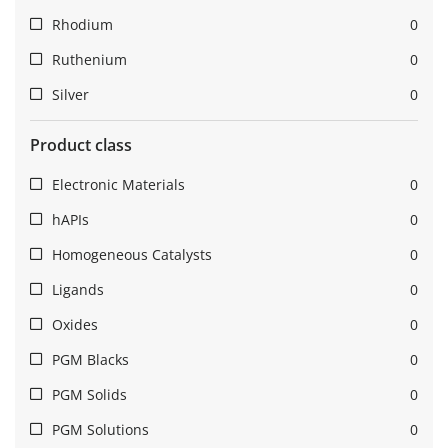
Rhodium
0
Ruthenium
0
Silver
0
Product class
Electronic Materials
0
hAPIs
0
Homogeneous Catalysts
0
Ligands
0
Oxides
0
PGM Blacks
0
PGM Solids
0
PGM Solutions
0