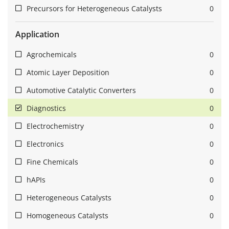
Precursors for Heterogeneous Catalysts
0
Application
Agrochemicals
0
Atomic Layer Deposition
0
Automotive Catalytic Converters
0
Diagnostics
0
Electrochemistry
0
Electronics
0
Fine Chemicals
0
hAPIs
0
Heterogeneous Catalysts
0
Homogeneous Catalysts
0