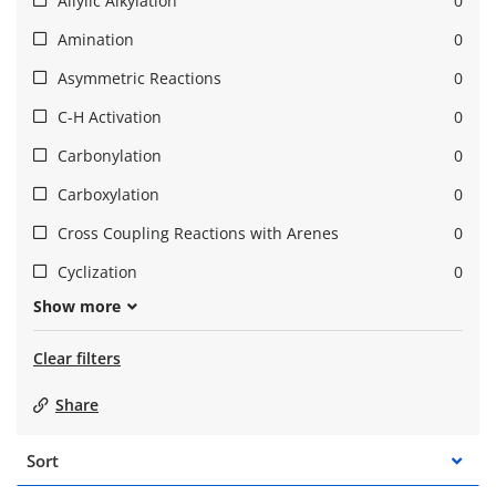
Allylic Alkylation
0
Amination
0
Asymmetric Reactions
0
C-H Activation
0
Carbonylation
0
Carboxylation
0
Cross Coupling Reactions with Arenes
0
Cyclization
0
Show more
Clear filters
Share
Sort