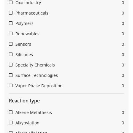
Oxo Industry
0
Pharmaceuticals
0
Polymers
0
Renewables
0
Sensors
0
Silicones
0
Specialty Chemicals
0
Surface Technologies
0
Vapor Phase Deposition
0
Reaction type
Alkene Metathesis
0
Alkynylation
0