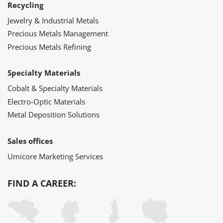
Recycling
Jewelry & Industrial Metals
Precious Metals Management
Precious Metals Refining
Specialty Materials
Cobalt & Specialty Materials
Electro-Optic Materials
Metal Deposition Solutions
Sales offices
Umicore Marketing Services
FIND A CAREER: