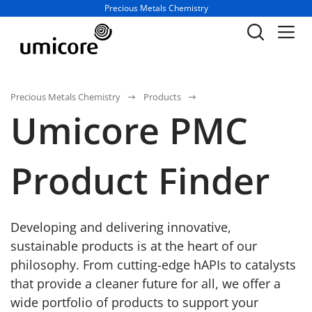
Business unit / dept.:
Precious Metals Chemistry
Precious Metals Chemistry
Products
Umicore PMC
Product Finder
Developing and delivering innovative,
sustainable products is at the heart of our
philosophy. From cutting-edge hAPIs to catalysts
that provide a cleaner future for all, we offer a
wide portfolio of products to support your