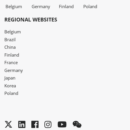
Belgium
Germany
Finland
Poland
REGIONAL WEBSITES
Belgium
Brazil
China
Finland
France
Germany
Japan
Korea
Poland
Twitter
LinkedIn
Facebook
Instagram
YouTube
WeChat