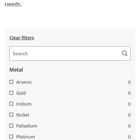
needs.
Clear filters
Metal
Arsenic
0
Gold
0
Iridium
0
Nickel
0
Palladium
0
Platinum
0