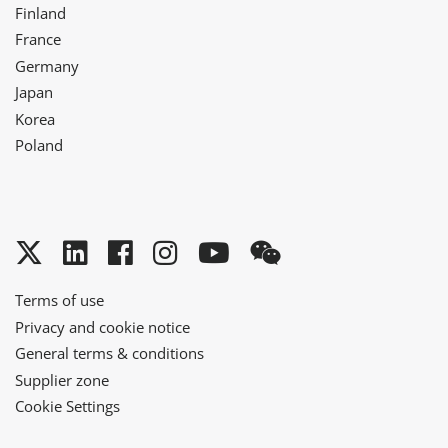
Finland
France
Germany
Japan
Korea
Poland
Twitter
LinkedIn
Facebook
Instagram
YouTube
WeChat
Terms of use
Privacy and cookie notice
General terms & conditions
Supplier zone
Cookie Settings