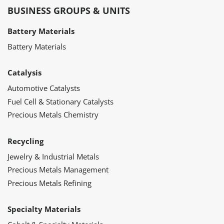
BUSINESS GROUPS & UNITS
Battery Materials
Battery Materials
Catalysis
Automotive Catalysts
Fuel Cell & Stationary Catalysts
Precious Metals Chemistry
Recycling
Jewelry & Industrial Metals
Precious Metals Management
Precious Metals Refining
Specialty Materials