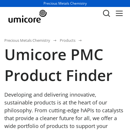
Business unit / dept.:
Precious Metals Chemistry
Precious Metals Chemistry
Products
Umicore PMC
Product Finder
Developing and delivering innovative,
sustainable products is at the heart of our
philosophy. From cutting-edge hAPIs to catalysts
that provide a cleaner future for all, we offer a
wide portfolio of products to support your