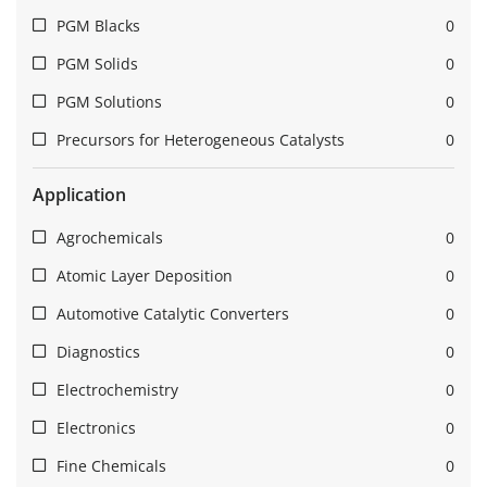
PGM Blacks
0
PGM Solids
0
PGM Solutions
0
Precursors for Heterogeneous Catalysts
0
Application
Agrochemicals
0
Atomic Layer Deposition
0
Automotive Catalytic Converters
0
Diagnostics
0
Electrochemistry
0
Electronics
0
Fine Chemicals
0