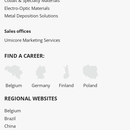
Cobalt & Specialty Materials
Electro-Optic Materials
Metal Deposition Solutions
Sales offices
Umicore Marketing Services
FIND A CAREER:
Belgium
Germany
Finland
Poland
REGIONAL WEBSITES
Belgium
Brazil
China