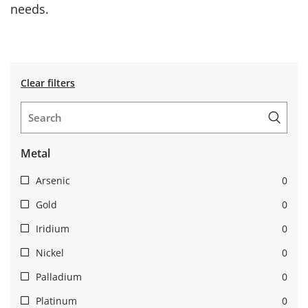
needs.
Clear filters
Metal
Arsenic
0
Gold
0
Iridium
0
Nickel
0
Palladium
0
Platinum
0