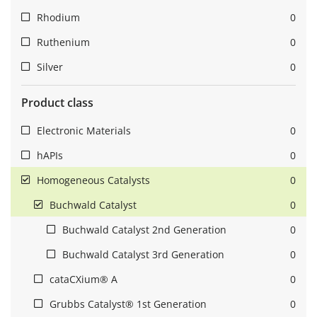
Rhodium
0
Ruthenium
0
Silver
0
Product class
Electronic Materials
0
hAPIs
0
Homogeneous Catalysts
0
Buchwald Catalyst
0
Buchwald Catalyst 2nd Generation
0
Buchwald Catalyst 3rd Generation
0
cataCXium® A
0
Grubbs Catalyst® 1st Generation
0