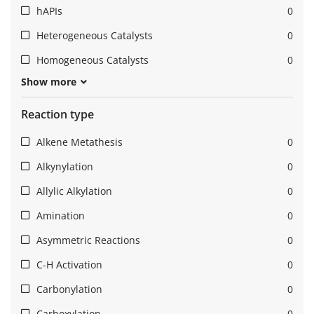
hAPIs
0
Heterogeneous Catalysts
0
Homogeneous Catalysts
0
Show more
Reaction type
Alkene Metathesis
0
Alkynylation
0
Allylic Alkylation
0
Amination
0
Asymmetric Reactions
0
C-H Activation
0
Carbonylation
0
Carboxylation
0