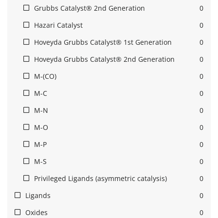
Grubbs Catalyst® 2nd Generation
0
Hazari Catalyst
0
Hoveyda Grubbs Catalyst® 1st Generation
0
Hoveyda Grubbs Catalyst® 2nd Generation
0
M-(CO)
0
M-C
0
M-N
0
M-O
0
M-P
0
M-S
0
Privileged Ligands (asymmetric catalysis)
0
Ligands
0
Oxides
0